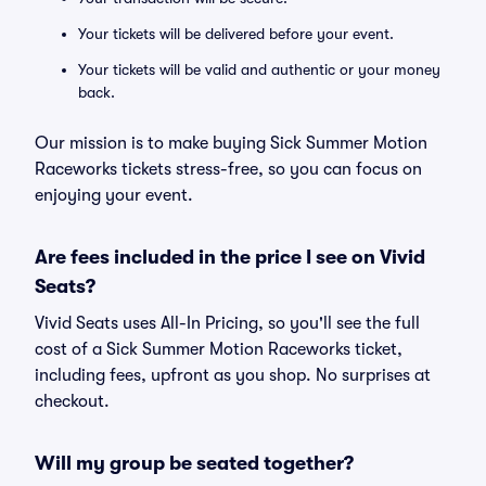
Your tickets will be delivered before your event.
Your tickets will be valid and authentic or your money
back.
Our mission is to make buying Sick Summer Motion
Raceworks tickets stress-free, so you can focus on
enjoying your event.
Are fees included in the price I see on Vivid
Seats?
Vivid Seats uses All-In Pricing, so you'll see the full
cost of a Sick Summer Motion Raceworks ticket,
including fees, upfront as you shop. No surprises at
checkout.
Will my group be seated together?