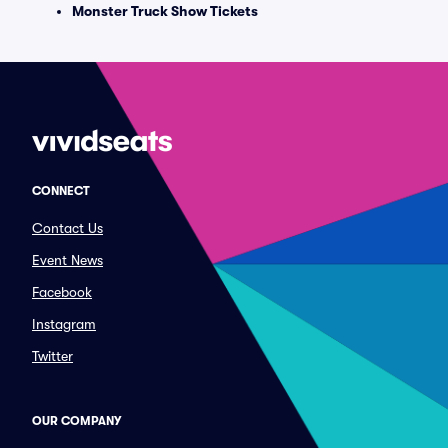
Monster Truck Show Tickets
CONNECT
Contact Us
Event News
Facebook
Instagram
Twitter
OUR COMPANY