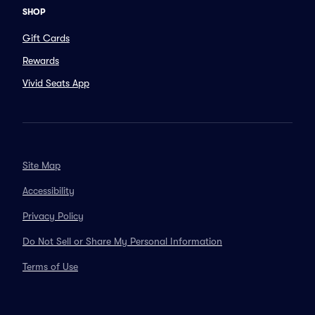
SHOP
Gift Cards
Rewards
Vivid Seats App
Site Map
Accessibility
Privacy Policy
Do Not Sell or Share My Personal Information
Terms of Use