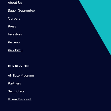
About Us
Buyer Guarantee
Careers
Press
Investors
Reviews
Reliability
OUR SERVICES
Affiliate Program
Partners
Sell Tickets
ID.me Discount