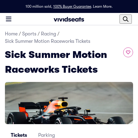
100 million sold,
100% Buyer Guarantee
.
Learn More.
Home
/
Sports
/
Racing
/
Sick Summer Motion Raceworks Tickets
Sick Summer Motion
Raceworks Tickets
Tickets
Parking