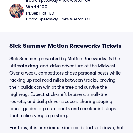
Eldora Speedway - New Weston, OH
World 100
Fri, Sep 11 at TBD
Eldora Speedway - New Weston, OH
Sick Summer Motion Raceworks Tickets
Sick Summer, presented by Motion Raceworks, is the
ultimate drag-and-drive adventure of the Midwest.
Over a week, competitors chase personal bests while
racking up real road miles between tracks, proving
their builds can win at the tree and survive the
highway. Expect stick-shift bruisers, small-tire
rockets, and daily driver sleepers sharing staging
lanes, guided by route books and checkpoint stops
that make every leg a story.
For fans, it is pure immersion: cold starts at dawn, hot