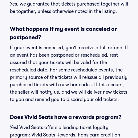
Yes, we guarantee that tickets purchased together will
be together, unless otherwise noted in the listing.
What happens if my event is canceled or
postponed?
If your event is canceled, you'll receive a full refund. If
an event has been postponed or rescheduled, rest
assured that your tickets will be valid for the
rescheduled date. For some rescheduled events, the
primary source of the tickets will reissue all previously
purchased tickets with new bar codes. If this occurs,
the seller will notify us, and we will deliver new tickets
to you and remind you to discard your old tickets.
Does Vivid Seats have a rewards program?
Yes! Vivid Seats offers a leading ticket loyalty
program: Vivid Seats Rewards. Fans earn credit on