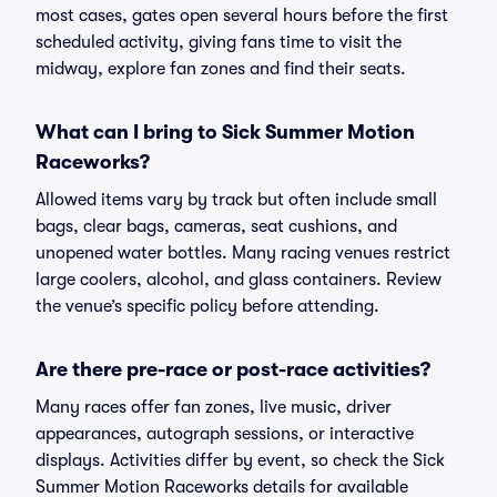
most cases, gates open several hours before the first
scheduled activity, giving fans time to visit the
midway, explore fan zones and find their seats.
What can I bring to Sick Summer Motion
Raceworks?
Allowed items vary by track but often include small
bags, clear bags, cameras, seat cushions, and
unopened water bottles. Many racing venues restrict
large coolers, alcohol, and glass containers. Review
the venue’s specific policy before attending.
Are there pre-race or post-race activities?
Many races offer fan zones, live music, driver
appearances, autograph sessions, or interactive
displays. Activities differ by event, so check the Sick
Summer Motion Raceworks details for available