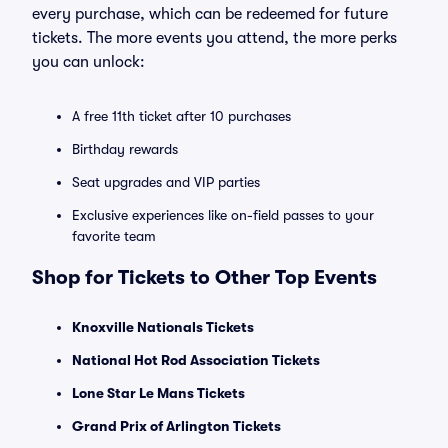
every purchase, which can be redeemed for future
tickets. The more events you attend, the more perks
you can unlock:
A free 11th ticket after 10 purchases
Birthday rewards
Seat upgrades and VIP parties
Exclusive experiences like on-field passes to your
favorite team
Shop for Tickets to Other Top Events
Knoxville Nationals Tickets
National Hot Rod Association Tickets
Lone Star Le Mans Tickets
Grand Prix of Arlington Tickets