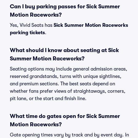
Can I buy parking passes for Sick Summer
Motion Raceworks?
Yes, Vivid Seats has
Sick Summer Motion Raceworks
parking tickets
.
What should I know about seating at Sick
Summer Motion Raceworks?
Seating options may include general admission areas,
reserved grandstands, turns with unique sightlines,
and premium sections. The best seats depend on
whether fans prefer views of straightaways, corners,
pit lane, or the start and finish line.
What time do gates open for Sick Summer
Motion Raceworks?
Gate opening times vary by track and by event day. In