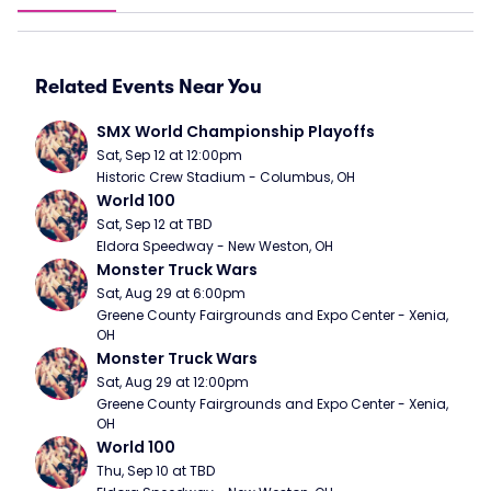
Related Events Near You
SMX World Championship Playoffs
Sat, Sep 12 at 12:00pm
Historic Crew Stadium - Columbus, OH
World 100
Sat, Sep 12 at TBD
Eldora Speedway - New Weston, OH
Monster Truck Wars
Sat, Aug 29 at 6:00pm
Greene County Fairgrounds and Expo Center - Xenia, 
OH
Monster Truck Wars
Sat, Aug 29 at 12:00pm
Greene County Fairgrounds and Expo Center - Xenia, 
OH
World 100
Thu, Sep 10 at TBD