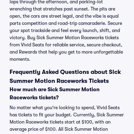
laps through the afternoon, and parking-lot
wrenching that stretches past sunset. The pits are
open, the cars are street legal, and the vibe is equal
parts competition and road-trip camaraderie. Secure
your spot trackside and feel every launch, shift, and
victory. Buy Sick Summer Motion Raceworks tickets
from Vivid Seats for reliable service, secure checkout,
and Rewards that help you get to more unforgettable
moments.
Frequently Asked Questions about Sick
Summer Motion Raceworks Tickets
How much are Sick Summer Motion
Raceworks tickets?
No matter what you're looking to spend, Vivid Seats
has tickets to fit your budget. Currently, Sick Summer
Motion Raceworks tickets start at $100, with an
average price of $100. All Sick Summer Motion