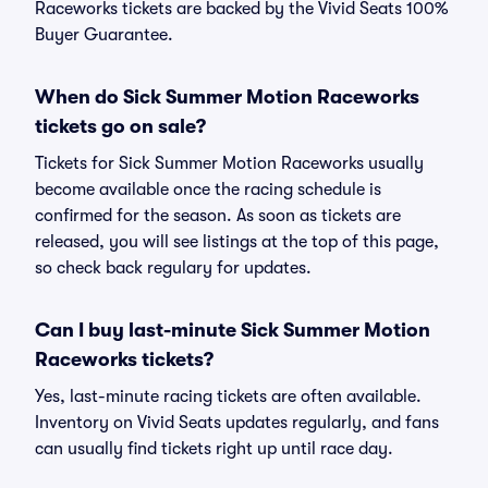
Raceworks tickets are backed by the Vivid Seats 100%
Buyer Guarantee.
When do Sick Summer Motion Raceworks
tickets go on sale?
Tickets for Sick Summer Motion Raceworks usually
become available once the racing schedule is
confirmed for the season. As soon as tickets are
released, you will see listings at the top of this page,
so check back regulary for updates.
Can I buy last-minute Sick Summer Motion
Raceworks tickets?
Yes, last-minute racing tickets are often available.
Inventory on Vivid Seats updates regularly, and fans
can usually find tickets right up until race day.