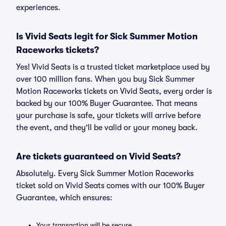
experiences.
Is Vivid Seats legit for Sick Summer Motion
Raceworks tickets?
Yes! Vivid Seats is a trusted ticket marketplace used by
over 100 million fans. When you buy Sick Summer
Motion Raceworks tickets on Vivid Seats, every order is
backed by our 100% Buyer Guarantee. That means
your purchase is safe, your tickets will arrive before
the event, and they'll be valid or your money back.
Are tickets guaranteed on Vivid Seats?
Absolutely. Every Sick Summer Motion Raceworks
ticket sold on Vivid Seats comes with our 100% Buyer
Guarantee, which ensures:
Your transaction will be secure.