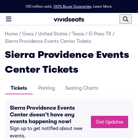
100 million sold,
100% Buyer Guarantee
.
Learn More.
Home
/
Geos
/
United States
/
Texas
/
El Paso TX
/
Sierra Providence Events Center Tickets
Sierra Providence Events
Center Tickets
Tickets
Parking
Seating Charts
Sierra Providence Events
Center doesn't have any
events happening now!
Get Updates
Sign up to get notified about new
events.