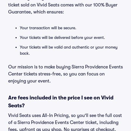
ticket sold on Vivid Seats comes with our 100% Buyer
Guarantee, which ensures:
Your transaction will be secure.
Your tickets will be delivered before your event.
Your tickets will be valid and authentic or your money
back.
Our mission is to make buying Sierra Providence Events
Center tickets stress-free, so you can focus on
enjoying your event.
Are fees included in the price I see on Vivid
Seats?
Vivid Seats uses All-In Pricing, so you'll see the full cost
of a Sierra Providence Events Center ticket, including
fees, upfront as you shop. No surprises at checkout.