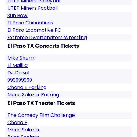
UTEP Miners Volleyball
UTEP Miners Football
Sun Bowl
El Paso Chihuahuas
El Paso Locomotive FC
Extreme Dwarfanators Wrestling
El Paso TX Concerts Tickets
Mike Sherm
El Malilla
DJ Diesel
999999999
Chona E Parking
Mario Salazar Parking
El Paso TX Theater Tickets
The Comedy Film Challenge
Chona E
Mario Salazar