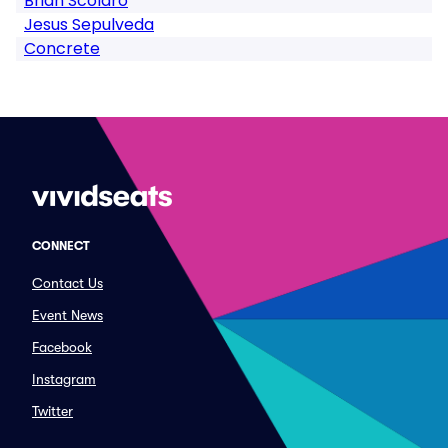
Brian Scolaro
Jesus Sepulveda
Concrete
CONNECT
Contact Us
Event News
Facebook
Instagram
Twitter