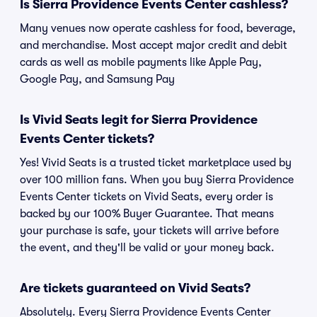
Is Sierra Providence Events Center cashless?
Many venues now operate cashless for food, beverage,
and merchandise. Most accept major credit and debit
cards as well as mobile payments like Apple Pay,
Google Pay, and Samsung Pay
Is Vivid Seats legit for Sierra Providence
Events Center tickets?
Yes! Vivid Seats is a trusted ticket marketplace used by
over 100 million fans. When you buy Sierra Providence
Events Center tickets on Vivid Seats, every order is
backed by our 100% Buyer Guarantee. That means
your purchase is safe, your tickets will arrive before
the event, and they'll be valid or your money back.
Are tickets guaranteed on Vivid Seats?
Absolutely. Every Sierra Providence Events Center