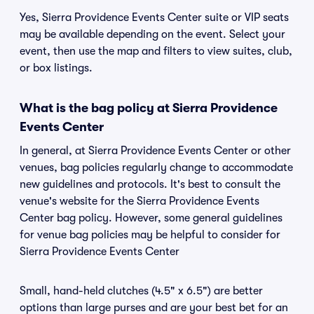
Yes, Sierra Providence Events Center suite or VIP seats
may be available depending on the event. Select your
event, then use the map and filters to view suites, club,
or box listings.
What is the bag policy at Sierra Providence
Events Center
In general, at Sierra Providence Events Center or other
venues, bag policies regularly change to accommodate
new guidelines and protocols. It's best to consult the
venue's website for the Sierra Providence Events
Center bag policy. However, some general guidelines
for venue bag policies may be helpful to consider for
Sierra Providence Events Center
Small, hand-held clutches (4.5" x 6.5") are better
options than large purses and are your best bet for an