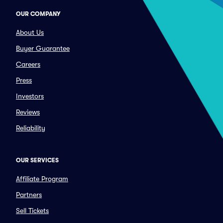
OUR COMPANY
About Us
Buyer Guarantee
Careers
Press
Investors
Reviews
Reliability
OUR SERVICES
Affiliate Program
Partners
Sell Tickets