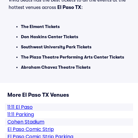
Vivid Seats has the best tickets to all the events at the
hottest venues across
El Paso TX
:
The Elmont Tickets
Don Haskins Center Tickets
Southwest University Park Tickets
The Plaza Theatre Performing Arts Center Tickets
Abraham Chavez Theatre Tickets
More El Paso TX Venues
11:11 El Paso
11:11 Parking
Cohen Stadium
El Paso Comic Strip
El Paso Comic Strip Parking