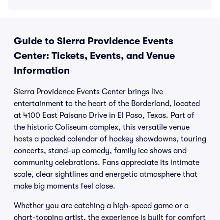
Guide to Sierra Providence Events
Center: Tickets, Events, and Venue
Information
Sierra Providence Events Center brings live
entertainment to the heart of the Borderland, located
at 4100 East Paisano Drive in El Paso, Texas. Part of
the historic Coliseum complex, this versatile venue
hosts a packed calendar of hockey showdowns, touring
concerts, stand-up comedy, family ice shows and
community celebrations. Fans appreciate its intimate
scale, clear sightlines and energetic atmosphere that
make big moments feel close.
Whether you are catching a high-speed game or a
chart-topping artist, the experience is built for comfort