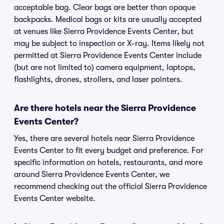
acceptable bag. Clear bags are better than opaque
backpacks. Medical bags or kits are usually accepted
at venues like Sierra Providence Events Center, but
may be subject to inspection or X-ray. Items likely not
permitted at Sierra Providence Events Center include
(but are not limited to) camera equipment, laptops,
flashlights, drones, strollers, and laser pointers.
Are there hotels near the Sierra Providence
Events Center?
Yes, there are several hotels near Sierra Providence
Events Center to fit every budget and preference. For
specific information on hotels, restaurants, and more
around Sierra Providence Events Center, we
recommend checking out the official Sierra Providence
Events Center website.