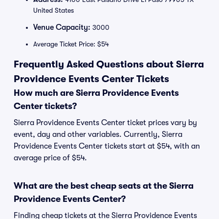
United States
Venue Capacity:
3000
Average Ticket Price: $54
Frequently Asked Questions about Sierra
Providence Events Center Tickets
How much are Sierra Providence Events
Center tickets?
Sierra Providence Events Center ticket prices vary by
event, day and other variables. Currently, Sierra
Providence Events Center tickets start at $54, with an
average price of $54.
What are the best cheap seats at the Sierra
Providence Events Center?
Finding cheap tickets at the Sierra Providence Events