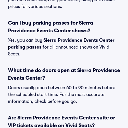
prices for various sections.
Can I buy parking passes for Sierra
Providence Events Center shows?
Yes, you can buy
Sierra Providence Events Center
parking passes
for all announced shows on Vivid
Seats.
What time do doors open at Sierra Providence
Events Center?
Doors usually open between 60 to 90 minutes before
the scheduled start time. For the most accurate
information, check before you go.
Are Sierra Providence Events Center suite or
VIP tickets available on Vivid Seats?