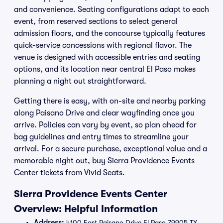
and convenience. Seating configurations adapt to each
event, from reserved sections to select general
admission floors, and the concourse typically features
quick-service concessions with regional flavor. The
venue is designed with accessible entries and seating
options, and its location near central El Paso makes
planning a night out straightforward.
Getting there is easy, with on-site and nearby parking
along Paisano Drive and clear wayfinding once you
arrive. Policies can vary by event, so plan ahead for
bag guidelines and entry times to streamline your
arrival. For a secure purchase, exceptional value and a
memorable night out, buy Sierra Providence Events
Center tickets from Vivid Seats.
Sierra Providence Events Center
Overview: Helpful Information
Address:
4100 East Paisano Drive El Paso 79905 TX