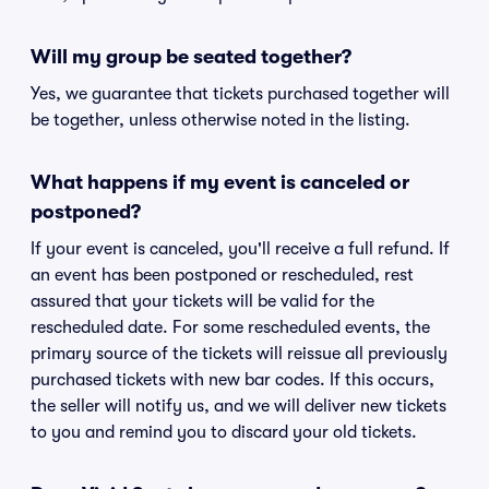
Will my group be seated together?
Yes, we guarantee that tickets purchased together will
be together, unless otherwise noted in the listing.
What happens if my event is canceled or
postponed?
If your event is canceled, you'll receive a full refund. If
an event has been postponed or rescheduled, rest
assured that your tickets will be valid for the
rescheduled date. For some rescheduled events, the
primary source of the tickets will reissue all previously
purchased tickets with new bar codes. If this occurs,
the seller will notify us, and we will deliver new tickets
to you and remind you to discard your old tickets.