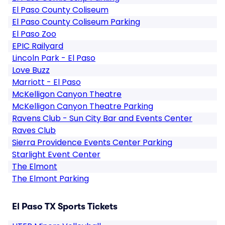
El Paso County Coliseum
El Paso County Coliseum Parking
El Paso Zoo
EPIC Railyard
Lincoln Park - El Paso
Love Buzz
Marriott - El Paso
McKelligon Canyon Theatre
McKelligon Canyon Theatre Parking
Ravens Club - Sun City Bar and Events Center
Raves Club
Sierra Providence Events Center Parking
Starlight Event Center
The Elmont
The Elmont Parking
El Paso TX Sports Tickets