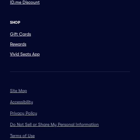
ID.me Discount
SHOP
Gift Cards
Rewards
Vivid Seats App
Site Map
Accessibility
Privacy Policy
Do Not Sell or Share My Personal Information
Terms of Use