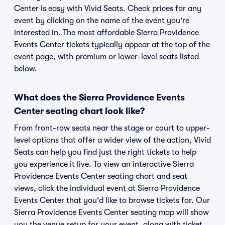
Center is easy with Vivid Seats. Check prices for any
event by clicking on the name of the event you're
interested in. The most affordable Sierra Providence
Events Center tickets typically appear at the top of the
event page, with premium or lower-level seats listed
below.
What does the Sierra Providence Events
Center seating chart look like?
From front-row seats near the stage or court to upper-
level options that offer a wider view of the action, Vivid
Seats can help you find just the right tickets to help
you experience it live. To view an interactive Sierra
Providence Events Center seating chart and seat
views, click the individual event at Sierra Providence
Events Center that you'd like to browse tickets for. Our
Sierra Providence Events Center seating map will show
you the venue setup for your event, along with ticket