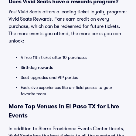
Does Vivid Seats have a rewards program?
Yes! Vivid Seats offers a leading ticket loyalty program:
Vivid Seats Rewards. Fans earn credit on every
purchase, which can be redeemed for future tickets.
The more events you attend, the more perks you can
unlock:
A free 11th ticket after 10 purchases
Birthday rewards
Seat upgrades and VIP parties
Exclusive experiences like on-field passes to your
favorite team
More Top Venues in El Paso TX for Live
Events
In addition to Sierra Providence Events Center tickets,