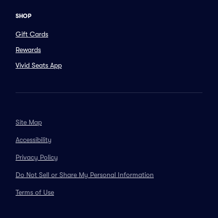
SHOP
Gift Cards
Rewards
Vivid Seats App
Site Map
Accessibility
Privacy Policy
Do Not Sell or Share My Personal Information
Terms of Use