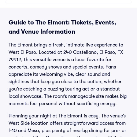
Guide to The Elmont: Tickets, Events,
and Venue Information
The Elmont brings a fresh, intimate live experience to
West El Paso. Located at 240 Castellano, El Paso, TX
79912, this versatile venue is a local favorite for
concerts, comedy shows and special events. Fans
appreciate its welcoming vibe, clear sound and
sightlines that keep you close to the action, whether
you’re catching a buzzing touring act or a standout
local showcase. The room’s manageable size makes big
moments feel personal without sacrificing energy.
Planning your night at The Elmont is easy. The venue’s
West Side location offers straightforward access from
I-10 and Mesa, plus plenty of nearby dining for pre- or