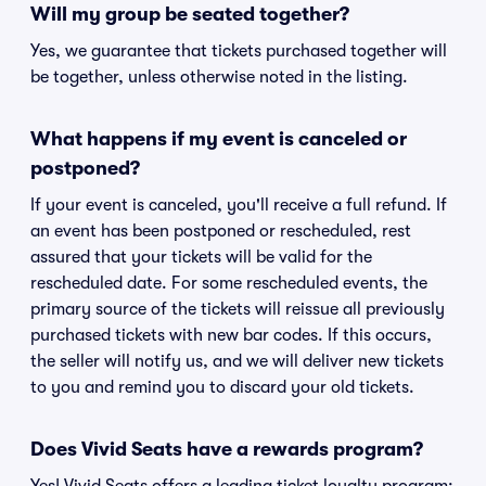
Will my group be seated together?
Yes, we guarantee that tickets purchased together will
be together, unless otherwise noted in the listing.
What happens if my event is canceled or
postponed?
If your event is canceled, you'll receive a full refund. If
an event has been postponed or rescheduled, rest
assured that your tickets will be valid for the
rescheduled date. For some rescheduled events, the
primary source of the tickets will reissue all previously
purchased tickets with new bar codes. If this occurs,
the seller will notify us, and we will deliver new tickets
to you and remind you to discard your old tickets.
Does Vivid Seats have a rewards program?