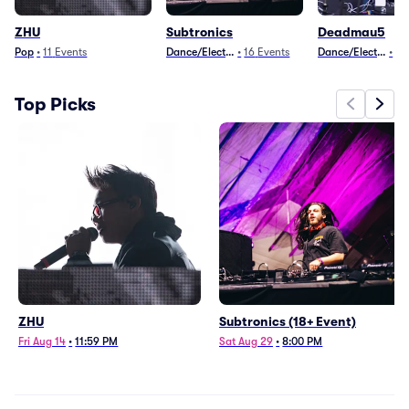
ZHU
Subtronics
Deadmau5
Pop
•
11
Events
Dance/Electronica
•
16
Events
Dance/Electronica
•
10
Top Picks
ZHU
Subtronics (18+ Event)
Fri Aug 14
•
11:59 PM
Sat Aug 29
•
8:00 PM