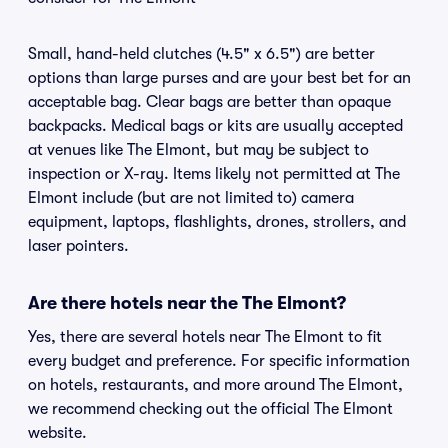
Small, hand-held clutches (4.5" x 6.5") are better
options than large purses and are your best bet for an
acceptable bag. Clear bags are better than opaque
backpacks. Medical bags or kits are usually accepted
at venues like The Elmont, but may be subject to
inspection or X-ray. Items likely not permitted at The
Elmont include (but are not limited to) camera
equipment, laptops, flashlights, drones, strollers, and
laser pointers.
Are there hotels near the The Elmont?
Yes, there are several hotels near The Elmont to fit
every budget and preference. For specific information
on hotels, restaurants, and more around The Elmont,
we recommend checking out the official The Elmont
website.