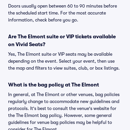
Doors usually open between 60 to 90 minutes before
the scheduled start time. For the most accurate
information, check before you go.
Are The Elmont suite or VIP tickets available
on Vivid Seats?
Yes, The Elmont suite or VIP seats may be available
depending on the event. Select your event, then use
the map and filters to view suites, club, or box listings.
What is the bag policy at The Elmont
In general, at The Elmont or other venues, bag policies
regularly change to accommodate new guidelines and
protocols. It's best to consult the venue's website for
the The Elmont bag policy. However, some general
guidelines for venue bag policies may be helpful to
consider for The Elmont