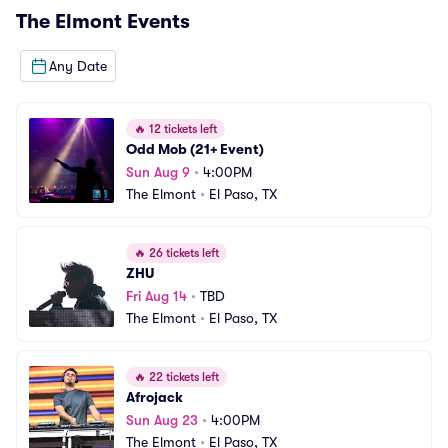
The Elmont
Events
Any Date
🔥
12 tickets left
Odd Mob (21+ Event)
Sun Aug 9
•
4:00PM
The Elmont
•
El Paso, TX
🔥
26 tickets left
ZHU
Fri Aug 14
•
TBD
The Elmont
•
El Paso, TX
🔥
22 tickets left
Afrojack
Sun Aug 23
•
4:00PM
The Elmont
•
El Paso, TX