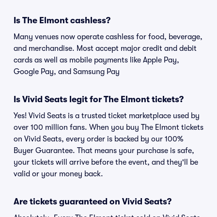
Is The Elmont cashless?
Many venues now operate cashless for food, beverage,
and merchandise. Most accept major credit and debit
cards as well as mobile payments like Apple Pay,
Google Pay, and Samsung Pay
Is Vivid Seats legit for The Elmont tickets?
Yes! Vivid Seats is a trusted ticket marketplace used by
over 100 million fans. When you buy The Elmont tickets
on Vivid Seats, every order is backed by our 100%
Buyer Guarantee. That means your purchase is safe,
your tickets will arrive before the event, and they'll be
valid or your money back.
Are tickets guaranteed on Vivid Seats?