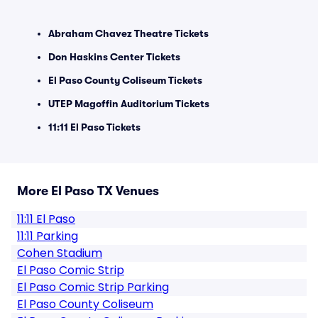
Abraham Chavez Theatre Tickets
Don Haskins Center Tickets
El Paso County Coliseum Tickets
UTEP Magoffin Auditorium Tickets
11:11 El Paso Tickets
More El Paso TX Venues
11:11 El Paso
11:11 Parking
Cohen Stadium
El Paso Comic Strip
El Paso Comic Strip Parking
El Paso County Coliseum