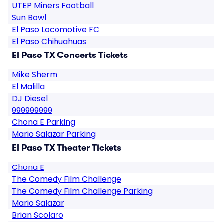
UTEP Miners Football
Sun Bowl
El Paso Locomotive FC
El Paso Chihuahuas
El Paso TX Concerts Tickets
Mike Sherm
El Malilla
DJ Diesel
999999999
Chona E Parking
Mario Salazar Parking
El Paso TX Theater Tickets
Chona E
The Comedy Film Challenge
The Comedy Film Challenge Parking
Mario Salazar
Brian Scolaro