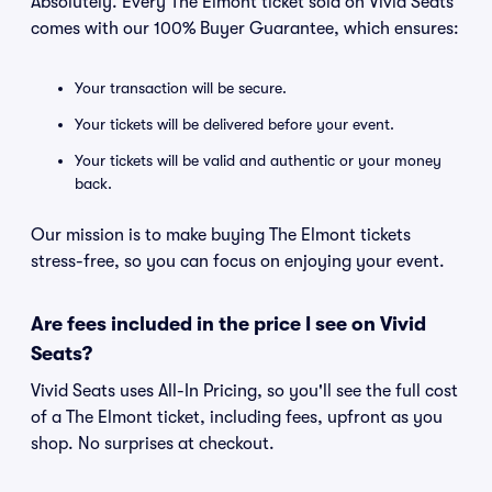
Absolutely. Every The Elmont ticket sold on Vivid Seats
comes with our 100% Buyer Guarantee, which ensures:
Your transaction will be secure.
Your tickets will be delivered before your event.
Your tickets will be valid and authentic or your money
back.
Our mission is to make buying The Elmont tickets
stress-free, so you can focus on enjoying your event.
Are fees included in the price I see on Vivid
Seats?
Vivid Seats uses All-In Pricing, so you'll see the full cost
of a The Elmont ticket, including fees, upfront as you
shop. No surprises at checkout.