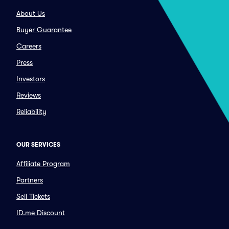
About Us
Buyer Guarantee
Careers
Press
Investors
Reviews
Reliability
OUR SERVICES
Affiliate Program
Partners
Sell Tickets
ID.me Discount