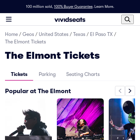
100 million sold,
100% Buyer Guarantee
.
Learn More.
Home
/
Geos
/
United States
/
Texas
/
El Paso TX
/
The Elmont Tickets
The Elmont Tickets
Tickets
Parking
Seating Charts
Popular at The Elmont