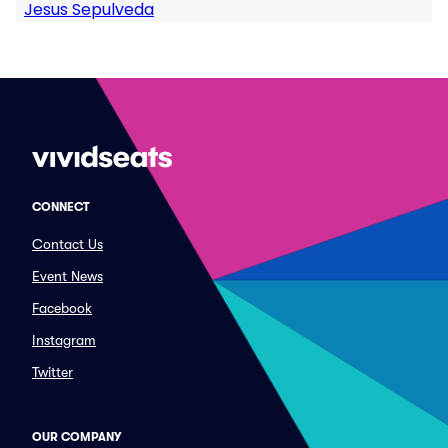
Jesus Sepulveda
CONNECT
Contact Us
Event News
Facebook
Instagram
Twitter
OUR COMPANY