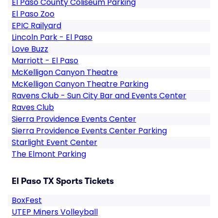
El Paso County Coliseum Parking
El Paso Zoo
EPIC Railyard
Lincoln Park - El Paso
Love Buzz
Marriott - El Paso
McKelligon Canyon Theatre
McKelligon Canyon Theatre Parking
Ravens Club - Sun City Bar and Events Center
Raves Club
Sierra Providence Events Center
Sierra Providence Events Center Parking
Starlight Event Center
The Elmont Parking
El Paso TX Sports Tickets
BoxFest
UTEP Miners Volleyball