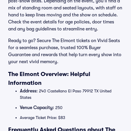
post-show bites. Depending on the event, you’ll find a
mix of standing room and seated layouts, with staff on
hand to keep lines moving and the show on schedule.
Check the event details for age policies, door times
and any bag guidelines to streamline entry.
Ready to go? Secure The Elmont tickets on Vivid Seats
for a seamless purchase, trusted 100% Buyer
Guarantee and rewards that help turn every show into
your next vivid memory.
The Elmont Overview: Helpful
Information
Address:
240 Castellano El Paso 79912 TX United
States
Venue Capacity:
250
Average Ticket Price: $83
Frequently Asked Questions about The