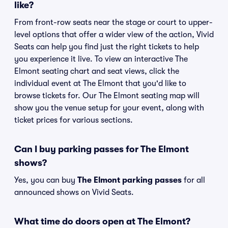
like?
From front-row seats near the stage or court to upper-
level options that offer a wider view of the action, Vivid
Seats can help you find just the right tickets to help
you experience it live. To view an interactive The
Elmont seating chart and seat views, click the
individual event at The Elmont that you'd like to
browse tickets for. Our The Elmont seating map will
show you the venue setup for your event, along with
ticket prices for various sections.
Can I buy parking passes for The Elmont
shows?
Yes, you can buy
The Elmont parking passes
for all
announced shows on Vivid Seats.
What time do doors open at The Elmont?