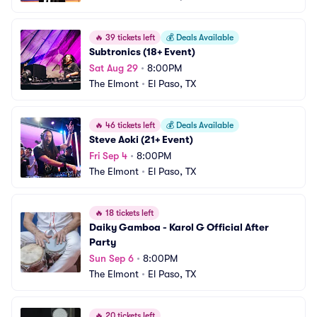
🔥
39 tickets left
💰
Deals Available
Subtronics (18+ Event)
Sat Aug 29
•
8:00PM
The Elmont
•
El Paso, TX
🔥
46 tickets left
💰
Deals Available
Steve Aoki (21+ Event)
Fri Sep 4
•
8:00PM
The Elmont
•
El Paso, TX
🔥
18 tickets left
Daiky Gamboa - Karol G Official After 
Party
Sun Sep 6
•
8:00PM
The Elmont
•
El Paso, TX
🔥
20 tickets left