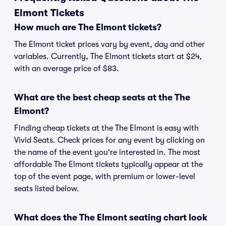
Elmont Tickets
How much are The Elmont tickets?
The Elmont ticket prices vary by event, day and other
variables. Currently, The Elmont tickets start at $24,
with an average price of $83.
What are the best cheap seats at the The
Elmont?
Finding cheap tickets at the The Elmont is easy with
Vivid Seats. Check prices for any event by clicking on
the name of the event you're interested in. The most
affordable The Elmont tickets typically appear at the
top of the event page, with premium or lower-level
seats listed below.
What does the The Elmont seating chart look