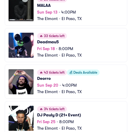
MALAA
Sun Sep 13
•
4:00PM
The Elmont
•
El Paso, TX
🔥
33 tickets left
Deadmau5
Fri Sep 18
•
8:00PM
The Elmont
•
El Paso, TX
🔥
43 tickets left
💰
Deals Available
Deorro
Sun Sep 20
•
4:00PM
The Elmont
•
El Paso, TX
🔥
34 tickets left
DJ Pauly D (21+ Event)
Fri Sep 25
•
8:00PM
The Elmont
•
El Paso, TX