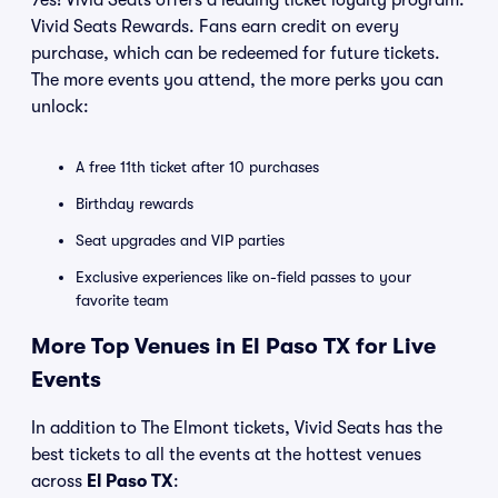
Yes! Vivid Seats offers a leading ticket loyalty program:
Vivid Seats Rewards. Fans earn credit on every
purchase, which can be redeemed for future tickets.
The more events you attend, the more perks you can
unlock:
A free 11th ticket after 10 purchases
Birthday rewards
Seat upgrades and VIP parties
Exclusive experiences like on-field passes to your
favorite team
More Top Venues in El Paso TX for Live
Events
In addition to The Elmont tickets, Vivid Seats has the
best tickets to all the events at the hottest venues
across
El Paso TX
: