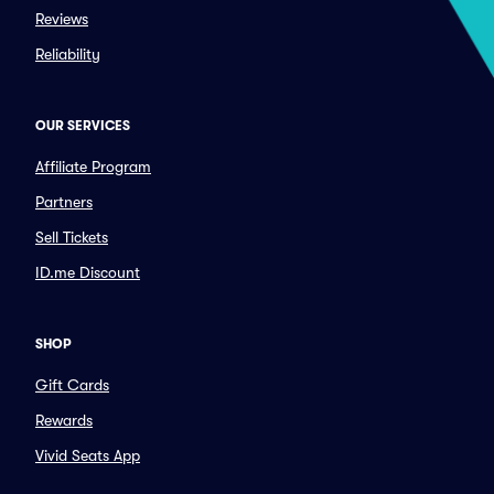
Reviews
Reliability
OUR SERVICES
Affiliate Program
Partners
Sell Tickets
ID.me Discount
SHOP
Gift Cards
Rewards
Vivid Seats App