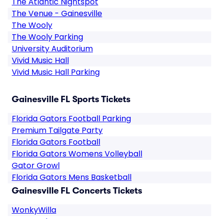
The Atlantic Nightspot
The Venue - Gainesville
The Wooly
The Wooly Parking
University Auditorium
Vivid Music Hall
Vivid Music Hall Parking
Gainesville FL Sports Tickets
Florida Gators Football Parking
Premium Tailgate Party
Florida Gators Football
Florida Gators Womens Volleyball
Gator Growl
Florida Gators Mens Basketball
Gainesville FL Concerts Tickets
WonkyWilla