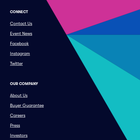
CONNECT
Contact Us
Event News
Facebook
Instagram
Twitter
OUR COMPANY
About Us
Buyer Guarantee
Careers
Press
Investors