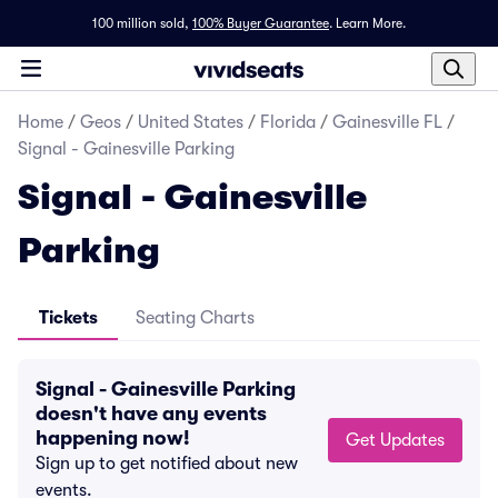
100 million sold,
100% Buyer Guarantee
.
Learn More.
Home
/
Geos
/
United States
/
Florida
/
Gainesville FL
/
Signal - Gainesville Parking
Signal - Gainesville
Parking
Tickets
Seating Charts
Signal - Gainesville Parking
doesn't have any events
happening now!
Get Updates
Sign up to get notified about new
events.