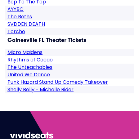
Bop To The Top
AYYBO
The Beths
SVDDEN DEATH
Torche
Gainesville FL Theater Tickets
Micro Maidens
Rhythms of Cacao
The Unteachables
United We Dance
Punk Hazard Stand Up Comedy Takeover
Shelly Belly - Michelle Rider