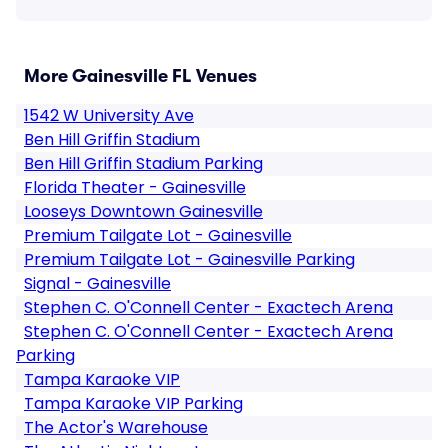
More Gainesville FL Venues
1542 W University Ave
Ben Hill Griffin Stadium
Ben Hill Griffin Stadium Parking
Florida Theater - Gainesville
Looseys Downtown Gainesville
Premium Tailgate Lot - Gainesville
Premium Tailgate Lot - Gainesville Parking
Signal - Gainesville
Stephen C. O'Connell Center - Exactech Arena
Stephen C. O'Connell Center - Exactech Arena
Parking
Tampa Karaoke VIP
Tampa Karaoke VIP Parking
The Actor's Warehouse