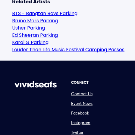
Related Artists
BTS - Bangtan Boys Parking
Bruno Mars Parking
Usher Parking
Ed Sheeran Parking
Karol G Parking
Louder Than Life Music Festival Camping Passes
CONNECT
Contact Us
Event News
Facebook
Instagram
Twitter