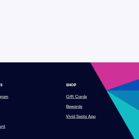
ES
SHOP
ogram
Gift Cards
Rewards
Vivid Seats App
unt