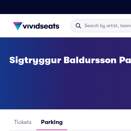
Sigtryggur Baldursson P
Tickets
Parking