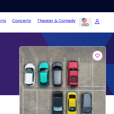
rts
Concerts
Theater & Comedy
USD