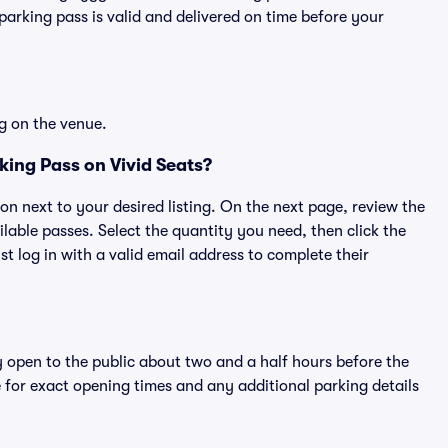
rking pass is valid and delivered on time before your
g on the venue.
ing Pass on Vivid Seats?
ton next to your desired listing. On the next page, review the
lable passes. Select the quantity you need, then click the
 log in with a valid email address to complete their
y open to the public about two and a half hours before the
 for exact opening times and any additional parking details