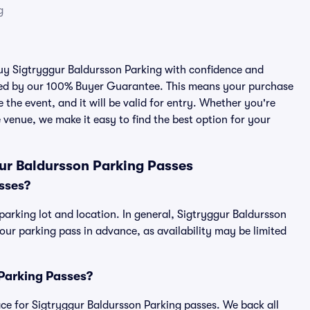
g
 buy Sigtryggur Baldursson Parking with confidence and
cked by our 100% Buyer Guarantee. This means your purchase
e the event, and it will be valid for entry. Whether you're
 venue, we make it easy to find the best option for your
ur Baldursson Parking Passes
sses?
parking lot and location. In general, Sigtryggur Baldursson
r parking pass in advance, as availability may be limited
 Parking Passes?
place for Sigtryggur Baldursson Parking passes. We back all