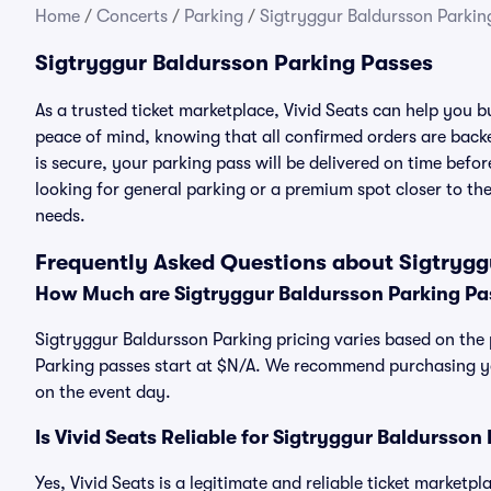
Home
/
Concerts
/
Parking
/
Sigtryggur Baldursson Parkin
Sigtryggur Baldursson Parking Passes
As a trusted ticket marketplace, Vivid Seats can help you
peace of mind, knowing that all confirmed orders are ba
is secure, your parking pass will be delivered on time befor
looking for general parking or a premium spot closer to the
needs.
Frequently Asked Questions about Sigtrygg
How Much are Sigtryggur Baldursson Parking Pa
Sigtryggur Baldursson Parking pricing varies based on the 
Parking passes start at $N/A. We recommend purchasing you
on the event day.
Is Vivid Seats Reliable for Sigtryggur Baldursson
Yes, Vivid Seats is a legitimate and reliable ticket market