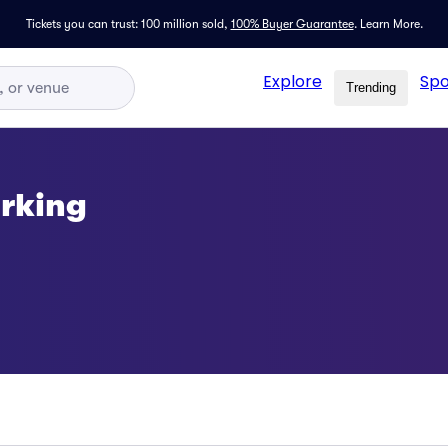
Tickets you can trust: 100 million sold,
100% Buyer Guarantee
.
Learn More.
Explore
Spo
Trending
arking