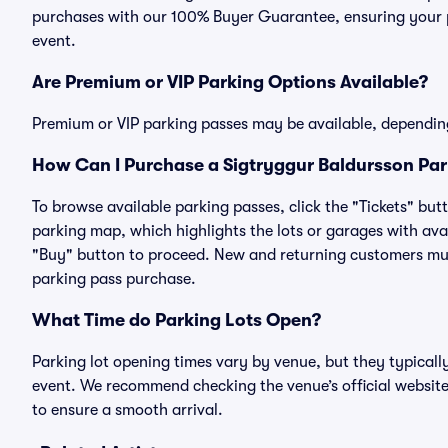
purchases with our 100% Buyer Guarantee, ensuring your pa
event.
Are Premium or VIP Parking Options Available?
Premium or VIP parking passes may be available, dependin
How Can I Purchase a Sigtryggur Baldursson Park
To browse available parking passes, click the "Tickets" but
parking map, which highlights the lots or garages with avai
"Buy" button to proceed. New and returning customers must
parking pass purchase.
What Time do Parking Lots Open?
Parking lot opening times vary by venue, but they typicall
event. We recommend checking the venue’s official website
to ensure a smooth arrival.