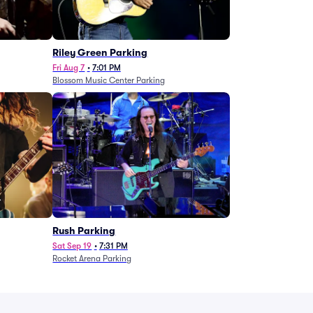
g
Riley Green Parking
Fri Aug 7
•
7:01 PM
Blossom Music Center Parking
Rush Parking
Sat Sep 19
•
7:31 PM
Rocket Arena Parking