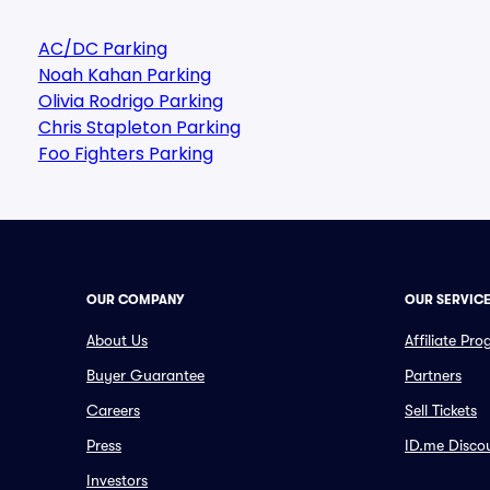
AC/DC Parking
Noah Kahan Parking
Olivia Rodrigo Parking
Chris Stapleton Parking
Foo Fighters Parking
OUR COMPANY
OUR SERVIC
About Us
Affiliate Pr
Buyer Guarantee
Partners
Careers
Sell Tickets
Press
ID.me Disco
Investors