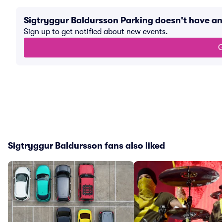
Sigtryggur Baldursson Parking doesn't have a
Sign up to get notified about new events.
G
Sigtryggur Baldursson fans also liked