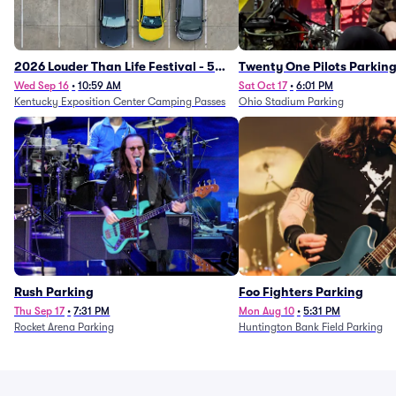
2026 Louder Than Life Festival - 5
Twenty One Pilots Parkin
Day Camping Passes (9/16 - 9/20)
Wed Sep 16
•
10:59 AM
Sat Oct 17
•
6:01 PM
Kentucky Exposition Center Camping Passes
Ohio Stadium Parking
Rush Parking
Foo Fighters Parking
Thu Sep 17
•
7:31 PM
Mon Aug 10
•
5:31 PM
Rocket Arena Parking
Huntington Bank Field Parking