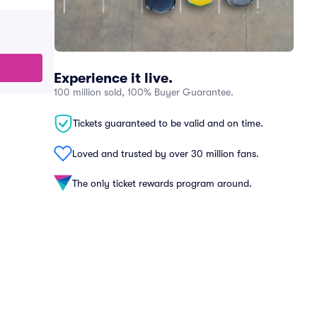
Experience it live.
100 million sold, 100% Buyer Guarantee.
Tickets guaranteed to be valid and on time.
Loved and trusted by over 30 million fans.
The only ticket rewards program around.