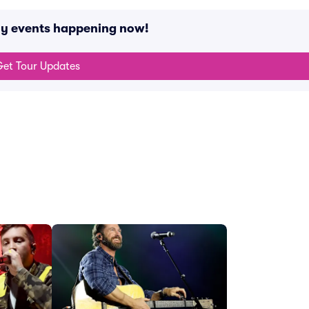
ny events happening now!
et Tour Updates