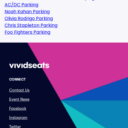
AC/DC Parking
Noah Kahan Parking
Olivia Rodrigo Parking
Chris Stapleton Parking
Foo Fighters Parking
CONNECT
Contact Us
Event News
Facebook
Instagram
Twitter