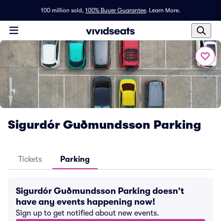
100 million sold,
100% Buyer Guarantee
.
Learn More.
Sigurdór Guðmundsson Parking
Tickets
Parking
Sigurdór Guðmundsson Parking doesn't
have any events happening now!
Sign up to get notified about new events.