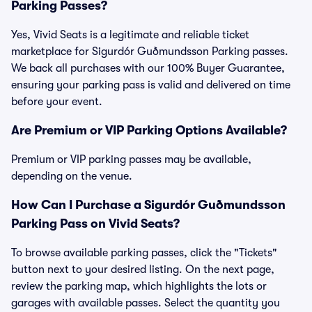
Parking Passes?
Yes, Vivid Seats is a legitimate and reliable ticket
marketplace for Sigurdór Guðmundsson Parking passes.
We back all purchases with our 100% Buyer Guarantee,
ensuring your parking pass is valid and delivered on time
before your event.
Are Premium or VIP Parking Options Available?
Premium or VIP parking passes may be available,
depending on the venue.
How Can I Purchase a Sigurdór Guðmundsson
Parking Pass on Vivid Seats?
To browse available parking passes, click the "Tickets"
button next to your desired listing. On the next page,
review the parking map, which highlights the lots or
garages with available passes. Select the quantity you