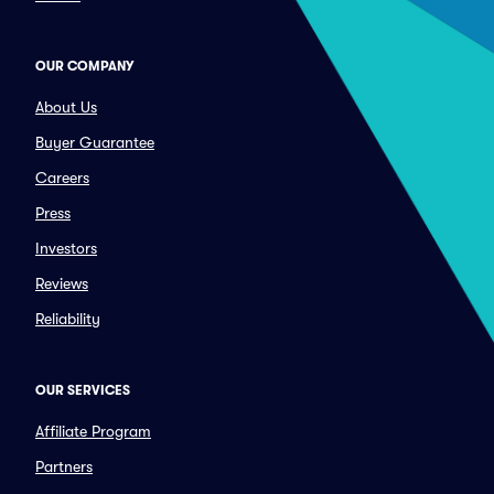
OUR COMPANY
About Us
Buyer Guarantee
Careers
Press
Investors
Reviews
Reliability
OUR SERVICES
Affiliate Program
Partners