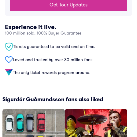
Get Tour Updates
Experience it live.
100 million sold, 100% Buyer Guarantee.
Tickets guaranteed to be valid and on time.
Loved and trusted by over 30 million fans.
The only ticket rewards program around.
Sigurdór Guðmundsson fans also liked