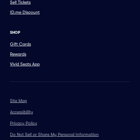
Sell Tickets
ID.me Discount
SHOP
Gift Cards
Rewards
Vivid Seats App
Site Map
Accessibility
Privacy Policy
Do Not Sell or Share My Personal Information