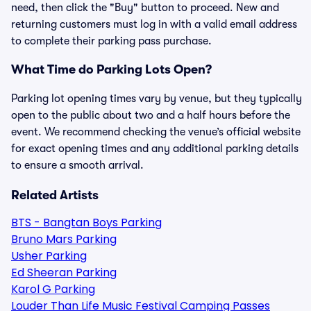
need, then click the "Buy" button to proceed. New and
returning customers must log in with a valid email address
to complete their parking pass purchase.
What Time do Parking Lots Open?
Parking lot opening times vary by venue, but they typically
open to the public about two and a half hours before the
event. We recommend checking the venue’s official website
for exact opening times and any additional parking details
to ensure a smooth arrival.
Related Artists
BTS - Bangtan Boys Parking
Bruno Mars Parking
Usher Parking
Ed Sheeran Parking
Karol G Parking
Louder Than Life Music Festival Camping Passes