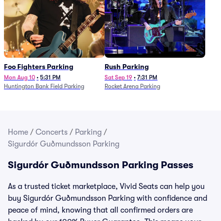
Foo Fighters Parking
Rush Parking
Mon Aug 10
•
5:31 PM
Sat Sep 19
•
7:31 PM
Huntington Bank Field Parking
Rocket Arena Parking
Home
/
Concerts
/
Parking
/
Sigurdór Guðmundsson Parking
Sigurdór Guðmundsson Parking Passes
As a trusted ticket marketplace, Vivid Seats can help you
buy Sigurdór Guðmundsson Parking with confidence and
peace of mind, knowing that all confirmed orders are