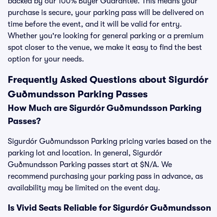
backed by our 100% Buyer Guarantee. This means your
purchase is secure, your parking pass will be delivered on
time before the event, and it will be valid for entry.
Whether you're looking for general parking or a premium
spot closer to the venue, we make it easy to find the best
option for your needs.
Frequently Asked Questions about Sigurdór
Guðmundsson Parking Passes
How Much are Sigurdór Guðmundsson Parking
Passes?
Sigurdór Guðmundsson Parking pricing varies based on the
parking lot and location. In general, Sigurdór
Guðmundsson Parking passes start at $N/A. We
recommend purchasing your parking pass in advance, as
availability may be limited on the event day.
Is Vivid Seats Reliable for Sigurdór Guðmundsson