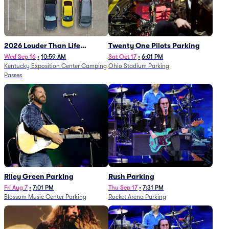
2026 Louder Than Life
Twenty One Pilots Parking
Festival - 5 Day Camping
Wed Sep 16
•
10:59 AM
Sat Oct 17
•
6:01 PM
Kentucky Exposition Center Camping
Ohio Stadium Parking
Passes (9/16 - 9/20)
Passes
Riley Green Parking
Rush Parking
Fri Aug 7
•
7:01 PM
Thu Sep 17
•
7:31 PM
Blossom Music Center Parking
Rocket Arena Parking