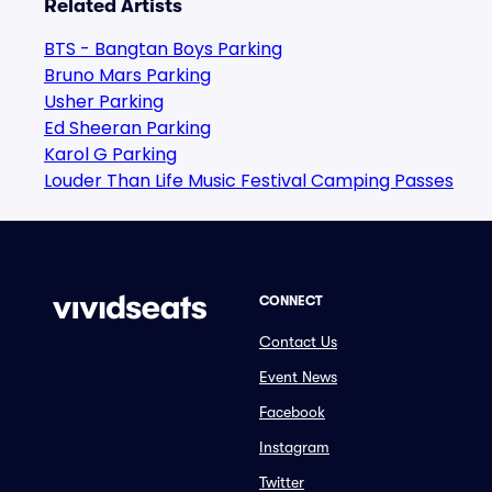
Related Artists
BTS - Bangtan Boys Parking
Bruno Mars Parking
Usher Parking
Ed Sheeran Parking
Karol G Parking
Louder Than Life Music Festival Camping Passes
CONNECT
Contact Us
Event News
Facebook
Instagram
Twitter