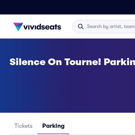
Silence On Tourne! Parki
Tickets
Parking