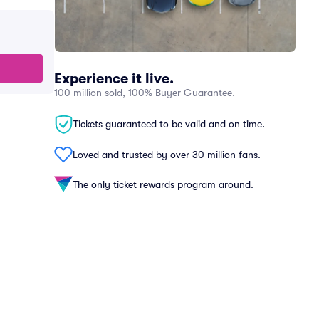
Experience it live.
100 million sold, 100% Buyer Guarantee.
Tickets guaranteed to be valid and on time.
Loved and trusted by over 30 million fans.
The only ticket rewards program around.