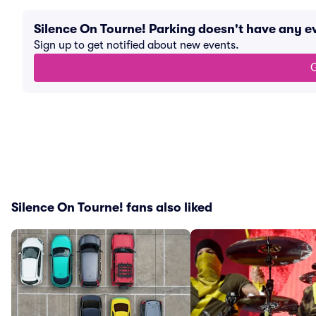
Silence On Tourne! Parking doesn't have any 
Sign up to get notified about new events.
G
Silence On Tourne! fans also liked