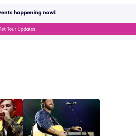
events happening now!
et Tour Updates