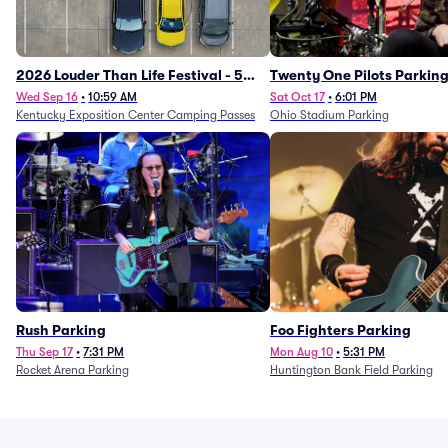
2026 Louder Than Life Festival - 5
Twenty One Pilots Parkin
Day Camping Passes (9/16 - 9/20)
Wed Sep 16
•
10:59 AM
Sat Oct 17
•
6:01 PM
Kentucky Exposition Center Camping Passes
Ohio Stadium Parking
Rush Parking
Foo Fighters Parking
Thu Sep 17
•
7:31 PM
Mon Aug 10
•
5:31 PM
Rocket Arena Parking
Huntington Bank Field Parking