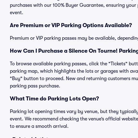
purchases with our 100% Buyer Guarantee, ensuring your pa
event.
Are Premium or VIP Parking Options Available?
Premium or VIP parking passes may be available, dependin
How Can I Purchase a Silence On Tourne! Parking
To browse available parking passes, click the "Tickets" but
parking map, which highlights the lots or garages with avai
"Buy" button to proceed. New and returning customers must
parking pass purchase.
What Time do Parking Lots Open?
Parking lot opening times vary by venue, but they typicall
event. We recommend checking the venue’s official website
to ensure a smooth arrival.