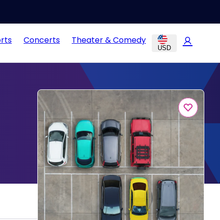
rts
Concerts
Theater & Comedy
USD