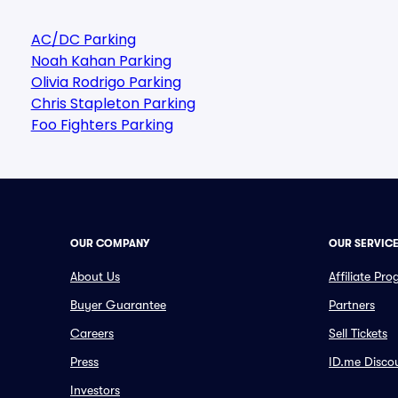
AC/DC Parking
Noah Kahan Parking
Olivia Rodrigo Parking
Chris Stapleton Parking
Foo Fighters Parking
OUR COMPANY
OUR SERVIC
About Us
Affiliate Pr
Buyer Guarantee
Partners
Careers
Sell Tickets
Press
ID.me Disco
Investors