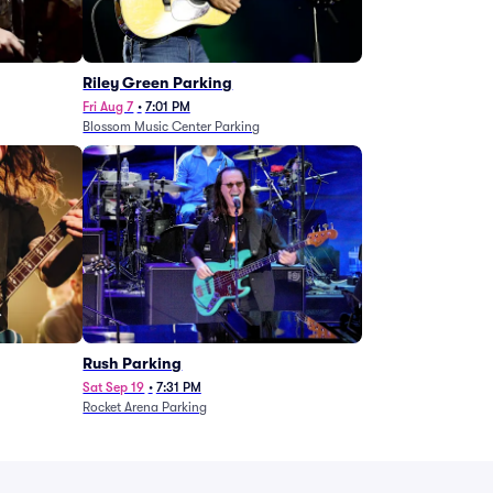
g
Riley Green Parking
Fri Aug 7
•
7:01 PM
Blossom Music Center Parking
Rush Parking
Sat Sep 19
•
7:31 PM
Rocket Arena Parking