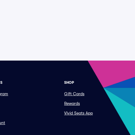
ES
SHOP
ogram
Gift Cards
Rewards
Vivid Seats App
unt