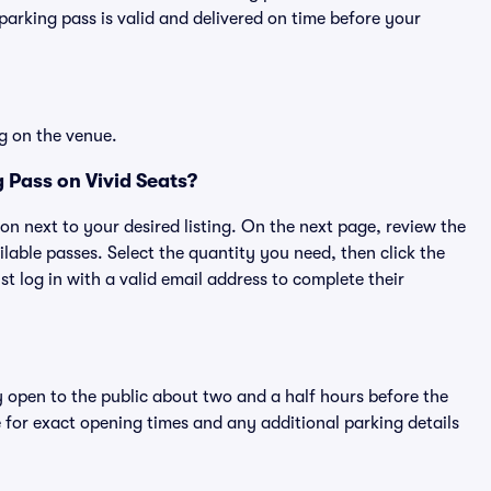
rking pass is valid and delivered on time before your
g on the venue.
 Pass on Vivid Seats?
ton next to your desired listing. On the next page, review the
lable passes. Select the quantity you need, then click the
 log in with a valid email address to complete their
y open to the public about two and a half hours before the
 for exact opening times and any additional parking details