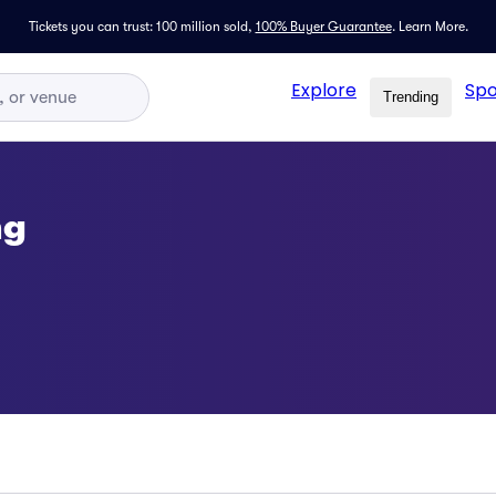
Tickets you can trust: 100 million sold,
100% Buyer Guarantee
.
Learn More.
Explore
Spo
Trending
ng