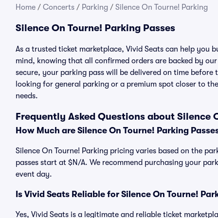
Home
/
Concerts
/
Parking
/
Silence On Tourne! Parking
Silence On Tourne! Parking Passes
As a trusted ticket marketplace, Vivid Seats can help you 
mind, knowing that all confirmed orders are backed by ou
secure, your parking pass will be delivered on time before t
looking for general parking or a premium spot closer to the
needs.
Frequently Asked Questions about Silence 
How Much are Silence On Tourne! Parking Passe
Silence On Tourne! Parking pricing varies based on the park
passes start at $N/A. We recommend purchasing your parkin
event day.
Is Vivid Seats Reliable for Silence On Tourne! Pa
Yes, Vivid Seats is a legitimate and reliable ticket marketp