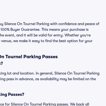
buy Silence On Tourne! Parking with confidence and peace of
r 100% Buyer Guarantee. This means your purchase is
he event, and it will be valid for entry. Whether you're
 venue, we make it easy to find the best option for your
On Tourne! Parking Passes
s?
ing lot and location. In general, Silence On Tourne! Parking
g pass in advance, as availability may be limited on the
rking Passes?
lace for Silence On Tourne! Parking passes. We back all