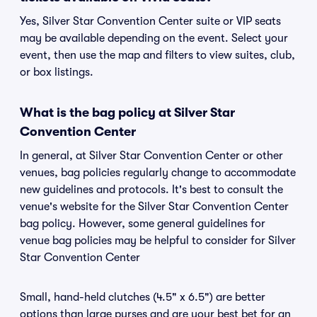
Yes, Silver Star Convention Center suite or VIP seats
may be available depending on the event. Select your
event, then use the map and filters to view suites, club,
or box listings.
What is the bag policy at Silver Star
Convention Center
In general, at Silver Star Convention Center or other
venues, bag policies regularly change to accommodate
new guidelines and protocols. It's best to consult the
venue's website for the Silver Star Convention Center
bag policy. However, some general guidelines for
venue bag policies may be helpful to consider for Silver
Star Convention Center
Small, hand-held clutches (4.5" x 6.5") are better
options than large purses and are your best bet for an