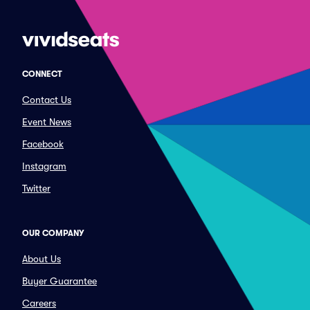
CONNECT
Contact Us
Event News
Facebook
Instagram
Twitter
OUR COMPANY
About Us
Buyer Guarantee
Careers