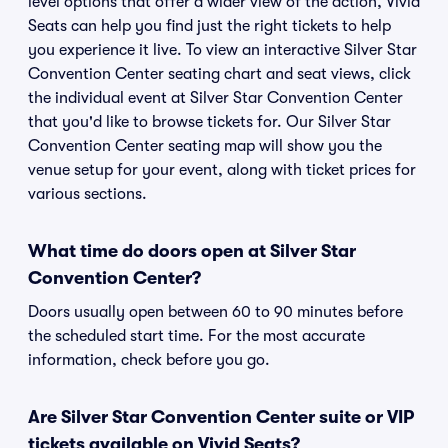
level options that offer a wider view of the action, Vivid
Seats can help you find just the right tickets to help
you experience it live. To view an interactive Silver Star
Convention Center seating chart and seat views, click
the individual event at Silver Star Convention Center
that you'd like to browse tickets for. Our Silver Star
Convention Center seating map will show you the
venue setup for your event, along with ticket prices for
various sections.
What time do doors open at Silver Star
Convention Center?
Doors usually open between 60 to 90 minutes before
the scheduled start time. For the most accurate
information, check before you go.
Are Silver Star Convention Center suite or VIP
tickets available on Vivid Seats?