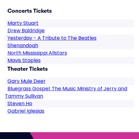
Concerts Tickets
Marty Stuart
Drew Baldridge
Yesterday - A Tribute to The Beatles
Shenandoah
North Mississippi Allstars
Mavis Staples
Theater Tickets
Gary Mule Deer
Bluegrass Gospel: The Music Ministry of Jerry and
Tammy Sullivan
Steven Ho
Gabriel Iglesias