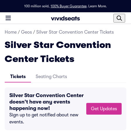
100 million sold,
100% Buyer Guarantee
.
Learn More.
Home
/
Geos
/
Silver Star Convention Center Tickets
Silver Star Convention
Center Tickets
Tickets
Seating Charts
Silver Star Convention Center
doesn't have any events
happening now!
Get Updates
Sign up to get notified about new
events.