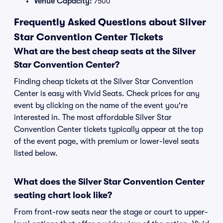
Venue Capacity:
7500
Frequently Asked Questions about Silver
Star Convention Center Tickets
What are the best cheap seats at the Silver
Star Convention Center?
Finding cheap tickets at the Silver Star Convention
Center is easy with Vivid Seats. Check prices for any
event by clicking on the name of the event you're
interested in. The most affordable Silver Star
Convention Center tickets typically appear at the top
of the event page, with premium or lower-level seats
listed below.
What does the Silver Star Convention Center
seating chart look like?
From front-row seats near the stage or court to upper-