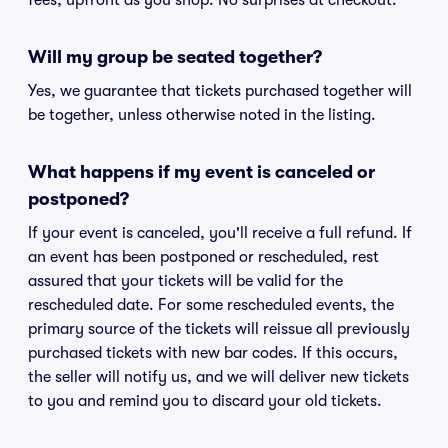
fees, upfront as you shop. No surprises at checkout.
Will my group be seated together?
Yes, we guarantee that tickets purchased together will
be together, unless otherwise noted in the listing.
What happens if my event is canceled or
postponed?
If your event is canceled, you'll receive a full refund. If
an event has been postponed or rescheduled, rest
assured that your tickets will be valid for the
rescheduled date. For some rescheduled events, the
primary source of the tickets will reissue all previously
purchased tickets with new bar codes. If this occurs,
the seller will notify us, and we will deliver new tickets
to you and remind you to discard your old tickets.