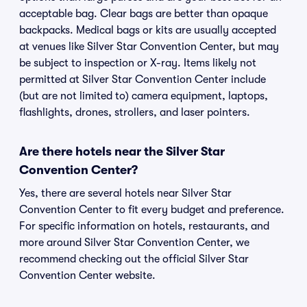
acceptable bag. Clear bags are better than opaque
backpacks. Medical bags or kits are usually accepted
at venues like Silver Star Convention Center, but may
be subject to inspection or X-ray. Items likely not
permitted at Silver Star Convention Center include
(but are not limited to) camera equipment, laptops,
flashlights, drones, strollers, and laser pointers.
Are there hotels near the Silver Star
Convention Center?
Yes, there are several hotels near Silver Star
Convention Center to fit every budget and preference.
For specific information on hotels, restaurants, and
more around Silver Star Convention Center, we
recommend checking out the official Silver Star
Convention Center website.