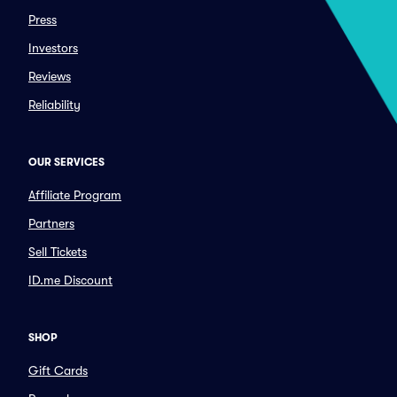
Press
Investors
Reviews
Reliability
OUR SERVICES
Affiliate Program
Partners
Sell Tickets
ID.me Discount
SHOP
Gift Cards