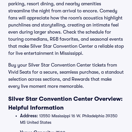
parking, resort dining, and nearby amenities
streamline the night from arrival to encore. Comedy
fans will appreciate how the room’s acoustics highlight
punchlines and storytelling, creating an intimate feel
even during larger shows. Check the schedule for
touring comedians, R&B favorites, and seasonal events
that make Silver Star Convention Center a reliable stop
for live entertainment in Mississippi.
Buy your Silver Star Convention Center tickets from
Vivid Seats for a secure, seamless purchase, a standout
selection across sections, and Rewards that make
every live moment more memorable.
Silver Star Convention Center Overview:
Helpful Information
Address:
13550 Mississippi 16 W. Philadelphia 39350
MS United States