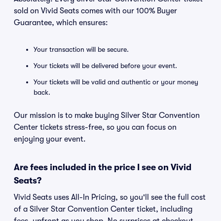
sold on Vivid Seats comes with our 100% Buyer
Guarantee, which ensures:
Your transaction will be secure.
Your tickets will be delivered before your event.
Your tickets will be valid and authentic or your money
back.
Our mission is to make buying Silver Star Convention
Center tickets stress-free, so you can focus on
enjoying your event.
Are fees included in the price I see on Vivid
Seats?
Vivid Seats uses All-In Pricing, so you'll see the full cost
of a Silver Star Convention Center ticket, including