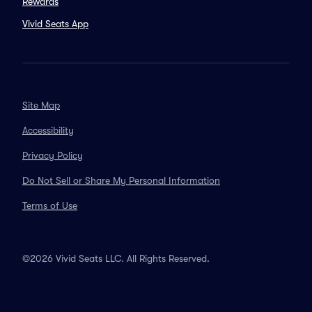
Rewards
Vivid Seats App
Site Map
Accessibility
Privacy Policy
Do Not Sell or Share My Personal Information
Terms of Use
©2026 Vivid Seats LLC. All Rights Reserved.