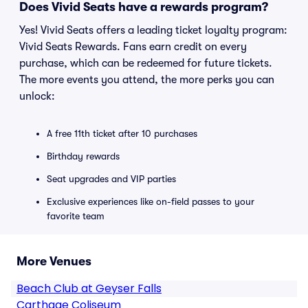
Does Vivid Seats have a rewards program?
Yes! Vivid Seats offers a leading ticket loyalty program:
Vivid Seats Rewards. Fans earn credit on every
purchase, which can be redeemed for future tickets.
The more events you attend, the more perks you can
unlock:
A free 11th ticket after 10 purchases
Birthday rewards
Seat upgrades and VIP parties
Exclusive experiences like on-field passes to your
favorite team
More Venues
Beach Club at Geyser Falls
Carthage Coliseum