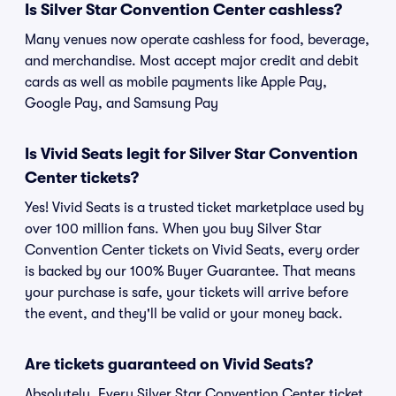
Is Silver Star Convention Center cashless?
Many venues now operate cashless for food, beverage,
and merchandise. Most accept major credit and debit
cards as well as mobile payments like Apple Pay,
Google Pay, and Samsung Pay
Is Vivid Seats legit for Silver Star Convention
Center tickets?
Yes! Vivid Seats is a trusted ticket marketplace used by
over 100 million fans. When you buy Silver Star
Convention Center tickets on Vivid Seats, every order
is backed by our 100% Buyer Guarantee. That means
your purchase is safe, your tickets will arrive before
the event, and they'll be valid or your money back.
Are tickets guaranteed on Vivid Seats?
Absolutely. Every Silver Star Convention Center ticket