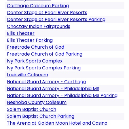
Carthage Coliseum Parking
Center Stage at Pearl River Resorts
Center Stage at Pearl River Resorts Parking
Choctaw Indian Fairgrounds
Ellis Theater
Ellis Theater Parking
Freetrade Church of God
Freetrade Church of God Parking
Ivy Park Sports Complex
Ivy Park Sports Complex Parking
Louisville Coliseum
National Guard Armory - Carthage
National Guard Armory - Philadelphia MS
National Guard Armory - Philadelphia MS Parking
Neshoba County Coliseum
Salem Baptist Church
Salem Baptist Church Parking
The Arena at Golden Moon Hotel and Casino