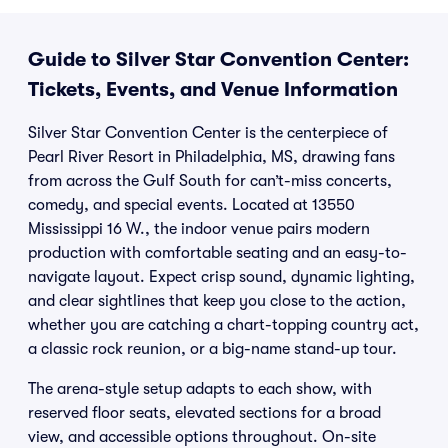
Guide to Silver Star Convention Center:
Tickets, Events, and Venue Information
Silver Star Convention Center is the centerpiece of
Pearl River Resort in Philadelphia, MS, drawing fans
from across the Gulf South for can’t-miss concerts,
comedy, and special events. Located at 13550
Mississippi 16 W., the indoor venue pairs modern
production with comfortable seating and an easy-to-
navigate layout. Expect crisp sound, dynamic lighting,
and clear sightlines that keep you close to the action,
whether you are catching a chart-topping country act,
a classic rock reunion, or a big-name stand-up tour.
The arena-style setup adapts to each show, with
reserved floor seats, elevated sections for a broad
view, and accessible options throughout. On-site