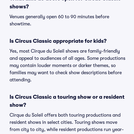
shows?
Venues generally open 60 to 90 minutes before
showtime.
Is Circus Classic appropriate for kids?
Yes, most Cirque du Soleil shows are family-friendly
and appeal to audiences of all ages. Some productions
may contain louder moments or darker themes, so
families may want to check show descriptions before
attending.
Is Circus Classic a touring show or a resident
show?
Cirque du Soleil offers both touring productions and
resident shows in select cities. Touring shows move
from city to city, while resident productions run year-