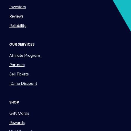
Investors
Reviews
Reliability
OUR SERVICES
Affiliate Program
Partners
Sell Tickets
ID.me Discount
SHOP
Gift Cards
Rewards