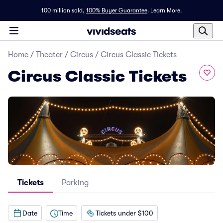
100 million sold,
100% Buyer Guarantee
.
Learn More.
Home
/
Theater
/
Circus
/
Circus Classic Tickets
Circus Classic Tickets
Tickets
Parking
Date
Time
Tickets under $100