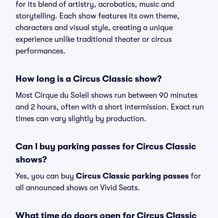
for its blend of artistry, acrobatics, music and
storytelling. Each show features its own theme,
characters and visual style, creating a unique
experience unlike traditional theater or circus
performances.
How long is a Circus Classic show?
Most Cirque du Soleil shows run between 90 minutes
and 2 hours, often with a short intermission. Exact run
times can vary slightly by production.
Can I buy parking passes for Circus Classic
shows?
Yes, you can buy
Circus Classic parking passes
for
all announced shows on Vivid Seats.
What time do doors open for Circus Classic