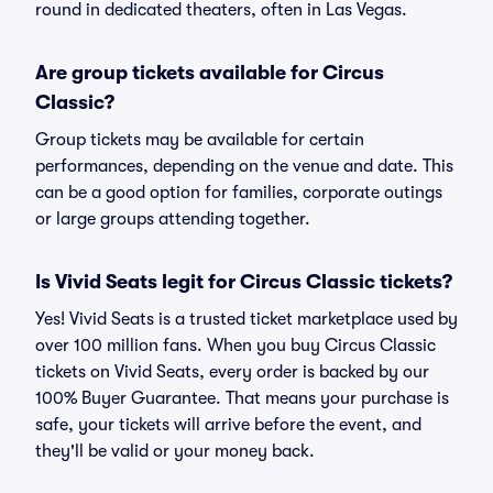
round in dedicated theaters, often in Las Vegas.
Are group tickets available for Circus
Classic?
Group tickets may be available for certain
performances, depending on the venue and date. This
can be a good option for families, corporate outings
or large groups attending together.
Is Vivid Seats legit for Circus Classic tickets?
Yes! Vivid Seats is a trusted ticket marketplace used by
over 100 million fans. When you buy Circus Classic
tickets on Vivid Seats, every order is backed by our
100% Buyer Guarantee. That means your purchase is
safe, your tickets will arrive before the event, and
they'll be valid or your money back.