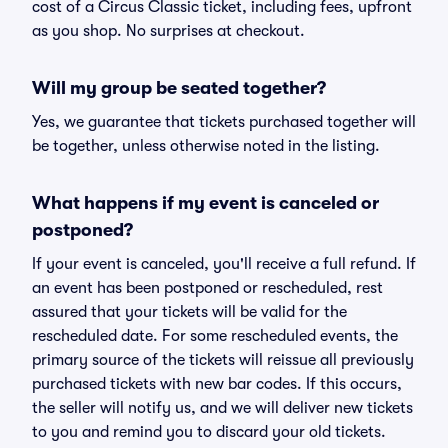
cost of a Circus Classic ticket, including fees, upfront
as you shop. No surprises at checkout.
Will my group be seated together?
Yes, we guarantee that tickets purchased together will
be together, unless otherwise noted in the listing.
What happens if my event is canceled or
postponed?
If your event is canceled, you'll receive a full refund. If
an event has been postponed or rescheduled, rest
assured that your tickets will be valid for the
rescheduled date. For some rescheduled events, the
primary source of the tickets will reissue all previously
purchased tickets with new bar codes. If this occurs,
the seller will notify us, and we will deliver new tickets
to you and remind you to discard your old tickets.