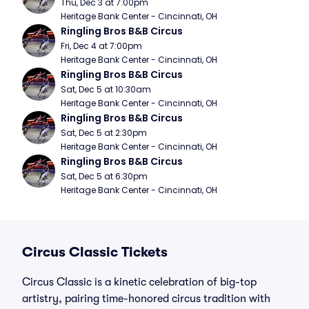
Thu, Dec 3 at 7:00pm
Heritage Bank Center - Cincinnati, OH
Ringling Bros B&B Circus
Fri, Dec 4 at 7:00pm
Heritage Bank Center - Cincinnati, OH
Ringling Bros B&B Circus
Sat, Dec 5 at 10:30am
Heritage Bank Center - Cincinnati, OH
Ringling Bros B&B Circus
Sat, Dec 5 at 2:30pm
Heritage Bank Center - Cincinnati, OH
Ringling Bros B&B Circus
Sat, Dec 5 at 6:30pm
Heritage Bank Center - Cincinnati, OH
Circus Classic Tickets
Circus Classic is a kinetic celebration of big-top
artistry, pairing time-honored circus tradition with