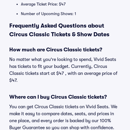
Average Ticket Price: $47
Number of Upcoming Shows: 1
Frequently Asked Questions about
Circus Classic Tickets & Show Dates
How much are Circus Classic tickets?
No matter what you're looking to spend, Vivid Seats
has tickets to fit your budget. Currently, Circus
Classic tickets start at $47 , with an average price of
$47.
Where can I buy Circus Classic tickets?
You can get Circus Classic tickets on Vivid Seats. We
make it easy to compare dates, seats, and prices in
one place, and every order is backed by our 100%
Buyer Guarantee so you can shop with confidence.