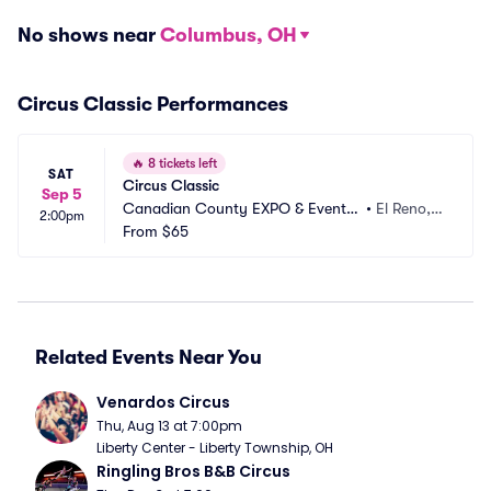
No shows near
Columbus, OH
Circus Classic Performances
🔥
8 tickets left
SAT
Circus Classic
Sep 5
Canadian County EXPO & Event
•
El Reno,
2:00pm
 Center
From
$65
 OK
Related Events Near You
Venardos Circus
Thu, Aug 13 at 7:00pm
Liberty Center - Liberty Township, OH
Ringling Bros B&B Circus