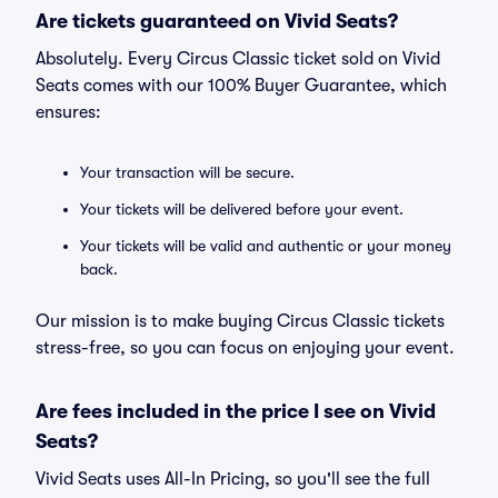
Are tickets guaranteed on Vivid Seats?
Absolutely. Every Circus Classic ticket sold on Vivid
Seats comes with our 100% Buyer Guarantee, which
ensures:
Your transaction will be secure.
Your tickets will be delivered before your event.
Your tickets will be valid and authentic or your money
back.
Our mission is to make buying Circus Classic tickets
stress-free, so you can focus on enjoying your event.
Are fees included in the price I see on Vivid
Seats?
Vivid Seats uses All-In Pricing, so you'll see the full