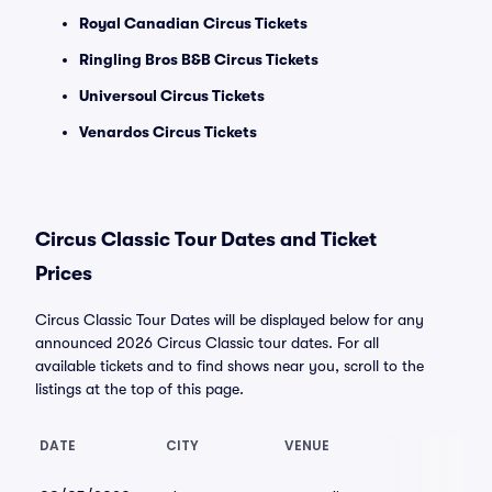
Royal Canadian Circus Tickets
Ringling Bros B&B Circus Tickets
Universoul Circus Tickets
Venardos Circus Tickets
Circus Classic Tour Dates and Ticket
Prices
Circus Classic Tour Dates will be displayed below for any
announced 2026 Circus Classic tour dates. For all
available tickets and to find shows near you, scroll to the
listings at the top of this page.
DATE
CITY
VENUE