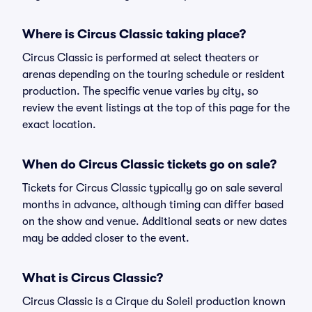
Where is Circus Classic taking place?
Circus Classic is performed at select theaters or
arenas depending on the touring schedule or resident
production. The specific venue varies by city, so
review the event listings at the top of this page for the
exact location.
When do Circus Classic tickets go on sale?
Tickets for Circus Classic typically go on sale several
months in advance, although timing can differ based
on the show and venue. Additional seats or new dates
may be added closer to the event.
What is Circus Classic?
Circus Classic is a Cirque du Soleil production known