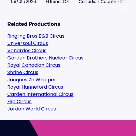
09/05/2026
El Reno, OK
Canadian County EXPO & E
Related Productions
Ringling Bros B&B Circus
Universoul Circus
Venardos Circus
Garden Brothers Nuclear Circus
Royal Canadian Circus
Shrine Circus
Jacques Ze Whipper
Royal Hanneford Circus
Carden International Circus
Flip Circus
Jordan World Circus