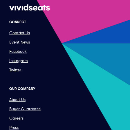
CONNECT
Contact Us
Event News
Facebook
Instagram
Twitter
OUR COMPANY
About Us
Buyer Guarantee
Careers
Press