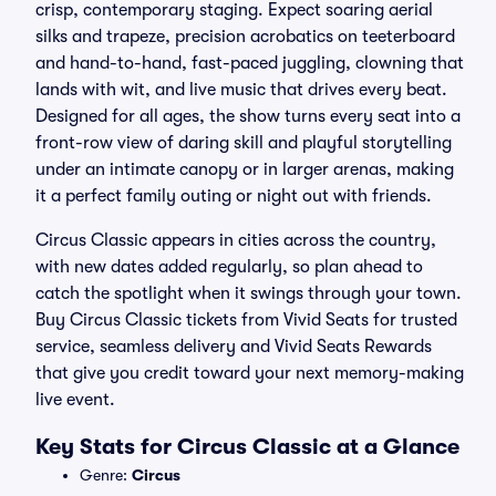
crisp, contemporary staging. Expect soaring aerial
silks and trapeze, precision acrobatics on teeterboard
and hand-to-hand, fast-paced juggling, clowning that
lands with wit, and live music that drives every beat.
Designed for all ages, the show turns every seat into a
front-row view of daring skill and playful storytelling
under an intimate canopy or in larger arenas, making
it a perfect family outing or night out with friends.
Circus Classic appears in cities across the country,
with new dates added regularly, so plan ahead to
catch the spotlight when it swings through your town.
Buy Circus Classic tickets from Vivid Seats for trusted
service, seamless delivery and Vivid Seats Rewards
that give you credit toward your next memory-making
live event.
Key Stats for Circus Classic at a Glance
Genre:
Circus