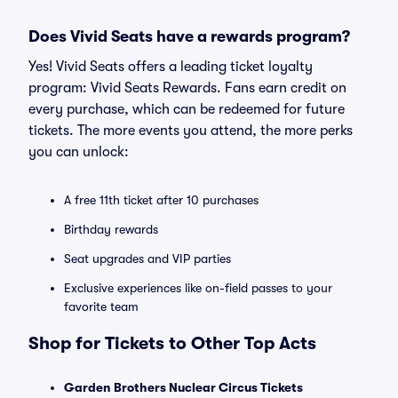
Does Vivid Seats have a rewards program?
Yes! Vivid Seats offers a leading ticket loyalty
program: Vivid Seats Rewards. Fans earn credit on
every purchase, which can be redeemed for future
tickets. The more events you attend, the more perks
you can unlock:
A free 11th ticket after 10 purchases
Birthday rewards
Seat upgrades and VIP parties
Exclusive experiences like on-field passes to your
favorite team
Shop for Tickets to Other Top Acts
Garden Brothers Nuclear Circus Tickets