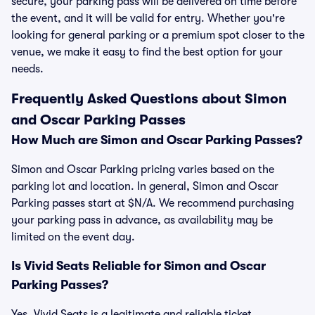
secure, your parking pass will be delivered on time before
the event, and it will be valid for entry. Whether you're
looking for general parking or a premium spot closer to the
venue, we make it easy to find the best option for your
needs.
Frequently Asked Questions about Simon
and Oscar Parking Passes
How Much are Simon and Oscar Parking Passes?
Simon and Oscar Parking pricing varies based on the
parking lot and location. In general, Simon and Oscar
Parking passes start at $N/A. We recommend purchasing
your parking pass in advance, as availability may be
limited on the event day.
Is Vivid Seats Reliable for Simon and Oscar
Parking Passes?
Yes, Vivid Seats is a legitimate and reliable ticket