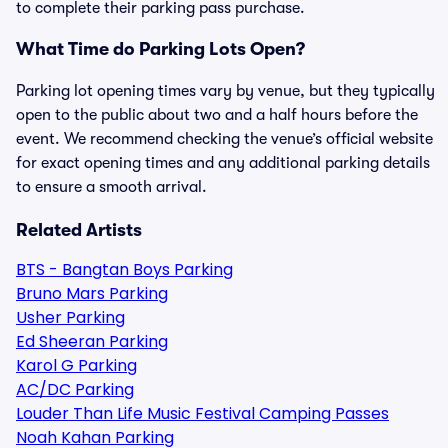
to complete their parking pass purchase.
What Time do Parking Lots Open?
Parking lot opening times vary by venue, but they typically
open to the public about two and a half hours before the
event. We recommend checking the venue’s official website
for exact opening times and any additional parking details
to ensure a smooth arrival.
Related Artists
BTS - Bangtan Boys Parking
Bruno Mars Parking
Usher Parking
Ed Sheeran Parking
Karol G Parking
AC/DC Parking
Louder Than Life Music Festival Camping Passes
Noah Kahan Parking