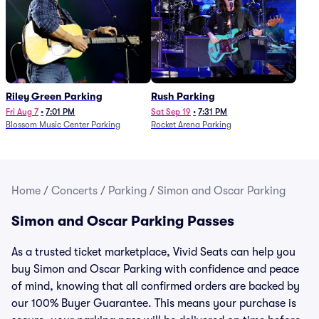
Riley Green Parking
Rush Parking
Fri Aug 7
•
7:01 PM
Sat Sep 19
•
7:31 PM
Blossom Music Center Parking
Rocket Arena Parking
Home
/
Concerts
/
Parking
/
Simon and Oscar Parking
Simon and Oscar Parking Passes
As a trusted ticket marketplace, Vivid Seats can help you
buy Simon and Oscar Parking with confidence and peace
of mind, knowing that all confirmed orders are backed by
our 100% Buyer Guarantee. This means your purchase is