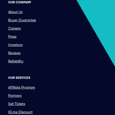
OUR COMPANY
About Us
Buyer Guarantee
Careers
Press
Investors
Reviews
Reliability
OUR SERVICES
Affiliate Program
Partners
Sell Tickets
ID.me Discount