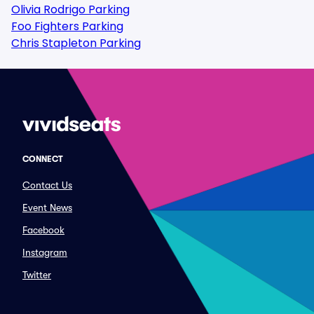
Olivia Rodrigo Parking
Foo Fighters Parking
Chris Stapleton Parking
CONNECT
Contact Us
Event News
Facebook
Instagram
Twitter