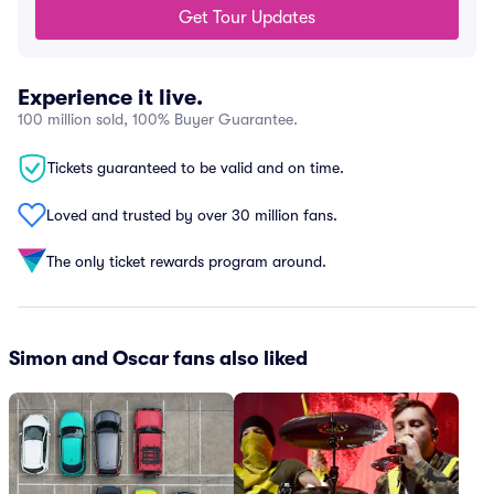
Get Tour Updates
Experience it live.
100 million sold, 100% Buyer Guarantee.
Tickets guaranteed to be valid and on time.
Loved and trusted by over 30 million fans.
The only ticket rewards program around.
Simon and Oscar fans also liked