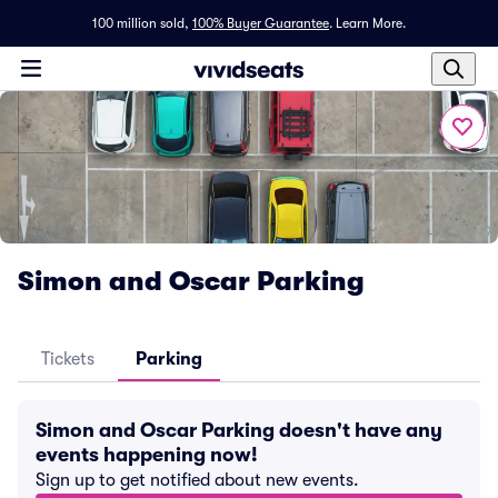
100 million sold,
100% Buyer Guarantee
.
Learn More.
Simon and Oscar Parking
Tickets
Parking
Simon and Oscar Parking doesn't have any
events happening now!
Sign up to get notified about new events.