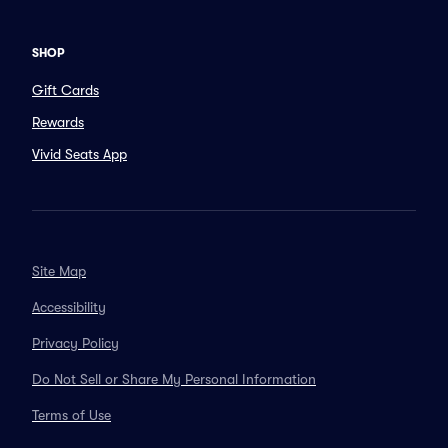
SHOP
Gift Cards
Rewards
Vivid Seats App
Site Map
Accessibility
Privacy Policy
Do Not Sell or Share My Personal Information
Terms of Use