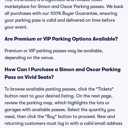
marketplace for Simon and Oscar Parking passes. We back
all purchases with our 100% Buyer Guarantee, ensuring
your parking pass is valid and delivered on time before
your event.
Are Premium or VIP Parking Options Available?
Premium or VIP parking passes may be available,
depending on the venue.
How Can I Purchase a Simon and Oscar Parking
Pass on Vivid Seats?
To browse available parking passes, click the "Tickets"
button next to your desired listing. On the next page,
review the parking map, which highlights the lots or
garages with available passes. Select the quantity you
need, then click the "Buy" button to proceed. New and
returning customers must log in with a valid email address