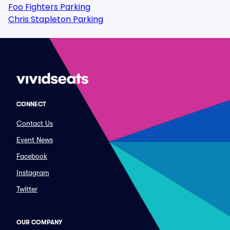
Foo Fighters Parking
Chris Stapleton Parking
CONNECT
Contact Us
Event News
Facebook
Instagram
Twitter
OUR COMPANY