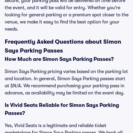
secure, your parking pass will be delivered on time before
the event, and it will be valid for entry. Whether you're
looking for general parking or a premium spot closer to the
venue, we make it easy to find the best option for your
needs.
Frequently Asked Questions about Simon
Says Parking Passes
How Much are Simon Says Parking Passes?
Simon Says Parking pricing varies based on the parking lot
and location. In general, Simon Says Parking passes start
at $N/A. We recommend purchasing your parking pass in
advance, as availability may be limited on the event day.
Is Vivid Seats Reliable for Simon Says Parking
Passes?
Yes, Vivid Seats is a legitimate and reliable ticket
marketplace for Simon Says Parking passes. We back all