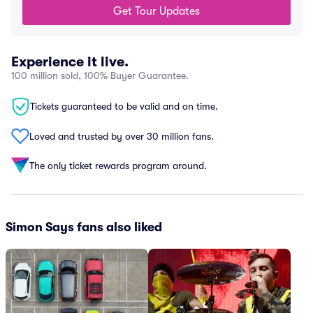
Get Tour Updates
Experience it live.
100 million sold, 100% Buyer Guarantee.
Tickets guaranteed to be valid and on time.
Loved and trusted by over 30 million fans.
The only ticket rewards program around.
Simon Says fans also liked