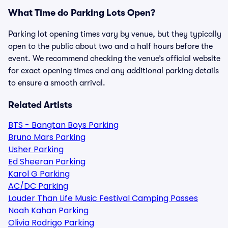
What Time do Parking Lots Open?
Parking lot opening times vary by venue, but they typically
open to the public about two and a half hours before the
event. We recommend checking the venue’s official website
for exact opening times and any additional parking details
to ensure a smooth arrival.
Related Artists
BTS - Bangtan Boys Parking
Bruno Mars Parking
Usher Parking
Ed Sheeran Parking
Karol G Parking
AC/DC Parking
Louder Than Life Music Festival Camping Passes
Noah Kahan Parking
Olivia Rodrigo Parking