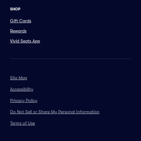
SHOP
Gift Cards
Rewards
Vivid Seats App
Site Map
Accessibility
Privacy Policy
Do Not Sell or Share My Personal Information
Terms of Use