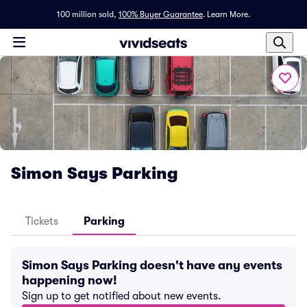
100 million sold,
100% Buyer Guarantee
.
Learn More.
Simon Says Parking
Tickets
Parking
Simon Says Parking doesn't have any events
happening now!
Sign up to get notified about new events.