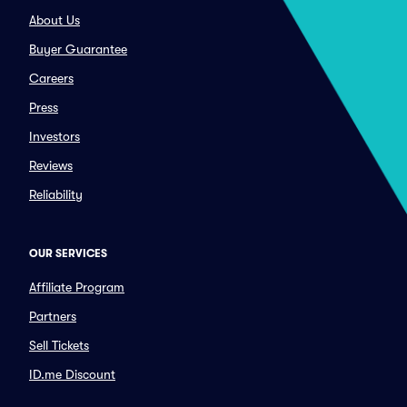
About Us
Buyer Guarantee
Careers
Press
Investors
Reviews
Reliability
OUR SERVICES
Affiliate Program
Partners
Sell Tickets
ID.me Discount