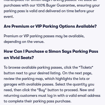
purchases with our 100% Buyer Guarantee, ensuring your
parking pass is valid and delivered on time before your
event.
Are Premium or VIP Parking Options Available?
Premium or VIP parking passes may be available,
depending on the venue.
How Can I Purchase a Simon Says Parking Pass
on Vivid Seats?
To browse available parking passes, click the "Tickets"
button next to your desired listing. On the next page,
review the parking map, which highlights the lots or
garages with available passes. Select the quantity you
need, then click the "Buy" button to proceed. New and
returning customers must log in with a valid email address
to complete their parking pass purchase.