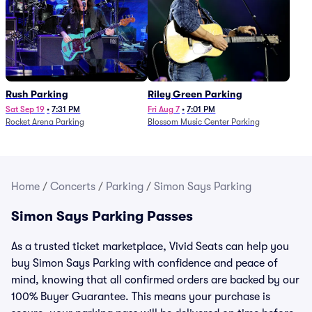
Rush Parking
Riley Green Parking
Sat Sep 19
•
7:31 PM
Fri Aug 7
•
7:01 PM
Rocket Arena Parking
Blossom Music Center Parking
Home
/
Concerts
/
Parking
/
Simon Says Parking
Simon Says Parking Passes
As a trusted ticket marketplace, Vivid Seats can help you
buy Simon Says Parking with confidence and peace of
mind, knowing that all confirmed orders are backed by our
100% Buyer Guarantee. This means your purchase is