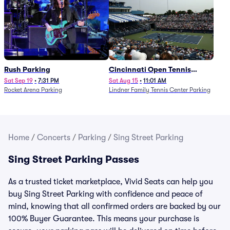
Rush Parking
Cincinnati Open Tennis
Parking - Session 7
Sat Sep 19
•
7:31 PM
Sat Aug 15
•
11:01 AM
Rocket Arena Parking
Lindner Family Tennis Center Parking
Home
/
Concerts
/
Parking
/
Sing Street Parking
Sing Street Parking Passes
As a trusted ticket marketplace, Vivid Seats can help you
buy Sing Street Parking with confidence and peace of
mind, knowing that all confirmed orders are backed by our
100% Buyer Guarantee. This means your purchase is