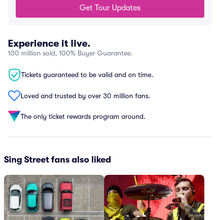
Get Tour Updates
Experience it live.
100 million sold, 100% Buyer Guarantee.
Tickets guaranteed to be valid and on time.
Loved and trusted by over 30 million fans.
The only ticket rewards program around.
Sing Street fans also liked