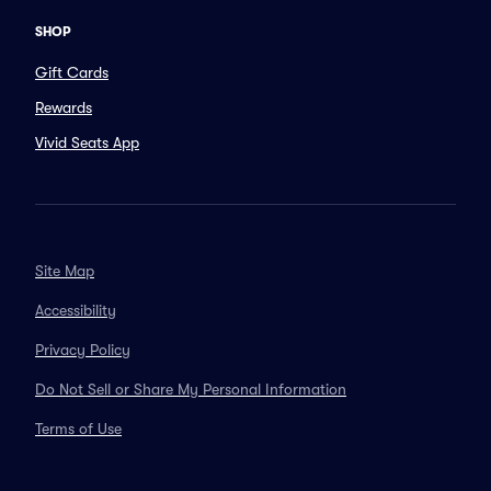
SHOP
Gift Cards
Rewards
Vivid Seats App
Site Map
Accessibility
Privacy Policy
Do Not Sell or Share My Personal Information
Terms of Use