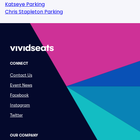
Katseye Parking
Chris Stapleton Parking
CONNECT
Contact Us
Event News
Facebook
Instagram
Twitter
OUR COMPANY