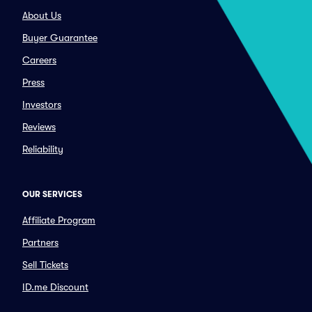
About Us
Buyer Guarantee
Careers
Press
Investors
Reviews
Reliability
OUR SERVICES
Affiliate Program
Partners
Sell Tickets
ID.me Discount