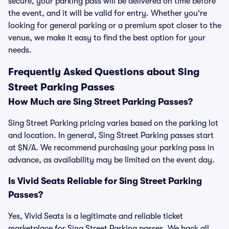
secure, your parking pass will be delivered on time before
the event, and it will be valid for entry. Whether you're
looking for general parking or a premium spot closer to the
venue, we make it easy to find the best option for your
needs.
Frequently Asked Questions about Sing
Street Parking Passes
How Much are Sing Street Parking Passes?
Sing Street Parking pricing varies based on the parking lot
and location. In general, Sing Street Parking passes start
at $N/A. We recommend purchasing your parking pass in
advance, as availability may be limited on the event day.
Is Vivid Seats Reliable for Sing Street Parking
Passes?
Yes, Vivid Seats is a legitimate and reliable ticket
marketplace for Sing Street Parking passes. We back all