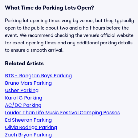
What Time do Parking Lots Open?
Parking lot opening times vary by venue, but they typically
open to the public about two and a half hours before the
event. We recommend checking the venue’s official website
for exact opening times and any additional parking details
to ensure a smooth arrival.
Related Artists
BTS - Bangtan Boys Parking
Bruno Mars Parking
Usher Parking
Karol G Parking
AC/DC Parking
Louder Than Life Music Festival Camping Passes
Ed Sheeran Parking
Olivia Rodrigo Parking
Zach Bryan Parking