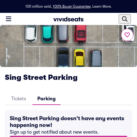
100 million sold,
100% Buyer Guarantee
.
Learn More.
Sing Street Parking
Tickets
Parking
Sing Street Parking doesn't have any events
happening now!
Sign up to get notified about new events.