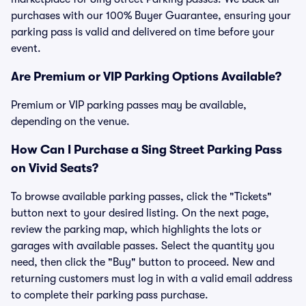
purchases with our 100% Buyer Guarantee, ensuring your
parking pass is valid and delivered on time before your
event.
Are Premium or VIP Parking Options Available?
Premium or VIP parking passes may be available,
depending on the venue.
How Can I Purchase a Sing Street Parking Pass
on Vivid Seats?
To browse available parking passes, click the "Tickets"
button next to your desired listing. On the next page,
review the parking map, which highlights the lots or
garages with available passes. Select the quantity you
need, then click the "Buy" button to proceed. New and
returning customers must log in with a valid email address
to complete their parking pass purchase.