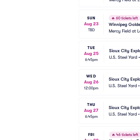
SUN
🔥
60 tickets left
Aug 23
Winnipeg Goldey
TBD
Mercy Field at 
TUE
Sioux City Expl
Aug 25
U.S. Steel Yard
6:45pm
WED
Sioux City Expl
Aug 26
U.S. Steel Yard
12:00pm
THU
Sioux City Expl
Aug 27
U.S. Steel Yard
6:45pm
FRI
🔥
46 tickets left