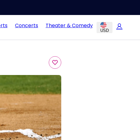
rts
Concerts
Theater & Comedy
USD