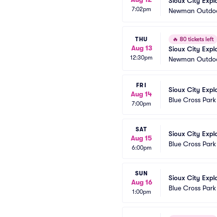
Sioux City Exp
7:02pm
Newman Outdoo
THU
🔥
80 tickets left
Aug 13
Sioux City Exp
12:30pm
Newman Outdoo
FRI
Sioux City Expl
Aug 14
Blue Cross Park
7:00pm
SAT
Sioux City Expl
Aug 15
Blue Cross Park
6:00pm
SUN
Sioux City Expl
Aug 16
Blue Cross Park
1:00pm