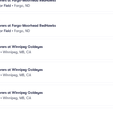
lorers at Fargo-Moorhead RedHawks
r Field
•
Fargo, ND
lorers at Fargo-Moorhead RedHawks
r Field
•
Fargo, ND
orers at Winnipeg Goldeyes
•
Winnipeg, MB, CA
orers at Winnipeg Goldeyes
•
Winnipeg, MB, CA
orers at Winnipeg Goldeyes
•
Winnipeg, MB, CA