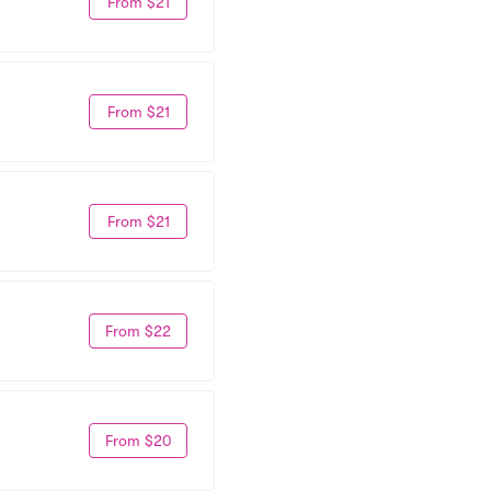
From $21
From $21
From $21
From $22
From $20