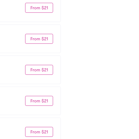
From $21
From $21
From $21
From $21
From $21