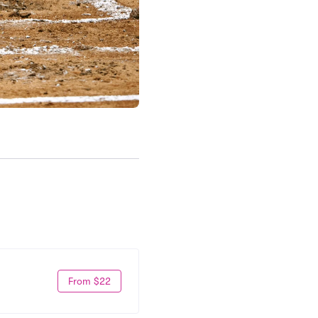
From $22