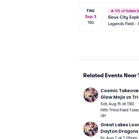
THU
🔥
4% of tickets le
Sep 3
Sioux City Expl
TBD
Legends Field -
Related Events Near 
Cosmic Takeover 
Glow Mojis vs Tri-
Peppers
Sat, Aug 15 at TBD
Fifth Third Field Tole
OH
Great Lakes Loon
Dayton Dragons
Fri, Aug 7 at 7:05pm