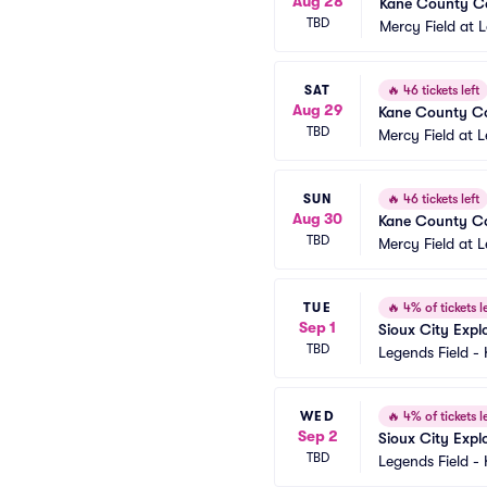
Aug 28
Kane County Co
TBD
Mercy Field at 
SAT
🔥
46 tickets left
Aug 29
Kane County Co
TBD
Mercy Field at 
SUN
🔥
46 tickets left
Aug 30
Kane County Co
TBD
Mercy Field at 
TUE
🔥
4% of tickets le
Sep 1
Sioux City Expl
TBD
Legends Field -
WED
🔥
4% of tickets le
Sep 2
Sioux City Expl
TBD
Legends Field -