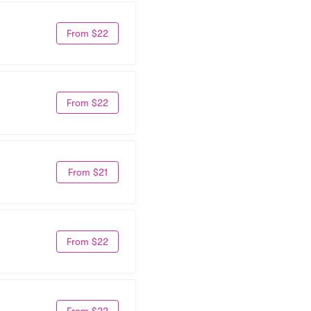
From $22
From $22
From $21
From $22
From $22