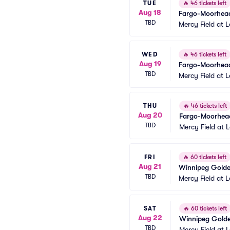
TUE
🔥
46 tickets left
Aug 18
Fargo-Moorhead
TBD
Mercy Field at 
WED
🔥
46 tickets left
Aug 19
Fargo-Moorhead
TBD
Mercy Field at 
THU
🔥
46 tickets left
Aug 20
Fargo-Moorhead
TBD
Mercy Field at 
FRI
🔥
60 tickets left
Aug 21
Winnipeg Goldey
TBD
Mercy Field at 
SAT
🔥
60 tickets left
Aug 22
Winnipeg Goldey
TBD
Mercy Field at 