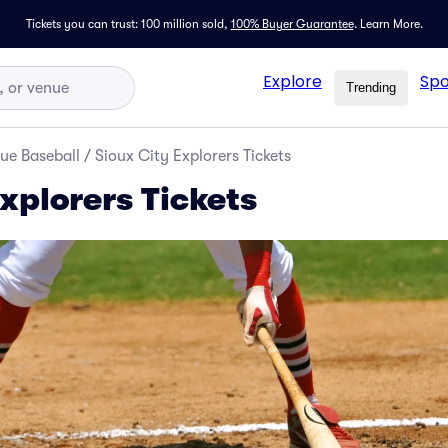
Tickets you can trust: 100 million sold,
100% Buyer Guarantee
.
Learn More.
Explore
Spo
Trending
ue Baseball
/
Sioux City Explorers Tickets
xplorers Tickets