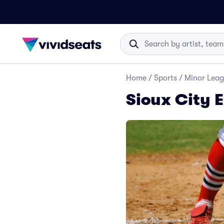
Home
/
Sports
/
Minor Leag
Sioux City E