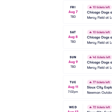
FRI
🔥
10 tickets left
Aug 7
Chicago Dogs at
TBD
Mercy Field at 
SAT
🔥
10 tickets left
Aug 8
Chicago Dogs at
TBD
Mercy Field at 
SUN
🔥
46 tickets left
Aug 9
Chicago Dogs at
TBD
Mercy Field at 
TUE
🔥
77 tickets left
Aug 11
Sioux City Exp
7:02pm
Newman Outdoo
WED
🔥
72 tickets left
Aug 12