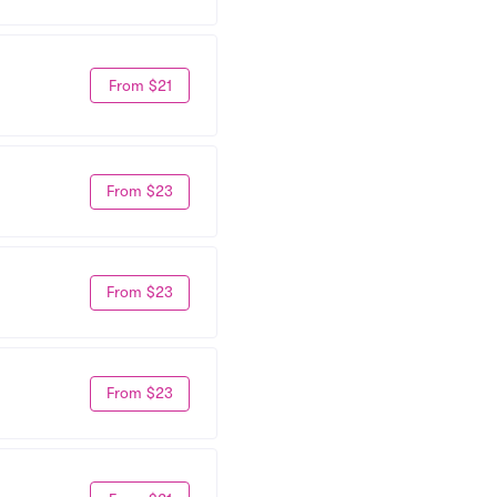
From $21
From $23
From $23
From $23