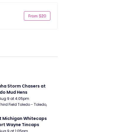
From $20
a Storm Chasers at 
edo Mud Hens
Aug 9 at 4:05pm
Third Field Toledo - Toledo, 
 Michigan Whitecaps 
ort Wayne Tincaps
Aug 9 at 1:05pm