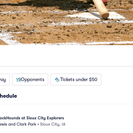
way
Opponents
Tickets under $50
chedule
ockHounds at Sioux City Explorers
Lewis and Clark Park
•
Sioux City, IA