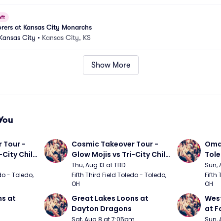
ft
orers at Kansas City Monarchs
 Kansas City
•
Kansas City, KS
Show More
You
Tour - 
Cosmic Takeover Tour - 
Omah
City Chili 
Glow Mojis vs Tri-City Chili 
Tol
Peppers
Thu, Aug 13 at TBD
Sun, 
do - Toledo, 
Fifth Third Field Toledo - Toledo, 
Fifth 
OH
OH
s at 
Great Lakes Loons at 
West
Dayton Dragons
at F
Sat, Aug 8 at 7:05pm
Sun, 