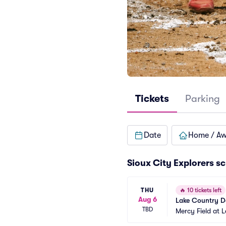
Tickets
Parking
Date
Home / A
Sioux City Explorers s
THU
🔥
10 tickets left
Aug 6
Lake Country D
TBD
Mercy Field at 