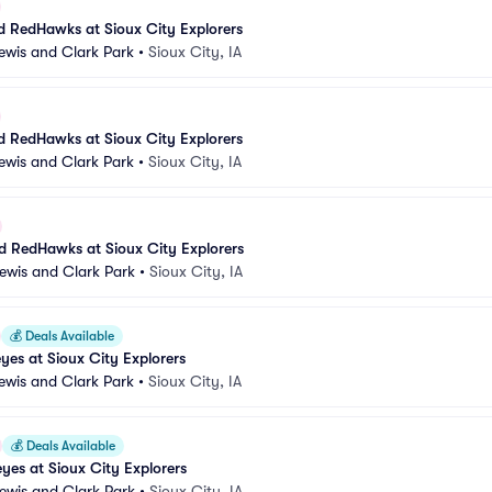
 RedHawks at Sioux City Explorers
Lewis and Clark Park
•
Sioux City, IA
 RedHawks at Sioux City Explorers
Lewis and Clark Park
•
Sioux City, IA
 RedHawks at Sioux City Explorers
Lewis and Clark Park
•
Sioux City, IA
💰
Deals Available
es at Sioux City Explorers
Lewis and Clark Park
•
Sioux City, IA
💰
Deals Available
es at Sioux City Explorers
Lewis and Clark Park
•
Sioux City, IA