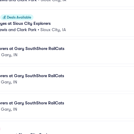
💰
Deals Available
es at Sioux City Explorers
Lewis and Clark Park
•
Sioux City, IA
orers at Gary SouthShore RailCats
•
Gary, IN
orers at Gary SouthShore RailCats
•
Gary, IN
orers at Gary SouthShore RailCats
•
Gary, IN