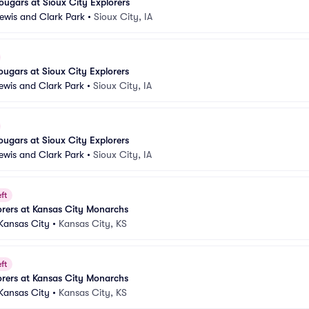
ugars at Sioux City Explorers
Lewis and Clark Park
•
Sioux City, IA
ugars at Sioux City Explorers
Lewis and Clark Park
•
Sioux City, IA
ugars at Sioux City Explorers
Lewis and Clark Park
•
Sioux City, IA
ft
orers at Kansas City Monarchs
 Kansas City
•
Kansas City, KS
ft
orers at Kansas City Monarchs
 Kansas City
•
Kansas City, KS