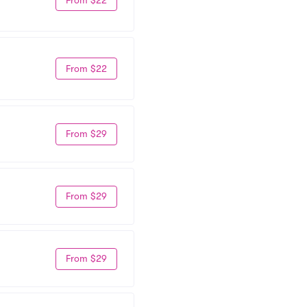
From $22
From $29
From $29
From $29