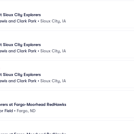
 Sioux City Explorers
Lewis and Clark Park
•
Sioux City, IA
 Sioux City Explorers
Lewis and Clark Park
•
Sioux City, IA
 Sioux City Explorers
Lewis and Clark Park
•
Sioux City, IA
lorers at Fargo-Moorhead RedHawks
r Field
•
Fargo, ND