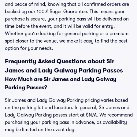
and peace of mind, knowing that all confirmed orders are
backed by our 100% Buyer Guarantee. This means your
purchase is secure, your parking pass will be delivered on
time before the event, and it will be valid for entry.
Whether you're looking for general parking or a premium
spot closer to the venue, we make it easy to find the best
option for your needs.
Frequently Asked Questions about Sir
James and Lady Galway Parking Passes
How Much are Sir James and Lady Galway
Parking Passes?
Sir James and Lady Galway Parking pricing varies based
on the parking lot and location. In general, Sir James and
Lady Galway Parking passes start at $N/A. We recommend
purchasing your parking pass in advance, as availability
may be limited on the event day.