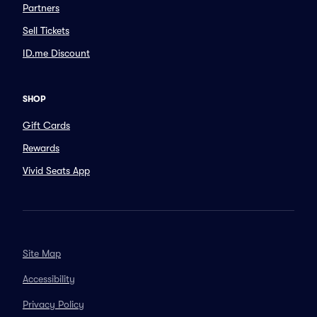
Partners
Sell Tickets
ID.me Discount
SHOP
Gift Cards
Rewards
Vivid Seats App
Site Map
Accessibility
Privacy Policy