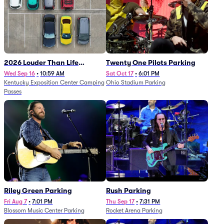
2026 Louder Than Life
Twenty One Pilots Parking
Festival - 5 Day Camping
Wed Sep 16
•
10:59 AM
Sat Oct 17
•
6:01 PM
Kentucky Exposition Center Camping
Ohio Stadium Parking
Passes (9/16 - 9/20)
Passes
Riley Green Parking
Rush Parking
Fri Aug 7
•
7:01 PM
Thu Sep 17
•
7:31 PM
Blossom Music Center Parking
Rocket Arena Parking