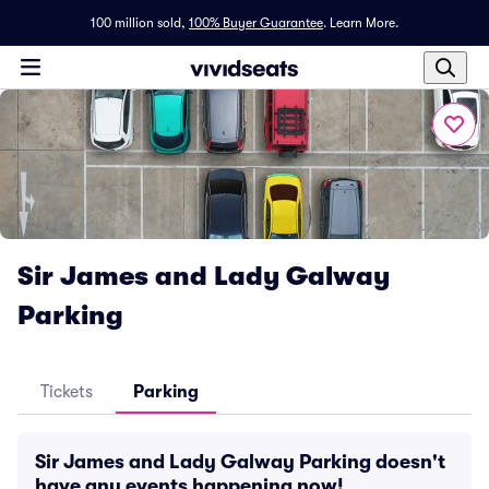
100 million sold,
100% Buyer Guarantee
.
Learn More.
Sir James and Lady Galway
Parking
Tickets
Parking
Sir James and Lady Galway Parking doesn't
have any events happening now!