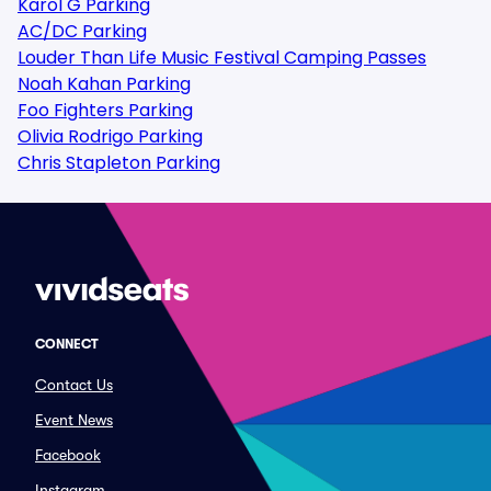
Karol G Parking
AC/DC Parking
Louder Than Life Music Festival Camping Passes
Noah Kahan Parking
Foo Fighters Parking
Olivia Rodrigo Parking
Chris Stapleton Parking
CONNECT
Contact Us
Event News
Facebook
Instagram