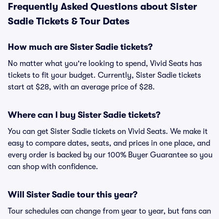
Frequently Asked Questions about Sister
Sadie Tickets & Tour Dates
How much are Sister Sadie tickets?
No matter what you're looking to spend, Vivid Seats has
tickets to fit your budget. Currently, Sister Sadie tickets
start at $28, with an average price of $28.
Where can I buy Sister Sadie tickets?
You can get Sister Sadie tickets on Vivid Seats. We make it
easy to compare dates, seats, and prices in one place, and
every order is backed by our 100% Buyer Guarantee so you
can shop with confidence.
Will Sister Sadie tour this year?
Tour schedules can change from year to year, but fans can