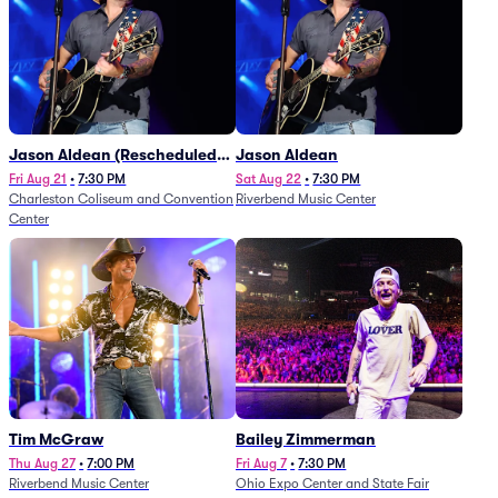
Jason Aldean (Rescheduled
Jason Aldean
from 1/24)
Fri Aug 21
•
7:30 PM
Sat Aug 22
•
7:30 PM
Charleston Coliseum and Convention
Riverbend Music Center
Center
Tim McGraw
Bailey Zimmerman
Thu Aug 27
•
7:00 PM
Fri Aug 7
•
7:30 PM
Riverbend Music Center
Ohio Expo Center and State Fair