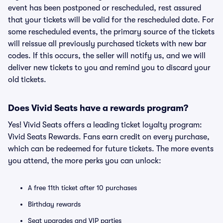
event has been postponed or rescheduled, rest assured
that your tickets will be valid for the rescheduled date. For
some rescheduled events, the primary source of the tickets
will reissue all previously purchased tickets with new bar
codes. If this occurs, the seller will notify us, and we will
deliver new tickets to you and remind you to discard your
old tickets.
Does Vivid Seats have a rewards program?
Yes! Vivid Seats offers a leading ticket loyalty program:
Vivid Seats Rewards. Fans earn credit on every purchase,
which can be redeemed for future tickets. The more events
you attend, the more perks you can unlock:
A free 11th ticket after 10 purchases
Birthday rewards
Seat upgrades and VIP parties