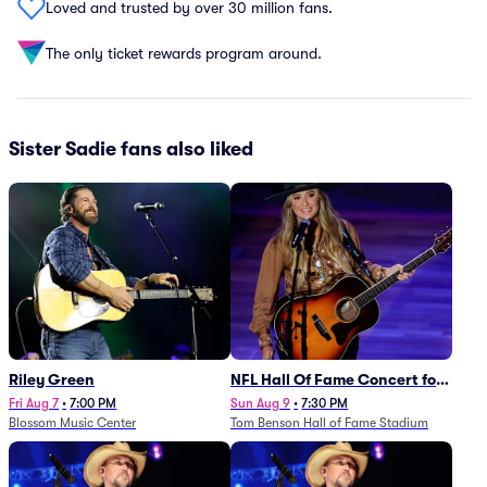
Loved and trusted by over 30 million fans.
The only ticket rewards program around.
Sister Sadie fans also liked
Riley Green
NFL Hall Of Fame Concert for
Legends - Lainey Wilson
Fri Aug 7
•
7:00 PM
Sun Aug 9
•
7:30 PM
Blossom Music Center
Tom Benson Hall of Fame Stadium