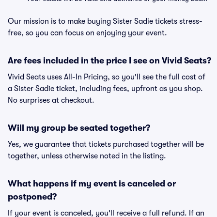
Our mission is to make buying Sister Sadie tickets stress-
free, so you can focus on enjoying your event.
Are fees included in the price I see on Vivid Seats?
Vivid Seats uses All-In Pricing, so you'll see the full cost of
a Sister Sadie ticket, including fees, upfront as you shop.
No surprises at checkout.
Will my group be seated together?
Yes, we guarantee that tickets purchased together will be
together, unless otherwise noted in the listing.
What happens if my event is canceled or
postponed?
If your event is canceled, you'll receive a full refund. If an