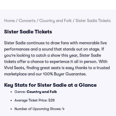
Home
/
Concerts
/
Country and Folk
/
Sister Sadie Tickets
Sister Sadie Tickets
Sister Sadie continues to draw fans with memorable live
performances and a sound that stands out on stage. If
you’re looking to catch a show this year, Sister Sadie
tickets offer a chance to experience it all in person. With
Vivid Seats, finding great seats is easy thanks to a trusted
marketplace and our 100% Buyer Guarantee.
Key Stats for Sister Sadie at a Glance
Genre:
Country and Folk
Average Ticket Price: $28
Number of Upcoming Shows: 4