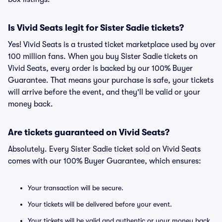
Is Vivid Seats legit for Sister Sadie tickets?
Yes! Vivid Seats is a trusted ticket marketplace used by over
100 million fans. When you buy Sister Sadie tickets on
Vivid Seats, every order is backed by our 100% Buyer
Guarantee. That means your purchase is safe, your tickets
will arrive before the event, and they'll be valid or your
money back.
Are tickets guaranteed on Vivid Seats?
Absolutely. Every Sister Sadie ticket sold on Vivid Seats
comes with our 100% Buyer Guarantee, which ensures:
Your transaction will be secure.
Your tickets will be delivered before your event.
Your tickets will be valid and authentic or your money back.