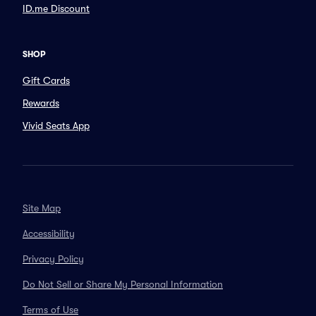
ID.me Discount
SHOP
Gift Cards
Rewards
Vivid Seats App
Site Map
Accessibility
Privacy Policy
Do Not Sell or Share My Personal Information
Terms of Use