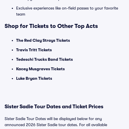
Exclusive experiences like on-field passes to your favorite
team
Shop for Tickets to Other Top Acts
The Red Clay Strays Tickets
Travis Tritt Tickets
Tedeschi Trucks Band Tickets
Kacey Musgraves Tickets
Luke Bryan Tickets
Sister Sadie Tour Dates and Ticket Prices
Sister Sadie Tour Dates will be displayed below for any
announced 2026 Sister Sadie tour dates. For all available