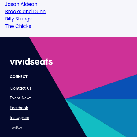
Jason Aldean
Brooks and Dunn
Billy Strings
The Chicks
CONNECT
Contact Us
Event News
Facebook
Instagram
Twitter