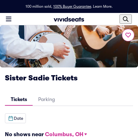
100 million sold,
100% Buyer Guarantee
.
Learn More.
Sister Sadie Tickets
Tickets
Parking
Date
No shows near
Columbus, OH