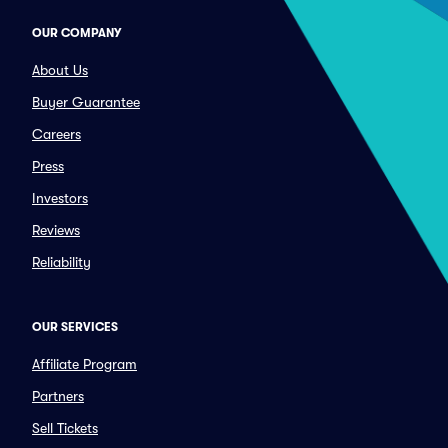
OUR COMPANY
About Us
Buyer Guarantee
Careers
Press
Investors
Reviews
Reliability
OUR SERVICES
Affiliate Program
Partners
Sell Tickets