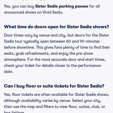
Yes, you can buy
Sister Sadie parking passes
for all
announced shows on Vivid Seats.
What time do doors open for Sister Sadie shows?
Door times vary by venue and city, but doors for the Sister
Sadie tour typically open between 60 and 90 minutes
before showtime. This gives fans plenty of time to find their
seats, grab refreshments, and enjoy the pre-show
atmosphere. For the most accurate door and start times,
check your ticket for details closer to the performance
date.
Can I buy floor or suite tickets for Sister Sadie?
Yes, floor tickets are often available for Sister Sadie shows,
although availability varies by venue. Select your city,
then use the map and filters to view floor, suites, club, or
box listings.