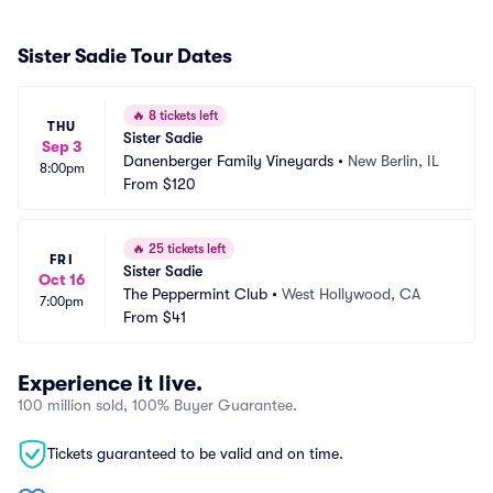
Sister Sadie Tour Dates
🔥
8 tickets left
THU
Sister Sadie
Sep 3
Danenberger Family Vineyards
•
New Berlin, IL
8:00pm
From
$120
🔥
25 tickets left
FRI
Sister Sadie
Oct 16
The Peppermint Club
•
West Hollywood, CA
7:00pm
From
$41
Experience it live.
100 million sold, 100% Buyer Guarantee.
Tickets guaranteed to be valid and on time.