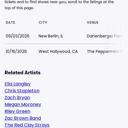
tickets and to find shows near you, scroll to the listings at the
top of this page.
DATE
CITY
VENUE
09/03/2026
New Berlin, IL
Danenberger Family
10/16/2026
West Hollywood, CA
The Peppermint Clu
Related Artists
Ella Langley
Chris Stapleton
Zach Bryan
Megan Moroney
Riley Green
Zac Brown Band
The Red Clay Strays