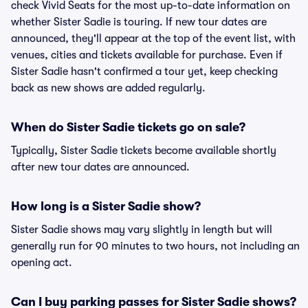
check Vivid Seats for the most up-to-date information on
whether Sister Sadie is touring. If new tour dates are
announced, they'll appear at the top of the event list, with
venues, cities and tickets available for purchase. Even if
Sister Sadie hasn't confirmed a tour yet, keep checking
back as new shows are added regularly.
When do Sister Sadie tickets go on sale?
Typically, Sister Sadie tickets become available shortly
after new tour dates are announced.
How long is a Sister Sadie show?
Sister Sadie shows may vary slightly in length but will
generally run for 90 minutes to two hours, not including an
opening act.
Can I buy parking passes for Sister Sadie shows?