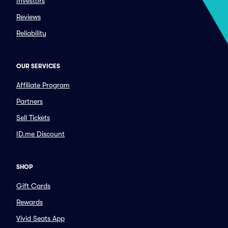
Investors
Reviews
Reliability
OUR SERVICES
Affiliate Program
Partners
Sell Tickets
ID.me Discount
SHOP
Gift Cards
Rewards
Vivid Seats App