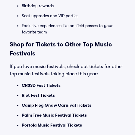
Birthday rewards
Seat upgrades and VIP parties
Exclusive experiences like on-field passes to your
favorite team
Shop for Tickets to Other Top Music
Festivals
If you love music festivals, check out tickets for other
top music festivals taking place this year:
CRSSD Fest Tickets
Riot Fest Tickets
Camp Flog Gnaw Carnival Tickets
Palm Tree Music Festival Tickets
Portola Music Festival Tickets