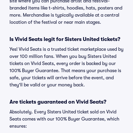
site where you can purchase artist and festival-
branded items like t-shirts, hoodies, hats, posters and
more. Merchandise is typically available at a central
location of the festival or near main stages.
Is Vivid Seats legit for Sisters United tickets?
Yes! Vivid Seats is a trusted ticket marketplace used by
over 100 million fans. When you buy Sisters United
tickets on Vivid Seats, every order is backed by our
100% Buyer Guarantee. That means your purchase is
safe, your tickets will arrive before the event, and
they'll be valid or your money back.
Are tickets guaranteed on Vivid Seats?
Absolutely. Every Sisters United ticket sold on Vivid
Seats comes with our 100% Buyer Guarantee, which
ensures: