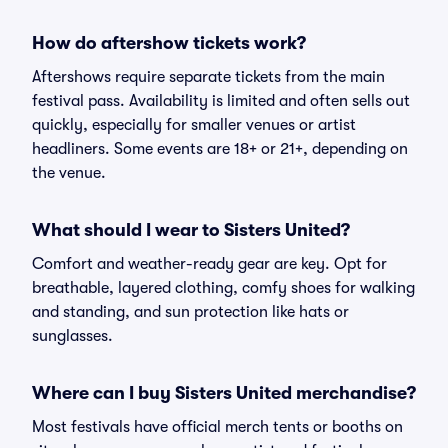
How do aftershow tickets work?
Aftershows require separate tickets from the main
festival pass. Availability is limited and often sells out
quickly, especially for smaller venues or artist
headliners. Some events are 18+ or 21+, depending on
the venue.
What should I wear to Sisters United?
Comfort and weather-ready gear are key. Opt for
breathable, layered clothing, comfy shoes for walking
and standing, and sun protection like hats or
sunglasses.
Where can I buy Sisters United merchandise?
Most festivals have official merch tents or booths on