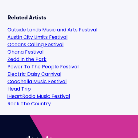
Related Artists
Outside Lands Music and Arts Festival
Austin City Limits Festival
Oceans Calling Festival
Ohana Festival
Zedd in the Park
Power To The People Festival
Electric Daisy Carnival
Coachella Music Festival
Head Trip
iHeartRadio Music Festival
Rock The Country