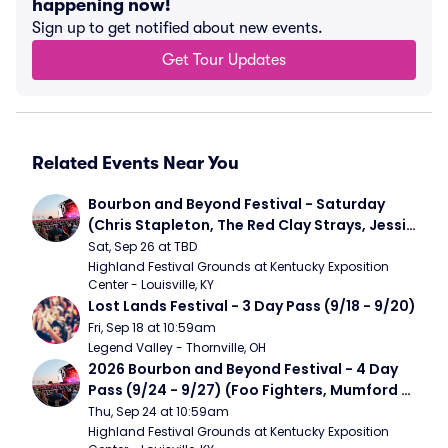
happening now!
Sign up to get notified about new events.
Get Tour Updates
Related Events Near You
Bourbon and Beyond Festival - Saturday 
(Chris Stapleton, The Red Clay Strays, Jessie 
Murph)
Sat, Sep 26 at TBD
Highland Festival Grounds at Kentucky Exposition 
Center - Louisville, KY
Lost Lands Festival - 3 Day Pass (9/18 - 9/20)
Fri, Sep 18 at 10:59am
Legend Valley - Thornville, OH
2026 Bourbon and Beyond Festival - 4 Day 
Pass (9/24 - 9/27) (Foo Fighters, Mumford 
and Sons, Chris Stapleton, Dave Matthews 
Thu, Sep 24 at 10:59am
Band)
Highland Festival Grounds at Kentucky Exposition 