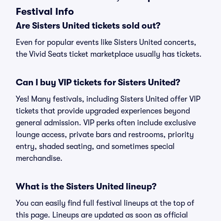
Festival Info
Are Sisters United tickets sold out?
Even for popular events like Sisters United concerts,
the Vivid Seats ticket marketplace usually has tickets.
Can I buy VIP tickets for Sisters United?
Yes! Many festivals, including Sisters United offer VIP
tickets that provide upgraded experiences beyond
general admission. VIP perks often include exclusive
lounge access, private bars and restrooms, priority
entry, shaded seating, and sometimes special
merchandise.
What is the Sisters United lineup?
You can easily find full festival lineups at the top of
this page. Lineups are updated as soon as official