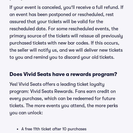
If your event is canceled, you'll receive a full refund. If
an event has been postponed or rescheduled, rest
assured that your tickets will be valid for the
rescheduled date. For some rescheduled events, the
primary source of the tickets will reissue all previously
purchased tickets with new bar codes. If this occurs,
the seller will notify us, and we will deliver new tickets
to you and remind you to discard your old tickets.
Does Vivid Seats have a rewards program?
Yes! Vivid Seats offers a leading ticket loyalty
program: Vivid Seats Rewards. Fans earn credit on
every purchase, which can be redeemed for future
tickets. The more events you attend, the more perks
you can unlock:
A free 11th ticket after 10 purchases