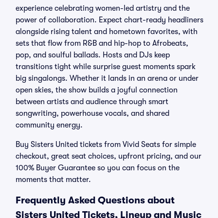
experience celebrating women-led artistry and the
power of collaboration. Expect chart-ready headliners
alongside rising talent and hometown favorites, with
sets that flow from R&B and hip-hop to Afrobeats,
pop, and soulful ballads. Hosts and DJs keep
transitions tight while surprise guest moments spark
big singalongs. Whether it lands in an arena or under
open skies, the show builds a joyful connection
between artists and audience through smart
songwriting, powerhouse vocals, and shared
community energy.
Buy Sisters United tickets from Vivid Seats for simple
checkout, great seat choices, upfront pricing, and our
100% Buyer Guarantee so you can focus on the
moments that matter.
Frequently Asked Questions about
Sisters United Tickets, Lineup and Music