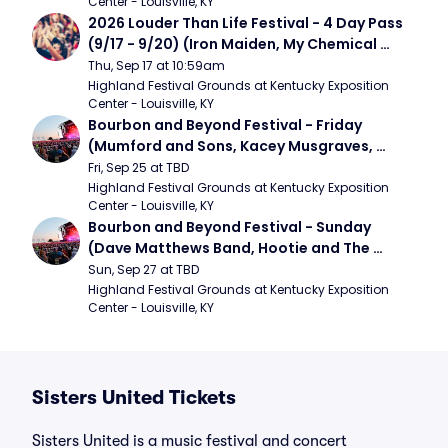
Center - Louisville, KY
2026 Louder Than Life Festival - 4 Day Pass 
(9/17 - 9/20) (Iron Maiden, My Chemical 
Romance, Limpbizkit)
Thu, Sep 17 at 10:59am
Highland Festival Grounds at Kentucky Exposition 
Center - Louisville, KY
Bourbon and Beyond Festival - Friday 
(Mumford and Sons, Kacey Musgraves, 
Foster The People)
Fri, Sep 25 at TBD
Highland Festival Grounds at Kentucky Exposition 
Center - Louisville, KY
Bourbon and Beyond Festival - Sunday 
(Dave Matthews Band, Hootie and The 
Blowfish, Counting Crows)
Sun, Sep 27 at TBD
Highland Festival Grounds at Kentucky Exposition 
Center - Louisville, KY
Sisters United Tickets
Sisters United is a music festival and concert