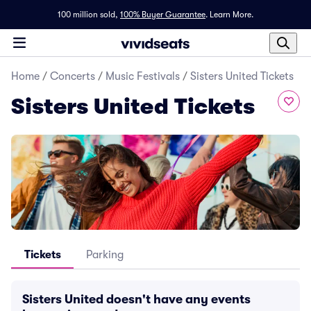
100 million sold,
100% Buyer Guarantee
.
Learn More.
Home
/
Concerts
/
Music Festivals
/
Sisters United Tickets
Sisters United Tickets
Tickets
Parking
Sisters United doesn't have any events