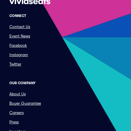
CONNECT
Contact Us
Event News
Facebook
Instagram
Twitter
OUR COMPANY
About Us
Buyer Guarantee
Careers
Press