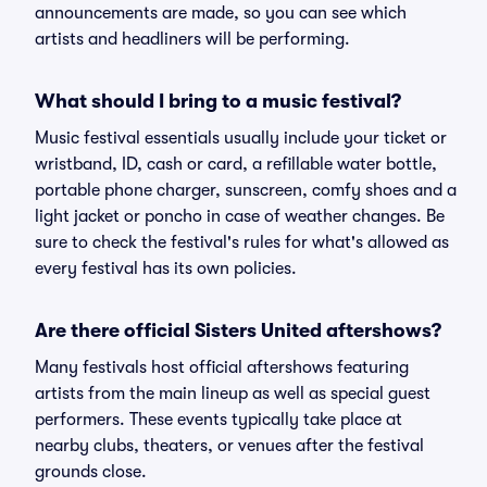
announcements are made, so you can see which
artists and headliners will be performing.
What should I bring to a music festival?
Music festival essentials usually include your ticket or
wristband, ID, cash or card, a refillable water bottle,
portable phone charger, sunscreen, comfy shoes and a
light jacket or poncho in case of weather changes. Be
sure to check the festival's rules for what's allowed as
every festival has its own policies.
Are there official Sisters United aftershows?
Many festivals host official aftershows featuring
artists from the main lineup as well as special guest
performers. These events typically take place at
nearby clubs, theaters, or venues after the festival
grounds close.