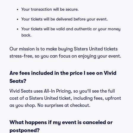
Your transaction will be secure.
Your tickets will be delivered before your event.
Your tickets will be valid and authentic or your money
back.
Our mission is to make buying Sisters United tickets
stress-free, so you can focus on enjoying your event.
Are fees included in the price I see on Vivid
Seats?
Vivid Seats uses All-In Pricing, so you'll see the full
cost of a Sisters United ticket, including fees, upfront
as you shop. No surprises at checkout.
What happens if my event is canceled or
postponed?