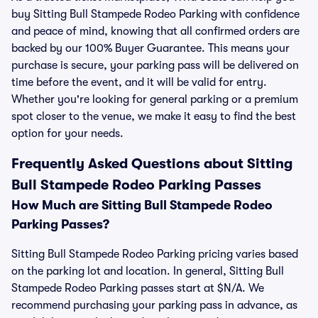
buy Sitting Bull Stampede Rodeo Parking with confidence
and peace of mind, knowing that all confirmed orders are
backed by our 100% Buyer Guarantee. This means your
purchase is secure, your parking pass will be delivered on
time before the event, and it will be valid for entry.
Whether you're looking for general parking or a premium
spot closer to the venue, we make it easy to find the best
option for your needs.
Frequently Asked Questions about Sitting
Bull Stampede Rodeo Parking Passes
How Much are Sitting Bull Stampede Rodeo
Parking Passes?
Sitting Bull Stampede Rodeo Parking pricing varies based
on the parking lot and location. In general, Sitting Bull
Stampede Rodeo Parking passes start at $N/A. We
recommend purchasing your parking pass in advance, as