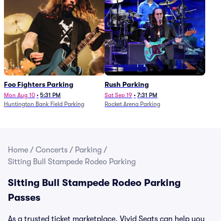
Foo Fighters Parking
Rush Parking
Mon Aug 10
•
5:31 PM
Sat Sep 19
•
7:31 PM
Huntington Bank Field Parking
Rocket Arena Parking
Home
/
Concerts
/
Parking
/
Sitting Bull Stampede Rodeo Parking
Sitting Bull Stampede Rodeo Parking
Passes
As a trusted ticket marketplace, Vivid Seats can help you