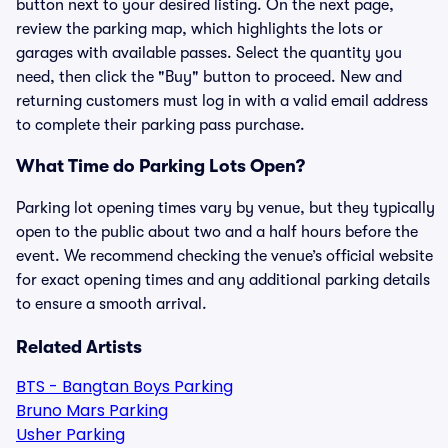
button next to your desired listing. On the next page,
review the parking map, which highlights the lots or
garages with available passes. Select the quantity you
need, then click the "Buy" button to proceed. New and
returning customers must log in with a valid email address
to complete their parking pass purchase.
What Time do Parking Lots Open?
Parking lot opening times vary by venue, but they typically
open to the public about two and a half hours before the
event. We recommend checking the venue’s official website
for exact opening times and any additional parking details
to ensure a smooth arrival.
Related Artists
BTS - Bangtan Boys Parking
Bruno Mars Parking
Usher Parking