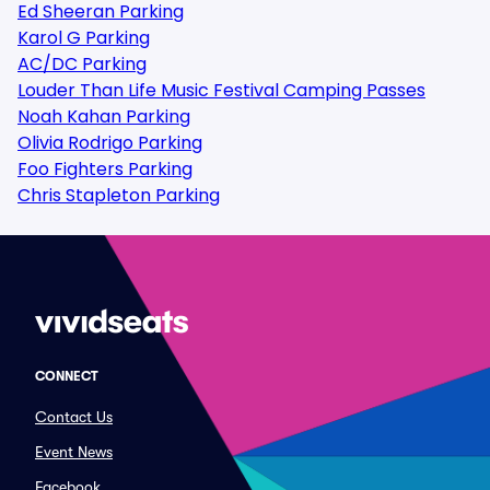
Ed Sheeran Parking
Karol G Parking
AC/DC Parking
Louder Than Life Music Festival Camping Passes
Noah Kahan Parking
Olivia Rodrigo Parking
Foo Fighters Parking
Chris Stapleton Parking
CONNECT
Contact Us
Event News
Facebook