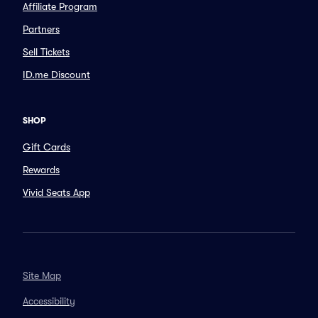
Affiliate Program
Partners
Sell Tickets
ID.me Discount
SHOP
Gift Cards
Rewards
Vivid Seats App
Site Map
Accessibility