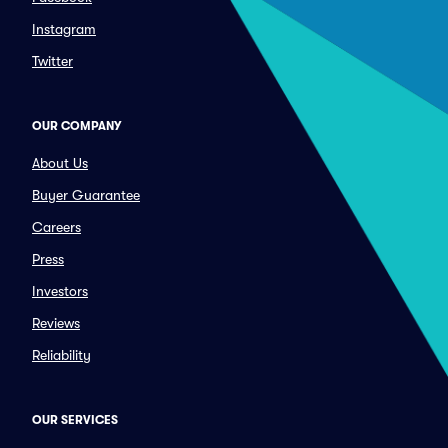
Instagram
Twitter
OUR COMPANY
About Us
Buyer Guarantee
Careers
Press
Investors
Reviews
Reliability
OUR SERVICES