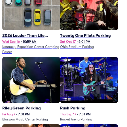
2026 Louder Than Life
Twenty One Pilots Parking
Festival - 5 Day Camping
Wed Sep 16
•
10:59 AM
Sat Oct 17
•
6:01 PM
Kentucky Exposition Center Camping
Ohio Stadium Parking
Passes (9/16 - 9/20)
Passes
Riley Green Parking
Rush Parking
Fri Aug 7
•
7:01 PM
Thu Sep 17
•
7:31 PM
Blossom Music Center Parking
Rocket Arena Parking