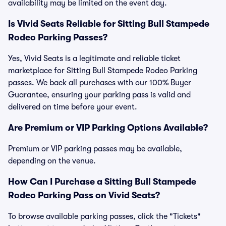
availability may be limited on the event day.
Is Vivid Seats Reliable for Sitting Bull Stampede
Rodeo Parking Passes?
Yes, Vivid Seats is a legitimate and reliable ticket
marketplace for Sitting Bull Stampede Rodeo Parking
passes. We back all purchases with our 100% Buyer
Guarantee, ensuring your parking pass is valid and
delivered on time before your event.
Are Premium or VIP Parking Options Available?
Premium or VIP parking passes may be available,
depending on the venue.
How Can I Purchase a Sitting Bull Stampede
Rodeo Parking Pass on Vivid Seats?
To browse available parking passes, click the "Tickets"