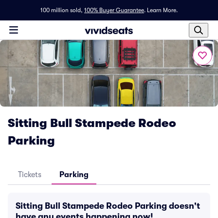
100 million sold,
100% Buyer Guarantee
.
Learn More.
Sitting Bull Stampede Rodeo
Parking
Tickets
Parking
Sitting Bull Stampede Rodeo Parking doesn't
have any events happening now!