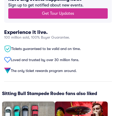
Sign up to get notified about new events.
Get Tour Updates
Experience it live.
100 million sold, 100% Buyer Guarantee.
Tickets guaranteed to be valid and on time.
Loved and trusted by over 30 million fans.
The only ticket rewards program around.
Sitting Bull Stampede Rodeo fans also liked