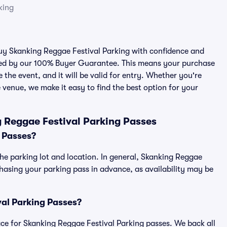
king
 buy Skanking Reggae Festival Parking with confidence and
cked by our 100% Buyer Guarantee. This means your purchase
e the event, and it will be valid for entry. Whether you're
 venue, we make it easy to find the best option for your
 Reggae Festival Parking Passes
 Passes?
he parking lot and location. In general, Skanking Reggae
asing your parking pass in advance, as availability may be
val Parking Passes?
place for Skanking Reggae Festival Parking passes. We back all