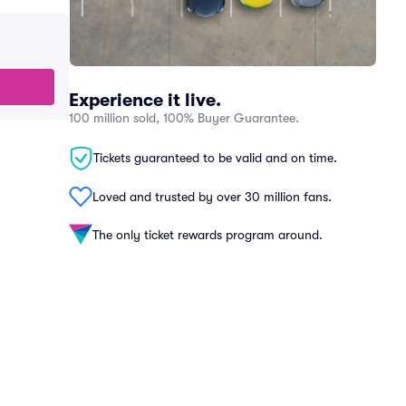
Experience it live.
100 million sold, 100% Buyer Guarantee.
Tickets guaranteed to be valid and on time.
Loved and trusted by over 30 million fans.
The only ticket rewards program around.