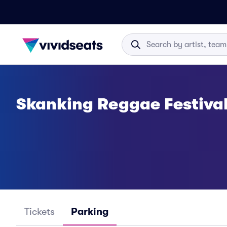
Skanking Reggae Festiva
Tickets
Parking