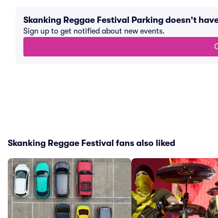
Skanking Reggae Festival Parking doesn't hav
Sign up to get notified about new events.
G
Skanking Reggae Festival fans also liked