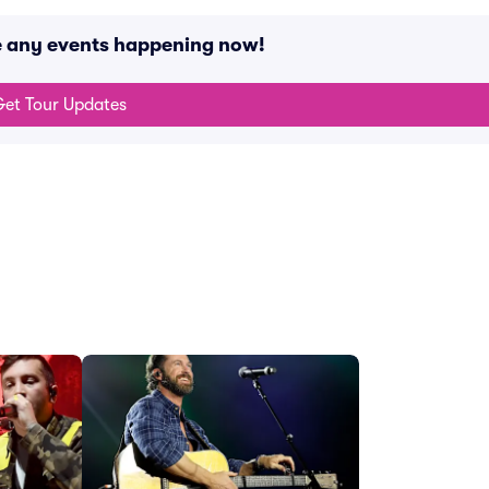
e any events happening now!
et Tour Updates