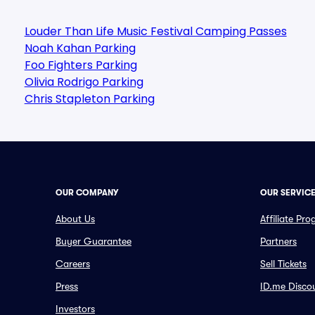
Louder Than Life Music Festival Camping Passes
Noah Kahan Parking
Foo Fighters Parking
Olivia Rodrigo Parking
Chris Stapleton Parking
OUR COMPANY
OUR SERVIC
About Us
Affiliate Pr
Buyer Guarantee
Partners
Careers
Sell Tickets
Press
ID.me Disco
Investors