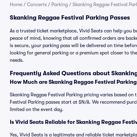
Home
/
Concerts
/
Parking
/
Skanking Reggae Festival Par
Skanking Reggae Festival Parking Passes
As a trusted ticket marketplace, Vivid Seats can help you
peace of mind, knowing that all confirmed orders are ba
is secure, your parking pass will be delivered on time befor
looking for general parking or a premium spot closer to the
needs.
Frequently Asked Questions about Skanking
How Much are Skanking Reggae Festival Parking
Skanking Reggae Festival Parking pricing varies based on t
Festival Parking passes start at $N/A. We recommend purch
limited on the event day.
Is Vivid Seats Reliable for Skanking Reggae Festi
Yes, Vivid Seats is a legitimate and reliable ticket market