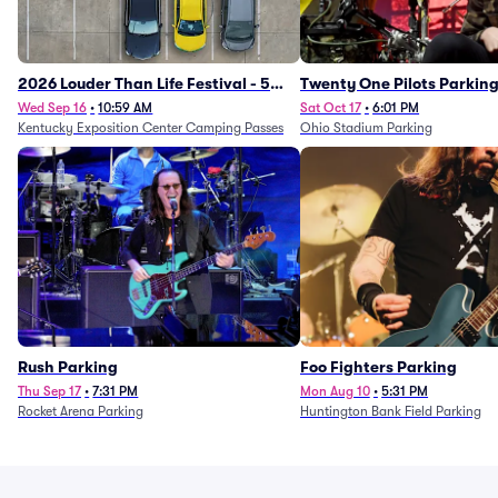
2026 Louder Than Life Festival - 5
Twenty One Pilots Parkin
Day Camping Passes (9/16 - 9/20)
Wed Sep 16
•
10:59 AM
Sat Oct 17
•
6:01 PM
Kentucky Exposition Center Camping Passes
Ohio Stadium Parking
Rush Parking
Foo Fighters Parking
Thu Sep 17
•
7:31 PM
Mon Aug 10
•
5:31 PM
Rocket Arena Parking
Huntington Bank Field Parking