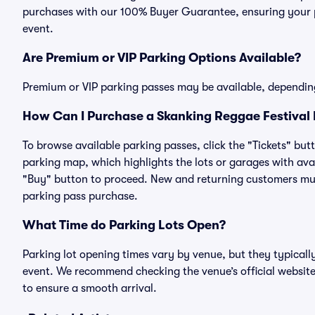
purchases with our 100% Buyer Guarantee, ensuring your pa
event.
Are Premium or VIP Parking Options Available?
Premium or VIP parking passes may be available, dependin
How Can I Purchase a Skanking Reggae Festival 
To browse available parking passes, click the "Tickets" but
parking map, which highlights the lots or garages with avai
"Buy" button to proceed. New and returning customers must
parking pass purchase.
What Time do Parking Lots Open?
Parking lot opening times vary by venue, but they typicall
event. We recommend checking the venue’s official website
to ensure a smooth arrival.