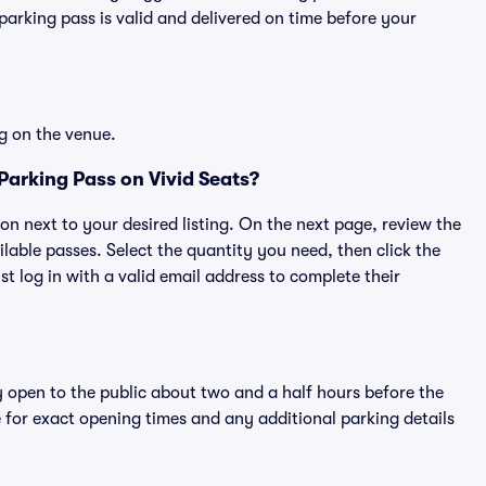
rking pass is valid and delivered on time before your
g on the venue.
Parking Pass on Vivid Seats?
ton next to your desired listing. On the next page, review the
lable passes. Select the quantity you need, then click the
 log in with a valid email address to complete their
y open to the public about two and a half hours before the
 for exact opening times and any additional parking details