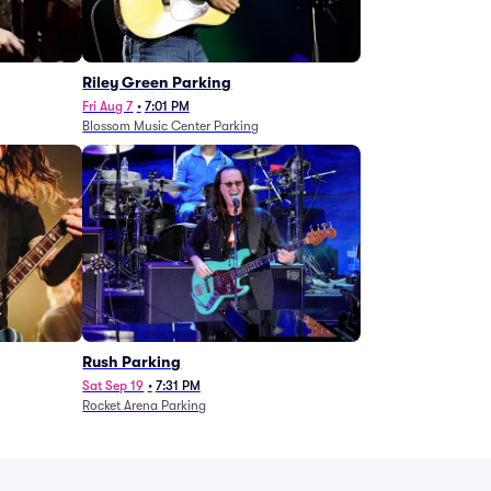
g
Riley Green Parking
Fri Aug 7
•
7:01 PM
Blossom Music Center Parking
Rush Parking
Sat Sep 19
•
7:31 PM
Rocket Arena Parking