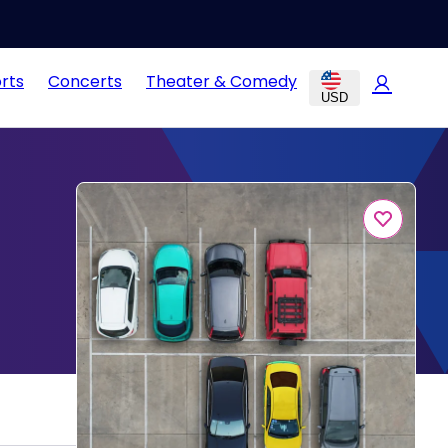
rts
Concerts
Theater & Comedy
USD