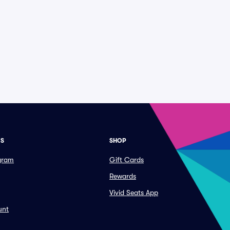
ES
SHOP
ogram
Gift Cards
Rewards
Vivid Seats App
unt