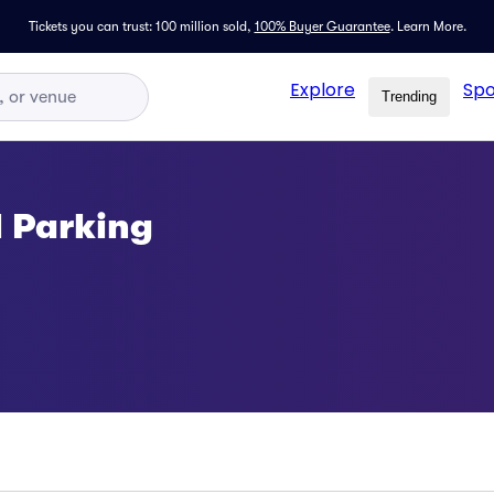
Tickets you can trust: 100 million sold,
100% Buyer Guarantee
.
Learn More.
Explore
Spo
Trending
l Parking