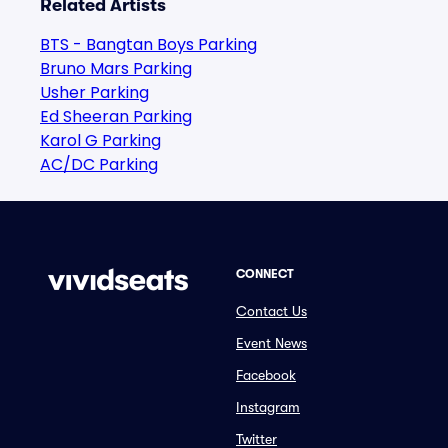
Related Artists
BTS - Bangtan Boys Parking
Bruno Mars Parking
Usher Parking
Ed Sheeran Parking
Karol G Parking
AC/DC Parking
CONNECT
Contact Us
Event News
Facebook
Instagram
Twitter