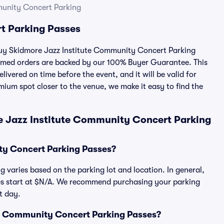
munity Concert Parking
t Parking Passes
 buy Skidmore Jazz Institute Community Concert Parking
irmed orders are backed by our 100% Buyer Guarantee. This
ivered on time before the event, and it will be valid for
mium spot closer to the venue, we make it easy to find the
e Jazz Institute Community Concert Parking
ty Concert Parking Passes?
 varies based on the parking lot and location. In general,
s start at $N/A. We recommend purchasing your parking
t day.
tute Community Concert Parking Passes?