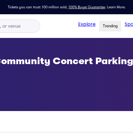
Tickets you can trust: 100 million sold,
100% Buyer Guarantee
.
Learn More.
Explore
Spo
Trending
 Community Concert Parkin