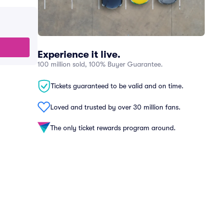
Experience it live.
100 million sold, 100% Buyer Guarantee.
Tickets guaranteed to be valid and on time.
Loved and trusted by over 30 million fans.
The only ticket rewards program around.