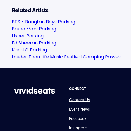
Related Artists
BTS - Bangtan Boys Parking
Bruno Mars Parking
Usher Parking
Ed Sheeran Parking
Karol G Parking
Louder Than Life Music Festival Camping Passes
CONNECT
Contact Us
Event News
Facebook
Instagram