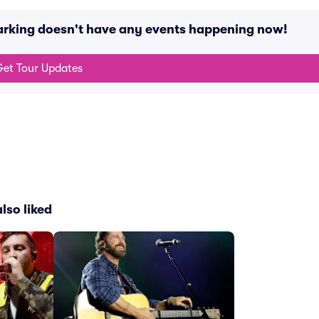
arking doesn't have any events happening now!
et Tour Updates
lso liked