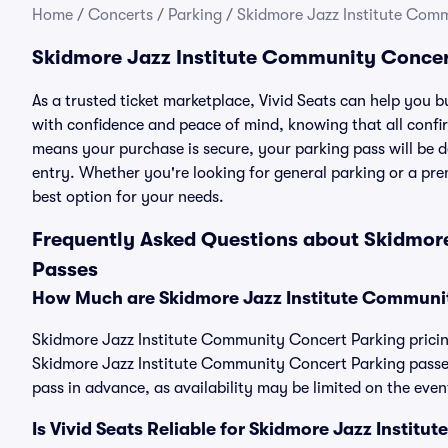
Home
/
Concerts
/
Parking
/
Skidmore Jazz Institute Com
Skidmore Jazz Institute Community Concer
As a trusted ticket marketplace, Vivid Seats can help you
with confidence and peace of mind, knowing that all conf
means your purchase is secure, your parking pass will be del
entry. Whether you're looking for general parking or a pre
best option for your needs.
Frequently Asked Questions about Skidmor
Passes
How Much are Skidmore Jazz Institute Communi
Skidmore Jazz Institute Community Concert Parking pricing
Skidmore Jazz Institute Community Concert Parking passe
pass in advance, as availability may be limited on the even
Is Vivid Seats Reliable for Skidmore Jazz Insti