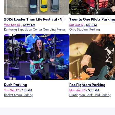
2026 Louder Than Life Festival - 5
Twenty One Pilots Parkin
Day Camping Passes (9/16 - 9/20)
Wed Sep 16
•
10:59 AM
Sat Oct 17
•
6:01 PM
Kentucky Exposition Center Camping Passes
Ohio Stadium Parking
Rush Parking
Foo Fighters Parking
Thu Sep 17
•
7:31 PM
Mon Aug 10
•
5:31 PM
Rocket Arena Parking
Huntington Bank Field Parking