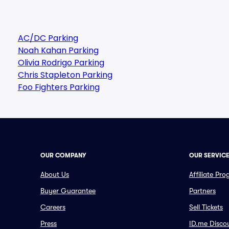
AC/DC Parking
Noah Kahan Parking
Olivia Rodrigo Parking
Chris Stapleton Parking
Foo Fighters Parking
OUR COMPANY
OUR SERVIC
About Us
Affiliate Pr
Buyer Guarantee
Partners
Careers
Sell Tickets
Press
ID.me Disco