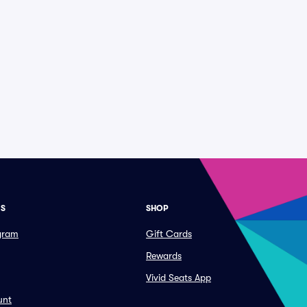
ES
SHOP
ogram
Gift Cards
Rewards
Vivid Seats App
unt