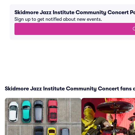
Skidmore Jazz Institute Community Concert P
Sign up to get notified about new events.
G
Skidmore Jazz Institute Community Concert fans a