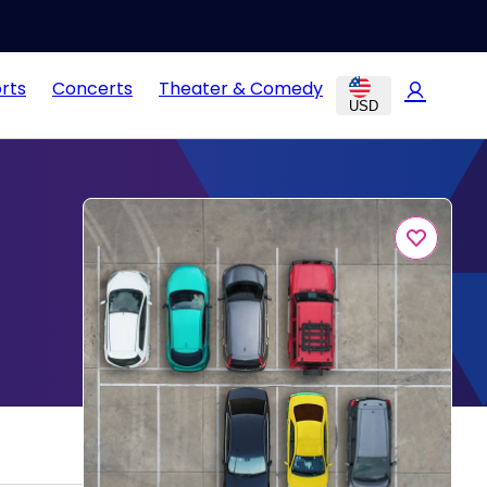
rts
Concerts
Theater & Comedy
USD
g