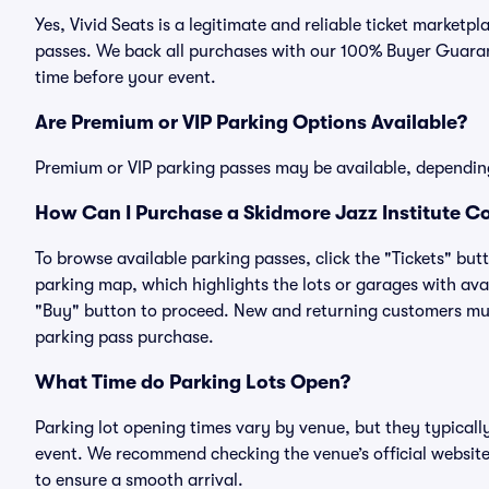
Yes, Vivid Seats is a legitimate and reliable ticket marke
passes. We back all purchases with our 100% Buyer Guarant
time before your event.
Are Premium or VIP Parking Options Available?
Premium or VIP parking passes may be available, dependin
How Can I Purchase a Skidmore Jazz Institute C
To browse available parking passes, click the "Tickets" but
parking map, which highlights the lots or garages with avai
"Buy" button to proceed. New and returning customers must
parking pass purchase.
What Time do Parking Lots Open?
Parking lot opening times vary by venue, but they typicall
event. We recommend checking the venue’s official website
to ensure a smooth arrival.