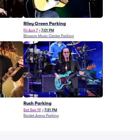
g
Riley Green Parking
Fri Aug 7
•
7:01 PM
Blossom Music Center Parking
Rush Parking
Sat Sep 19
•
7:31 PM
Rocket Arena Parking