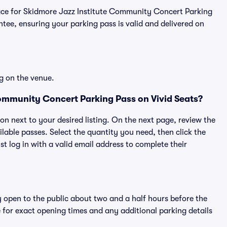
tplace for Skidmore Jazz Institute Community Concert Parking
ee, ensuring your parking pass is valid and delivered on
g on the venue.
ommunity Concert Parking Pass on Vivid Seats?
ton next to your desired listing. On the next page, review the
lable passes. Select the quantity you need, then click the
 log in with a valid email address to complete their
y open to the public about two and a half hours before the
 for exact opening times and any additional parking details