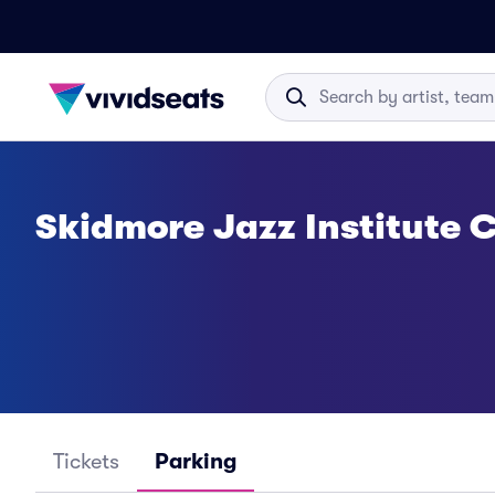
Skidmore Jazz Institute
Tickets
Parking