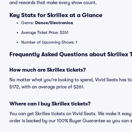
and rewards that make every show count.
Key Stats for Skrillex at a Glance
Genre:
Dance/Electronica
Average Ticket Price: $261
Number of Upcoming Shows: 1
Frequently Asked Questions about Skrillex T
How much are Skrillex tickets?
No matter what you're looking to spend, Vivid Seats has tick
$172, with an average price of $261.
Where can I buy Skrillex tickets?
You can get Skrillex tickets on Vivid Seats. We make it eas
order is backed by our 100% Buyer Guarantee so you can 