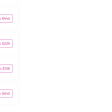
m $446
m $225
m $138
m $642