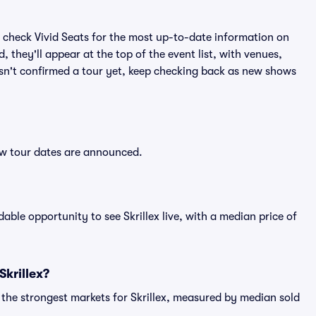
 check Vivid Seats for the most up-to-date information on
, they'll appear at the top of the event list, with venues,
 hasn't confirmed a tour yet, keep checking back as new shows
new tour dates are announced.
able opportunity to see Skrillex live, with a median price of
Skrillex?
 the strongest markets for Skrillex, measured by median sold