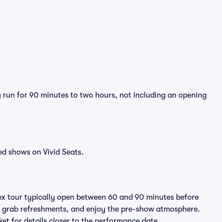
ly run for 90 minutes to two hours, not including an opening
ed shows on Vivid Seats.
lex tour typically open between 60 and 90 minutes before
ts, grab refreshments, and enjoy the pre-show atmosphere.
et for details closer to the performance date.