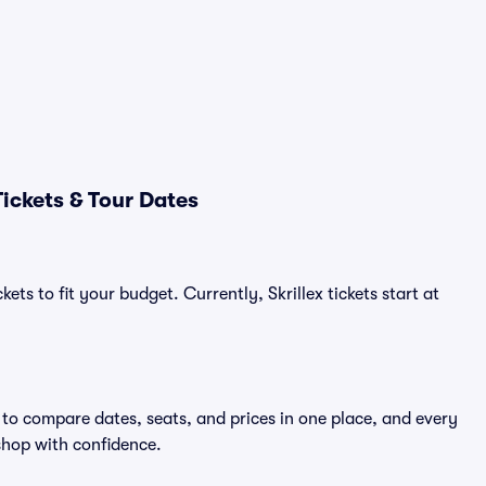
ickets & Tour Dates
ets to fit your budget. Currently, Skrillex tickets start at
y to compare dates, seats, and prices in one place, and every
shop with confidence.