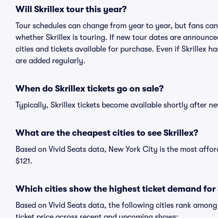
Will Skrillex tour this year?
Tour schedules can change from year to year, but fans can
whether Skrillex is touring. If new tour dates are announced
cities and tickets available for purchase. Even if Skrillex
are added regularly.
When do Skrillex tickets go on sale?
Typically, Skrillex tickets become available shortly after 
What are the cheapest cities to see Skrillex?
Based on Vivid Seats data, New York City is the most afford
$121.
Which cities show the highest ticket demand for 
Based on Vivid Seats data, the following cities rank among
ticket price across recent and upcoming shows: