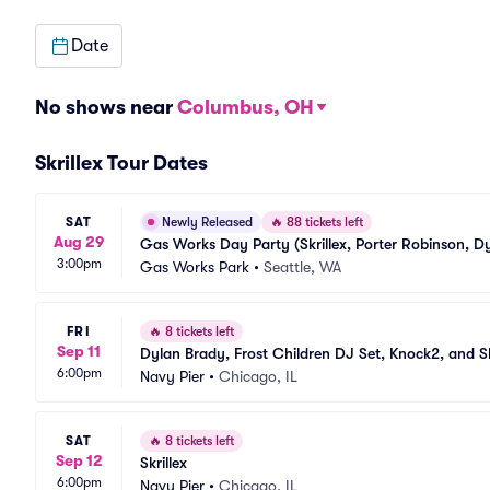
Date
No shows near
Columbus, OH
Skrillex Tour Dates
SAT
Newly Released
🔥
88 tickets left
Aug 29
Gas Works Day Party (Skrillex, Porter Robinson, D
3:00pm
Gas Works Park
•
Seattle, WA
FRI
🔥
8 tickets left
Sep 11
Dylan Brady, Frost Children DJ Set, Knock2, and Sk
6:00pm
Navy Pier
•
Chicago, IL
SAT
🔥
8 tickets left
Sep 12
Skrillex
6:00pm
Navy Pier
•
Chicago, IL