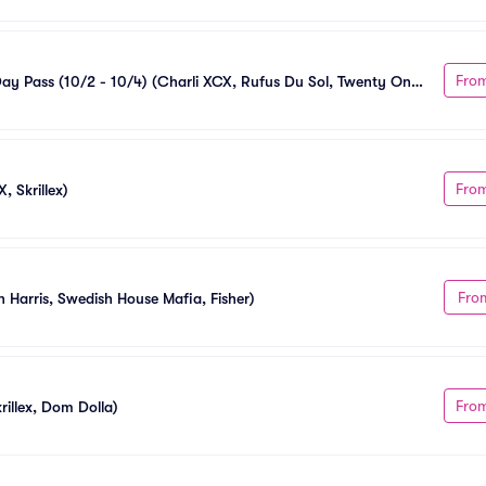
Fro
Day Pass (10/2 - 10/4) (Charli XCX, Rufus Du Sol, Twenty One 
Fro
, Skrillex)
Fro
n Harris, Swedish House Mafia, Fisher)
Fro
illex, Dom Dolla)