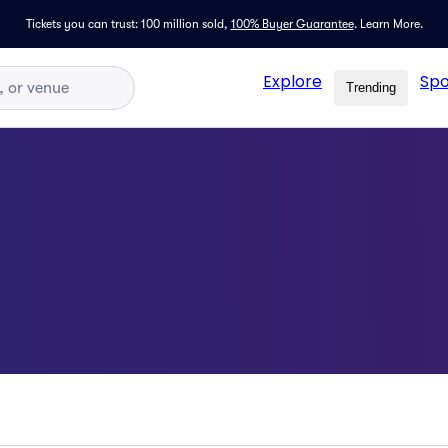
Tickets you can trust: 100 million sold,
100% Buyer Guarantee
.
Learn More.
Explore
Spo
Trending