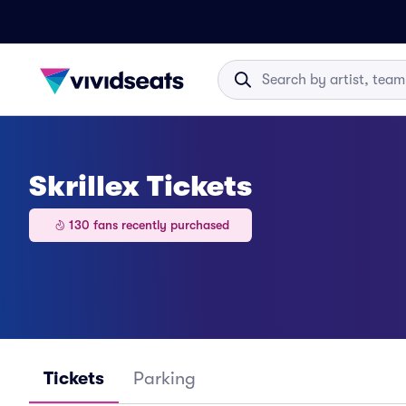
Skrillex Tickets
130 fans recently purchased
Tickets
Parking