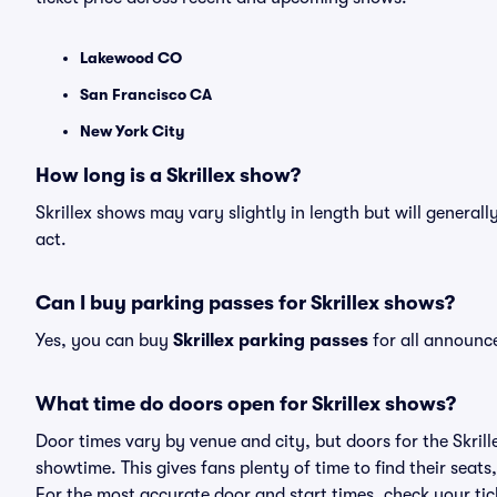
Lakewood CO
San Francisco CA
New York City
How long is a Skrillex show?
Skrillex shows may vary slightly in length but will general
act.
Can I buy parking passes for Skrillex shows?
Yes, you can buy
Skrillex parking passes
for all announc
What time do doors open for Skrillex shows?
Door times vary by venue and city, but doors for the Skril
showtime. This gives fans plenty of time to find their sea
For the most accurate door and start times, check your tick