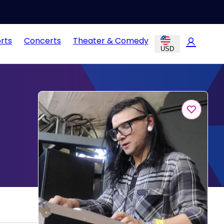
rts
Concerts
Theater & Comedy
USD