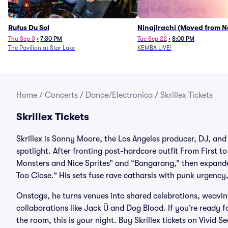
Rufus Du Sol
Ninajirachi (Moved from 
Music Hall)
Thu Sep 3
•
7:30 PM
Tue Sep 22
•
8:00 PM
The Pavilion at Star Lake
KEMBA LIVE!
Home
/
Concerts
/
Dance/Electronica
/
Skrillex Tickets
Skrillex Tickets
Skrillex is Sonny Moore, the Los Angeles producer, DJ, and
spotlight. After fronting post-hardcore outfit From First t
Monsters and Nice Sprites” and “Bangarang,” then expanded
Too Close.” His sets fuse rave catharsis with punk urgency
Onstage, he turns venues into shared celebrations, weaving 
collaborations like Jack Ü and Dog Blood. If you’re ready f
the room, this is your night. Buy Skrillex tickets on Vivid