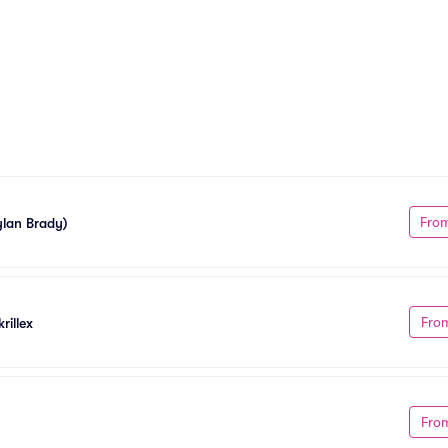
Fro
ylan Brady)
Fro
rillex
Fro