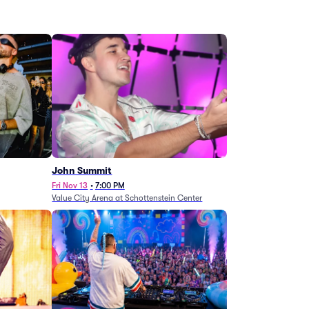
John Summit
Fri Nov 13
•
7:00 PM
Value City Arena at Schottenstein Center