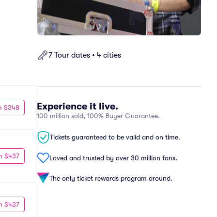
7 Tour dates • 4 cities
Experience it live.
m $348
100 million sold, 100% Buyer Guarantee.
Tickets guaranteed to be valid and on time.
m $437
Loved and trusted by over 30 million fans.
The only ticket rewards program around.
m $437