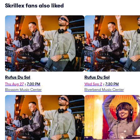
Skrillex fans also liked
Rufus Du Sol
Rufus Du Sol
Thu Aug 27
•
7:30 PM
Wed Sep 2
•
7:30 PM
Blossom Music Center
Riverbend Music Center