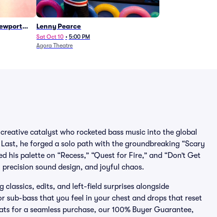
Newport
Lenny Pearce
Sat Oct 10
•
5:00 PM
Agora Theatre
 creative catalyst who rocketed bass music into the global
o Last, he forged a solo path with the groundbreaking “Scary
 his palette on “Recess,” “Quest for Fire,” and “Don’t Get
, precision sound design, and joyful chaos.
classics, edits, and left-field surprises alongside
or sub-bass that you feel in your chest and drops that reset
 Seats for a seamless purchase, our 100% Buyer Guarantee,