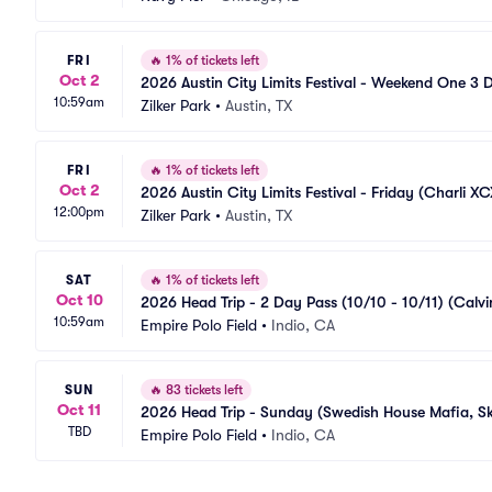
FRI
🔥
1% of tickets left
Oct 2
2026 Austin City Limits Festival - Weekend One 3 
10:59am
Pilots, Lorde, Skrillex, The XX)
Zilker Park
•
Austin, TX
FRI
🔥
1% of tickets left
Oct 2
2026 Austin City Limits Festival - Friday (Charli XCX
12:00pm
Zilker Park
•
Austin, TX
SAT
🔥
1% of tickets left
Oct 10
2026 Head Trip - 2 Day Pass (10/10 - 10/11) (Calvi
10:59am
Empire Polo Field
•
Indio, CA
SUN
🔥
83 tickets left
Oct 11
2026 Head Trip - Sunday (Swedish House Mafia, Skr
TBD
Empire Polo Field
•
Indio, CA