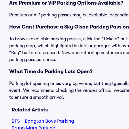
Are Premium or VIP Parking Options Available?
Premium or VIP parking passes may be available, dependin
How Can I Purchase a Sky Olson Parking Pass on 
To browse available parking passes, click the "Tickets" but
parking map, which highlights the lots or garages with avai
"Buy" button to proceed. New and returning customers must
parking pass purchase.
What Time do Parking Lots Open?
Parking lot opening times vary by venue, but they typicall
event. We recommend checking the venue’s official website
to ensure a smooth arrival.
Related Artists
BTS - Bangtan Boys Parking
Bruno Mars Parking