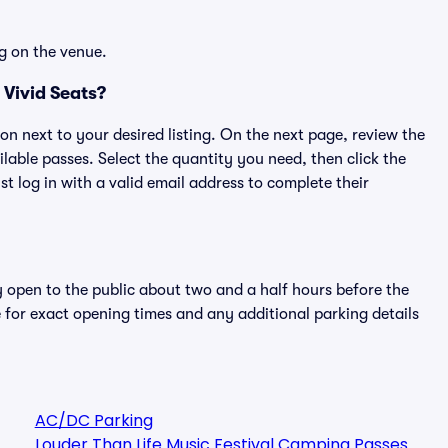
g on the venue.
Vivid Seats?
ton next to your desired listing. On the next page, review the
lable passes. Select the quantity you need, then click the
 log in with a valid email address to complete their
y open to the public about two and a half hours before the
 for exact opening times and any additional parking details
AC/DC Parking
Louder Than Life Music Festival Camping Passes