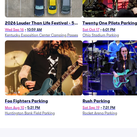
2026 Louder Than Life Festival - 5
Twenty One Pilots Parkin
Day Camping Passes (9/16 - 9/20)
Wed Sep 16
•
10:59 AM
Sat Oct 17
•
6:01 PM
Kentucky Exposition Center Camping Passes
Ohio Stadium Parking
Foo Fighters Parking
Rush Parking
Mon Aug 10
•
5:31 PM
Sat Sep 19
•
7:31 PM
Huntington Bank Field Parking
Rocket Arena Parking