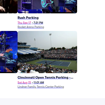
g
Rush Parking
Thu Sep 17
•
7:31 PM
Rocket Arena Parking
Cincinnati Open Tennis Parking -
Session 7
Sat Aug 15
•
11:01 AM
Lindner Family Tennis Center Parking