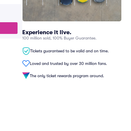
Experience it live.
100 million sold, 100% Buyer Guarantee.
Tickets guaranteed to be valid and on time.
Loved and trusted by over 30 million fans.
The only ticket rewards program around.