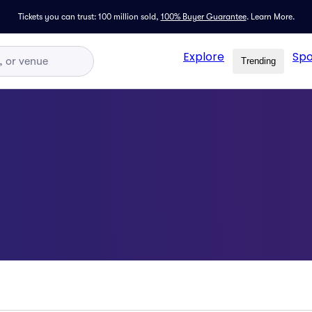
Tickets you can trust: 100 million sold,
100% Buyer Guarantee
.
Learn More.
Explore
Spo
Trending