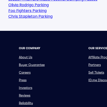
Olivia Rodrigo Parking
Foo Fighters Parking
Chris Stapleton Parking
OUR COMPANY
OUR SERVIC
About Us
Affiliate Pr
Buyer Guarantee
Partners
Careers
Sell Tickets
Press
ID.me Disco
Investors
Reviews
Reliability