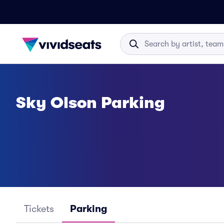
Sky Olson Parking
Tickets
Parking