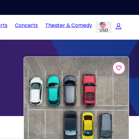
rts
Concerts
Theater & Comedy
USD