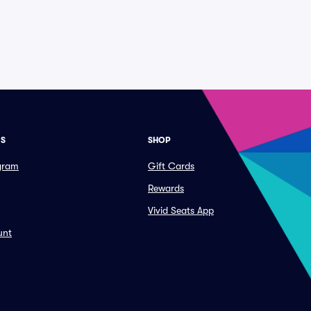
ES
SHOP
ogram
Gift Cards
Rewards
Vivid Seats App
unt