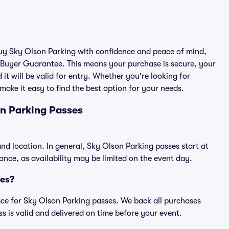
 buy Sky Olson Parking with confidence and peace of mind,
 Buyer Guarantee. This means your purchase is secure, your
 it will be valid for entry. Whether you're looking for
make it easy to find the best option for your needs.
n Parking Passes
nd location. In general, Sky Olson Parking passes start at
ce, as availability may be limited on the event day.
ses?
place for Sky Olson Parking passes. We back all purchases
 is valid and delivered on time before your event.