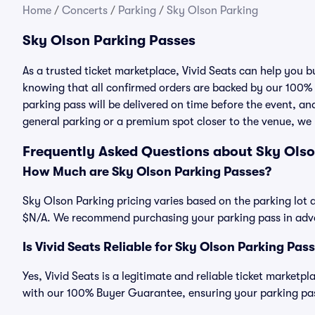
Home
/
Concerts
/
Parking
/
Sky Olson Parking
Sky Olson Parking Passes
As a trusted ticket marketplace, Vivid Seats can help you
knowing that all confirmed orders are backed by our 100%
parking pass will be delivered on time before the event, and
general parking or a premium spot closer to the venue, we 
Frequently Asked Questions about Sky Olso
How Much are Sky Olson Parking Passes?
Sky Olson Parking pricing varies based on the parking lot a
$N/A. We recommend purchasing your parking pass in advan
Is Vivid Seats Reliable for Sky Olson Parking Pas
Yes, Vivid Seats is a legitimate and reliable ticket market
with our 100% Buyer Guarantee, ensuring your parking pass