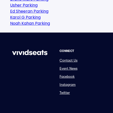
Usher Parking
Ed Sheeran Parking
Karol G Parking
Noah Kahan Parking
CONNECT
Contact Us
Event News
Facebook
Instagram
Twitter