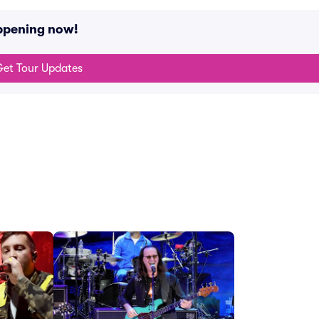
appening now!
et Tour Updates