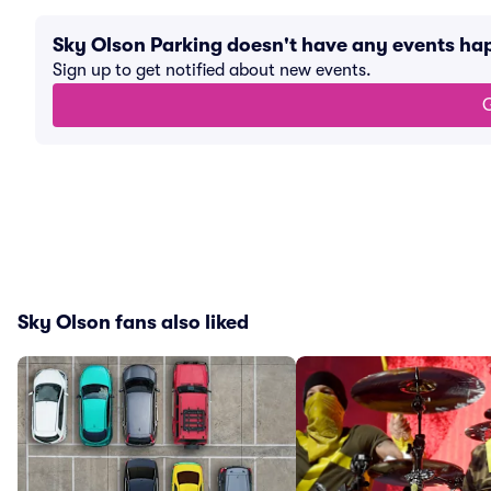
Sky Olson Parking doesn't have any events h
Sign up to get notified about new events.
G
Sky Olson fans also liked