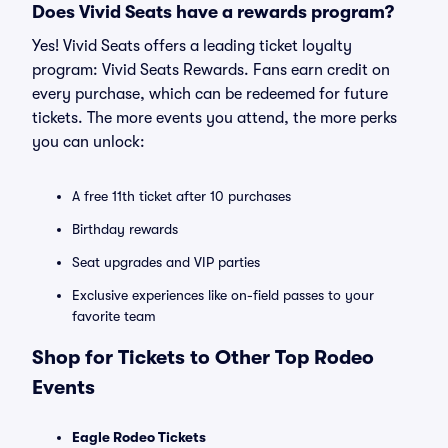
Does Vivid Seats have a rewards program?
Yes! Vivid Seats offers a leading ticket loyalty
program: Vivid Seats Rewards. Fans earn credit on
every purchase, which can be redeemed for future
tickets. The more events you attend, the more perks
you can unlock:
A free 11th ticket after 10 purchases
Birthday rewards
Seat upgrades and VIP parties
Exclusive experiences like on-field passes to your
favorite team
Shop for Tickets to Other Top Rodeo
Events
Eagle Rodeo Tickets