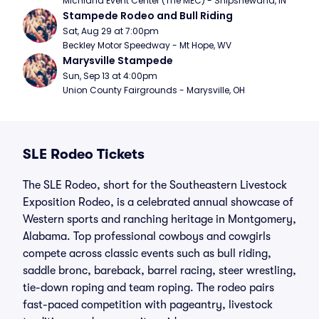
Michiana Event Center (The MEC) - Shipshewana, IN
Stampede Rodeo and Bull Riding
Sat, Aug 29 at 7:00pm
Beckley Motor Speedway - Mt Hope, WV
Marysville Stampede
Sun, Sep 13 at 4:00pm
Union County Fairgrounds - Marysville, OH
SLE Rodeo Tickets
The SLE Rodeo, short for the Southeastern Livestock
Exposition Rodeo, is a celebrated annual showcase of
Western sports and ranching heritage in Montgomery,
Alabama. Top professional cowboys and cowgirls
compete across classic events such as bull riding,
saddle bronc, bareback, barrel racing, steer wrestling,
tie-down roping and team roping. The rodeo pairs
fast-paced competition with pageantry, livestock