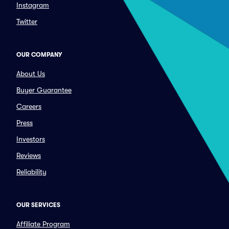
Instagram
Twitter
OUR COMPANY
About Us
Buyer Guarantee
Careers
Press
Investors
Reviews
Reliability
OUR SERVICES
Affiliate Program