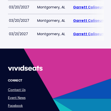
03/20/2027
Montgomery, AL
Garrett Coliseum
03/20/2027
Montgomery, AL
Garrett Coliseum
03/21/2027
Montgomery, AL
Garrett Coliseum
CONNECT
Contact Us
Event News
Facebook