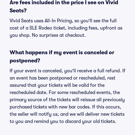
Are fees included in the price I see on Vivid
Seats?
Vivid Seats uses All-In Pricing, so you'll see the full
cost of a SLE Rodeo ticket, including fees, upfront as
you shop. No surprises at checkout.
What happens if my event is canceled or
postponed?
If your event is canceled, you'll receive a full refund. If
an event has been postponed or rescheduled, rest
assured that your tickets will be valid for the
rescheduled date. For some rescheduled events, the
primary source of the tickets will reissue all previously
purchased tickets with new bar codes. If this occurs,
the seller will notify us, and we will deliver new tickets
to you and remind you to discard your old tickets.