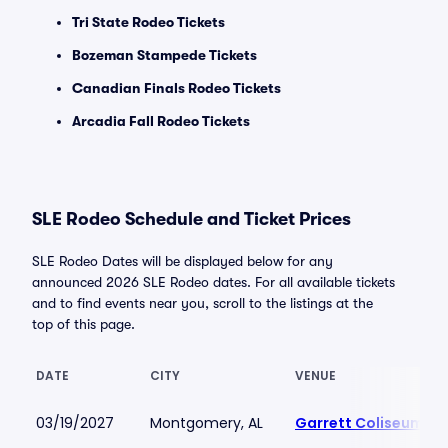
Tri State Rodeo Tickets
Bozeman Stampede Tickets
Canadian Finals Rodeo Tickets
Arcadia Fall Rodeo Tickets
SLE Rodeo Schedule and Ticket Prices
SLE Rodeo Dates will be displayed below for any
announced 2026 SLE Rodeo dates. For all available tickets
and to find events near you, scroll to the listings at the
top of this page.
DATE
CITY
VENUE
03/19/2027
Montgomery, AL
Garrett Coliseum