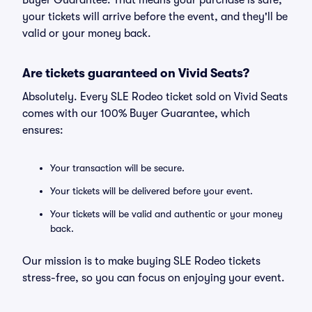
Buyer Guarantee. That means your purchase is safe,
your tickets will arrive before the event, and they'll be
valid or your money back.
Are tickets guaranteed on Vivid Seats?
Absolutely. Every SLE Rodeo ticket sold on Vivid Seats
comes with our 100% Buyer Guarantee, which
ensures:
Your transaction will be secure.
Your tickets will be delivered before your event.
Your tickets will be valid and authentic or your money
back.
Our mission is to make buying SLE Rodeo tickets
stress-free, so you can focus on enjoying your event.