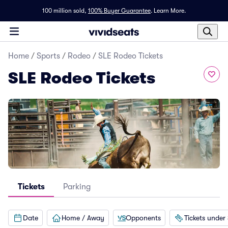
100 million sold,
100% Buyer Guarantee
.
Learn More.
Home
/
Sports
/
Rodeo
/
SLE Rodeo Tickets
SLE Rodeo Tickets
Tickets
Parking
Date
Home / Away
Opponents
Tickets under