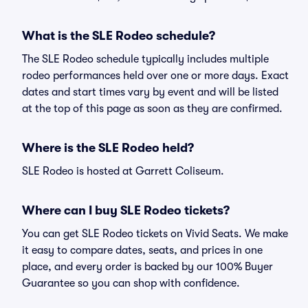
What is the SLE Rodeo schedule?
The SLE Rodeo schedule typically includes multiple
rodeo performances held over one or more days. Exact
dates and start times vary by event and will be listed
at the top of this page as soon as they are confirmed.
Where is the SLE Rodeo held?
SLE Rodeo is hosted at Garrett Coliseum.
Where can I buy SLE Rodeo tickets?
You can get SLE Rodeo tickets on Vivid Seats. We make
it easy to compare dates, seats, and prices in one
place, and every order is backed by our 100% Buyer
Guarantee so you can shop with confidence.