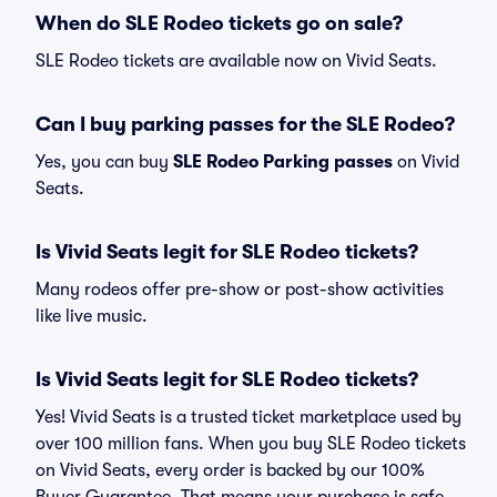
When do SLE Rodeo tickets go on sale?
SLE Rodeo tickets are available now on Vivid Seats.
Can I buy parking passes for the SLE Rodeo?
Yes, you can buy
SLE Rodeo Parking passes
on Vivid
Seats.
Is Vivid Seats legit for SLE Rodeo tickets?
Many rodeos offer pre-show or post-show activities
like live music.
Is Vivid Seats legit for SLE Rodeo tickets?
Yes! Vivid Seats is a trusted ticket marketplace used by
over 100 million fans. When you buy SLE Rodeo tickets
on Vivid Seats, every order is backed by our 100%