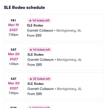
SLE Rodeo schedule
FRI
🔥
40 tickets left
Mar 19
SLE Rodeo
2027
Garrett Coliseum
•
Montgomery, AL
7:00pm
From
$85
SAT
🔥
40 tickets left
Mar 20
SLE Rodeo
2027
Garrett Coliseum
•
Montgomery, AL
1:00pm
From
$85
SAT
🔥
32 tickets left
Mar 20
SLE Rodeo
2027
Garrett Coliseum
•
Montgomery, AL
7:00pm
From
$85
SUN