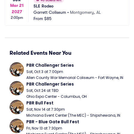
🔥
40 tickets left
Mar 21
SLE Rodeo
2027
Garrett Coliseum
•
Montgomery, AL
2:00pm
From
$85
Related Events Near You
PBR Challenger Series
Sat, Oct 3 at 7:00pm
Allen County War Memorial Coliseum - Fort Wayne, IN
PBR Challenger Series
Sat, Oct 24 at TBD
Ohio Expo Center - Columbus, OH
PBR Bull Fest
Sat, Nov 14 at 7:30pm
Michiana Event Center (The MEC) - Shipshewana, IN
PBR - Blue Gate Bull Fest
Fri, Nov 13 at 7:30pm