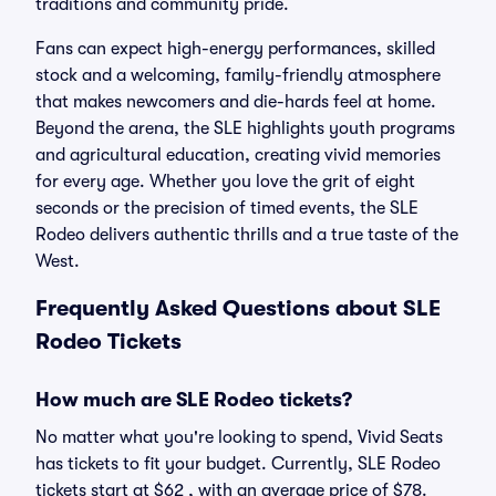
traditions and community pride.
Fans can expect high-energy performances, skilled
stock and a welcoming, family-friendly atmosphere
that makes newcomers and die-hards feel at home.
Beyond the arena, the SLE highlights youth programs
and agricultural education, creating vivid memories
for every age. Whether you love the grit of eight
seconds or the precision of timed events, the SLE
Rodeo delivers authentic thrills and a true taste of the
West.
Frequently Asked Questions about SLE
Rodeo Tickets
How much are SLE Rodeo tickets?
No matter what you're looking to spend, Vivid Seats
has tickets to fit your budget. Currently, SLE Rodeo
tickets start at $62 , with an average price of $78.