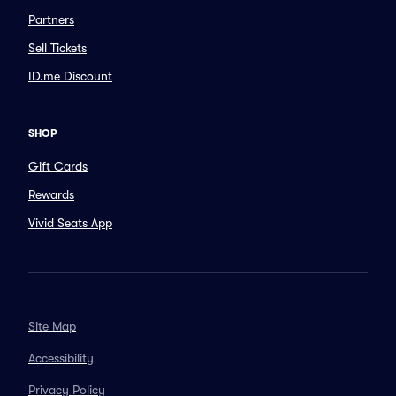
Partners
Sell Tickets
ID.me Discount
SHOP
Gift Cards
Rewards
Vivid Seats App
Site Map
Accessibility
Privacy Policy