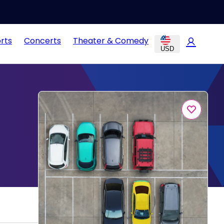
rts
Concerts
Theater & Comedy
USD