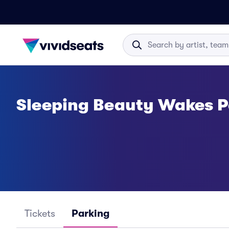
Sleeping Beauty Wakes P
Tickets
Parking