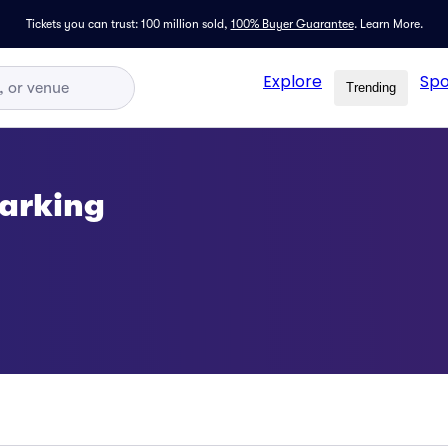
Tickets you can trust: 100 million sold,
100% Buyer Guarantee
.
Learn More.
Explore
Spo
Trending
arking