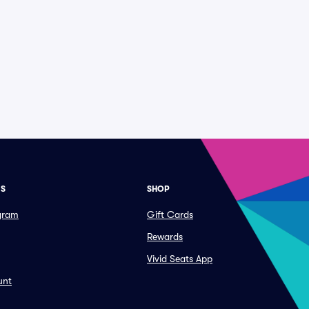
ES
SHOP
ogram
Gift Cards
Rewards
Vivid Seats App
unt