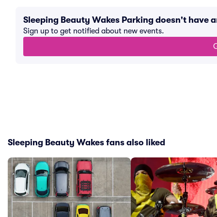
Sleeping Beauty Wakes Parking doesn't have 
Sign up to get notified about new events.
G
Sleeping Beauty Wakes fans also liked