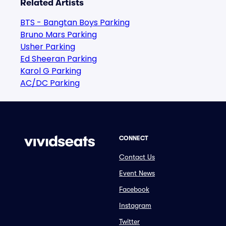
Related Artists
BTS - Bangtan Boys Parking
Bruno Mars Parking
Usher Parking
Ed Sheeran Parking
Karol G Parking
AC/DC Parking
CONNECT
Contact Us
Event News
Facebook
Instagram
Twitter