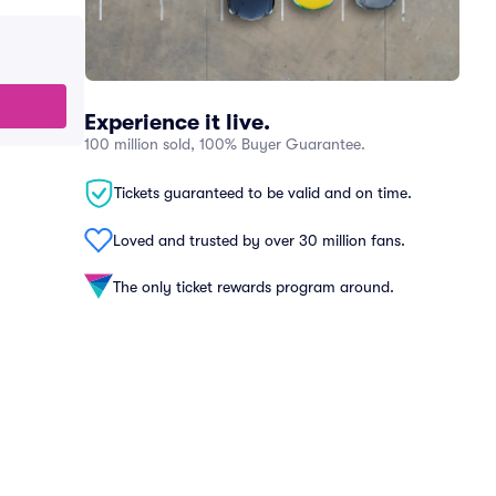
Experience it live.
100 million sold, 100% Buyer Guarantee.
Tickets guaranteed to be valid and on time.
Loved and trusted by over 30 million fans.
The only ticket rewards program around.