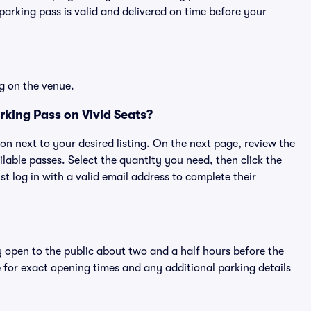
rking pass is valid and delivered on time before your
g on the venue.
king Pass on Vivid Seats?
ton next to your desired listing. On the next page, review the
lable passes. Select the quantity you need, then click the
 log in with a valid email address to complete their
y open to the public about two and a half hours before the
 for exact opening times and any additional parking details