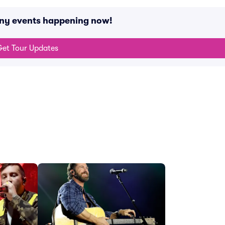
any events happening now!
et Tour Updates