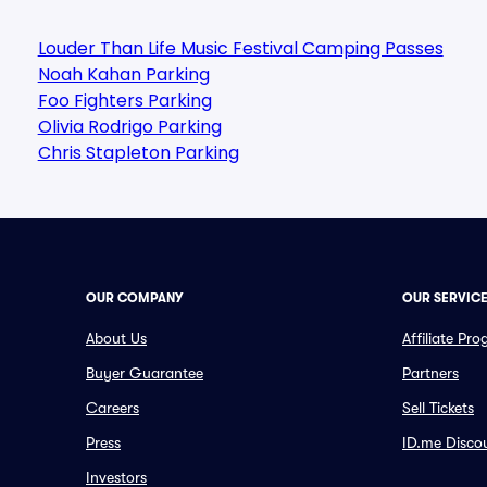
Louder Than Life Music Festival Camping Passes
Noah Kahan Parking
Foo Fighters Parking
Olivia Rodrigo Parking
Chris Stapleton Parking
OUR COMPANY
OUR SERVIC
About Us
Affiliate Pr
Buyer Guarantee
Partners
Careers
Sell Tickets
Press
ID.me Disco
Investors