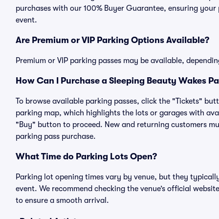
purchases with our 100% Buyer Guarantee, ensuring your pa
event.
Are Premium or VIP Parking Options Available?
Premium or VIP parking passes may be available, dependin
How Can I Purchase a Sleeping Beauty Wakes Par
To browse available parking passes, click the "Tickets" but
parking map, which highlights the lots or garages with avai
"Buy" button to proceed. New and returning customers must
parking pass purchase.
What Time do Parking Lots Open?
Parking lot opening times vary by venue, but they typicall
event. We recommend checking the venue’s official website
to ensure a smooth arrival.