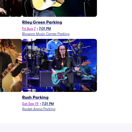
g
Riley Green Parking
Fri Aug 7
•
7:01 PM
Blossom Music Center Parking
Rush Parking
Sat Sep 19
•
7:31 PM
Rocket Arena Parking