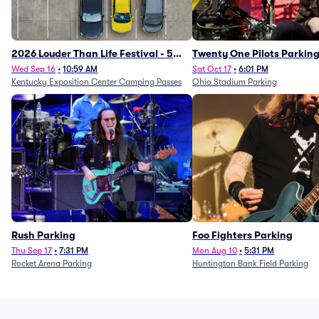
2026 Louder Than Life Festival - 5
Twenty One Pilots Parkin
Day Camping Passes (9/16 - 9/20)
Wed Sep 16
•
10:59 AM
Sat Oct 17
•
6:01 PM
Kentucky Exposition Center Camping Passes
Ohio Stadium Parking
Rush Parking
Foo Fighters Parking
Thu Sep 17
•
7:31 PM
Mon Aug 10
•
5:31 PM
Rocket Arena Parking
Huntington Bank Field Parking