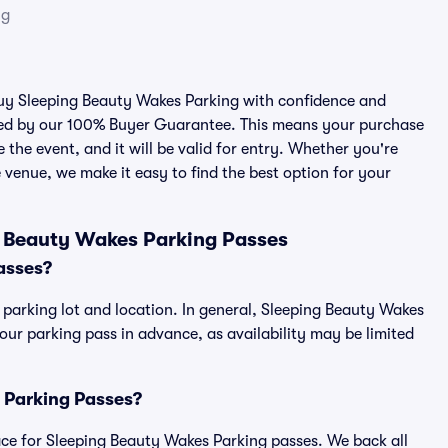
ng
 buy Sleeping Beauty Wakes Parking with confidence and
cked by our 100% Buyer Guarantee. This means your purchase
e the event, and it will be valid for entry. Whether you're
 venue, we make it easy to find the best option for your
g Beauty Wakes Parking Passes
asses?
 parking lot and location. In general, Sleeping Beauty Wakes
r parking pass in advance, as availability may be limited
s Parking Passes?
place for Sleeping Beauty Wakes Parking passes. We back all