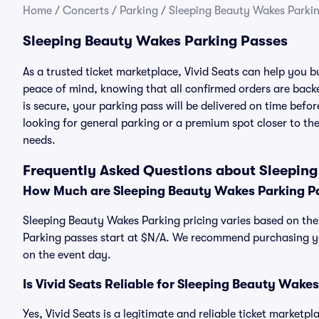
Home
/
Concerts
/
Parking
/
Sleeping Beauty Wakes Parki
Sleeping Beauty Wakes Parking Passes
As a trusted ticket marketplace, Vivid Seats can help you
peace of mind, knowing that all confirmed orders are ba
is secure, your parking pass will be delivered on time befor
looking for general parking or a premium spot closer to the
needs.
Frequently Asked Questions about Sleepin
How Much are Sleeping Beauty Wakes Parking P
Sleeping Beauty Wakes Parking pricing varies based on the
Parking passes start at $N/A. We recommend purchasing you
on the event day.
Is Vivid Seats Reliable for Sleeping Beauty Wake
Yes, Vivid Seats is a legitimate and reliable ticket market