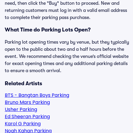
need, then click the "Buy" button to proceed. New and
returning customers must log in with a valid email address
to complete their parking pass purchase.
What Time do Parking Lots Open?
Parking lot opening times vary by venue, but they typically
open to the public about two and a half hours before the
event. We recommend checking the venue’s official website
for exact opening times and any additional parking details
to ensure a smooth arrival.
Related Artists
BTS - Bangtan Boys Parking
Bruno Mars Parking
Usher Parking
Ed Sheeran Parking
Karol G Parking
Noah Kahan Parking