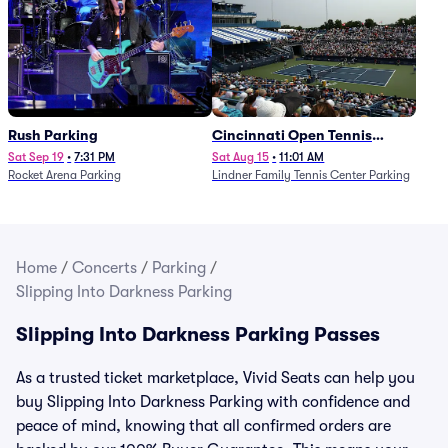
Rush Parking
Cincinnati Open Tennis
Parking - Session 7
Sat Sep 19
•
7:31 PM
Sat Aug 15
•
11:01 AM
Rocket Arena Parking
Lindner Family Tennis Center Parking
Home
/
Concerts
/
Parking
/
Slipping Into Darkness Parking
Slipping Into Darkness Parking Passes
As a trusted ticket marketplace, Vivid Seats can help you
buy Slipping Into Darkness Parking with confidence and
peace of mind, knowing that all confirmed orders are