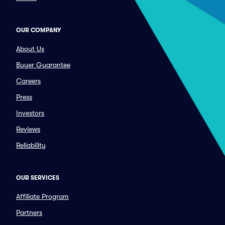
OUR COMPANY
About Us
Buyer Guarantee
Careers
Press
Investors
Reviews
Reliability
OUR SERVICES
Affiliate Program
Partners