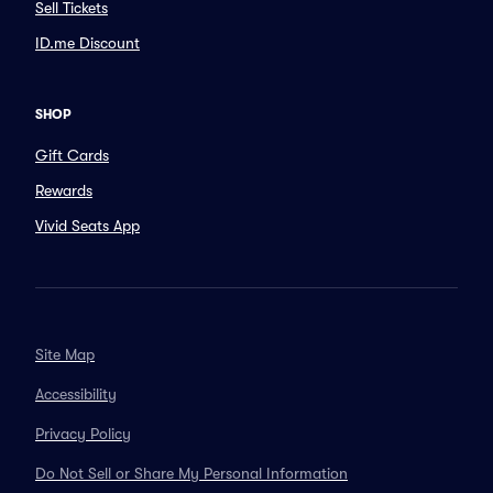
Sell Tickets
ID.me Discount
SHOP
Gift Cards
Rewards
Vivid Seats App
Site Map
Accessibility
Privacy Policy
Do Not Sell or Share My Personal Information