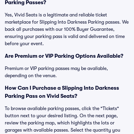
Parking Passes?
Yes, Vivid Seats is a legitimate and reliable ticket
marketplace for Slipping Into Darkness Parking passes. We
back all purchases with our 100% Buyer Guarantee,
ensuring your parking pass is valid and delivered on time
before your event.
Are Premium or VIP Parking Options Available?
Premium or VIP parking passes may be available,
depending on the venue.
How Can I Purchase a Slipping Into Darkness
Parking Pass on Vivid Seats?
To browse available parking passes, click the "Tickets"
button next to your desired listing. On the next page,
review the parking map, which highlights the lots or
garages with available passes. Select the quantity you