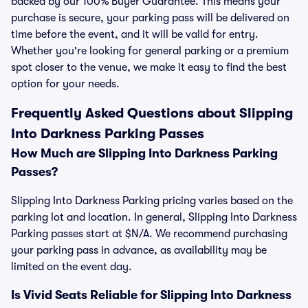
backed by our 100% Buyer Guarantee. This means your
purchase is secure, your parking pass will be delivered on
time before the event, and it will be valid for entry.
Whether you're looking for general parking or a premium
spot closer to the venue, we make it easy to find the best
option for your needs.
Frequently Asked Questions about Slipping
Into Darkness Parking Passes
How Much are Slipping Into Darkness Parking
Passes?
Slipping Into Darkness Parking pricing varies based on the
parking lot and location. In general, Slipping Into Darkness
Parking passes start at $N/A. We recommend purchasing
your parking pass in advance, as availability may be
limited on the event day.
Is Vivid Seats Reliable for Slipping Into Darkness