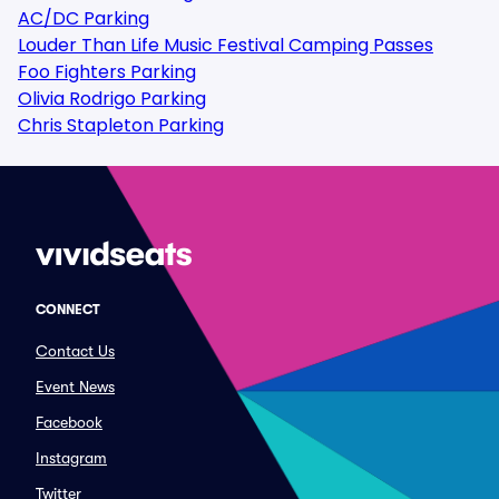
AC/DC Parking
Louder Than Life Music Festival Camping Passes
Foo Fighters Parking
Olivia Rodrigo Parking
Chris Stapleton Parking
CONNECT
Contact Us
Event News
Facebook
Instagram
Twitter