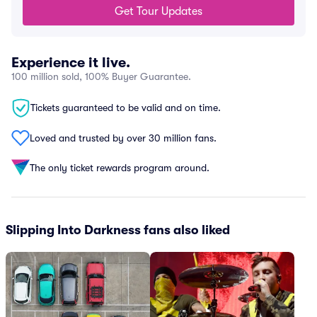
Get Tour Updates
Experience it live.
100 million sold, 100% Buyer Guarantee.
Tickets guaranteed to be valid and on time.
Loved and trusted by over 30 million fans.
The only ticket rewards program around.
Slipping Into Darkness fans also liked