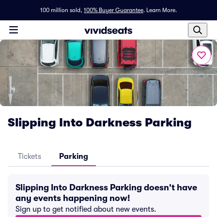
100 million sold,
100% Buyer Guarantee
.
Learn More.
Slipping Into Darkness Parking
Tickets
Parking
Slipping Into Darkness Parking doesn't have
any events happening now!
Sign up to get notified about new events.