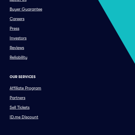
Buyer Guarantee
Careers
Press
Investors
Reviews
Reliability
OUR SERVICES
Affiliate Program
Partners
Sell Tickets
ID.me Discount