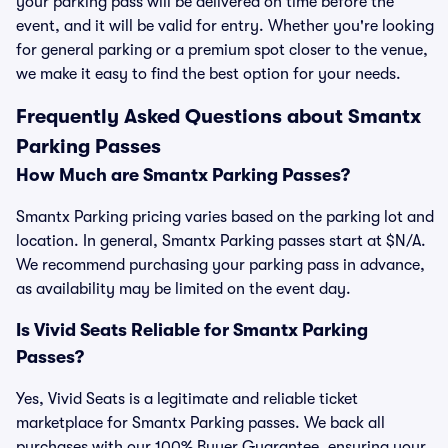
your parking pass will be delivered on time before the
event, and it will be valid for entry. Whether you're looking
for general parking or a premium spot closer to the venue,
we make it easy to find the best option for your needs.
Frequently Asked Questions about Smantx
Parking Passes
How Much are Smantx Parking Passes?
Smantx Parking pricing varies based on the parking lot and
location. In general, Smantx Parking passes start at $N/A.
We recommend purchasing your parking pass in advance,
as availability may be limited on the event day.
Is Vivid Seats Reliable for Smantx Parking
Passes?
Yes, Vivid Seats is a legitimate and reliable ticket
marketplace for Smantx Parking passes. We back all
purchases with our 100% Buyer Guarantee, ensuring your