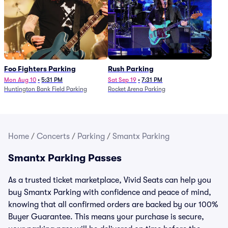
Foo Fighters Parking
Rush Parking
Mon Aug 10
•
5:31 PM
Sat Sep 19
•
7:31 PM
Huntington Bank Field Parking
Rocket Arena Parking
Home
/
Concerts
/
Parking
/
Smantx Parking
Smantx Parking Passes
As a trusted ticket marketplace, Vivid Seats can help you
buy Smantx Parking with confidence and peace of mind,
knowing that all confirmed orders are backed by our 100%
Buyer Guarantee. This means your purchase is secure,