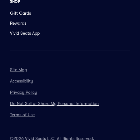
SHOP
Gift Cards
Rewards
Vivid Seats App
Site Map
Accessibility
Privacy Policy
Do Not Sell or Share My Personal Information
Terms of Use
©2026 Vivid Seats LLC. All Rights Reserved.