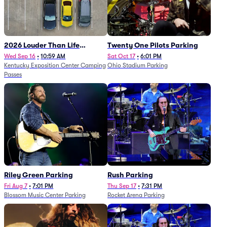
2026 Louder Than Life
Twenty One Pilots Parking
Festival - 5 Day Camping
Wed Sep 16
•
10:59 AM
Sat Oct 17
•
6:01 PM
Kentucky Exposition Center Camping
Ohio Stadium Parking
Passes (9/16 - 9/20)
Passes
Riley Green Parking
Rush Parking
Fri Aug 7
•
7:01 PM
Thu Sep 17
•
7:31 PM
Blossom Music Center Parking
Rocket Arena Parking