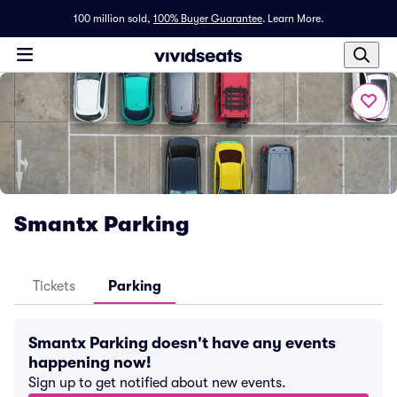
100 million sold,
100% Buyer Guarantee
.
Learn More.
Smantx Parking
Tickets
Parking
Smantx Parking doesn't have any events
happening now!
Sign up to get notified about new events.