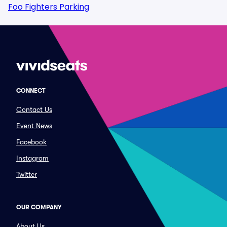
Foo Fighters Parking
CONNECT
Contact Us
Event News
Facebook
Instagram
Twitter
OUR COMPANY
About Us