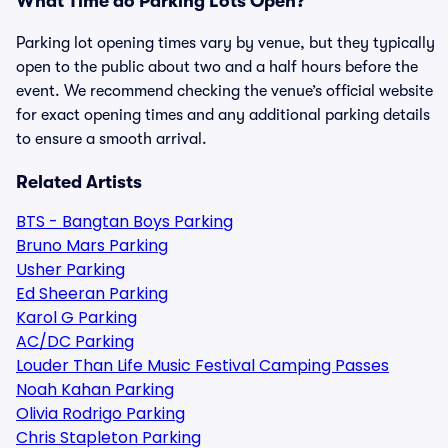
What Time do Parking Lots Open?
Parking lot opening times vary by venue, but they typically
open to the public about two and a half hours before the
event. We recommend checking the venue’s official website
for exact opening times and any additional parking details
to ensure a smooth arrival.
Related Artists
BTS - Bangtan Boys Parking
Bruno Mars Parking
Usher Parking
Ed Sheeran Parking
Karol G Parking
AC/DC Parking
Louder Than Life Music Festival Camping Passes
Noah Kahan Parking
Olivia Rodrigo Parking
Chris Stapleton Parking