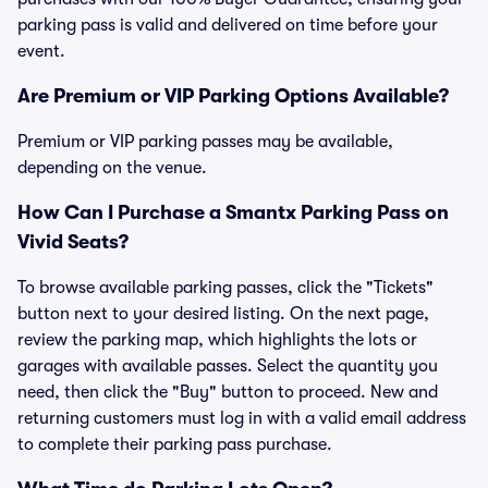
parking pass is valid and delivered on time before your
event.
Are Premium or VIP Parking Options Available?
Premium or VIP parking passes may be available,
depending on the venue.
How Can I Purchase a Smantx Parking Pass on
Vivid Seats?
To browse available parking passes, click the "Tickets"
button next to your desired listing. On the next page,
review the parking map, which highlights the lots or
garages with available passes. Select the quantity you
need, then click the "Buy" button to proceed. New and
returning customers must log in with a valid email address
to complete their parking pass purchase.