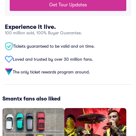
Get Tour Updates
Experience it live.
100 million sold, 100% Buyer Guarantee.
Tickets guaranteed to be valid and on time.
Loved and trusted by over 30 million fans.
The only ticket rewards program around.
Smantx fans also liked