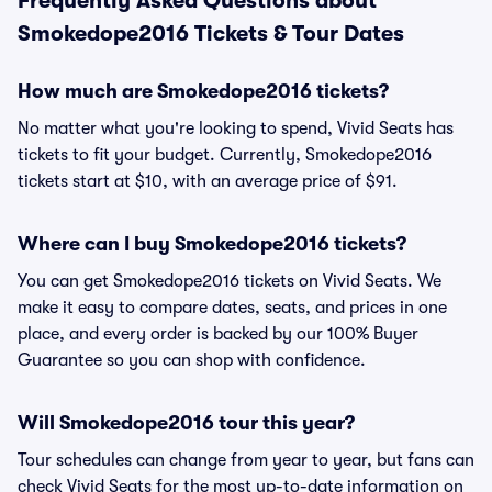
Frequently Asked Questions about
Smokedope2016 Tickets & Tour Dates
How much are Smokedope2016 tickets?
No matter what you're looking to spend, Vivid Seats has
tickets to fit your budget. Currently, Smokedope2016
tickets start at $10, with an average price of $91.
Where can I buy Smokedope2016 tickets?
You can get Smokedope2016 tickets on Vivid Seats. We
make it easy to compare dates, seats, and prices in one
place, and every order is backed by our 100% Buyer
Guarantee so you can shop with confidence.
Will Smokedope2016 tour this year?
Tour schedules can change from year to year, but fans can
check Vivid Seats for the most up-to-date information on