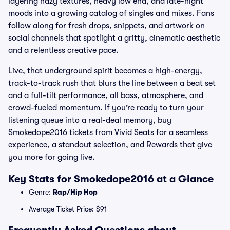
layering hazy textures, heavy low end, and late-night
moods into a growing catalog of singles and mixes. Fans
follow along for fresh drops, snippets, and artwork on
social channels that spotlight a gritty, cinematic aesthetic
and a relentless creative pace.
Live, that underground spirit becomes a high-energy,
track-to-track rush that blurs the line between a beat set
and a full-tilt performance, all bass, atmosphere, and
crowd-fueled momentum. If you’re ready to turn your
listening queue into a real-deal memory, buy
Smokedope2016 tickets from Vivid Seats for a seamless
experience, a standout selection, and Rewards that give
you more for going live.
Key Stats for Smokedope2016 at a Glance
Genre:
Rap/Hip Hop
Average Ticket Price: $91