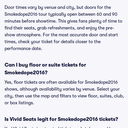
Door times vary by venue and city, but doors for the
Smokedope2016 tour typically open between 60 and 90
minutes before showtime. This gives fans plenty of time to
find their seats, grab refreshments, and enjoy the pre-
show atmosphere. For the most accurate door and start
times, check your ticket for details closer to the
performance date.
Can I buy floor or suite tickets for
Smokedope2016?
Yes, floor tickets are often available for Smokedope2016
shows, although availability varies by venue. Select your
city, then use the map and filters to view floor, suites, club,
or box listings.
Is Vivid Seats legit for Smokedope2016 tickets?