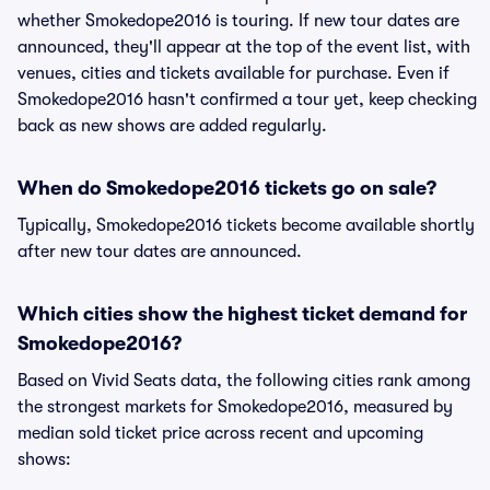
whether Smokedope2016 is touring. If new tour dates are
announced, they'll appear at the top of the event list, with
venues, cities and tickets available for purchase. Even if
Smokedope2016 hasn't confirmed a tour yet, keep checking
back as new shows are added regularly.
When do Smokedope2016 tickets go on sale?
Typically, Smokedope2016 tickets become available shortly
after new tour dates are announced.
Which cities show the highest ticket demand for
Smokedope2016?
Based on Vivid Seats data, the following cities rank among
the strongest markets for Smokedope2016, measured by
median sold ticket price across recent and upcoming
shows: