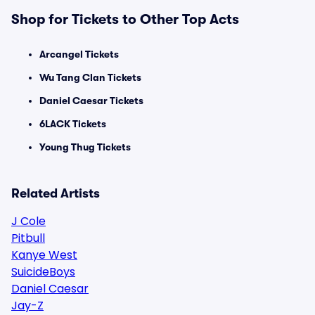
Shop for Tickets to Other Top Acts
Arcangel Tickets
Wu Tang Clan Tickets
Daniel Caesar Tickets
6LACK Tickets
Young Thug Tickets
Related Artists
J Cole
Pitbull
Kanye West
SuicideBoys
Daniel Caesar
Jay-Z