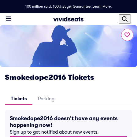
100 million sold,
100% Buyer Guarantee
.
Learn More.
Smokedope2016 Tickets
Tickets
Parking
Smokedope2016 doesn't have any events
happening now!
Sign up to get notified about new events.