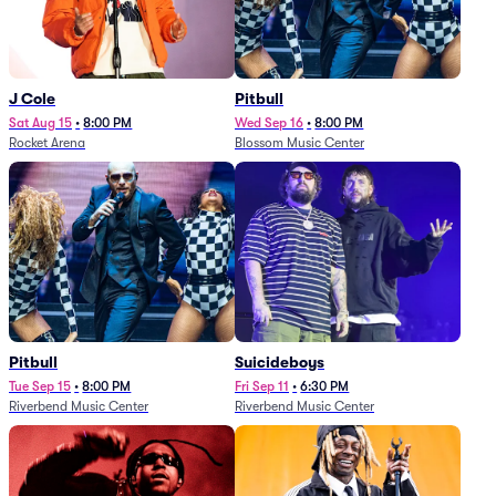
J Cole
Pitbull
Sat Aug 15
•
8:00 PM
Wed Sep 16
•
8:00 PM
Rocket Arena
Blossom Music Center
Pitbull
Suicideboys
Tue Sep 15
•
8:00 PM
Fri Sep 11
•
6:30 PM
Riverbend Music Center
Riverbend Music Center