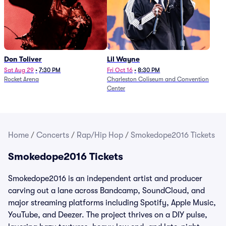
Don Toliver
Lil Wayne
Sat Aug 29
•
7:30 PM
Fri Oct 16
•
8:30 PM
Rocket Arena
Charleston Coliseum and Convention
Center
Home
/
Concerts
/
Rap/Hip Hop
/
Smokedope2016 Tickets
Smokedope2016 Tickets
Smokedope2016 is an independent artist and producer
carving out a lane across Bandcamp, SoundCloud, and
major streaming platforms including Spotify, Apple Music,
YouTube, and Deezer. The project thrives on a DIY pulse,