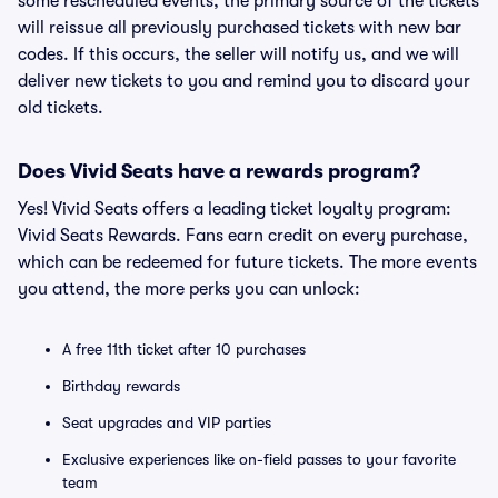
some rescheduled events, the primary source of the tickets
will reissue all previously purchased tickets with new bar
codes. If this occurs, the seller will notify us, and we will
deliver new tickets to you and remind you to discard your
old tickets.
Does Vivid Seats have a rewards program?
Yes! Vivid Seats offers a leading ticket loyalty program:
Vivid Seats Rewards. Fans earn credit on every purchase,
which can be redeemed for future tickets. The more events
you attend, the more perks you can unlock:
A free 11th ticket after 10 purchases
Birthday rewards
Seat upgrades and VIP parties
Exclusive experiences like on-field passes to your favorite
team