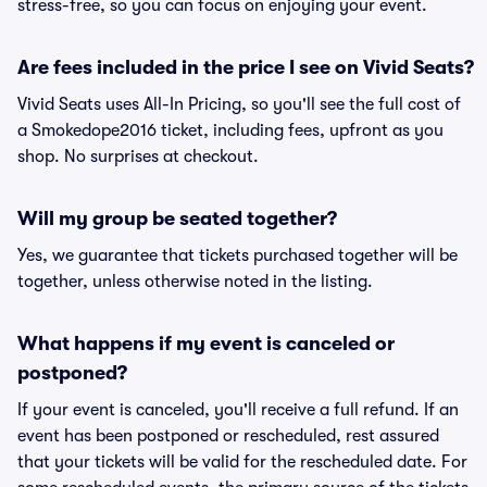
stress-free, so you can focus on enjoying your event.
Are fees included in the price I see on Vivid Seats?
Vivid Seats uses All-In Pricing, so you'll see the full cost of
a Smokedope2016 ticket, including fees, upfront as you
shop. No surprises at checkout.
Will my group be seated together?
Yes, we guarantee that tickets purchased together will be
together, unless otherwise noted in the listing.
What happens if my event is canceled or
postponed?
If your event is canceled, you'll receive a full refund. If an
event has been postponed or rescheduled, rest assured
that your tickets will be valid for the rescheduled date. For