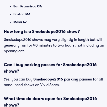
San Francisco CA
Boston MA
Mesa AZ
How long is a Smokedope2016 show?
Smokedope2016 shows may vary slightly in length but will
generally run for 90 minutes to two hours, not including an
opening act.
Can I buy parking passes for Smokedope2016
shows?
Yes, you can buy
Smokedope2016 parking passes
for all
announced shows on Vivid Seats.
What time do doors open for Smokedope2016
shows?