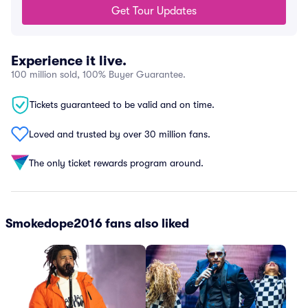
Get Tour Updates
Experience it live.
100 million sold, 100% Buyer Guarantee.
Tickets guaranteed to be valid and on time.
Loved and trusted by over 30 million fans.
The only ticket rewards program around.
Smokedope2016 fans also liked