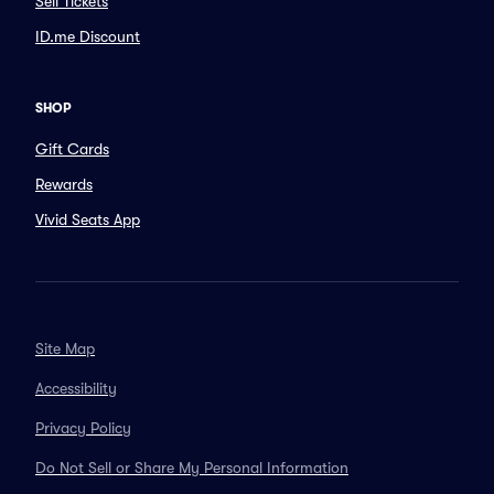
Sell Tickets
ID.me Discount
SHOP
Gift Cards
Rewards
Vivid Seats App
Site Map
Accessibility
Privacy Policy
Do Not Sell or Share My Personal Information