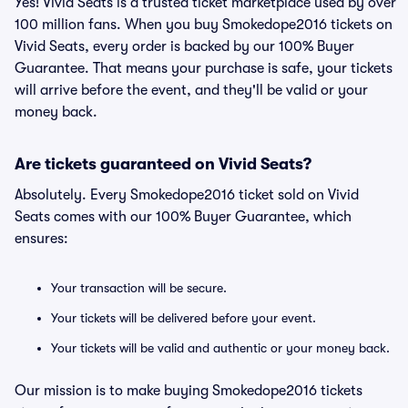
Yes! Vivid Seats is a trusted ticket marketplace used by over
100 million fans. When you buy Smokedope2016 tickets on
Vivid Seats, every order is backed by our 100% Buyer
Guarantee. That means your purchase is safe, your tickets
will arrive before the event, and they'll be valid or your
money back.
Are tickets guaranteed on Vivid Seats?
Absolutely. Every Smokedope2016 ticket sold on Vivid
Seats comes with our 100% Buyer Guarantee, which
ensures:
Your transaction will be secure.
Your tickets will be delivered before your event.
Your tickets will be valid and authentic or your money back.
Our mission is to make buying Smokedope2016 tickets