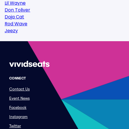
Lil Wayne
Don Toliver
Doja Cat
Rod Wave
Jeezy
CONNECT
Contact Us
Event News
Facebook
Instagram
Twitter