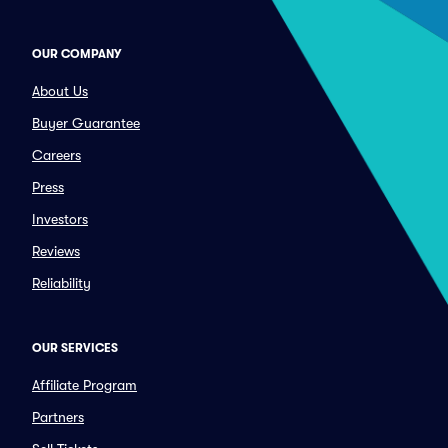
OUR COMPANY
About Us
Buyer Guarantee
Careers
Press
Investors
Reviews
Reliability
OUR SERVICES
Affiliate Program
Partners