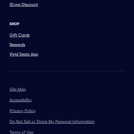
ID.me Discount
SHOP
Gift Cards
Rewards
Vivid Seats App
Site Map
Accessibility
Privacy Policy
Do Not Sell or Share My Personal Information
Terms of Use