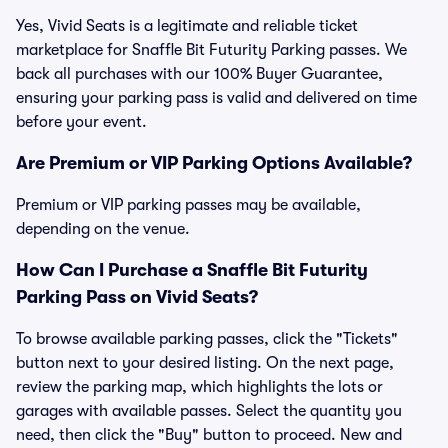
Yes, Vivid Seats is a legitimate and reliable ticket
marketplace for Snaffle Bit Futurity Parking passes. We
back all purchases with our 100% Buyer Guarantee,
ensuring your parking pass is valid and delivered on time
before your event.
Are Premium or VIP Parking Options Available?
Premium or VIP parking passes may be available,
depending on the venue.
How Can I Purchase a Snaffle Bit Futurity
Parking Pass on Vivid Seats?
To browse available parking passes, click the "Tickets"
button next to your desired listing. On the next page,
review the parking map, which highlights the lots or
garages with available passes. Select the quantity you
need, then click the "Buy" button to proceed. New and