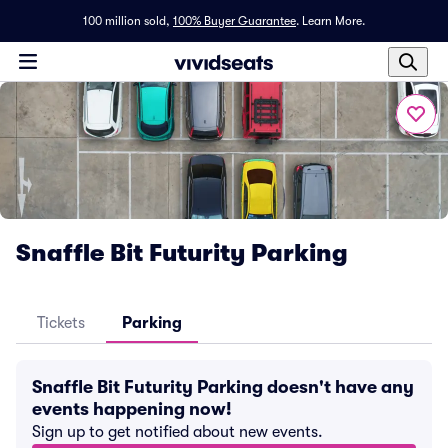
100 million sold,
100% Buyer Guarantee
.
Learn More.
Snaffle Bit Futurity Parking
Tickets
Parking
Snaffle Bit Futurity Parking doesn't have any
events happening now!
Sign up to get notified about new events.