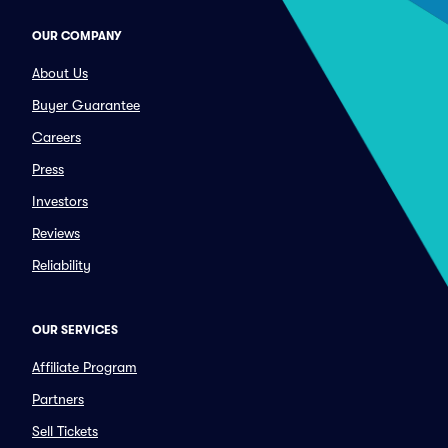
OUR COMPANY
About Us
Buyer Guarantee
Careers
Press
Investors
Reviews
Reliability
OUR SERVICES
Affiliate Program
Partners
Sell Tickets