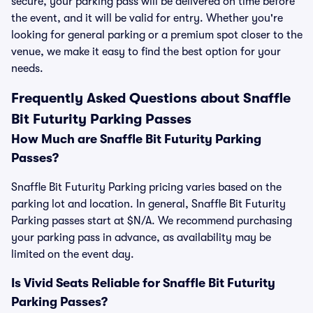
secure, your parking pass will be delivered on time before
the event, and it will be valid for entry. Whether you're
looking for general parking or a premium spot closer to the
venue, we make it easy to find the best option for your
needs.
Frequently Asked Questions about Snaffle
Bit Futurity Parking Passes
How Much are Snaffle Bit Futurity Parking
Passes?
Snaffle Bit Futurity Parking pricing varies based on the
parking lot and location. In general, Snaffle Bit Futurity
Parking passes start at $N/A. We recommend purchasing
your parking pass in advance, as availability may be
limited on the event day.
Is Vivid Seats Reliable for Snaffle Bit Futurity
Parking Passes?