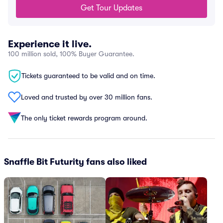
Get Tour Updates
Experience it live.
100 million sold, 100% Buyer Guarantee.
Tickets guaranteed to be valid and on time.
Loved and trusted by over 30 million fans.
The only ticket rewards program around.
Snaffle Bit Futurity fans also liked