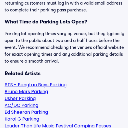
returning customers must log in with a valid email address
to complete their parking pass purchase.
What Time do Parking Lots Open?
Parking lot opening times vary by venue, but they typically
open to the public about two and a half hours before the
event. We recommend checking the venue’s official website
for exact opening times and any additional parking details
to ensure a smooth arrival.
Related Artists
BTS - Bangtan Boys Parking
Bruno Mars Parking
Usher Parking
AC/DC Parking
Ed Sheeran Parking
Karol G Parking
Louder Than Life Music Festival Camping Passes