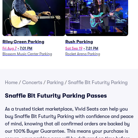
Riley Green Parking
Rush Parking
Fri Aug 7
•
7:01 PM
Sat Sep 19
•
7:31 PM
Blossom Music Center Parking
Rocket Arena Parking
Home
/
Concerts
/
Parking
/
Snaffle Bit Futurity Parking
Snaffle Bit Futurity Parking Passes
As a trusted ticket marketplace, Vivid Seats can help you
buy Snaffle Bit Futurity Parking with confidence and peace
of mind, knowing that all confirmed orders are backed by
our 100% Buyer Guarantee. This means your purchase is