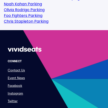
Noah Kahan Parking
Olivia Rodrigo Parking
Foo Fighters Parking
Chris Stapleton Parking
CONNECT
Contact Us
Event News
Facebook
Instagram
Twitter