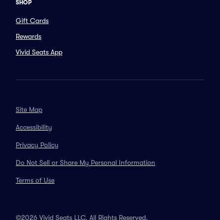
SHOP
Gift Cards
Rewards
Vivid Seats App
Site Map
Accessibility
Privacy Policy
Do Not Sell or Share My Personal Information
Terms of Use
©2026 Vivid Seats LLC. All Rights Reserved.