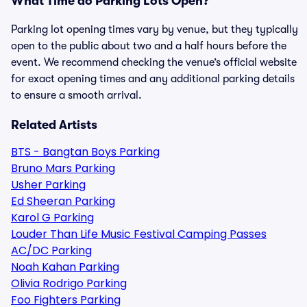
What Time do Parking Lots Open?
Parking lot opening times vary by venue, but they typically
open to the public about two and a half hours before the
event. We recommend checking the venue’s official website
for exact opening times and any additional parking details
to ensure a smooth arrival.
Related Artists
BTS - Bangtan Boys Parking
Bruno Mars Parking
Usher Parking
Ed Sheeran Parking
Karol G Parking
Louder Than Life Music Festival Camping Passes
AC/DC Parking
Noah Kahan Parking
Olivia Rodrigo Parking
Foo Fighters Parking