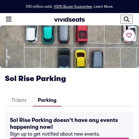
100 million sold,
100% Buyer Guarantee
.
Learn More.
Sol Rise Parking
Tickets
Parking
Sol Rise Parking doesn't have any events
happening now!
Sign up to get notified about new events.