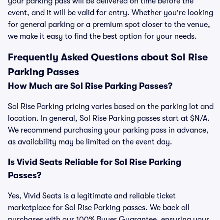
your parking pass will be delivered on time before the
event, and it will be valid for entry. Whether you're looking
for general parking or a premium spot closer to the venue,
we make it easy to find the best option for your needs.
Frequently Asked Questions about Sol Rise
Parking Passes
How Much are Sol Rise Parking Passes?
Sol Rise Parking pricing varies based on the parking lot and
location. In general, Sol Rise Parking passes start at $N/A.
We recommend purchasing your parking pass in advance,
as availability may be limited on the event day.
Is Vivid Seats Reliable for Sol Rise Parking
Passes?
Yes, Vivid Seats is a legitimate and reliable ticket
marketplace for Sol Rise Parking passes. We back all
purchases with our 100% Buyer Guarantee, ensuring your