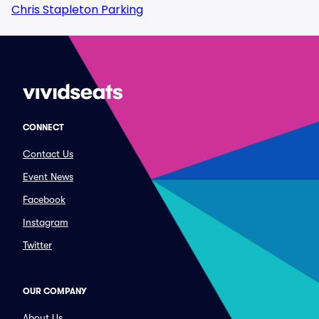
Chris Stapleton Parking
CONNECT
Contact Us
Event News
Facebook
Instagram
Twitter
OUR COMPANY
About Us