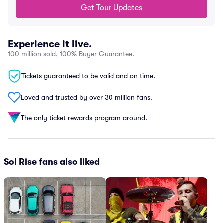
Get Tour Updates
Experience it live.
100 million sold, 100% Buyer Guarantee.
Tickets guaranteed to be valid and on time.
Loved and trusted by over 30 million fans.
The only ticket rewards program around.
Sol Rise fans also liked