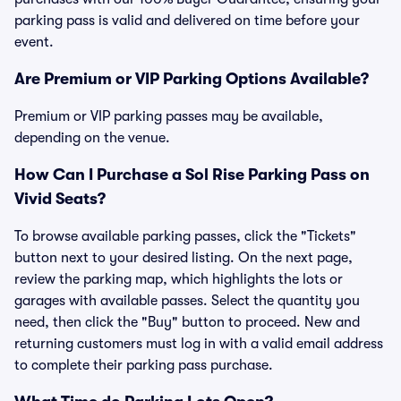
parking pass is valid and delivered on time before your
event.
Are Premium or VIP Parking Options Available?
Premium or VIP parking passes may be available,
depending on the venue.
How Can I Purchase a Sol Rise Parking Pass on
Vivid Seats?
To browse available parking passes, click the "Tickets"
button next to your desired listing. On the next page,
review the parking map, which highlights the lots or
garages with available passes. Select the quantity you
need, then click the "Buy" button to proceed. New and
returning customers must log in with a valid email address
to complete their parking pass purchase.