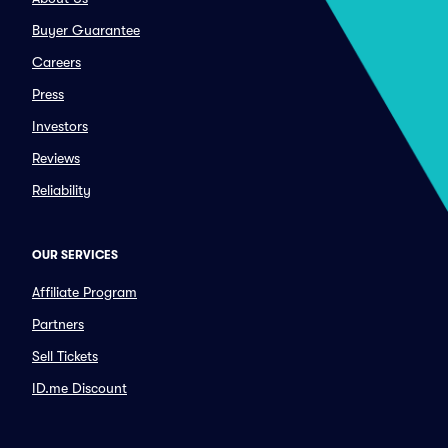
Buyer Guarantee
Careers
Press
Investors
Reviews
Reliability
OUR SERVICES
Affiliate Program
Partners
Sell Tickets
ID.me Discount