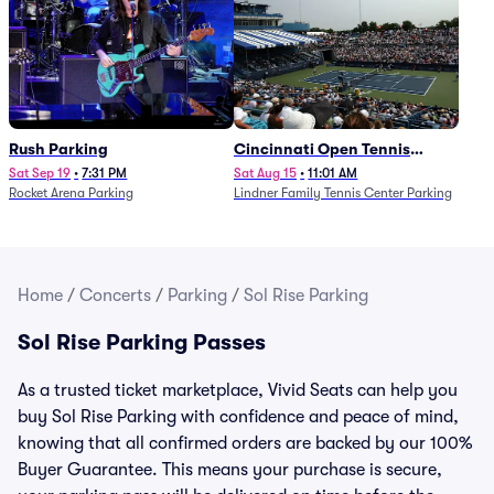
Rush Parking
Cincinnati Open Tennis
Parking - Session 7
Sat Sep 19
•
7:31 PM
Sat Aug 15
•
11:01 AM
Rocket Arena Parking
Lindner Family Tennis Center Parking
Home
/
Concerts
/
Parking
/
Sol Rise Parking
Sol Rise Parking Passes
As a trusted ticket marketplace, Vivid Seats can help you
buy Sol Rise Parking with confidence and peace of mind,
knowing that all confirmed orders are backed by our 100%
Buyer Guarantee. This means your purchase is secure,