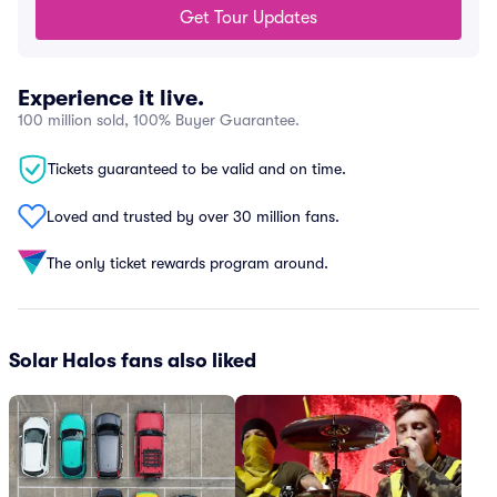
Get Tour Updates
Experience it live.
100 million sold, 100% Buyer Guarantee.
Tickets guaranteed to be valid and on time.
Loved and trusted by over 30 million fans.
The only ticket rewards program around.
Solar Halos fans also liked