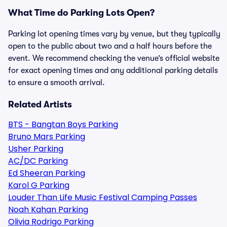
What Time do Parking Lots Open?
Parking lot opening times vary by venue, but they typically
open to the public about two and a half hours before the
event. We recommend checking the venue’s official website
for exact opening times and any additional parking details
to ensure a smooth arrival.
Related Artists
BTS - Bangtan Boys Parking
Bruno Mars Parking
Usher Parking
AC/DC Parking
Ed Sheeran Parking
Karol G Parking
Louder Than Life Music Festival Camping Passes
Noah Kahan Parking
Olivia Rodrigo Parking