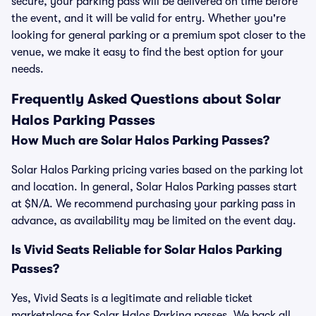
secure, your parking pass will be delivered on time before
the event, and it will be valid for entry. Whether you're
looking for general parking or a premium spot closer to the
venue, we make it easy to find the best option for your
needs.
Frequently Asked Questions about Solar
Halos Parking Passes
How Much are Solar Halos Parking Passes?
Solar Halos Parking pricing varies based on the parking lot
and location. In general, Solar Halos Parking passes start
at $N/A. We recommend purchasing your parking pass in
advance, as availability may be limited on the event day.
Is Vivid Seats Reliable for Solar Halos Parking
Passes?
Yes, Vivid Seats is a legitimate and reliable ticket
marketplace for Solar Halos Parking passes. We back all