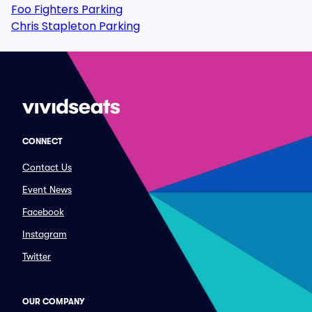
Foo Fighters Parking
Chris Stapleton Parking
CONNECT
Contact Us
Event News
Facebook
Instagram
Twitter
OUR COMPANY