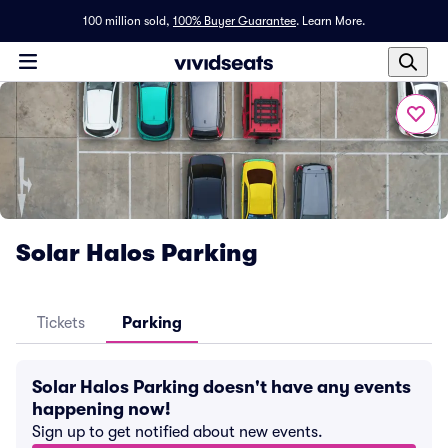
100 million sold,
100% Buyer Guarantee
.
Learn More.
Solar Halos Parking
Tickets
Parking
Solar Halos Parking doesn't have any events
happening now!
Sign up to get notified about new events.