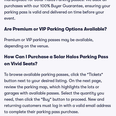
purchases with our 100% Buyer Guarantee, ensuring your
parking pass is valid and delivered on time before your
event.
Are Premium or VIP Parking Options Available?
Premium or VIP parking passes may be available,
depending on the venue.
How Can I Purchase a Solar Halos Parking Pass
on Vivid Seats?
To browse available parking passes, click the "Tickets"
button next to your desired listing. On the next page,
review the parking map, which highlights the lots or
garages with available passes. Select the quantity you
need, then click the "Buy" button to proceed. New and
returning customers must log in with a valid email address
to complete their parking pass purchase.