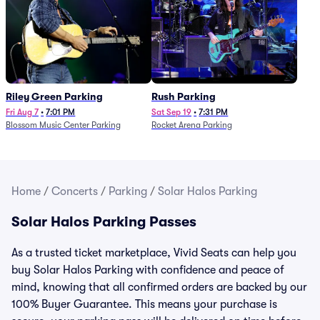
Riley Green Parking
Rush Parking
Fri Aug 7
•
7:01 PM
Sat Sep 19
•
7:31 PM
Blossom Music Center Parking
Rocket Arena Parking
Home
/
Concerts
/
Parking
/
Solar Halos Parking
Solar Halos Parking Passes
As a trusted ticket marketplace, Vivid Seats can help you
buy Solar Halos Parking with confidence and peace of
mind, knowing that all confirmed orders are backed by our
100% Buyer Guarantee. This means your purchase is