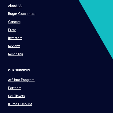
About Us
Buyer Guarantee
Careers
Press
Investors
Reviews
Reliability
OUR SERVICES
Affiliate Program
Partners
Sell Tickets
ID.me Discount