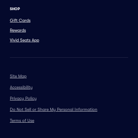
SHOP
Gift Cards
Rewards
Vivid Seats App
Site Map
Accessibility
Privacy Policy
Do Not Sell or Share My Personal Information
Terms of Use