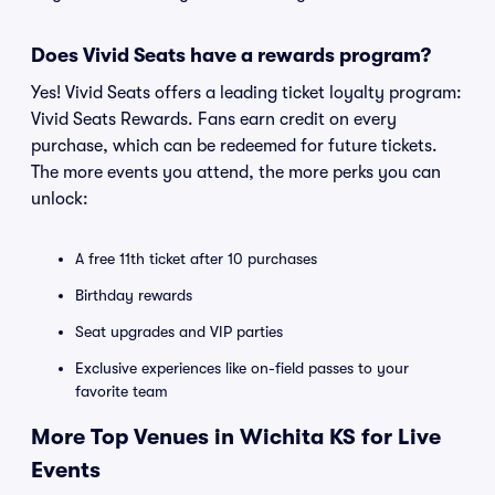
Does Vivid Seats have a rewards program?
Yes! Vivid Seats offers a leading ticket loyalty program:
Vivid Seats Rewards. Fans earn credit on every
purchase, which can be redeemed for future tickets.
The more events you attend, the more perks you can
unlock:
A free 11th ticket after 10 purchases
Birthday rewards
Seat upgrades and VIP parties
Exclusive experiences like on-field passes to your
favorite team
More Top Venues in Wichita KS for Live
Events