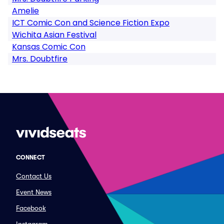
Amelie
ICT Comic Con and Science Fiction Expo
Wichita Asian Festival
Kansas Comic Con
Mrs. Doubtfire
CONNECT
Contact Us
Event News
Facebook