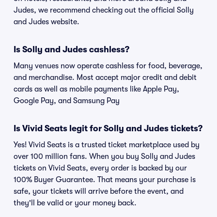
Judes, we recommend checking out the official Solly
and Judes website.
Is Solly and Judes cashless?
Many venues now operate cashless for food, beverage,
and merchandise. Most accept major credit and debit
cards as well as mobile payments like Apple Pay,
Google Pay, and Samsung Pay
Is Vivid Seats legit for Solly and Judes tickets?
Yes! Vivid Seats is a trusted ticket marketplace used by
over 100 million fans. When you buy Solly and Judes
tickets on Vivid Seats, every order is backed by our
100% Buyer Guarantee. That means your purchase is
safe, your tickets will arrive before the event, and
they'll be valid or your money back.