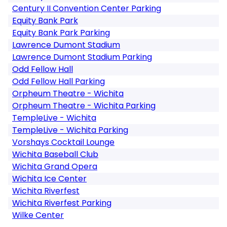
Century II Convention Center Parking
Equity Bank Park
Equity Bank Park Parking
Lawrence Dumont Stadium
Lawrence Dumont Stadium Parking
Odd Fellow Hall
Odd Fellow Hall Parking
Orpheum Theatre - Wichita
Orpheum Theatre - Wichita Parking
TempleLive - Wichita
TempleLive - Wichita Parking
Vorshays Cocktail Lounge
Wichita Baseball Club
Wichita Grand Opera
Wichita Ice Center
Wichita Riverfest
Wichita Riverfest Parking
Wilke Center