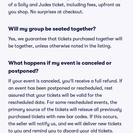
of a Solly and Judes ticket, including fees, upfront as
you shop. No surprises at checkout.
Will my group be seated together?
Yes, we guarantee that tickets purchased together will
be together, unless otherwise noted in the listing.
What happens if my event is canceled or
postponed?
If your event is canceled, you'll receive a full refund. If
an event has been postponed or rescheduled, rest
assured that your tickets will be valid for the
rescheduled date. For some rescheduled events, the
primary source of the tickets will reissue all previously
purchased tickets with new bar codes. If this occurs,
the seller will notify us, and we will deliver new tickets
to you and remind you to discard your old tickets.