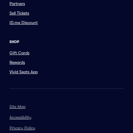
Partners
Sell Tickets
ID.me Discount
SHOP
Gift Cards
Rewards
Vivid Seats App
Site Map
Accessibility
Privacy Policy