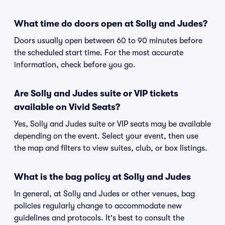
What time do doors open at Solly and Judes?
Doors usually open between 60 to 90 minutes before
the scheduled start time. For the most accurate
information, check before you go.
Are Solly and Judes suite or VIP tickets
available on Vivid Seats?
Yes, Solly and Judes suite or VIP seats may be available
depending on the event. Select your event, then use
the map and filters to view suites, club, or box listings.
What is the bag policy at Solly and Judes
In general, at Solly and Judes or other venues, bag
policies regularly change to accommodate new
guidelines and protocols. It's best to consult the