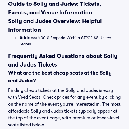
Guide to Solly and Judes: Tickets,
Events, and Venue Information
Solly and Judes Overview: Helpful
Information
Address:
400 S Emporia Wichita 67202 KS United
States
Frequently Asked Questions about Solly
and Judes Tickets
What are the best cheap seats at the Solly
and Judes?
Finding cheap tickets at the Solly and Judes is easy
with Vivid Seats. Check prices for any event by clicking
on the name of the event you're interested in. The most
affordable Solly and Judes tickets typically appear at
the top of the event page, with premium or lower-level
seats listed below.