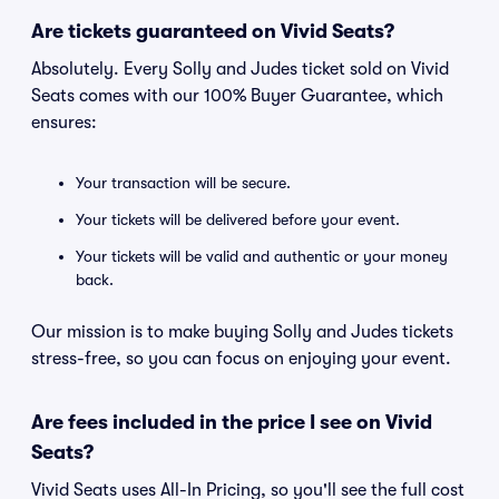
Are tickets guaranteed on Vivid Seats?
Absolutely. Every Solly and Judes ticket sold on Vivid
Seats comes with our 100% Buyer Guarantee, which
ensures:
Your transaction will be secure.
Your tickets will be delivered before your event.
Your tickets will be valid and authentic or your money
back.
Our mission is to make buying Solly and Judes tickets
stress-free, so you can focus on enjoying your event.
Are fees included in the price I see on Vivid
Seats?
Vivid Seats uses All-In Pricing, so you'll see the full cost