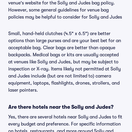
venue's website for the Solly and Judes bag policy.
However, some general guidelines for venue bag
policies may be helpful to consider for Solly and Judes
Small, hand-held clutches (4.5" x 6.5") are better
options than large purses and are your best bet for an
acceptable bag. Clear bags are better than opaque
backpacks. Medical bags or kits are usually accepted
at venues like Solly and Judes, but may be subject to
inspection or X-ray. Items likely not permitted at Solly
and Judes include (but are not limited to) camera
equipment, laptops, flashlights, drones, strollers, and
laser pointers.
Are there hotels near the Solly and Judes?
Yes, there are several hotels near Solly and Judes to fit
every budget and preference. For specific information
on hotels, restaurants, and more around Solly and