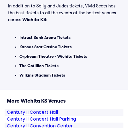
In addition to Solly and Judes tickets, Vivid Seats has
the best tickets to all the events at the hottest venues
across
Wichita KS
:
Intrust Bank Arena Tickets
Kansas Star Casino Tickets
Orpheum Theatre - Wichita Tickets
The Cotillion Tickets
Wilkins Stadium Tickets
More Wichita KS Venues
Century II Concert Hall
Century II Concert Hall Parking
Century II Convention Center