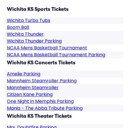
Wichita KS Sports Tickets
Wichita Turbo Tubs
Boom Ball
Wichita Thunder
Wichita Thunder Parking
NCAA Mens Basketball Tournament
NCAA Mens Basketball Tournament Parking
Wichita KS Concerts Tickets
Amelie Parking
Mannheim Steamroller Parking
Mannheim Steamroller
Citizen Kane Parking
One Night in Memphis Parking
Mania - The Abba Tribute Parking
Wichita KS Theater Tickets
Mrs. Doubtfire Parking