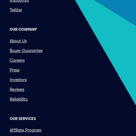
Instagram
Twitter
OUR COMPANY
About Us
Buyer Guarantee
Careers
Press
Investors
Reviews
Reliability
OUR SERVICES
Affiliate Program