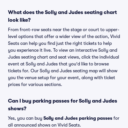
What does the Solly and Judes seating chart
look like?
From front-row seats near the stage or court to upper-
level options that offer a wider view of the action, Vivid
Seats can help you find just the right tickets to help
you experience it live. To view an interactive Solly and
Judes seating chart and seat views, click the individual
event at Solly and Judes that you'd like to browse
tickets for. Our Solly and Judes seating map will show
you the venue setup for your event, along with ticket
prices for various sections.
Can I buy parking passes for Solly and Judes
shows?
Yes, you can buy
Solly and Judes parking passes
for
all announced shows on Vivid Seats.