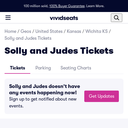
100 million sold,
100% Buyer Guarantee
.
Learn More.
Home
/
Geos
/
United States
/
Kansas
/
Wichita KS
/
Solly and Judes Tickets
Solly and Judes Tickets
Tickets
Parking
Seating Charts
Solly and Judes doesn't have
any events happening now!
Get Updates
Sign up to get notified about new
events.