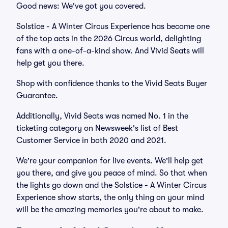
Good news: We've got you covered.
Solstice - A Winter Circus Experience has become one
of the top acts in the 2026 Circus world, delighting
fans with a one-of-a-kind show. And Vivid Seats will
help get you there.
Shop with confidence thanks to the Vivid Seats Buyer
Guarantee.
Additionally, Vivid Seats was named No. 1 in the
ticketing category on Newsweek's list of Best
Customer Service in both 2020 and 2021.
We're your companion for live events. We'll help get
you there, and give you peace of mind. So that when
the lights go down and the Solstice - A Winter Circus
Experience show starts, the only thing on your mind
will be the amazing memories you're about to make.