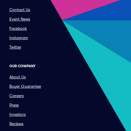
Contact Us
Event News
Facebook
Instagram
Twitter
OUR COMPANY
About Us
Buyer Guarantee
Careers
Press
Investors
Reviews