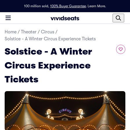
100 million sold,
100% Buyer Guarantee
.
Learn More.
Home
/
Theater
/
Circus
/
Solstice - A Winter Circus Experience Tickets
Solstice - A Winter
Circus Experience
Tickets