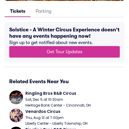
Tickets
Parking
Solstice - A Winter Circus Experience doesn't
have any events happening now!
Sign up to get notified about new events.
Get Tour Updates
Related Events Near You
Ringling Bros B&B Circus
Sat, Dec 5 at 10:30am
Heritage Bank Center - Cincinnati, OH
Venardos Circus
Thu, Aug 13 at 7:00pm
Liberty Center - Liberty Township, OH