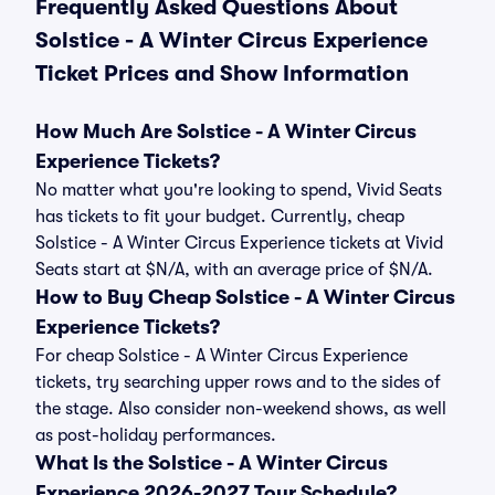
Frequently Asked Questions About
Solstice - A Winter Circus Experience
Ticket Prices and Show Information
How Much Are Solstice - A Winter Circus
Experience Tickets?
No matter what you're looking to spend, Vivid Seats
has tickets to fit your budget. Currently, cheap
Solstice - A Winter Circus Experience tickets at Vivid
Seats start at $N/A, with an average price of $N/A.
How to Buy Cheap Solstice - A Winter Circus
Experience Tickets?
For cheap Solstice - A Winter Circus Experience
tickets, try searching upper rows and to the sides of
the stage. Also consider non-weekend shows, as well
as post-holiday performances.
What Is the Solstice - A Winter Circus
Experience 2026-2027 Tour Schedule?