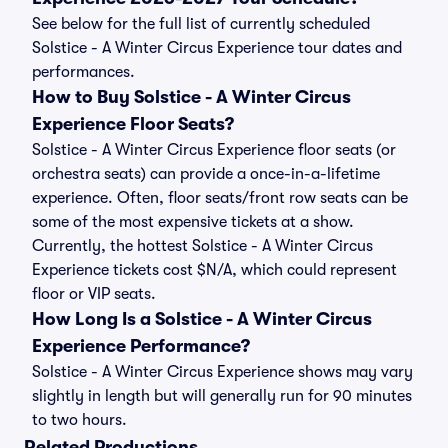
See below for the full list of currently scheduled
Solstice - A Winter Circus Experience tour dates and
performances.
How to Buy Solstice - A Winter Circus
Experience Floor Seats?
Solstice - A Winter Circus Experience floor seats (or
orchestra seats) can provide a once-in-a-lifetime
experience. Often, floor seats/front row seats can be
some of the most expensive tickets at a show.
Currently, the hottest Solstice - A Winter Circus
Experience tickets cost $N/A, which could represent
floor or VIP seats.
How Long Is a Solstice - A Winter Circus
Experience Performance?
Solstice - A Winter Circus Experience shows may vary
slightly in length but will generally run for 90 minutes
to two hours.
Related Productions