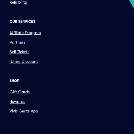
Reliability
OUR SERVICES
Affiliate Program
Partners
Sell Tickets
ID.me Discount
SHOP
Gift Cards
Rewards
Vivid Seats App