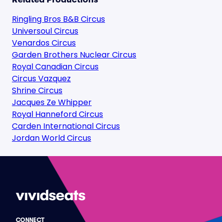
Ringling Bros B&B Circus
Universoul Circus
Venardos Circus
Garden Brothers Nuclear Circus
Royal Canadian Circus
Circus Vazquez
Shrine Circus
Jacques Ze Whipper
Royal Hanneford Circus
Carden International Circus
Jordan World Circus
CONNECT