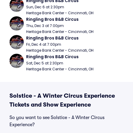
Ringling Bros B&B Circus
Sun, Dec 6 at 2:30pm
Heritage Bank Center - Cincinnati, OH
Ringling Bros B&B Circus
Thu, Dec 3 at 7:00pm
Heritage Bank Center - Cincinnati, OH
Ringling Bros B&B Circus
Fri, Dec 4 at 7:00pm
Heritage Bank Center - Cincinnati, OH
Ringling Bros B&B Circus
Sat, Dec 5 at 2:30pm
Heritage Bank Center - Cincinnati, OH
Solstice - A Winter Circus Experience
Tickets and Show Experience
So you want to see Solstice - A Winter Circus
Experience?