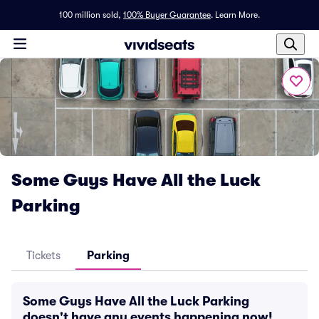
100 million sold,
100% Buyer Guarantee
.
Learn More.
Some Guys Have All the Luck
Parking
Tickets
Parking
Some Guys Have All the Luck Parking
doesn't have any events happening now!