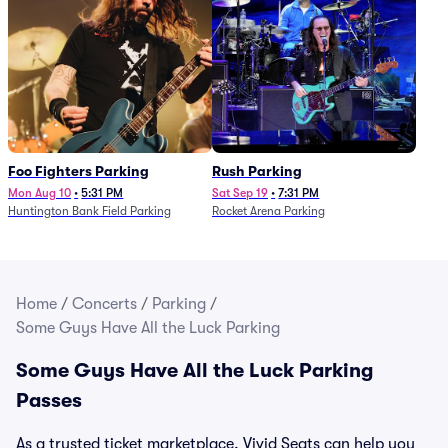
Foo Fighters Parking
Rush Parking
Mon Aug 10
•
5:31 PM
Sat Sep 19
•
7:31 PM
Huntington Bank Field Parking
Rocket Arena Parking
Home
/
Concerts
/
Parking
/
Some Guys Have All the Luck Parking
Some Guys Have All the Luck Parking
Passes
As a trusted ticket marketplace, Vivid Seats can help you