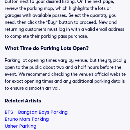
button next to your desired listing. On the next page,
review the parking map, which highlights the lots or
garages with available passes. Select the quantity you
need, then click the "Buy" button to proceed. New and
returning customers must log in with a valid email address
to complete their parking pass purchase.
What Time do Parking Lots Open?
Parking lot opening times vary by venue, but they typically
open to the public about two and a half hours before the
event. We recommend checking the venue’s official website
for exact opening times and any additional parking details
to ensure a smooth arrival.
Related Artists
BTS - Bangtan Boys Parking
Bruno Mars Parking
Usher Parking