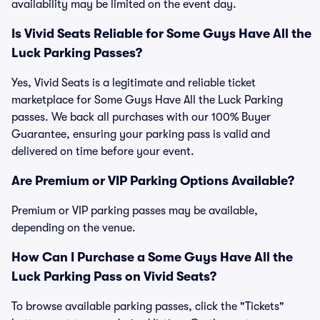
availability may be limited on the event day.
Is Vivid Seats Reliable for Some Guys Have All the
Luck Parking Passes?
Yes, Vivid Seats is a legitimate and reliable ticket
marketplace for Some Guys Have All the Luck Parking
passes. We back all purchases with our 100% Buyer
Guarantee, ensuring your parking pass is valid and
delivered on time before your event.
Are Premium or VIP Parking Options Available?
Premium or VIP parking passes may be available,
depending on the venue.
How Can I Purchase a Some Guys Have All the
Luck Parking Pass on Vivid Seats?
To browse available parking passes, click the "Tickets"