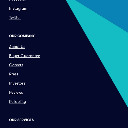
Instagram
Twitter
OUR COMPANY
About Us
Buyer Guarantee
Careers
Press
Investors
Reviews
Reliability
OUR SERVICES