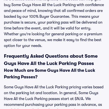
buy Some Guys Have All the Luck Parking with confidence
and peace of mind, knowing that all confirmed orders are
backed by our 100% Buyer Guarantee. This means your
purchase is secure, your parking pass will be delivered on
time before the event, and it will be valid for entry.
Whether you're looking for general parking or a premium
spot closer to the venue, we make it easy to find the best
option for your needs.
Frequently Asked Questions about Some
Guys Have All the Luck Parking Passes
How Much are Some Guys Have All the Luck
Parking Passes?
Some Guys Have All the Luck Parking pricing varies based
on the parking lot and location. In general, Some Guys
Have All the Luck Parking passes start at $N/A. We
recommend purchasing your parking pass in advance, as