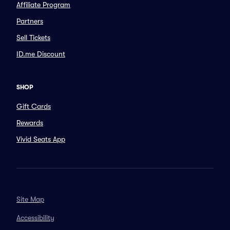
Affiliate Program
Partners
Sell Tickets
ID.me Discount
SHOP
Gift Cards
Rewards
Vivid Seats App
Site Map
Accessibility