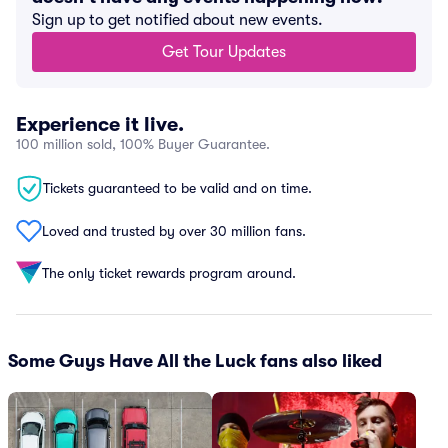
Sign up to get notified about new events.
Get Tour Updates
Experience it live.
100 million sold, 100% Buyer Guarantee.
Tickets guaranteed to be valid and on time.
Loved and trusted by over 30 million fans.
The only ticket rewards program around.
Some Guys Have All the Luck fans also liked