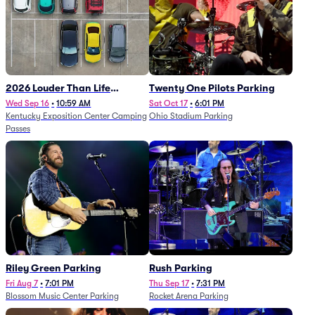
2026 Louder Than Life
Twenty One Pilots Parking
Festival - 5 Day Camping
Wed Sep 16
•
10:59 AM
Sat Oct 17
•
6:01 PM
Kentucky Exposition Center Camping
Ohio Stadium Parking
Passes (9/16 - 9/20)
Passes
Riley Green Parking
Rush Parking
Fri Aug 7
•
7:01 PM
Thu Sep 17
•
7:31 PM
Blossom Music Center Parking
Rocket Arena Parking