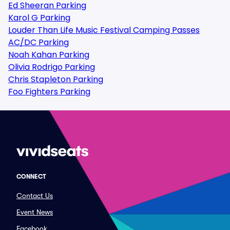
Ed Sheeran Parking
Karol G Parking
Louder Than Life Music Festival Camping Passes
AC/DC Parking
Noah Kahan Parking
Olivia Rodrigo Parking
Chris Stapleton Parking
Foo Fighters Parking
CONNECT
Contact Us
Event News
Facebook