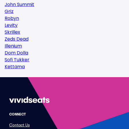
John Summit
Griz
Robyn
Levity
Skrillex
Zeds Dead
Illenium
Dom Dolla
Sofi Tukker
Kettama
CONNECT
Contact Us