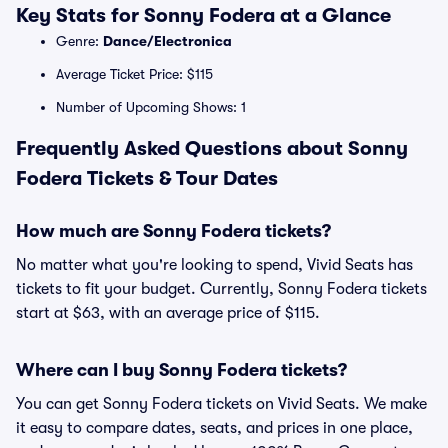
Key Stats for Sonny Fodera at a Glance
Genre:
Dance/Electronica
Average Ticket Price: $115
Number of Upcoming Shows: 1
Frequently Asked Questions about Sonny
Fodera Tickets & Tour Dates
How much are Sonny Fodera tickets?
No matter what you're looking to spend, Vivid Seats has
tickets to fit your budget. Currently, Sonny Fodera tickets
start at $63, with an average price of $115.
Where can I buy Sonny Fodera tickets?
You can get Sonny Fodera tickets on Vivid Seats. We make
it easy to compare dates, seats, and prices in one place,