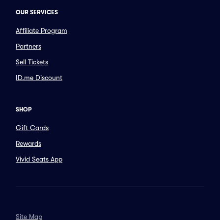
OUR SERVICES
Affiliate Program
Partners
Sell Tickets
ID.me Discount
SHOP
Gift Cards
Rewards
Vivid Seats App
Site Map