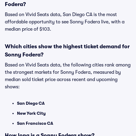
Fodera?
Based on Vivid Seats data, San Diego CA is the most
affordable opportunity to see Sonny Fodera live, with a
median price of $103.
Which cities show the highest ticket demand for
Sonny Fodera?
Based on Vivid Seats data, the following cities rank among
the strongest markets for Sonny Fodera, measured by
median sold ticket price across recent and upcoming
shows:
San Diego CA
New York City
San Francisco CA
How long is a Sonny Fodera show?