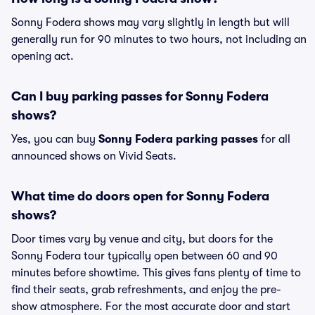
Sonny Fodera shows may vary slightly in length but will
generally run for 90 minutes to two hours, not including an
opening act.
Can I buy parking passes for Sonny Fodera
shows?
Yes, you can buy
Sonny Fodera parking passes
for all
announced shows on Vivid Seats.
What time do doors open for Sonny Fodera
shows?
Door times vary by venue and city, but doors for the
Sonny Fodera tour typically open between 60 and 90
minutes before showtime. This gives fans plenty of time to
find their seats, grab refreshments, and enjoy the pre-
show atmosphere. For the most accurate door and start