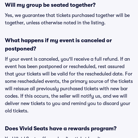
Will my group be seated together?
Yes, we guarantee that tickets purchased together will be
together, unless otherwise noted in the listing.
What happens if my event is canceled or
postponed?
If your event is canceled, you'll receive a full refund. If an
event has been postponed or rescheduled, rest assured
that your tickets will be valid for the rescheduled date. For
some rescheduled events, the primary source of the tickets
will reissue all previously purchased tickets with new bar
codes. If this occurs, the seller will notify us, and we will
deliver new tickets to you and remind you to discard your
old tickets.
Does Vivid Seats have a rewards program?