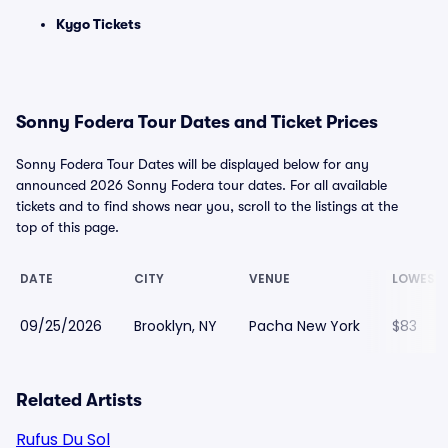
Kygo Tickets
Sonny Fodera Tour Dates and Ticket Prices
Sonny Fodera Tour Dates will be displayed below for any
announced 2026 Sonny Fodera tour dates. For all available
tickets and to find shows near you, scroll to the listings at the
top of this page.
DATE
CITY
VENUE
LOWEST 
09/25/2026
Brooklyn, NY
Pacha New York
$83
Related Artists
Rufus Du Sol