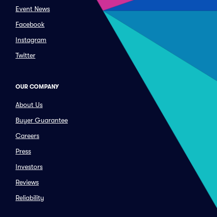
Event News
Facebook
Instagram
Twitter
OUR COMPANY
About Us
Buyer Guarantee
Careers
Press
Investors
Reviews
Reliability