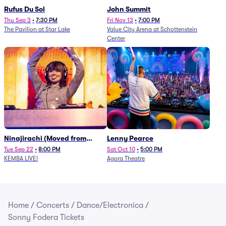
Rufus Du Sol
John Summit
Thu Sep 3
•
7:30 PM
Fri Nov 13
•
7:00 PM
The Pavilion at Star Lake
Value City Arena at Schottenstein
Center
Ninajirachi (Moved from
Lenny Pearce
Newport Music Hall)
Tue Sep 22
•
8:00 PM
Sat Oct 10
•
5:00 PM
KEMBA LIVE!
Agora Theatre
Home
/
Concerts
/
Dance/Electronica
/
Sonny Fodera Tickets