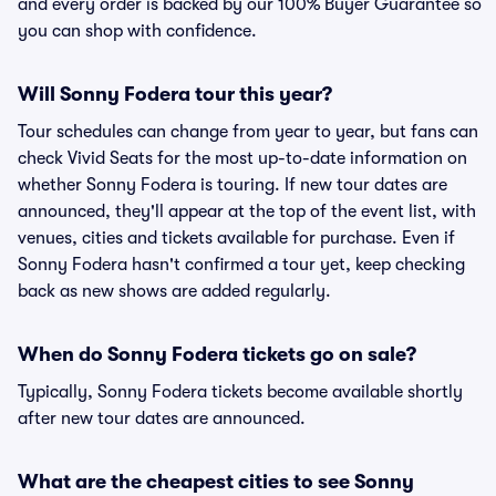
and every order is backed by our 100% Buyer Guarantee so
you can shop with confidence.
Will Sonny Fodera tour this year?
Tour schedules can change from year to year, but fans can
check Vivid Seats for the most up-to-date information on
whether Sonny Fodera is touring. If new tour dates are
announced, they'll appear at the top of the event list, with
venues, cities and tickets available for purchase. Even if
Sonny Fodera hasn't confirmed a tour yet, keep checking
back as new shows are added regularly.
When do Sonny Fodera tickets go on sale?
Typically, Sonny Fodera tickets become available shortly
after new tour dates are announced.
What are the cheapest cities to see Sonny