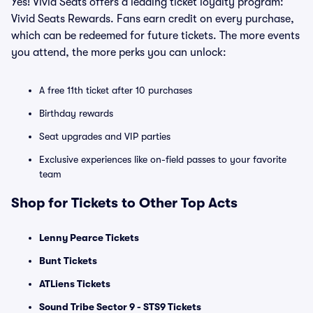
Yes! Vivid Seats offers a leading ticket loyalty program:
Vivid Seats Rewards. Fans earn credit on every purchase,
which can be redeemed for future tickets. The more events
you attend, the more perks you can unlock:
A free 11th ticket after 10 purchases
Birthday rewards
Seat upgrades and VIP parties
Exclusive experiences like on-field passes to your favorite
team
Shop for Tickets to Other Top Acts
Lenny Pearce Tickets
Bunt Tickets
ATLiens Tickets
Sound Tribe Sector 9 - STS9 Tickets