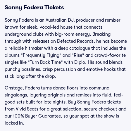
Sonny Fodera Tickets
Sonny Fodera is an Australian DJ, producer and remixer
known for sleek, vocal-led house that connects
underground clubs with big-room energy. Breaking
through with releases on Defected Records, he has become
a reliable hitmaker with a deep catalogue that includes the
albums "Frequently Flying" and "Rise" and crowd-favorite
singles like "Turn Back Time" with Diplo. His sound blends
punchy basslines, crisp percussion and emotive hooks that
stick long after the drop.
Onstage, Fodera turns dance floors into communal
singalongs, layering originals and remixes into fluid, feel-
good sets built for late nights. Buy Sonny Fodera tickets
from Vivid Seats for a great selection, secure checkout and
our 100% Buyer Guarantee, so your spot at the show is
locked in.