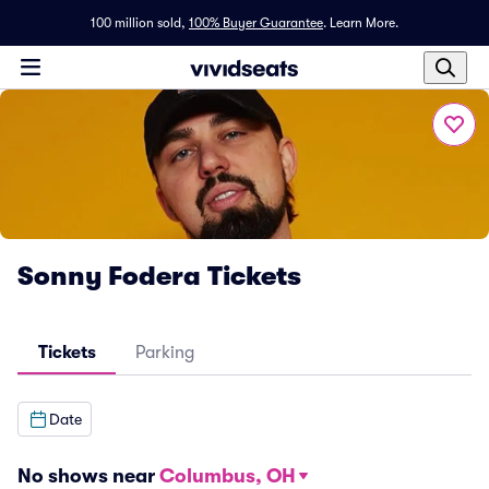
100 million sold,
100% Buyer Guarantee
.
Learn More.
Sonny Fodera Tickets
Tickets
Parking
Date
No shows near
Columbus, OH