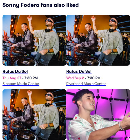
Sonny Fodera fans also liked
Rufus Du Sol
Rufus Du Sol
Thu Aug 27
•
7:30 PM
Wed Sep 2
•
7:30 PM
Blossom Music Center
Riverbend Music Center