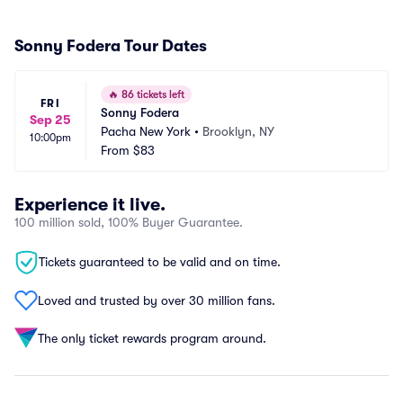
Sonny Fodera Tour Dates
🔥
86 tickets left
FRI
Sonny Fodera
Sep 25
Pacha New York
•
Brooklyn, NY
10:00pm
From
$83
Experience it live.
100 million sold, 100% Buyer Guarantee.
Tickets guaranteed to be valid and on time.
Loved and trusted by over 30 million fans.
The only ticket rewards program around.