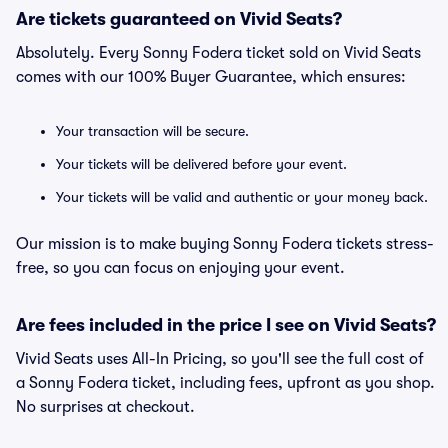
Are tickets guaranteed on Vivid Seats?
Absolutely. Every Sonny Fodera ticket sold on Vivid Seats
comes with our 100% Buyer Guarantee, which ensures:
Your transaction will be secure.
Your tickets will be delivered before your event.
Your tickets will be valid and authentic or your money back.
Our mission is to make buying Sonny Fodera tickets stress-
free, so you can focus on enjoying your event.
Are fees included in the price I see on Vivid Seats?
Vivid Seats uses All-In Pricing, so you'll see the full cost of
a Sonny Fodera ticket, including fees, upfront as you shop.
No surprises at checkout.