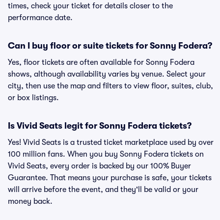
times, check your ticket for details closer to the
performance date.
Can I buy floor or suite tickets for Sonny Fodera?
Yes, floor tickets are often available for Sonny Fodera
shows, although availability varies by venue. Select your
city, then use the map and filters to view floor, suites, club,
or box listings.
Is Vivid Seats legit for Sonny Fodera tickets?
Yes! Vivid Seats is a trusted ticket marketplace used by over
100 million fans. When you buy Sonny Fodera tickets on
Vivid Seats, every order is backed by our 100% Buyer
Guarantee. That means your purchase is safe, your tickets
will arrive before the event, and they'll be valid or your
money back.