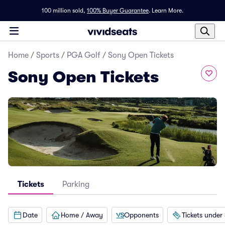
100 million sold,
100% Buyer Guarantee
.
Learn More.
Home
/
Sports
/
PGA Golf
/
Sony Open Tickets
Sony Open Tickets
Tickets
Parking
Date
Home / Away
Opponents
Tickets under