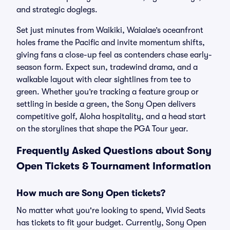
and strategic doglegs.
Set just minutes from Waikiki, Waialae’s oceanfront
holes frame the Pacific and invite momentum shifts,
giving fans a close-up feel as contenders chase early-
season form. Expect sun, tradewind drama, and a
walkable layout with clear sightlines from tee to
green. Whether you’re tracking a feature group or
settling in beside a green, the Sony Open delivers
competitive golf, Aloha hospitality, and a head start
on the storylines that shape the PGA Tour year.
Frequently Asked Questions about Sony
Open Tickets & Tournament Information
How much are Sony Open tickets?
No matter what you're looking to spend, Vivid Seats
has tickets to fit your budget. Currently, Sony Open