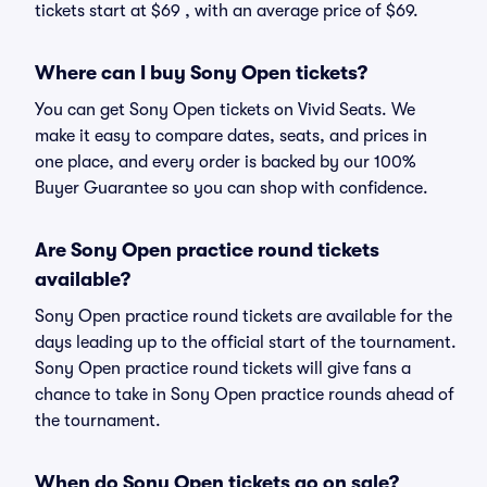
tickets start at $69 , with an average price of $69.
Where can I buy Sony Open tickets?
You can get Sony Open tickets on Vivid Seats. We
make it easy to compare dates, seats, and prices in
one place, and every order is backed by our 100%
Buyer Guarantee so you can shop with confidence.
Are Sony Open practice round tickets
available?
Sony Open practice round tickets are available for the
days leading up to the official start of the tournament.
Sony Open practice round tickets will give fans a
chance to take in Sony Open practice rounds ahead of
the tournament.
When do Sony Open tickets go on sale?