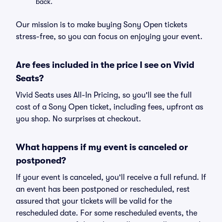
back.
Our mission is to make buying Sony Open tickets
stress-free, so you can focus on enjoying your event.
Are fees included in the price I see on Vivid
Seats?
Vivid Seats uses All-In Pricing, so you'll see the full
cost of a Sony Open ticket, including fees, upfront as
you shop. No surprises at checkout.
What happens if my event is canceled or
postponed?
If your event is canceled, you'll receive a full refund. If
an event has been postponed or rescheduled, rest
assured that your tickets will be valid for the
rescheduled date. For some rescheduled events, the