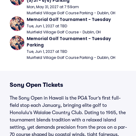
(5/31 - 6/6) Parking
Mon, May 31, 2027 at 7:59am
Muirfield Village Golf Course Parking - Dublin, OH
Memorial Golf Tournament - Tuesday
Tue, Jun 1, 2027 at TBD
Muirfield Village Golf Course - Dublin, OH
Memorial Golf Tournament - Tuesday 
Parking
Tue, Jun 1, 2027 at TBD
Muirfield Village Golf Course Parking - Dublin, OH
Sony Open Tickets
The Sony Open in Hawaii is the PGA Tour’s first full-
field stop each January, bringing elite golf to
Honolulu’s Waialae Country Club. Dating to 1965, the
tournament blends tradition with a relaxed island
setting, yet demands precision from the pros on a par-
70 course shaped by coastal winds, tight fairways,