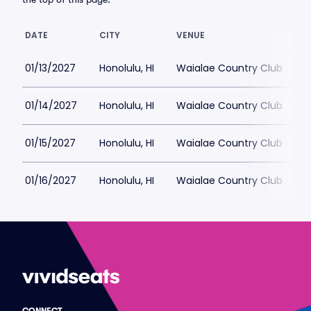
DATE
CITY
VENUE
L
01/13/2027
Honolulu, HI
Waialae Country Club
$
01/14/2027
Honolulu, HI
Waialae Country Club
$
01/15/2027
Honolulu, HI
Waialae Country Club
$
01/16/2027
Honolulu, HI
Waialae Country Club
$