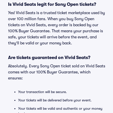
Is Vivid Seats legit for Sony Open tickets?
Yes! Vivid Seats is a trusted ticket marketplace used by
over 100 million fans. When you buy Sony Open
tickets on Vivid Seats, every order is backed by our
100% Buyer Guarantee. That means your purchase is
safe, your tickets will arrive before the event, and
they'll be valid or your money back.
Are tickets guaranteed on Vivid Seats?
Absolutely. Every Sony Open ticket sold on Vivid Seats
comes with our 100% Buyer Guarantee, which
ensures:
Your transaction will be secure.
Your tickets will be delivered before your event.
Your tickets will be valid and authentic or your money