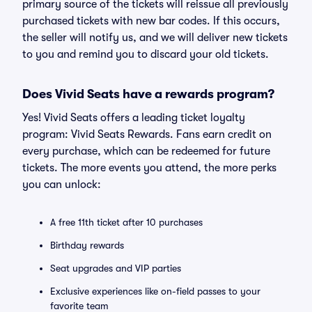
primary source of the tickets will reissue all previously
purchased tickets with new bar codes. If this occurs,
the seller will notify us, and we will deliver new tickets
to you and remind you to discard your old tickets.
Does Vivid Seats have a rewards program?
Yes! Vivid Seats offers a leading ticket loyalty
program: Vivid Seats Rewards. Fans earn credit on
every purchase, which can be redeemed for future
tickets. The more events you attend, the more perks
you can unlock:
A free 11th ticket after 10 purchases
Birthday rewards
Seat upgrades and VIP parties
Exclusive experiences like on-field passes to your
favorite team