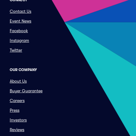
CONNECT
Contact Us
Event News
Facebook
Instagram
Twitter
OUR COMPANY
About Us
Buyer Guarantee
Careers
Press
Investors
Reviews