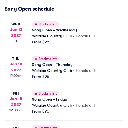
Sony Open schedule
WED
🔥
8 tickets left
Jan 13
Sony Open - Wednesday
2027
Waialae Country Club
•
Honolulu, HI
TBD
From
$95
THU
🔥
8 tickets left
Jan 14
Sony Open - Thursday
2027
Waialae Country Club
•
Honolulu, HI
12:00pm
From
$95
FRI
🔥
8 tickets left
Jan 15
Sony Open - Friday
2027
Waialae Country Club
•
Honolulu, HI
12:00pm
From
$95
SAT