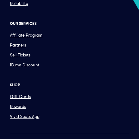
Reliability
OUR SERVICES
Affiliate Program
Partners
Sell Tickets
ID.me Discount
SHOP
Gift Cards
Rewards
Vivid Seats App