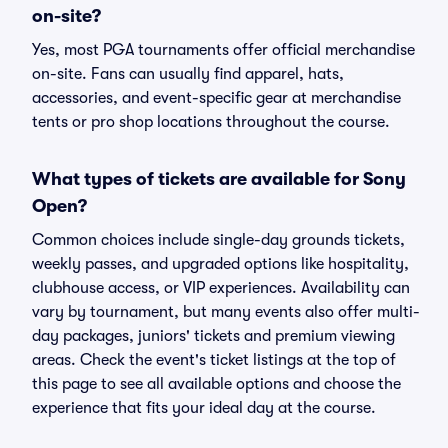
on-site?
Yes, most PGA tournaments offer official merchandise
on-site. Fans can usually find apparel, hats,
accessories, and event-specific gear at merchandise
tents or pro shop locations throughout the course.
What types of tickets are available for Sony
Open?
Common choices include single-day grounds tickets,
weekly passes, and upgraded options like hospitality,
clubhouse access, or VIP experiences. Availability can
vary by tournament, but many events also offer multi-
day packages, juniors' tickets and premium viewing
areas. Check the event's ticket listings at the top of
this page to see all available options and choose the
experience that fits your ideal day at the course.