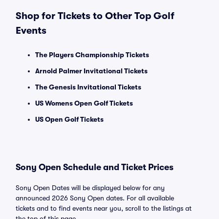
Shop for Tickets to Other Top Golf
Events
The Players Championship Tickets
Arnold Palmer Invitational Tickets
The Genesis Invitational Tickets
US Womens Open Golf Tickets
US Open Golf Tickets
Sony Open Schedule and Ticket Prices
Sony Open Dates will be displayed below for any
announced 2026 Sony Open dates. For all available
tickets and to find events near you, scroll to the listings at
the top of this page.