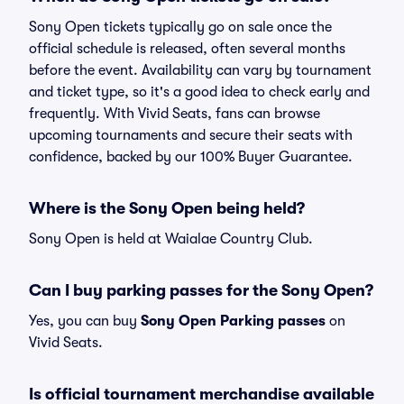
Sony Open tickets typically go on sale once the
official schedule is released, often several months
before the event. Availability can vary by tournament
and ticket type, so it's a good idea to check early and
frequently. With Vivid Seats, fans can browse
upcoming tournaments and secure their seats with
confidence, backed by our 100% Buyer Guarantee.
Where is the Sony Open being held?
Sony Open is held at Waialae Country Club.
Can I buy parking passes for the Sony Open?
Yes, you can buy
Sony Open Parking passes
on
Vivid Seats.
Is official tournament merchandise available