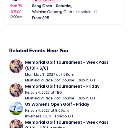
🔥
8 tickets left
Jan 16
Sony Open - Saturday
2027
Waialae Country Club
•
Honolulu, HI
12:00pm
From
$95
Related Events Near You
Memorial Golf Tournament - Week Pass 
(5/31 - 6/6)
Mon, May 31, 2027 at 7:58am
Muirfield Village Golf Course - Dublin, OH
Memorial Golf Tournament - Friday
Fri, Jun 4, 2027 at TBD
Muirfield Village Golf Course - Dublin, OH
US Womens Open Golf - Friday
Fri, Jun 4, 2027 at 8:00am
Inverness Club - Toledo, OH
Memorial Golf Tournament - Week Pass 