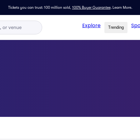
Tickets you can trust: 100 million sold,
100% Buyer Guarantee
.
Learn More.
Explore
Spo
Trending