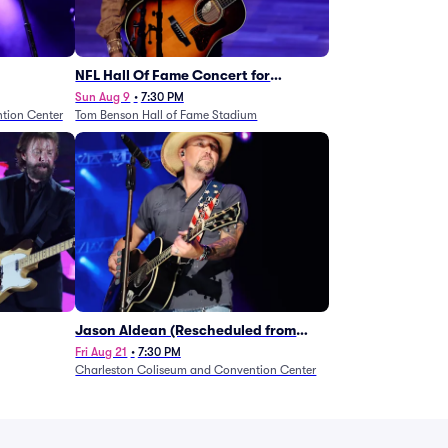
NFL Hall Of Fame Concert for
Legends - Lainey Wilson
Sun Aug 9
•
7:30 PM
tion Center
Tom Benson Hall of Fame Stadium
Jason Aldean (Rescheduled from
1/24)
Fri Aug 21
•
7:30 PM
Charleston Coliseum and Convention Center