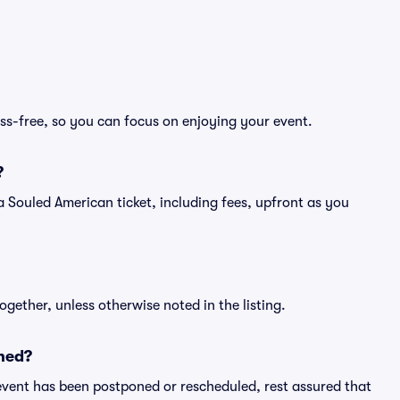
ss-free, so you can focus on enjoying your event.
?
of a Souled American ticket, including fees, upfront as you
ogether, unless otherwise noted in the listing.
ned?
an event has been postponed or rescheduled, rest assured that