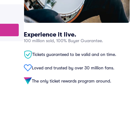
Experience it live.
100 million sold, 100% Buyer Guarantee.
Tickets guaranteed to be valid and on time.
Loved and trusted by over 30 million fans.
The only ticket rewards program around.