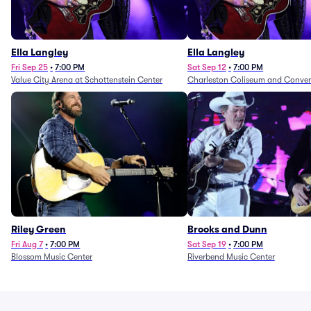
Ella Langley
Ella Langley
Fri Sep 25
•
7:00 PM
Sat Sep 12
•
7:00 PM
Value City Arena at Schottenstein Center
Charleston Coliseum and Conven
Riley Green
Brooks and Dunn
Fri Aug 7
•
7:00 PM
Sat Sep 19
•
7:00 PM
Blossom Music Center
Riverbend Music Center