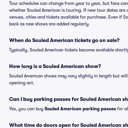
Tour schedules can change from year to year, but fans can
whether Souled American is touring. If new tour dates are a
venues, cities and tickets available for purchase. Even if 
back as new shows are added regularly.
When do Souled American tickets go on sale?
Typically, Souled American tickets become available short
How long is a Souled American show?
Souled American shows may vary slightly in length but will
opening act.
Can I buy parking passes for Souled American s
Yes, you can buy
Souled American parking passes
for a
What time do doors open for Souled American s