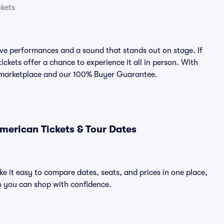
ckets
ve performances and a sound that stands out on stage. If
ickets offer a chance to experience it all in person. With
ed marketplace and our 100% Buyer Guarantee.
merican Tickets & Tour Dates
e it easy to compare dates, seats, and prices in one place,
o you can shop with confidence.