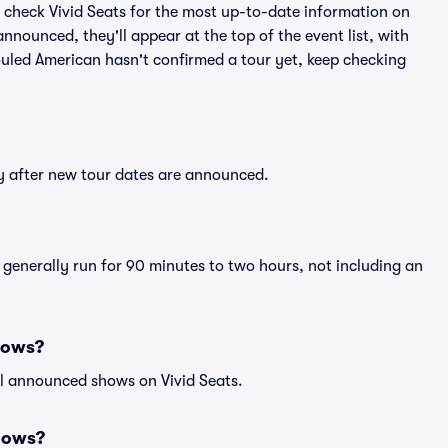
 check Vivid Seats for the most up-to-date information on
nnounced, they'll appear at the top of the event list, with
Souled American hasn't confirmed a tour yet, keep checking
ly after new tour dates are announced.
 generally run for 90 minutes to two hours, not including an
hows?
ll announced shows on Vivid Seats.
hows?