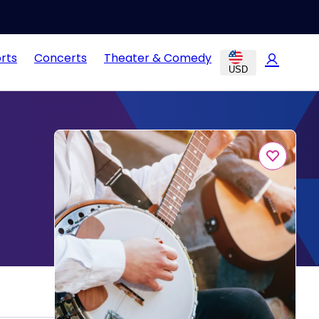
rts
Concerts
Theater & Comedy
USD