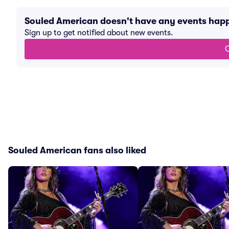
Souled American doesn't have any events hap
Sign up to get notified about new events.
G
Souled American fans also liked