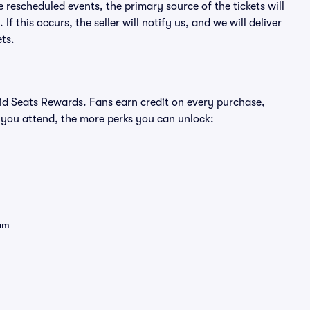
e rescheduled events, the primary source of the tickets will
f this occurs, the seller will notify us, and we will deliver
ts.
ivid Seats Rewards. Fans earn credit on every purchase,
 you attend, the more perks you can unlock:
eam