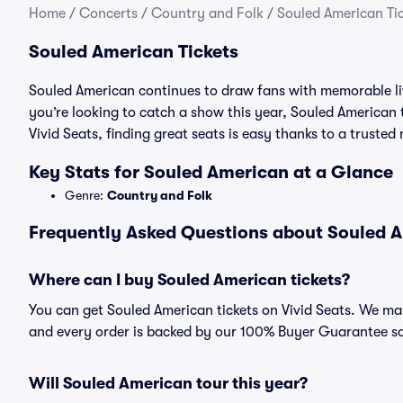
Home
/
Concerts
/
Country and Folk
/
Souled American Ti
Souled American Tickets
Souled American continues to draw fans with memorable li
you’re looking to catch a show this year, Souled American t
Vivid Seats, finding great seats is easy thanks to a trust
Key Stats for Souled American at a Glance
Genre:
Country and Folk
Frequently Asked Questions about Souled A
Where can I buy Souled American tickets?
You can get Souled American tickets on Vivid Seats. We mak
and every order is backed by our 100% Buyer Guarantee s
Will Souled American tour this year?