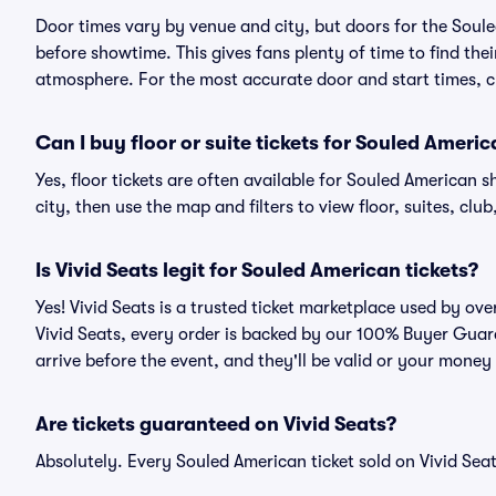
Door times vary by venue and city, but doors for the Sou
before showtime. This gives fans plenty of time to find th
atmosphere. For the most accurate door and start times, ch
Can I buy floor or suite tickets for Souled Ameri
Yes, floor tickets are often available for Souled American 
city, then use the map and filters to view floor, suites, club,
Is Vivid Seats legit for Souled American tickets?
Yes! Vivid Seats is a trusted ticket marketplace used by o
Vivid Seats, every order is backed by our 100% Buyer Guara
arrive before the event, and they'll be valid or your money
Are tickets guaranteed on Vivid Seats?
Absolutely. Every Souled American ticket sold on Vivid S