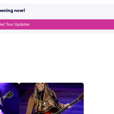
pening now!
et Tour Updates