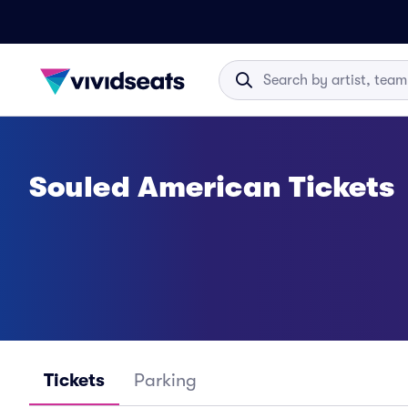
Souled American Tickets
Tickets
Parking