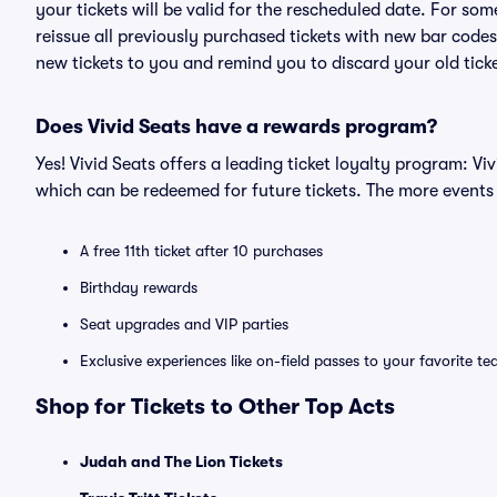
your tickets will be valid for the rescheduled date. For som
reissue all previously purchased tickets with new bar codes. I
new tickets to you and remind you to discard your old ticke
Does Vivid Seats have a rewards program?
Yes! Vivid Seats offers a leading ticket loyalty program: V
which can be redeemed for future tickets. The more events
A free 11th ticket after 10 purchases
Birthday rewards
Seat upgrades and VIP parties
Exclusive experiences like on-field passes to your favorite t
Shop for Tickets to Other Top Acts
Judah and The Lion Tickets