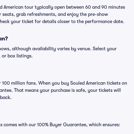
led American tour typically open between 60 and 90 minutes
eir seats, grab refreshments, and enjoy the pre-show
eck your ticket for details closer to the performance date.
can?
shows, although availability varies by venue. Select your
 or box listings.
ver 100 million fans. When you buy Souled American tickets on
ntee. That means your purchase is safe, your tickets will
 back.
eats comes with our 100% Buyer Guarantee, which ensures: