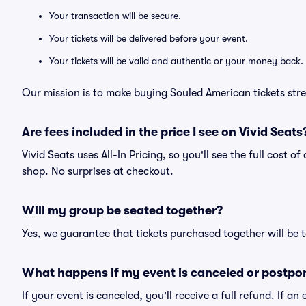
Your transaction will be secure.
Your tickets will be delivered before your event.
Your tickets will be valid and authentic or your money back.
Our mission is to make buying Souled American tickets stre
Are fees included in the price I see on Vivid Seats
Vivid Seats uses All-In Pricing, so you'll see the full cost 
shop. No surprises at checkout.
Will my group be seated together?
Yes, we guarantee that tickets purchased together will be t
What happens if my event is canceled or postpo
If your event is canceled, you'll receive a full refund. If 