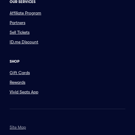
OUR SERVICES
Affiliate Program
Partners
Sell Tickets
ID.me Discount
SHOP
Gift Cards
Rewards
Vivid Seats App
Site Map