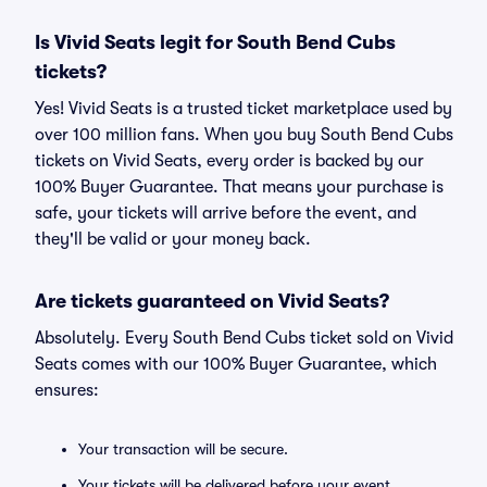
Is Vivid Seats legit for South Bend Cubs
tickets?
Yes! Vivid Seats is a trusted ticket marketplace used by
over 100 million fans. When you buy South Bend Cubs
tickets on Vivid Seats, every order is backed by our
100% Buyer Guarantee. That means your purchase is
safe, your tickets will arrive before the event, and
they'll be valid or your money back.
Are tickets guaranteed on Vivid Seats?
Absolutely. Every South Bend Cubs ticket sold on Vivid
Seats comes with our 100% Buyer Guarantee, which
ensures:
Your transaction will be secure.
Your tickets will be delivered before your event.