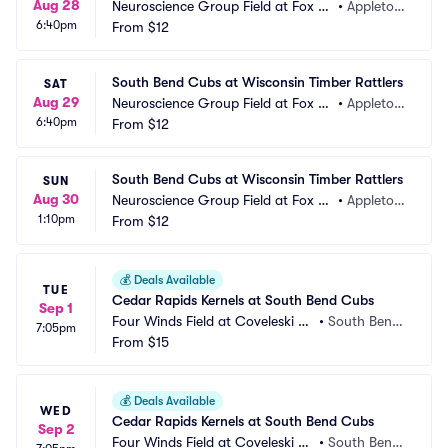
Aug 28
Neuroscience Group Field at Fox Ci
•
Appleton, 
6:40pm
ties Stadium
From
$12
WI
South Bend Cubs at Wisconsin Timber Rattlers
SAT
Aug 29
Neuroscience Group Field at Fox Ci
•
Appleton, 
6:40pm
ties Stadium
From
$12
WI
South Bend Cubs at Wisconsin Timber Rattlers
SUN
Aug 30
Neuroscience Group Field at Fox Ci
•
Appleton, 
1:10pm
ties Stadium
From
$12
WI
💰
Deals Available
TUE
Cedar Rapids Kernels at South Bend Cubs
Sep 1
Four Winds Field at Coveleski St
•
South Bend, 
7:05pm
adium
From
$15
IN
💰
Deals Available
WED
Cedar Rapids Kernels at South Bend Cubs
Sep 2
Four Winds Field at Coveleski St
•
South Bend, 