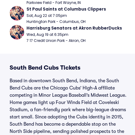
Parkview Field - Fort Wayne, IN
St Paul Saints at Columbus Clippers
Sat, Aug 22 at 7:05pm
Huntington Park - Columbus, OH
Harrisburg Senators at Akron RubberDucks
Wed, Aug 19 at 6:35pm
7 17 Credit Union Park - Akron, OH
South Bend Cubs Tickets
Based in downtown South Bend, Indiana, the South
Bend Cubs are the Chicago Cubs’ High-A affiliate
competing in Minor League Baseball’s Midwest League.
Home games light up Four Winds Field at Coveleski
Stadium, a fan-friendly park where big-league dreams
start small. Since adopting the Cubs identity in 2015,
South Bend has become a dependable stop on the
North Side pipeline, sending polished prospects to the