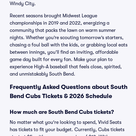
Windy City.
Recent seasons brought Midwest League
championships in 2019 and 2022, energizing a
community that packs the lawn on warm summer
nights. Whether you’re scouting tomorrow’s starters,
chasing a foul ball with the kids, or grabbing local eats
between innings, you’ll find an inviting, affordable
game day built for every fan. Make your plan to
experience High-A baseball that feels close, spirited,
and unmistakably South Bend.
Frequently Asked Questions about South
Bend Cubs Tickets & 2026 Schedule
How much are South Bend Cubs tickets?
No matter what you're looking to spend, Vivid Seats
has tickets to fit your budget. Currently, Cubs tickets