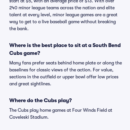
start at $5, with an average price of $13. With over
240 minor league teams across the nation and elite
talent at every level, minor league games are a great
way to get to a live baseball game without breaking
the bank.
Where is the best place to sit at a South Bend
Cubs game?
Many fans prefer seats behind home plate or along the
baselines for classic views of the action. For value,
sections in the outfield or upper bowl offer low prices
and great sightlines.
Where do the Cubs play?
The Cubs play home games at Four Winds Field at
Coveleski Stadium.