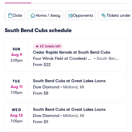
Date
Home / Away
Opponents
Tickets under
South Bend Cubs schedule
🔥
62 tickets left
SUN
Cedar Rapids Kernels at South Bend Cubs
Aug 9
Four Winds Field at Coveleski St
•
South Bend, 
2:05pm
adium
From
$22
IN
South Bend Cubs at Great Lakes Loons
TUE
Aug 11
Dow Diamond
•
Midland, MI
7:05pm
From
$8
South Bend Cubs at Great Lakes Loons
WED
Aug 12
Dow Diamond
•
Midland, MI
7:05pm
From
$9