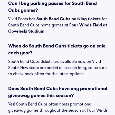
Can I buy parking passes for South Bend
Cubs games?
Vivid Seats has
South Bend Cubs parking tickets
for
South Bend Cubs home games at
Four Winds Field at
Coveleski Stadium
.
When do South Bend Cubs tickets go on sale
each year?
South Bend Cubs tickets are available now on Vivid
Seats! New seats are added all season long, so be sure
to check back often for the latest options.
Does South Bend Cubs have any promotional
giveaway games this season?
Yes! South Bend Cubs often hosts promotional
giveaway games throughout the season at Four Winds