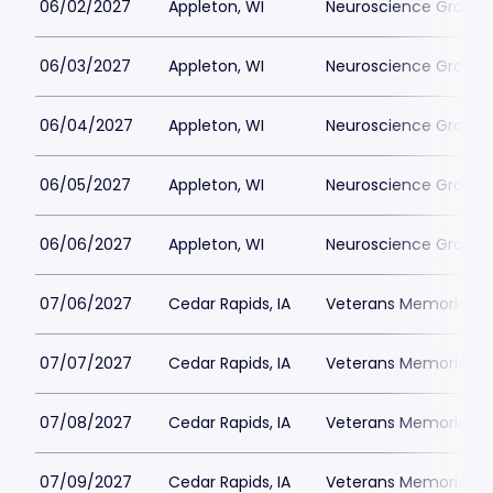
06/02/2027
Appleton, WI
Neuroscience Group Fi
06/03/2027
Appleton, WI
Neuroscience Group Fi
06/04/2027
Appleton, WI
Neuroscience Group Fi
06/05/2027
Appleton, WI
Neuroscience Group Fi
06/06/2027
Appleton, WI
Neuroscience Group Fi
07/06/2027
Cedar Rapids, IA
Veterans Memorial St
07/07/2027
Cedar Rapids, IA
Veterans Memorial St
07/08/2027
Cedar Rapids, IA
Veterans Memorial St
07/09/2027
Cedar Rapids, IA
Veterans Memorial St