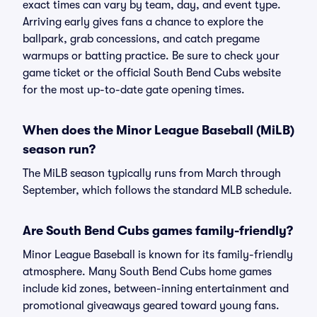
exact times can vary by team, day, and event type.
Arriving early gives fans a chance to explore the
ballpark, grab concessions, and catch pregame
warmups or batting practice. Be sure to check your
game ticket or the official South Bend Cubs website
for the most up-to-date gate opening times.
When does the Minor League Baseball (MiLB)
season run?
The MiLB season typically runs from March through
September, which follows the standard MLB schedule.
Are South Bend Cubs games family-friendly?
Minor League Baseball is known for its family-friendly
atmosphere. Many South Bend Cubs home games
include kid zones, between-inning entertainment and
promotional giveaways geared toward young fans.