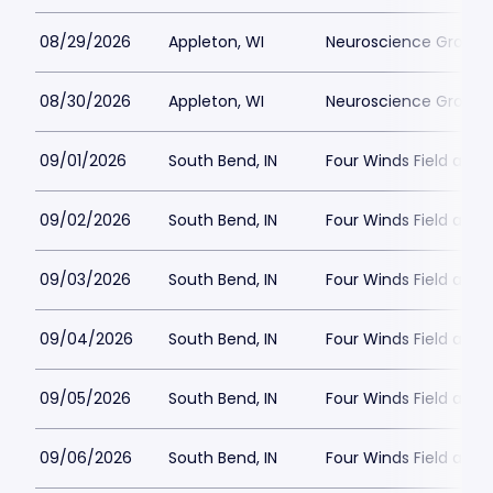
08/29/2026
Appleton, WI
Neuroscience Group Fi
08/30/2026
Appleton, WI
Neuroscience Group Fi
09/01/2026
South Bend, IN
Four Winds Field at C
09/02/2026
South Bend, IN
Four Winds Field at C
09/03/2026
South Bend, IN
Four Winds Field at C
09/04/2026
South Bend, IN
Four Winds Field at C
09/05/2026
South Bend, IN
Four Winds Field at C
09/06/2026
South Bend, IN
Four Winds Field at C