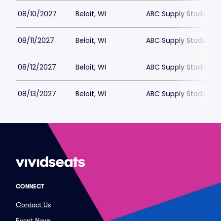
08/10/2027
Beloit, WI
ABC Supply Stadium
08/11/2027
Beloit, WI
ABC Supply Stadium
08/12/2027
Beloit, WI
ABC Supply Stadium
08/13/2027
Beloit, WI
ABC Supply Stadium
CONNECT
Contact Us
Event News