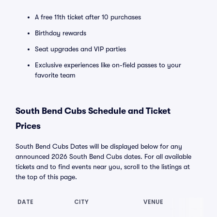
A free 11th ticket after 10 purchases
Birthday rewards
Seat upgrades and VIP parties
Exclusive experiences like on-field passes to your
favorite team
South Bend Cubs Schedule and Ticket
Prices
South Bend Cubs Dates will be displayed below for any
announced 2026 South Bend Cubs dates. For all available
tickets and to find events near you, scroll to the listings at
the top of this page.
DATE
CITY
VENUE