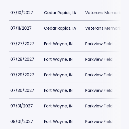
07/10/2027
Cedar Rapids, IA
Veterans Memorial St
07/11/2027
Cedar Rapids, IA
Veterans Memorial St
07/27/2027
Fort Wayne, IN
Parkview Field
07/28/2027
Fort Wayne, IN
Parkview Field
07/29/2027
Fort Wayne, IN
Parkview Field
07/30/2027
Fort Wayne, IN
Parkview Field
07/31/2027
Fort Wayne, IN
Parkview Field
08/01/2027
Fort Wayne, IN
Parkview Field