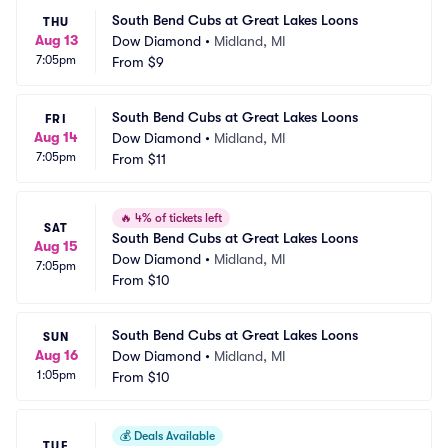
South Bend Cubs at Great Lakes Loons
THU
Aug 13
Dow Diamond
•
Midland, MI
7:05pm
From
$9
South Bend Cubs at Great Lakes Loons
FRI
Aug 14
Dow Diamond
•
Midland, MI
7:05pm
From
$11
🔥
4% of tickets left
SAT
South Bend Cubs at Great Lakes Loons
Aug 15
Dow Diamond
•
Midland, MI
7:05pm
From
$10
South Bend Cubs at Great Lakes Loons
SUN
Aug 16
Dow Diamond
•
Midland, MI
1:05pm
From
$10
💰
Deals Available
TUE