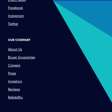
Facebook
Instagram
Twitter
OUR COMPANY
About Us
Buyer Guarantee
Careers
Press
Investors
Reviews
Reliability