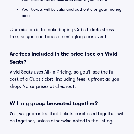
Your tickets will be valid and authentic or your money
back.
Our mission is to make buying Cubs tickets stress-
free, so you can focus on enjoying your event.
Are fees included in the price I see on Vivid
Seats?
Vivid Seats uses All-In Pricing, so you'll see the full
cost of a Cubs ticket, including fees, upfront as you
shop. No surprises at checkout.
Will my group be seated together?
Yes, we guarantee that tickets purchased together will
be together, unless otherwise noted in the listing.