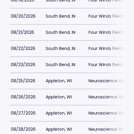
08/19/2026
South Bend, IN
Four Winds Field at C
08/20/2026
South Bend, IN
Four Winds Field at C
08/21/2026
South Bend, IN
Four Winds Field at C
08/22/2026
South Bend, IN
Four Winds Field at C
08/23/2026
South Bend, IN
Four Winds Field at C
08/25/2026
Appleton, WI
Neuroscience Group Fi
08/26/2026
Appleton, WI
Neuroscience Group Fi
08/27/2026
Appleton, WI
Neuroscience Group Fi
08/28/2026
Appleton, WI
Neuroscience Group Fi