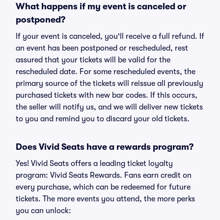
What happens if my event is canceled or
postponed?
If your event is canceled, you'll receive a full refund. If
an event has been postponed or rescheduled, rest
assured that your tickets will be valid for the
rescheduled date. For some rescheduled events, the
primary source of the tickets will reissue all previously
purchased tickets with new bar codes. If this occurs,
the seller will notify us, and we will deliver new tickets
to you and remind you to discard your old tickets.
Does Vivid Seats have a rewards program?
Yes! Vivid Seats offers a leading ticket loyalty
program: Vivid Seats Rewards. Fans earn credit on
every purchase, which can be redeemed for future
tickets. The more events you attend, the more perks
you can unlock: