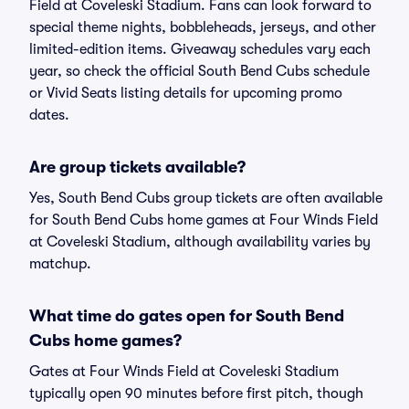
Field at Coveleski Stadium. Fans can look forward to
special theme nights, bobbleheads, jerseys, and other
limited-edition items. Giveaway schedules vary each
year, so check the official South Bend Cubs schedule
or Vivid Seats listing details for upcoming promo
dates.
Are group tickets available?
Yes, South Bend Cubs group tickets are often available
for South Bend Cubs home games at Four Winds Field
at Coveleski Stadium, although availability varies by
matchup.
What time do gates open for South Bend
Cubs home games?
Gates at Four Winds Field at Coveleski Stadium
typically open 90 minutes before first pitch, though