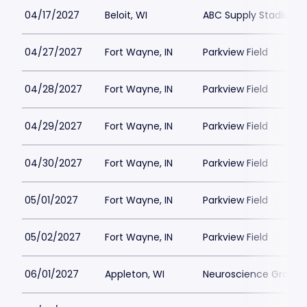
04/17/2027
Beloit, WI
ABC Supply Stadium
04/27/2027
Fort Wayne, IN
Parkview Field
04/28/2027
Fort Wayne, IN
Parkview Field
04/29/2027
Fort Wayne, IN
Parkview Field
04/30/2027
Fort Wayne, IN
Parkview Field
05/01/2027
Fort Wayne, IN
Parkview Field
05/02/2027
Fort Wayne, IN
Parkview Field
06/01/2027
Appleton, WI
Neuroscience Group Fi