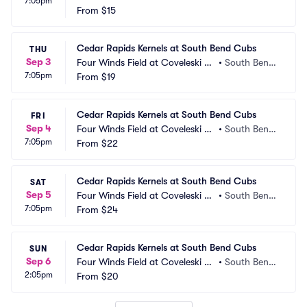
7:05pm
adium
From
$15
IN
Cedar Rapids Kernels at South Bend Cubs
THU
Sep 3
Four Winds Field at Coveleski St
•
South Bend, 
7:05pm
adium
From
$19
IN
Cedar Rapids Kernels at South Bend Cubs
FRI
Sep 4
Four Winds Field at Coveleski St
•
South Bend, 
7:05pm
adium
From
$22
IN
Cedar Rapids Kernels at South Bend Cubs
SAT
Sep 5
Four Winds Field at Coveleski St
•
South Bend, 
7:05pm
adium
From
$24
IN
Cedar Rapids Kernels at South Bend Cubs
SUN
Sep 6
Four Winds Field at Coveleski St
•
South Bend, 
2:05pm
adium
From
$20
IN