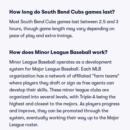
How long do South Bend Cubs games last?
Most South Bend Cubs games last between 2.5 and 3
hours, though game length may vary depending on
pace of play and extra innings.
How does Minor League Baseball work?
Minor League Baseball operates as a development
system for Major League Baseball. Each MLB
organization has a network of affiliated “farm teams”
where players they draft or sign as free agents can
develop their skills. These minor league clubs are
organized into several levels, with Triple-A being the
highest and closest to the majors. As players progress
and improve, they can be promoted through the
system, eventually working their way up to the Major
League roster.