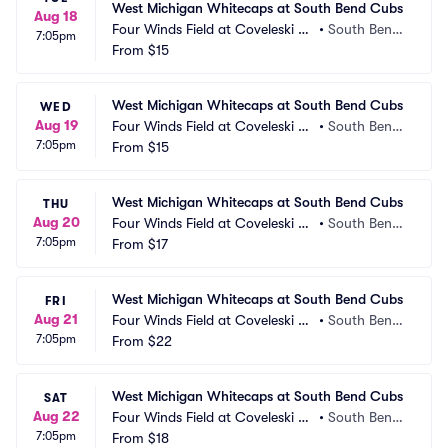
West Michigan Whitecaps at South Bend Cubs
Aug 18
Four Winds Field at Coveleski St
•
South Bend, 
7:05pm
adium
From
$15
IN
West Michigan Whitecaps at South Bend Cubs
WED
Aug 19
Four Winds Field at Coveleski St
•
South Bend, 
7:05pm
adium
From
$15
IN
West Michigan Whitecaps at South Bend Cubs
THU
Aug 20
Four Winds Field at Coveleski St
•
South Bend, 
7:05pm
adium
From
$17
IN
West Michigan Whitecaps at South Bend Cubs
FRI
Aug 21
Four Winds Field at Coveleski St
•
South Bend, 
7:05pm
adium
From
$22
IN
West Michigan Whitecaps at South Bend Cubs
SAT
Aug 22
Four Winds Field at Coveleski St
•
South Bend, 
7:05pm
adium
From
$18
IN