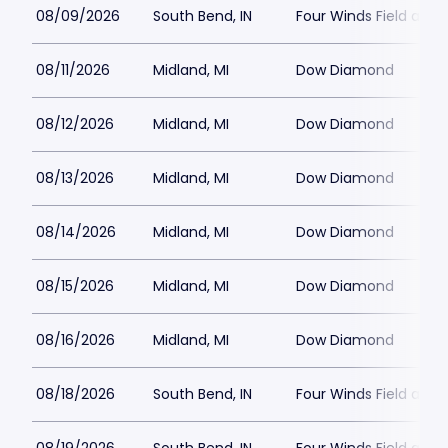
08/09/2026
South Bend, IN
Four Winds Field at C
08/11/2026
Midland, MI
Dow Diamond
08/12/2026
Midland, MI
Dow Diamond
08/13/2026
Midland, MI
Dow Diamond
08/14/2026
Midland, MI
Dow Diamond
08/15/2026
Midland, MI
Dow Diamond
08/16/2026
Midland, MI
Dow Diamond
08/18/2026
South Bend, IN
Four Winds Field at C