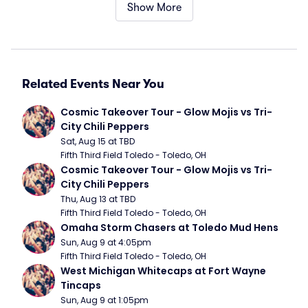
Show More
Related Events Near You
Cosmic Takeover Tour - Glow Mojis vs Tri-
City Chili Peppers
Sat, Aug 15 at TBD
Fifth Third Field Toledo - Toledo, OH
Cosmic Takeover Tour - Glow Mojis vs Tri-
City Chili Peppers
Thu, Aug 13 at TBD
Fifth Third Field Toledo - Toledo, OH
Omaha Storm Chasers at Toledo Mud Hens
Sun, Aug 9 at 4:05pm
Fifth Third Field Toledo - Toledo, OH
West Michigan Whitecaps at Fort Wayne 
Tincaps
Sun, Aug 9 at 1:05pm