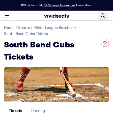
100 million sold,
100% Buyer Guarantee
.
Learn More.
Home
/
Sports
/
Minor League Baseball
/
South Bend Cubs Tickets
South Bend Cubs
Tickets
Tickets
Parking