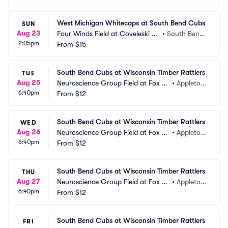
West Michigan Whitecaps at South Bend Cubs
SUN
Aug 23
Four Winds Field at Coveleski St
•
South Bend, 
2:05pm
adium
From
$15
IN
South Bend Cubs at Wisconsin Timber Rattlers
TUE
Aug 25
Neuroscience Group Field at Fox Ci
•
Appleton, 
6:40pm
ties Stadium
From
$12
WI
South Bend Cubs at Wisconsin Timber Rattlers
WED
Aug 26
Neuroscience Group Field at Fox Ci
•
Appleton, 
6:40pm
ties Stadium
From
$12
WI
South Bend Cubs at Wisconsin Timber Rattlers
THU
Aug 27
Neuroscience Group Field at Fox Ci
•
Appleton, 
6:40pm
ties Stadium
From
$12
WI
South Bend Cubs at Wisconsin Timber Rattlers
FRI