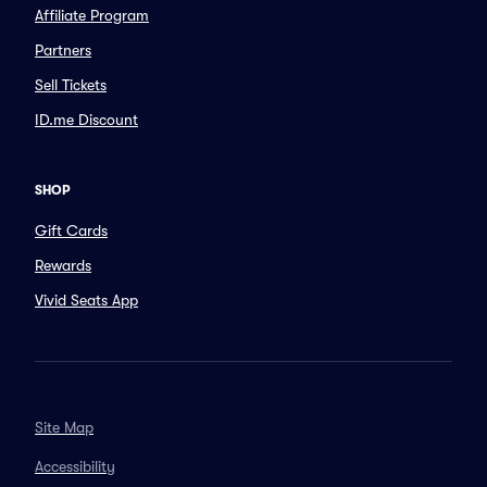
Affiliate Program
Partners
Sell Tickets
ID.me Discount
SHOP
Gift Cards
Rewards
Vivid Seats App
Site Map
Accessibility