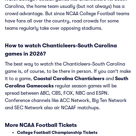
Carolina, the home team usually (but not always) has a
crowd advantage. But since NCAA College Football teams
have fans all over the country, road crowds for some
teams regularly take over opposing stadiums.
How to watch Chanticleers-South Carolina
games in 2026?
The best way to watch the Chanticleers-South Carolina
game is, of course, to be there in person. If you can't make
it to a game,
Coastal Carolina Chanticleers
and
South
Carolina Gamecocks
regular season games will be
spread between ABC, CBS, FOX, NBC and ESPN.
Conference channels like ACC Network, Big Ten Network
and SEC Network also air NCAAF matchups.
More NCAA Football Tickets
College Football Championship Tickets