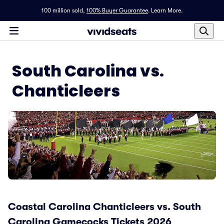
100 million sold,
100% Buyer Guarantee
.
Learn More.
South Carolina vs.
Chanticleers
Coastal Carolina Chanticleers vs. South
Carolina Gamecocks Tickets 2026