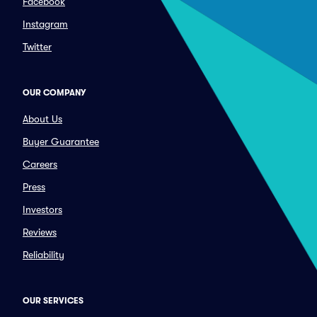
Facebook
Instagram
Twitter
OUR COMPANY
About Us
Buyer Guarantee
Careers
Press
Investors
Reviews
Reliability
OUR SERVICES