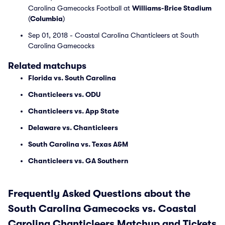
Carolina Gamecocks Football at
Williams-Brice Stadium
(
Columbia
)
Sep 01, 2018 - Coastal Carolina Chanticleers at South
Carolina Gamecocks
Related matchups
Florida vs. South Carolina
Chanticleers vs. ODU
Chanticleers vs. App State
Delaware vs. Chanticleers
South Carolina vs. Texas A&M
Chanticleers vs. GA Southern
Frequently Asked Questions about the
South Carolina Gamecocks vs. Coastal
Carolina Chanticleers Matchup and Tickets