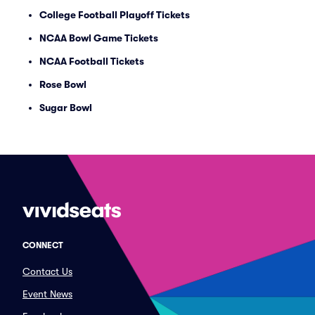
College Football Playoff Tickets
NCAA Bowl Game Tickets
NCAA Football Tickets
Rose Bowl
Sugar Bowl
CONNECT
Contact Us
Event News