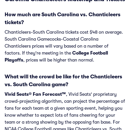
How much are South Carolina vs. Chanticleers
tickets?
Chanticleers-South Carolina tickets cost $48 on average.
South Carolina Gamecocks-Coastal Carolina
Chanticleers prices will vary based on a number of
factors. If they're meeting in the
College Football
Playoffs
, prices will be higher than normal.
What will the crowd be like for the Chanticleers
vs. South Carolina game?
Vivid Seats® Fan Forecast™
, Vivid Seats' proprietary
crowd-projecting algorithm, can project the percentage of
fans for each team at a given sporting event, helping you
know whether to expect lots of fans cheering for your
team or a strong showing by the opposing fan base. For
NCAA College Football games like Chanticleers vs. South