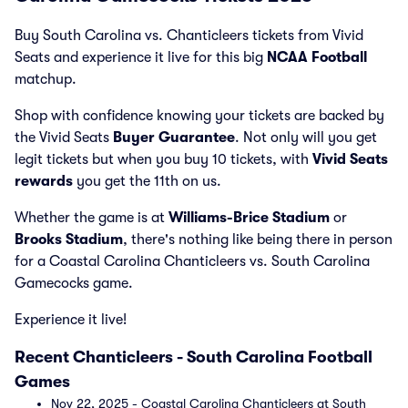
Buy South Carolina vs. Chanticleers tickets from Vivid
Seats and experience it live for this big
NCAA Football
matchup.
Shop with confidence knowing your tickets are backed by
the Vivid Seats
Buyer Guarantee
. Not only will you get
legit tickets but when you buy 10 tickets, with
Vivid Seats
rewards
you get the 11th on us.
Whether the game is at
Williams-Brice Stadium
or
Brooks Stadium
, there's nothing like being there in person
for a Coastal Carolina Chanticleers vs. South Carolina
Gamecocks game.
Experience it live!
Recent Chanticleers - South Carolina Football
Games
Nov 22, 2025 - Coastal Carolina Chanticleers at South