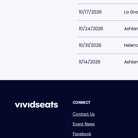
10/17/2026
La Gr
10/24/2026
Ashlan
10/31/2026
Helen
11/14/2026
Ashlan
CONNECT
Contact Us
Event News
Facebook