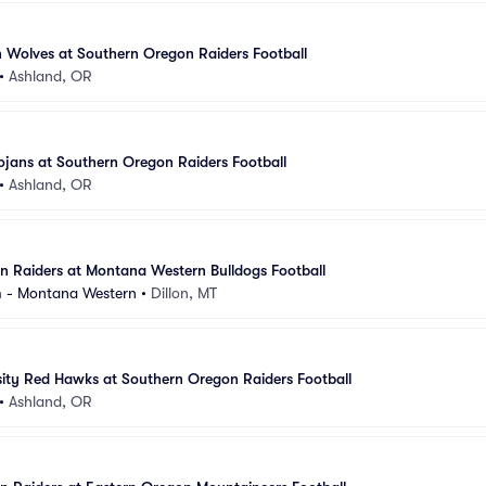
 Wolves at Southern Oregon Raiders Football
•
Ashland, OR
ojans at Southern Oregon Raiders Football
•
Ashland, OR
 Raiders at Montana Western Bulldogs Football
m - Montana Western
•
Dillon, MT
ity Red Hawks at Southern Oregon Raiders Football
•
Ashland, OR