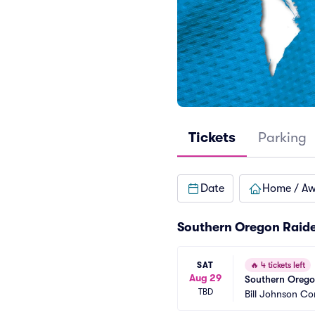
Tickets
Parking
Date
Home / A
Southern Oregon Raide
SAT
🔥
4 tickets left
Aug 29
Southern Oregon
TBD
Bill Johnson C