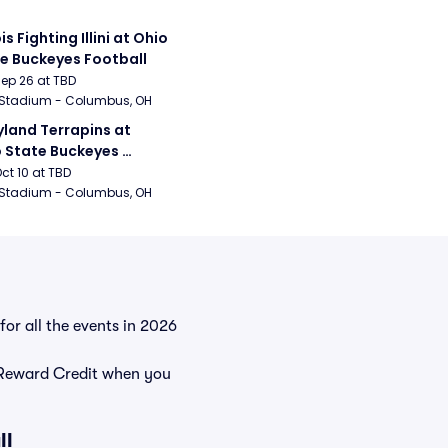
ois Fighting Illini at Ohio 
e Buckeyes Football
Sep 26 at TBD
 Stadium - Columbus, OH
land Terrapins at 
 State Buckeyes 
ball
Oct 10 at TBD
 Stadium - Columbus, OH
for all the events in 2026
Reward Credit when you
ll