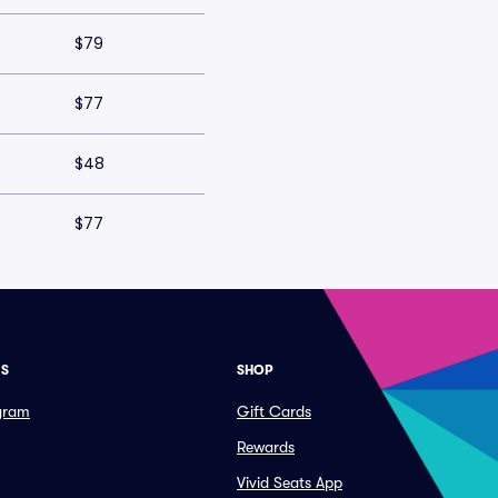
$79
$77
$48
$77
ES
SHOP
ogram
Gift Cards
Rewards
Vivid Seats App