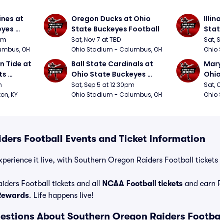
nes at 
Oregon Ducks at Ohio 
Illin
yes 
State Buckeyes Football
Stat
0pm
Sat, Nov 7 at TBD
Sat, 
umbus, OH
Ohio Stadium - Columbus, OH
Ohio
 Tide at 
Ball State Cardinals at 
Mary
s 
Ohio State Buckeyes 
Ohio
Football
Foot
m
Sat, Sep 5 at 12:30pm
Sat, 
ton, KY
Ohio Stadium - Columbus, OH
Ohio
ders Football Events and Ticket Information
perience it live, with Southern Oregon Raiders Football tickets 
ders Football tickets and all
NCAA Football tickets
and earn 
 Rewards
. Life happens live!
estions About Southern Oregon Raiders Footba