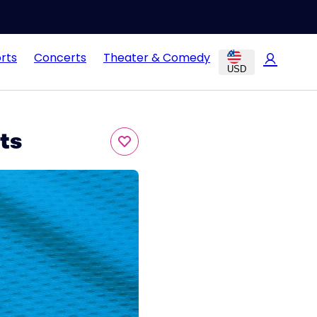
rts
Concerts
Theater & Comedy
USD
ts