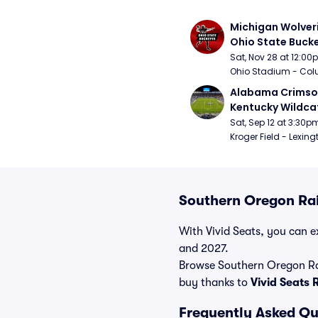
Michigan Wolveri
Ohio State Bucke
Football
Sat, Nov 28 at 12:0
Ohio Stadium - Col
Alabama Crimson
Kentucky Wildcat
Football
Sat, Sep 12 at 3:30p
Kroger Field - Lexing
Southern Oregon Rai
With Vivid Seats, you can ex
and 2027.
Browse Southern Oregon Rai
buy thanks to
Vivid Seats
Frequently Asked Qu