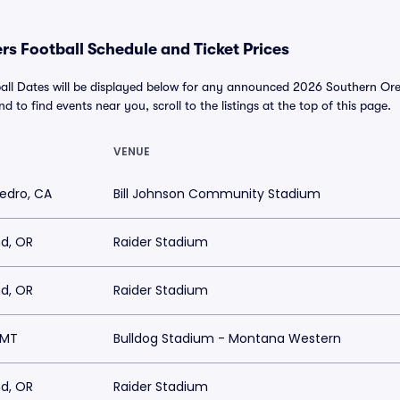
s Football Schedule and Ticket Prices
all Dates will be displayed below for any announced 2026 Southern Ore
and to find events near you, scroll to the listings at the top of this page.
VENUE
edro, CA
Bill Johnson Community Stadium
d, OR
Raider Stadium
d, OR
Raider Stadium
, MT
Bulldog Stadium - Montana Western
d, OR
Raider Stadium