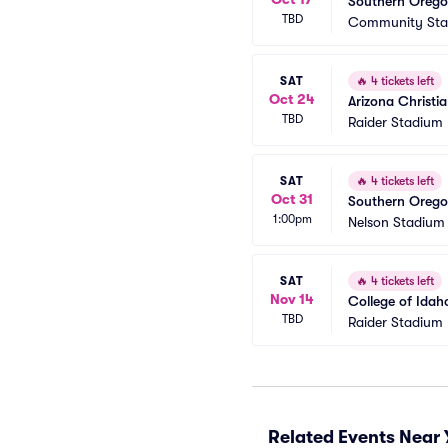
Southern Oregon
TBD
Community Sta
SAT
🔥
4 tickets left
Oct 24
Arizona Christi
TBD
Raider Stadium
SAT
🔥
4 tickets left
Oct 31
Southern Oregon
1:00pm
Nelson Stadium 
SAT
🔥
4 tickets left
Nov 14
College of Idah
TBD
Raider Stadium
Related Events Near 