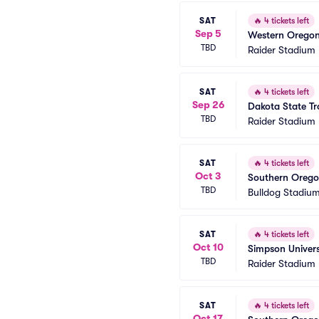
SAT
🔥
4 tickets left
Sep 5
Western Oregon
TBD
Raider Stadium
SAT
🔥
4 tickets left
Sep 26
Dakota State Tr
TBD
Raider Stadium
SAT
🔥
4 tickets left
Oct 3
Southern Oregon
TBD
Bulldog Stadiu
SAT
🔥
4 tickets left
Oct 10
Simpson Univers
TBD
Raider Stadium
SAT
🔥
4 tickets left
Oct 17