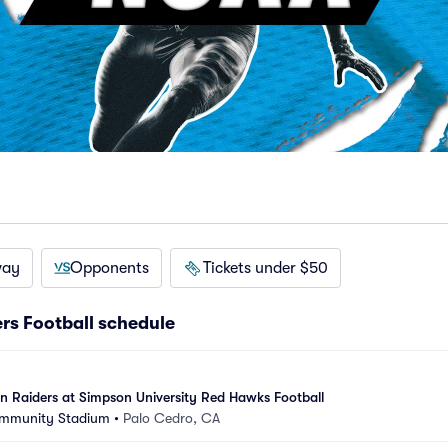
way
Opponents
Tickets under $50
rs Football schedule
 Raiders at Simpson University Red Hawks Football
ommunity Stadium
•
Palo Cedro, CA