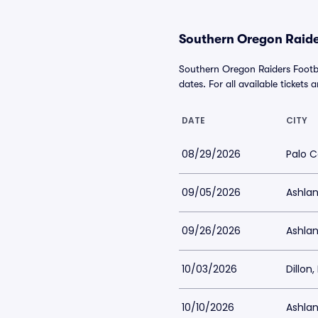
Southern Oregon Raider
Southern Oregon Raiders Footb
dates. For all available tickets 
DATE
CITY
08/29/2026
Palo C
09/05/2026
Ashlan
09/26/2026
Ashlan
10/03/2026
Dillon
10/10/2026
Ashlan