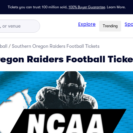
Tickets you can trust: 100 million sold,
100% Buyer Guarantee
.
Learn More.
Explore
Spo
Trending
ball
/
Southern Oregon Raiders Football Tickets
egon Raiders Football Ticke