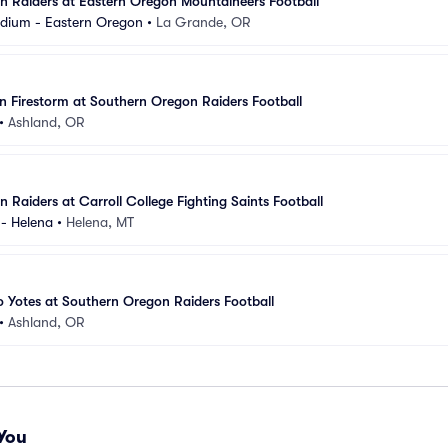
 Raiders at Eastern Oregon Mountaineers Football
dium - Eastern Oregon
•
La Grande, OR
an Firestorm at Southern Oregon Raiders Football
•
Ashland, OR
 Raiders at Carroll College Fighting Saints Football
- Helena
•
Helena, MT
o Yotes at Southern Oregon Raiders Football
•
Ashland, OR
You