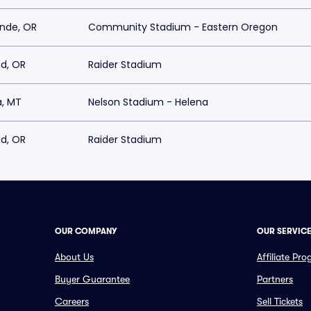
ande, OR
Community Stadium - Eastern Oregon
d, OR
Raider Stadium
a, MT
Nelson Stadium - Helena
d, OR
Raider Stadium
OUR COMPANY
OUR SERVIC
About Us
Affiliate Pr
Buyer Guarantee
Partners
Careers
Sell Tickets