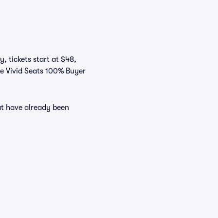
, tickets start at $48,
he Vivid Seats 100% Buyer
at have already been