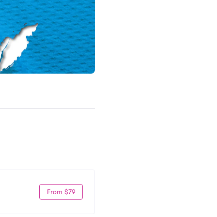
From $79