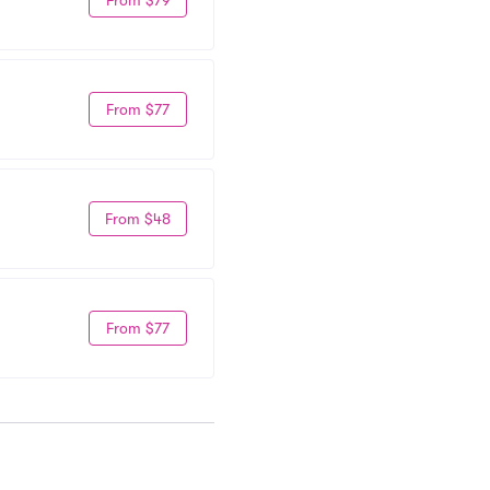
From $77
From $48
From $77