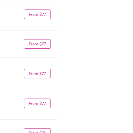
From $77
From $77
From $77
From $77
From $79