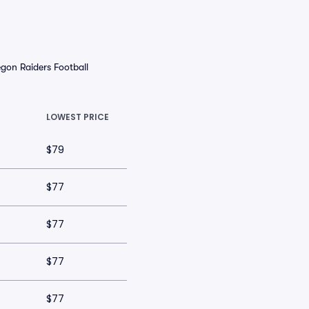
gon Raiders Football
LOWEST PRICE
$79
$77
$77
$77
$77