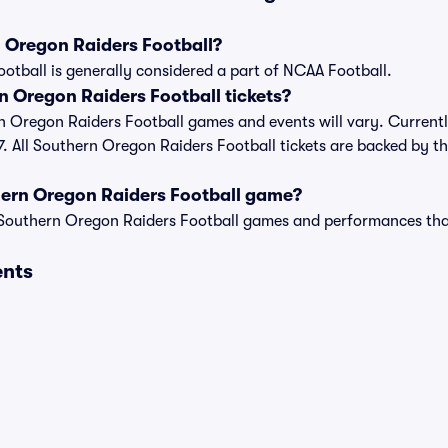
 Oregon Raiders Football?
tball is generally considered a part of NCAA Football.
 Oregon Raiders Football tickets?
rn Oregon Raiders Football games and events will vary. Currently
7. All Southern Oregon Raiders Football tickets are backed by t
hern Oregon Raiders Football game?
t of Southern Oregon Raiders Football games and performances th
ents