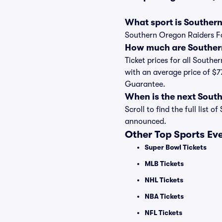
What sport is Southern
Southern Oregon Raiders Foo
How much are Southern
Ticket prices for all Southe
with an average price of $7
Guarantee.
When is the next Sout
Scroll to find the full lis
announced.
Other Top Sports Ev
Super Bowl Tickets
MLB Tickets
NHL Tickets
NBA Tickets
NFL Tickets