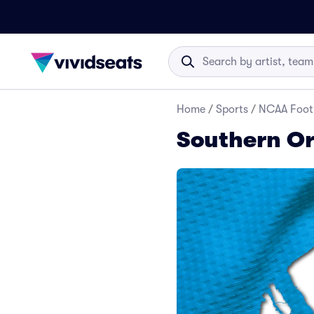
Home
/
Sports
/
NCAA Foot
Southern Or