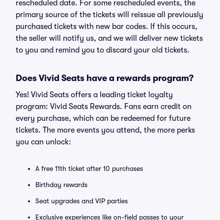
rescheduled date. For some rescheduled events, the
primary source of the tickets will reissue all previously
purchased tickets with new bar codes. If this occurs,
the seller will notify us, and we will deliver new tickets
to you and remind you to discard your old tickets.
Does Vivid Seats have a rewards program?
Yes! Vivid Seats offers a leading ticket loyalty
program: Vivid Seats Rewards. Fans earn credit on
every purchase, which can be redeemed for future
tickets. The more events you attend, the more perks
you can unlock:
A free 11th ticket after 10 purchases
Birthday rewards
Seat upgrades and VIP parties
Exclusive experiences like on-field passes to your