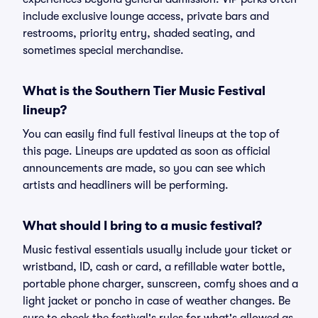
include exclusive lounge access, private bars and
restrooms, priority entry, shaded seating, and
sometimes special merchandise.
What is the Southern Tier Music Festival
lineup?
You can easily find full festival lineups at the top of
this page. Lineups are updated as soon as official
announcements are made, so you can see which
artists and headliners will be performing.
What should I bring to a music festival?
Music festival essentials usually include your ticket or
wristband, ID, cash or card, a refillable water bottle,
portable phone charger, sunscreen, comfy shoes and a
light jacket or poncho in case of weather changes. Be