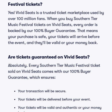
Festival tickets?
Yes! Vivid Seats is a trusted ticket marketplace used by
over 100 million fans. When you buy Southern Tier
Music Festival tickets on Vivid Seats, every order is
backed by our 100% Buyer Guarantee. That means
your purchase is safe, your tickets will arrive before
the event, and they'll be valid or your money back.
Are tickets guaranteed on Vivid Seats?
Absolutely. Every Southern Tier Music Festival ticket
sold on Vivid Seats comes with our 100% Buyer
Guarantee, which ensures:
Your transaction will be secure.
Your tickets will be delivered before your event.
Your tickets will be valid and authentic or your money