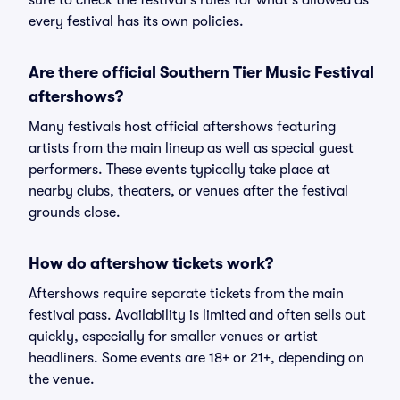
sure to check the festival's rules for what's allowed as
every festival has its own policies.
Are there official Southern Tier Music Festival
aftershows?
Many festivals host official aftershows featuring
artists from the main lineup as well as special guest
performers. These events typically take place at
nearby clubs, theaters, or venues after the festival
grounds close.
How do aftershow tickets work?
Aftershows require separate tickets from the main
festival pass. Availability is limited and often sells out
quickly, especially for smaller venues or artist
headliners. Some events are 18+ or 21+, depending on
the venue.