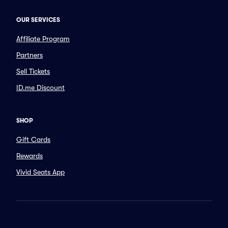
OUR SERVICES
Affiliate Program
Partners
Sell Tickets
ID.me Discount
SHOP
Gift Cards
Rewards
Vivid Seats App