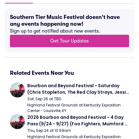
Southern Tier Music Festival doesn't have
any events happening now!
Sign up to get notified about new events.
Get Tour Updates
Related Events Near You
Bourbon and Beyond Festival - Saturday 
(Chris Stapleton, The Red Clay Strays, Jessie 
Murph)
Sat, Sep 26 at TBD
Highland Festival Grounds at Kentucky Exposition 
Center - Louisville, KY
2026 Bourbon and Beyond Festival - 4 Day 
Pass (9/24 - 9/27) (Foo Fighters, Mumford 
and Sons, Chris Stapleton, Dave Matthews 
Thu, Sep 24 at 10:59am
Band)
Highland Festival Grounds at Kentucky Exposition 