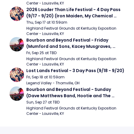
Center - Louisville, KY
2026 Louder Than Life Festival - 4 Day Pass 
(9/17 - 9/20) (Iron Maiden, My Chemical 
Romance, Limpbizkit)
Thu, Sep 17 at 10:59am
Highland Festival Grounds at Kentucky Exposition 
Center - Louisville, KY
Bourbon and Beyond Festival - Friday 
(Mumford and Sons, Kacey Musgraves, 
Foster The People)
Fri, Sep 25 at TBD
Highland Festival Grounds at Kentucky Exposition 
Center - Louisville, KY
Lost Lands Festival - 3 Day Pass (9/18 - 9/20)
Fri, Sep 18 at 10:59am
Legend Valley - Thornville, OH
Bourbon and Beyond Festival - Sunday 
(Dave Matthews Band, Hootie and The 
Blowfish, Counting Crows)
Sun, Sep 27 at TBD
Highland Festival Grounds at Kentucky Exposition 
Center - Louisville, KY