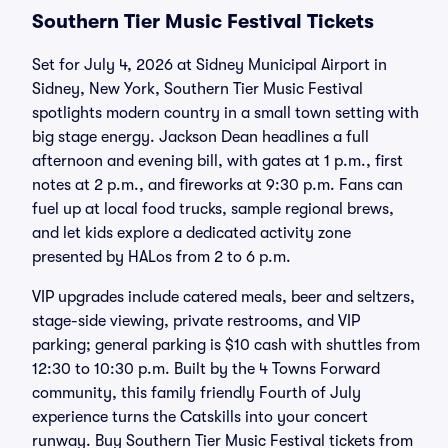
Southern Tier Music Festival Tickets
Set for July 4, 2026 at Sidney Municipal Airport in
Sidney, New York, Southern Tier Music Festival
spotlights modern country in a small town setting with
big stage energy. Jackson Dean headlines a full
afternoon and evening bill, with gates at 1 p.m., first
notes at 2 p.m., and fireworks at 9:30 p.m. Fans can
fuel up at local food trucks, sample regional brews,
and let kids explore a dedicated activity zone
presented by HALos from 2 to 6 p.m.
VIP upgrades include catered meals, beer and seltzers,
stage-side viewing, private restrooms, and VIP
parking; general parking is $10 cash with shuttles from
12:30 to 10:30 p.m. Built by the 4 Towns Forward
community, this family friendly Fourth of July
experience turns the Catskills into your concert
runway. Buy Southern Tier Music Festival tickets from