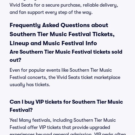
Vivid Seats for a secure purchase, reliable delivery,
and fan support every step of the way.
Frequently Asked Questions about
Southern Tier Music Festival Tickets,
Lineup and Music Festival Info
Are Southern Tier Music Festival tickets sold
out?
Even for popular events like Southern Tier Music
Festival concerts, the Vivid Seats ticket marketplace
usually has tickets.
Can I buy VIP tickets for Southern Tier Music
Festival?
Yes! Many festivals, including Southern Tier Music
Festival offer VIP tickets that provide upgraded
experiences beyond general admission. VIP perks often