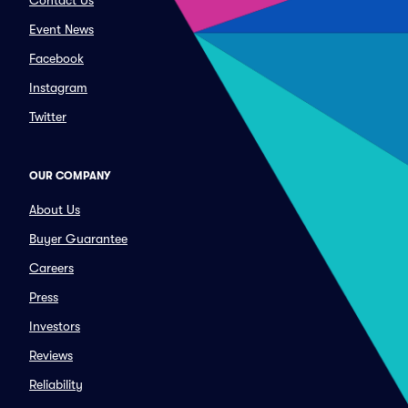
Contact Us
Event News
Facebook
Instagram
Twitter
OUR COMPANY
About Us
Buyer Guarantee
Careers
Press
Investors
Reviews
Reliability