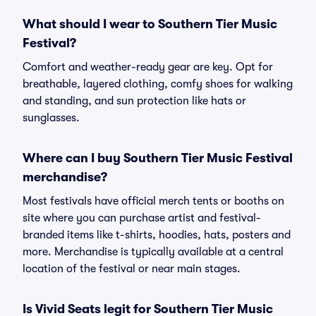
What should I wear to Southern Tier Music
Festival?
Comfort and weather-ready gear are key. Opt for
breathable, layered clothing, comfy shoes for walking
and standing, and sun protection like hats or
sunglasses.
Where can I buy Southern Tier Music Festival
merchandise?
Most festivals have official merch tents or booths on
site where you can purchase artist and festival-
branded items like t-shirts, hoodies, hats, posters and
more. Merchandise is typically available at a central
location of the festival or near main stages.
Is Vivid Seats legit for Southern Tier Music