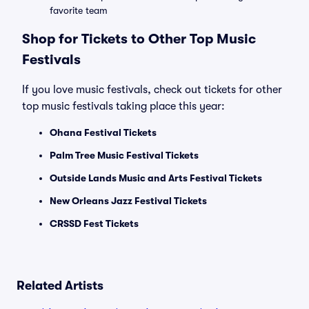
favorite team
Shop for Tickets to Other Top Music
Festivals
If you love music festivals, check out tickets for other
top music festivals taking place this year:
Ohana Festival Tickets
Palm Tree Music Festival Tickets
Outside Lands Music and Arts Festival Tickets
New Orleans Jazz Festival Tickets
CRSSD Fest Tickets
Related Artists