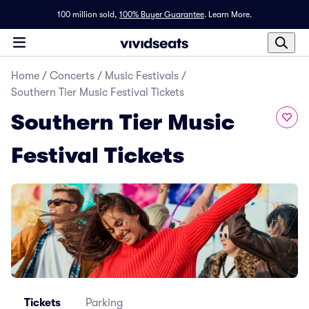
100 million sold,
100% Buyer Guarantee
.
Learn More.
Home
/
Concerts
/
Music Festivals
/
Southern Tier Music Festival Tickets
Southern Tier Music
Festival Tickets
Tickets
Parking