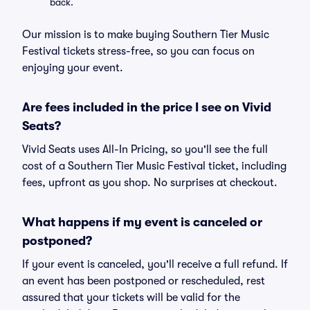
back.
Our mission is to make buying Southern Tier Music
Festival tickets stress-free, so you can focus on
enjoying your event.
Are fees included in the price I see on Vivid
Seats?
Vivid Seats uses All-In Pricing, so you'll see the full
cost of a Southern Tier Music Festival ticket, including
fees, upfront as you shop. No surprises at checkout.
What happens if my event is canceled or
postponed?
If your event is canceled, you'll receive a full refund. If
an event has been postponed or rescheduled, rest
assured that your tickets will be valid for the