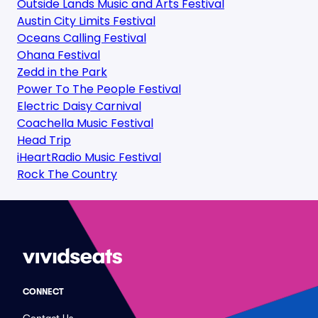
Outside Lands Music and Arts Festival
Austin City Limits Festival
Oceans Calling Festival
Ohana Festival
Zedd in the Park
Power To The People Festival
Electric Daisy Carnival
Coachella Music Festival
Head Trip
iHeartRadio Music Festival
Rock The Country
CONNECT