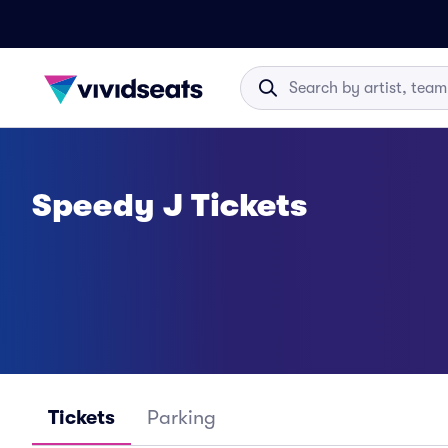
Speedy J Tickets
Tickets
Parking