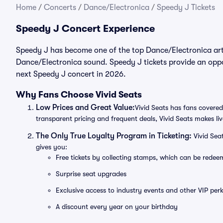
Home
/
Concerts
/
Dance/Electronica
/
Speedy J Tickets
Speedy J Concert Experience
Speedy J has become one of the top Dance/Electronica arti
Dance/Electronica sound. Speedy J tickets provide an oppor
next Speedy J concert in 2026.
Why Fans Choose Vivid Seats
Low Prices and Great Value:
Vivid Seats has fans covered
transparent pricing and frequent deals, Vivid Seats makes li
The Only True Loyalty Program in Ticketing:
Vivid Sea
gives you:
Free tickets by collecting stamps, which can be rede
Surprise seat upgrades
Exclusive access to industry events and other VIP perk
A discount every year on your birthday