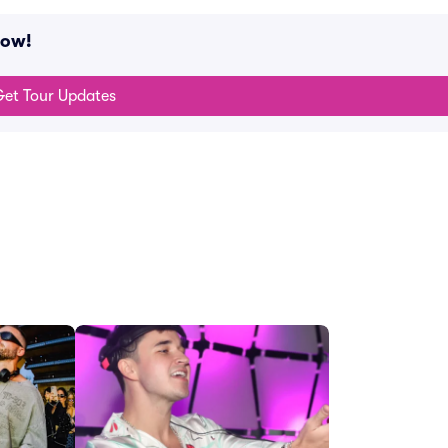
now!
et Tour Updates