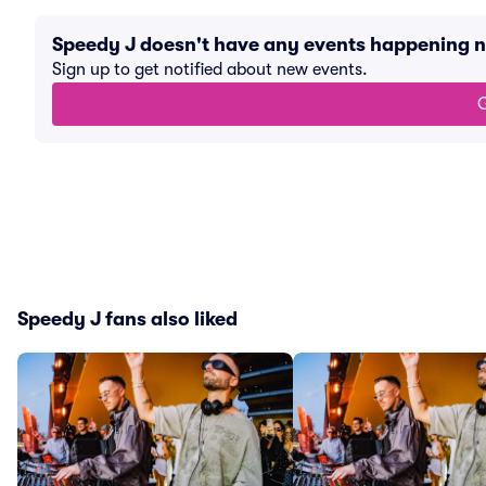
Speedy J doesn't have any events happening 
Sign up to get notified about new events.
G
Speedy J fans also liked