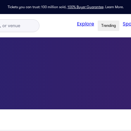
Tickets you can trust: 100 million sold,
100% Buyer Guarantee
.
Learn More.
Explore
Spo
Trending