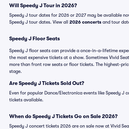
Will Speedy J Tour in 2026?
Speedy J tour dates for 2026 or 2027 may be available now.
Speedy J tour dates. View all
2026 concerts
and tour date
Speedy J Floor Seats
Speedy J floor seats can provide a once-in-a-lifetime expe
the most expensive tickets at a show. Sometimes Vivid Seat
more than front row seats or floor tickets. The highest-pric
stage.
Are Speedy J Tickets Sold Out?
Even for popular Dance/Electronica events like Speedy J co
tickets available.
When do Speedy J Tickets Go on Sale 2026?
Speedy J concert tickets 2026 are on sale now at Vivid Sea