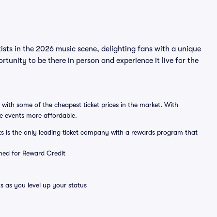
sts in the 2026 music scene, delighting fans with a unique
tunity to be there in person and experience it live for the
 with some of the cheapest ticket prices in the market. With
ve events more affordable.
ts is the only leading ticket company with a rewards program that
emed for Reward Credit
s as you level up your status