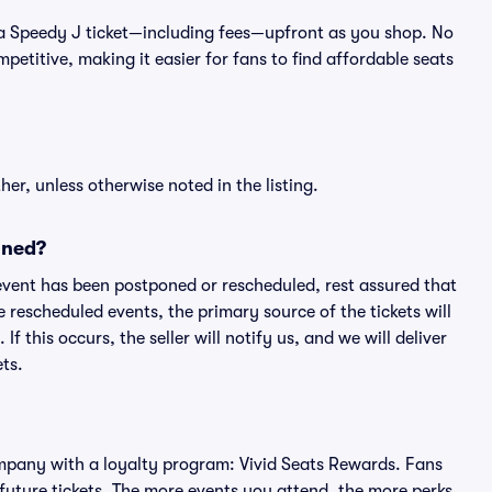
 of a Speedy J ticket—including fees—upfront as you shop. No
petitive, making it easier for fans to find affordable seats
er, unless otherwise noted in the listing.
oned?
an event has been postponed or rescheduled, rest assured that
e rescheduled events, the primary source of the tickets will
f this occurs, the seller will notify us, and we will deliver
ts.
 company with a loyalty program: Vivid Seats Rewards. Fans
future tickets. The more events you attend, the more perks