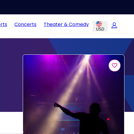
rts
Concerts
Theater & Comedy
USD