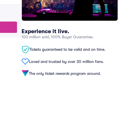
Experience it live.
100 million sold, 100% Buyer Guarantee.
Tickets guaranteed to be valid and on time.
Loved and trusted by over 30 million fans.
The only ticket rewards program around.