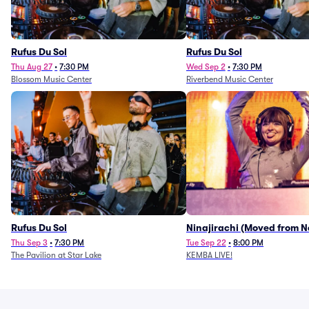
Rufus Du Sol
Rufus Du Sol
Thu Aug 27
•
7:30 PM
Wed Sep 2
•
7:30 PM
Blossom Music Center
Riverbend Music Center
Rufus Du Sol
Ninajirachi (Moved from 
Music Hall)
Thu Sep 3
•
7:30 PM
Tue Sep 22
•
8:00 PM
The Pavilion at Star Lake
KEMBA LIVE!