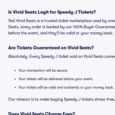
Is Vivid Seats Legit for Speedy J Tickets?
Yes! Vivid Seats is a trusted ticket marketplace used by ov
Seats, every order is backed by our 100% Buyer Guarantee. 
before the event, and they’ll be valid or your money back.
Are Tickets Guaranteed on Vivid Seats?
Absolutely. Every Speedy J ticket sold on Vivid Seats com
Your transaction will be secure.
Your tickets will be delivered before your event.
Your tickets will be valid and authentic or your money back.
Our mission is to make buying Speedy J tickets stress-free
Does Vivid Seats Charge Fees?