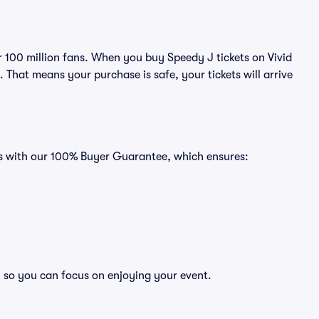
er 100 million fans. When you buy Speedy J tickets on Vivid
That means your purchase is safe, your tickets will arrive
es with our 100% Buyer Guarantee, which ensures:
, so you can focus on enjoying your event.