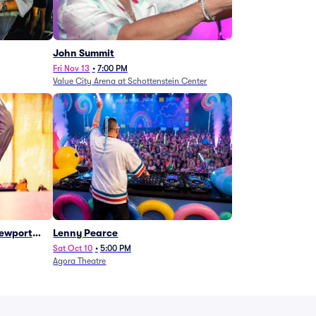
John Summit
Fri Nov 13
•
7:00 PM
Value City Arena at Schottenstein Center
Newport
Lenny Pearce
Sat Oct 10
•
5:00 PM
Agora Theatre