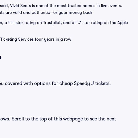
sold, Vivid Seats is one of the most trusted names in live events.
ets are valid and authentic—or your money back
a 4.4-star rating on Trustpilot, and a 4.7-star rating on the Apple
Ticketing Services four years in a row
n
ou covered with options for cheap Speedy J tickets.
hows. Scroll to the top of this webpage to see the next