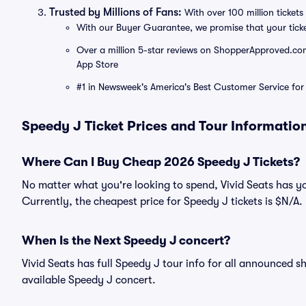
Trusted by Millions of Fans:
With over 100 million tickets 
With our Buyer Guarantee, we promise that your tick
Over a million 5-star reviews on ShopperApproved.com, 
App Store
#1 in Newsweek's America's Best Customer Service for 
Speedy J Ticket Prices and Tour Informatio
Where Can I Buy Cheap 2026 Speedy J Tickets?
No matter what you're looking to spend, Vivid Seats has y
Currently, the cheapest price for Speedy J tickets is $N/A.
When Is the Next Speedy J concert?
Vivid Seats has full Speedy J tour info for all announced s
available Speedy J concert.