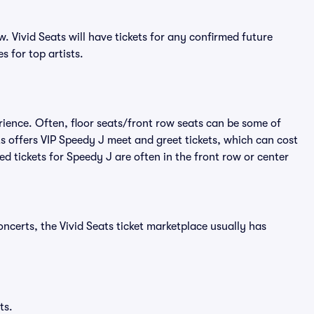
 Vivid Seats will have tickets for any confirmed future
s for top artists.
rience. Often, floor seats/front row seats can be some of
s offers VIP Speedy J meet and greet tickets, which can cost
ed tickets for Speedy J are often in the front row or center
ncerts, the Vivid Seats ticket marketplace usually has
ts.