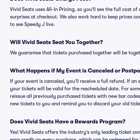
Vivid Seats uses All-In Pricing, so you’ll see the full cost
surprises at checkout. We also work hard to keep prices com
to see Speedy J live.
Will Vivid Seats Seat You Together?
We guarantee that tickets purchased together will be togeth
What Happens if My Event is Canceled or Postp
If your event is canceled, you’ll receive a full refund. If 
your tickets will be valid for the rescheduled date. For som
reissue all previously purchased tickets with new bar codes. I
new tickets to you and remind you to discard your old ticke
Does Vivid Seats Have a Rewards Program?
Yes! Vivid Seats offers the industry’s only leading ticket
earn credit on every purchase, which can be redeemed for 