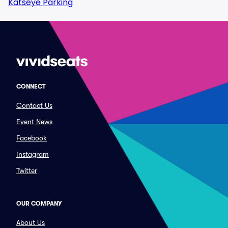
Katseye Parking
CONNECT
Contact Us
Event News
Facebook
Instagram
Twitter
OUR COMPANY
About Us