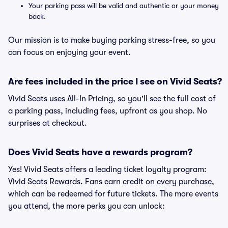
Your parking pass will be valid and authentic or your money
back.
Our mission is to make buying parking stress-free, so you
can focus on enjoying your event.
Are fees included in the price I see on Vivid Seats?
Vivid Seats uses All-In Pricing, so you'll see the full cost of
a parking pass, including fees, upfront as you shop. No
surprises at checkout.
Does Vivid Seats have a rewards program?
Yes! Vivid Seats offers a leading ticket loyalty program:
Vivid Seats Rewards. Fans earn credit on every purchase,
which can be redeemed for future tickets. The more events
you attend, the more perks you can unlock: