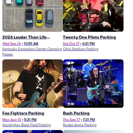
2026 Louder Than Life
Twenty One Pilots Parking
Festival - 5 Day Camping
Wed Sep 16
•
10:59 AM
Sat Oct 17
•
6:01 PM
Kentucky Exposition Center Camping
Ohio Stadium Parking
Passes (9/16 - 9/20)
Passes
Foo Fighters Parking
Rush Parking
Mon Aug 10
•
5:31 PM
Thu Sep 17
•
7:31 PM
Huntington Bank Field Parking
Rocket Arena Parking