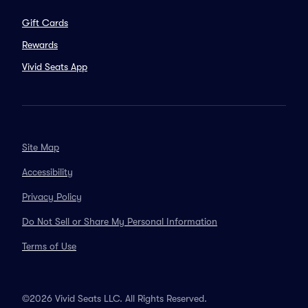
Gift Cards
Rewards
Vivid Seats App
Site Map
Accessibility
Privacy Policy
Do Not Sell or Share My Personal Information
Terms of Use
©2026 Vivid Seats LLC. All Rights Reserved.