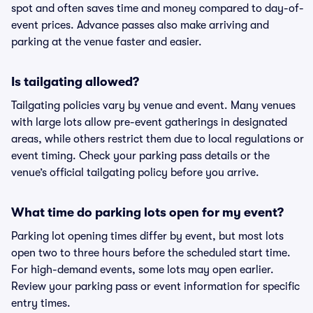
spot and often saves time and money compared to day-of-
event prices. Advance passes also make arriving and
parking at the venue faster and easier.
Is tailgating allowed?
Tailgating policies vary by venue and event. Many venues
with large lots allow pre-event gatherings in designated
areas, while others restrict them due to local regulations or
event timing. Check your parking pass details or the
venue’s official tailgating policy before you arrive.
What time do parking lots open for my event?
Parking lot opening times differ by event, but most lots
open two to three hours before the scheduled start time.
For high-demand events, some lots may open earlier.
Review your parking pass or event information for specific
entry times.