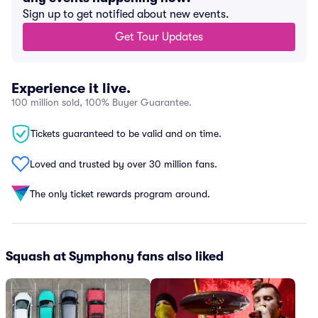
Sign up to get notified about new events.
Get Tour Updates
Experience it live.
100 million sold, 100% Buyer Guarantee.
Tickets guaranteed to be valid and on time.
Loved and trusted by over 30 million fans.
The only ticket rewards program around.
Squash at Symphony fans also liked