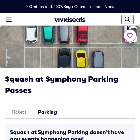
100 million sold,
100% Buyer Guarantee
.
Learn More.
Squash at Symphony Parking
Passes
Tickets
Parking
Squash at Symphony Parking doesn't have
any events happening now!