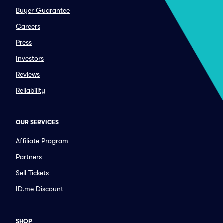
Buyer Guarantee
Careers
Press
Investors
Reviews
Reliability
OUR SERVICES
Affiliate Program
Partners
Sell Tickets
ID.me Discount
SHOP