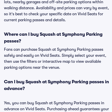
lots, nearby garages and off-site parking options within
walking distance. Availability and prices can vary by event,
so it's best to check your specific date on Vivid Seats for
current parking passes and details.
Where can I buy Squash at Symphony Parking
passes?
Fans can purchase Squash at Symphony Parking passes
safely and easily on Vivid Seats. Simply select your event,
then use the filters or interactive map to view available
parking options near the venue.
Can I buy Squash at Symphony Parking passes in
advance?
Yes, you can buy Squash at Symphony Parking passes in
advance on Vivid Seats. Purchasing ahead guarantees your