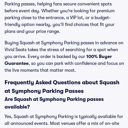
Parking passes, helping fans secure convenient spots
before event day. Whether you’re looking for premium
parking close to the entrance, a VIP lot, or a budget-
friendly option nearby, you’ll find choices that fit your
plans and your price range.
Buying Squash at Symphony Parking passes in advance on
Vivid Seats takes the stress of searching for a spot when
you arrive. Every order is backed by our
100% Buyer
Guarantee
, so you can park with confidence and focus on
the live moments that matter most.
Frequently Asked Questions about Squash
at Symphony Parking Passes
Are Squash at Symphony Parking passes
available?
Yes, Squash at Symphony Parking is typically available for
all announced events. Most venues offer a mix of on-site