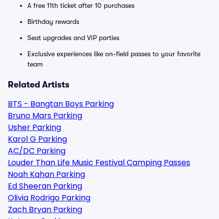
A free 11th ticket after 10 purchases
Birthday rewards
Seat upgrades and VIP parties
Exclusive experiences like on-field passes to your favorite
team
Related Artists
BTS - Bangtan Boys Parking
Bruno Mars Parking
Usher Parking
Karol G Parking
AC/DC Parking
Louder Than Life Music Festival Camping Passes
Noah Kahan Parking
Ed Sheeran Parking
Olivia Rodrigo Parking
Zach Bryan Parking