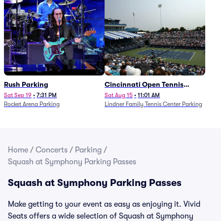
Rush Parking
Cincinnati Open Tennis
Parking - Session 7
Sat Sep 19
•
7:31 PM
Sat Aug 15
•
11:01 AM
Rocket Arena Parking
Lindner Family Tennis Center Parking
Home
/
Concerts
/
Parking
/
Squash at Symphony Parking Passes
Squash at Symphony Parking Passes
Make getting to your event as easy as enjoying it. Vivid
Seats offers a wide selection of Squash at Symphony