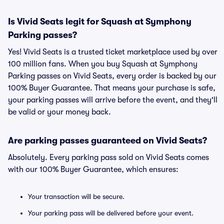
Is Vivid Seats legit for Squash at Symphony
Parking passes?
Yes! Vivid Seats is a trusted ticket marketplace used by over
100 million fans. When you buy Squash at Symphony
Parking passes on Vivid Seats, every order is backed by our
100% Buyer Guarantee. That means your purchase is safe,
your parking passes will arrive before the event, and they'll
be valid or your money back.
Are parking passes guaranteed on Vivid Seats?
Absolutely. Every parking pass sold on Vivid Seats comes
with our 100% Buyer Guarantee, which ensures:
Your transaction will be secure.
Your parking pass will be delivered before your event.