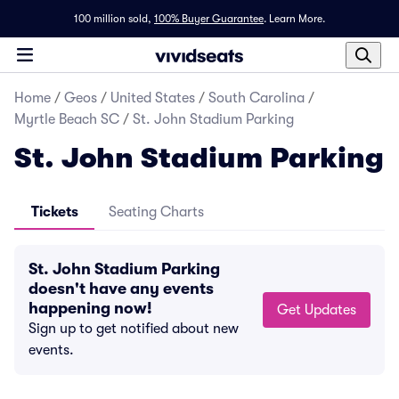
100 million sold,
100% Buyer Guarantee
.
Learn More.
Home
/
Geos
/
United States
/
South Carolina
/
Myrtle Beach SC
/
St. John Stadium Parking
St. John Stadium Parking
Tickets
Seating Charts
St. John Stadium Parking
doesn't have any events
happening now!
Get Updates
Sign up to get notified about new
events.