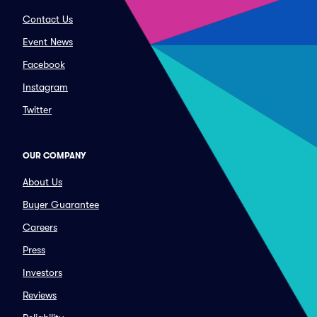
Contact Us
Event News
Facebook
Instagram
Twitter
OUR COMPANY
About Us
Buyer Guarantee
Careers
Press
Investors
Reviews