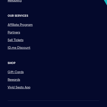
Reliability
OUR SERVICES
Affiliate Program
Partners
Sell Tickets
ID.me Discount
SHOP
Gift Cards
Rewards
Vivid Seats App