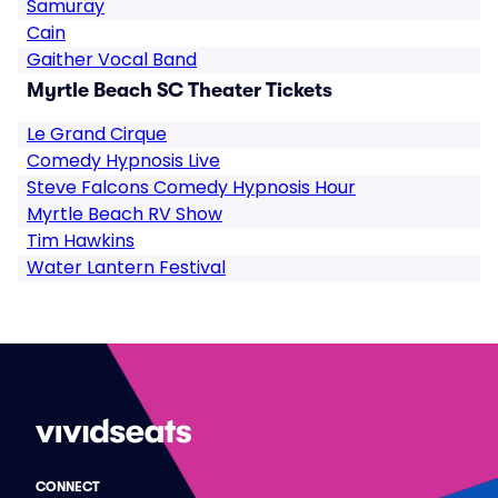
Samuray
Cain
Gaither Vocal Band
Myrtle Beach SC Theater Tickets
Le Grand Cirque
Comedy Hypnosis Live
Steve Falcons Comedy Hypnosis Hour
Myrtle Beach RV Show
Tim Hawkins
Water Lantern Festival
CONNECT