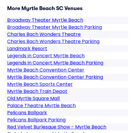
More Myrtle Beach SC Venues
Broadway Theater Myrtle Beach
Broadway Theater Myrtle Beach Parking
Charles Bach Wonders Theatre
Charles Bach Wonders Theatre Parking
Landmark Resort
Legends in Concert Myrtle Beach
Legends in Concert Myrtle Beach Parking
Myrtle Beach Convention Center
Myrtle Beach Convention Center Parking
Myrtle Beach Sports Center
Myrtle Beach Train Depot
Old Myrtle Square Mall
Palace Theatre Myrtle Beach
Pelicans Ballpark
Pelicans Ballpark Parking
Red Velvet Burlesque Show - Myrtle Beach