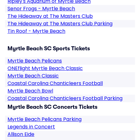
Ripley's Aquarium of Myrtle Beach
Senor Frogs - Myrtle Beach
The Hideaway at The Masters Club
The Hideaway at The Masters Club Parking
Tin Roof - Myrtle Beach
Myrtle Beach SC Sports Tickets
Myrtle Beach Pelicans
ONEflight Myrtle Beach Classic
Myrtle Beach Classic
Coastal Carolina Chanticleers Football
Myrtle Beach Bowl
Coastal Carolina Chanticleers Football Parking
Myrtle Beach SC Concerts Tickets
Myrtle Beach Pelicans Parking
Legends in Concert
Allison Eide