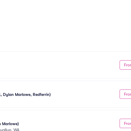
Fro
Fro
, Dylan Marlowe, Redferrin)
Fro
n Marlowe)
yallup, WA