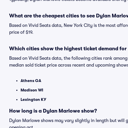
What are the cheapest cities to see Dylan Marl
Based on Vivid Seats data, New York City is the most affo
price of $19.
Which cities show the highest ticket demand fo
Based on Vivid Seats data, the following cities rank amon
median sold ticket price across recent and upcoming show
Athens GA
Madison WI
Lexington KY
How long is a Dylan Marlowe show?
Dylan Marlowe shows may vary slightly in length but will g
opening act.