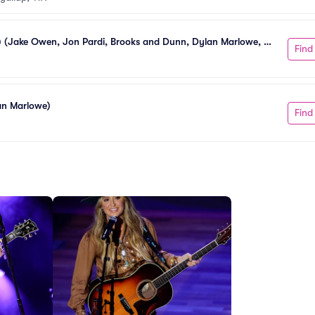
0) (Jake Owen, Jon Pardi, Brooks and Dunn, Dylan Marlowe, 
Find
lan Marlowe)
Find