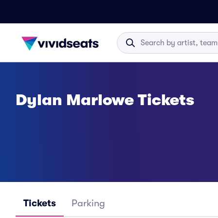
Dylan Marlowe Tickets
Tickets
Parking