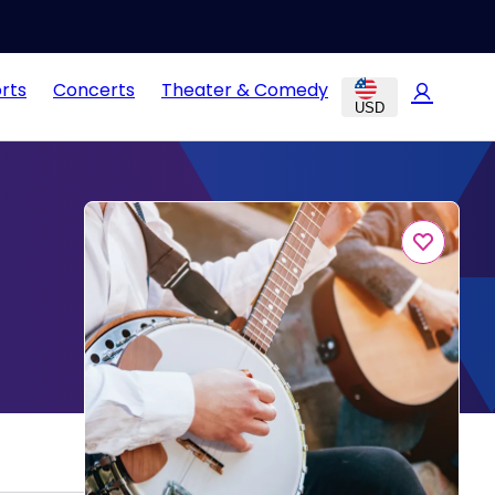
rts
Concerts
Theater & Comedy
USD