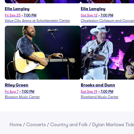
Ella Langley
Ella Langley
Fri Sep 25
•
7:00 PM
Sat Sep 12
•
7:00 PM
Value City Arena at Schottenstein Center
Charleston Coliseum and Conven
Riley Green
Brooks and Dunn
Fri Aug 7
•
7:00 PM
Sat Sep 19
•
7:00 PM
Blossom Music Center
Riverbend Music Center
Home
/
Concerts
/
Country and Folk
/
Dylan Marlowe Tick