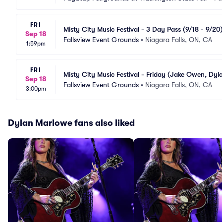
FRI
Misty City Music Festival - 3 Day Pass (9/18 - 9/2
Sep 18
Dustin Lynch, Jackson Dean, Avery Anna)
Fallsview Event Grounds
•
Niagara Falls, ON, CA
1:59pm
FRI
Misty City Music Festival - Friday (Jake Owen, Dy
Sep 18
Fallsview Event Grounds
•
Niagara Falls, ON, CA
3:00pm
Dylan Marlowe fans also liked