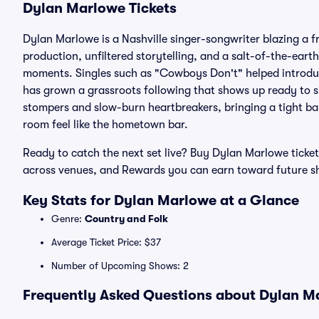
Dylan Marlowe Tickets
Dylan Marlowe is a Nashville singer-songwriter blazing a 
production, unfiltered storytelling, and a salt-of-the-ear
moments. Singles such as "Cowboys Don't" helped introduce
has grown a grassroots following that shows up ready to s
stompers and slow-burn heartbreakers, bringing a tight b
room feel like the hometown bar.
Ready to catch the next set live? Buy Dylan Marlowe ticket
across venues, and Rewards you can earn toward future 
Key Stats for Dylan Marlowe at a Glance
Genre:
Country and Folk
Average Ticket Price: $37
Number of Upcoming Shows: 2
Frequently Asked Questions about Dylan Ma