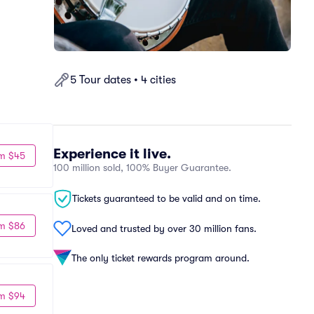
5 Tour dates • 4 cities
Experience it live.
m $45
100 million sold, 100% Buyer Guarantee.
Tickets guaranteed to be valid and on time.
m $86
Loved and trusted by over 30 million fans.
The only ticket rewards program around.
m $94