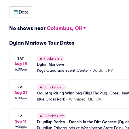
Date
No shows near
Columbus, OH
Dylan Marlowe Tour Dates
SAT
🔥
4 tickets left
Aug 15
Dylan Marlowe
6:00pm
Kegs Canalside Event Center
•
Jordan, NY
FRI
🔥
83 tickets left
Aug 21
Country Rising Winnipeg (BigXThaPlug, Corey Kent
4:00pm
Blue Cross Park
•
Winnipeg, MB, CA
FRI
🔥
28 tickets left
Sep 11
Puyallup Rodeo - Dancin in the Dirt Concert (Dyla
9:00pm
Puyallup Fairgrounds at Washington State Fair
•
Pu