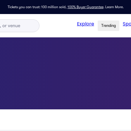
Tickets you can trust: 100 million sold,
100% Buyer Guarantee
.
Learn More.
Explore
Spo
Trending