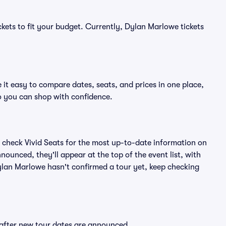
ckets to fit your budget. Currently, Dylan Marlowe tickets
it easy to compare dates, seats, and prices in one place,
o you can shop with confidence.
 check Vivid Seats for the most up-to-date information on
ounced, they'll appear at the top of the event list, with
 Dylan Marlowe hasn't confirmed a tour yet, keep checking
 after new tour dates are announced.