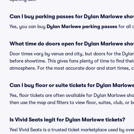
Can I buy parking passes for Dylan Marlowe sh
Yes, you can buy
Dylan Marlowe parking passes
for all
What time do doors open for Dylan Marlowe sh
Door times vary by venue and city, but doors for the Dyl
before showtime. This gives fans plenty of time to find th
atmosphere. For the most accurate door and start times, ch
Can I buy floor or suite tickets for Dylan Marlow
Yes, floor tickets are often available for Dylan Marlowe sho
then use the map and filters to view floor, suites, club, or b
Is Vivid Seats legit for Dylan Marlowe tickets?
Yes! Vivid Seats is a trusted ticket marketplace used by o