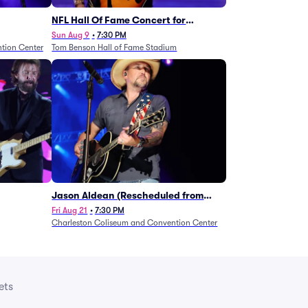
NFL Hall Of Fame Concert for
Legends - Lainey Wilson
Sun Aug 9
•
7:30 PM
tion Center
Tom Benson Hall of Fame Stadium
Jason Aldean (Rescheduled from
1/24)
Fri Aug 21
•
7:30 PM
Charleston Coliseum and Convention Center
ets