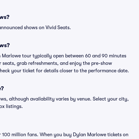
ows?
 announced shows on Vivid Seats.
ows?
an Marlowe tour typically open between 60 and 90 minutes
eir seats, grab refreshments, and enjoy the pre-show
eck your ticket for details closer to the performance date.
e?
ws, although availability varies by venue. Select your city,
ox listings.
ver 100 million fans. When you buy Dylan Marlowe tickets on