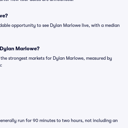
owe?
rdable opportunity to see Dylan Marlowe live, with a median
r Dylan Marlowe?
g the strongest markets for Dylan Marlowe, measured by
s:
enerally run for 90 minutes to two hours, not including an