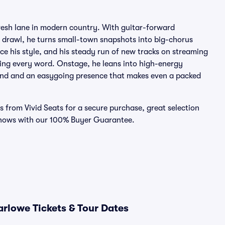
fresh lane in modern country. With guitar-forward
th drawl, he turns small-town snapshots into big-chorus
 his style, and his steady run of new tracks on streaming
ing every word. Onstage, he leans into high-energy
and and an easygoing presence that makes even a packed
s from Vivid Seats for a secure purchase, great selection
shows with our 100% Buyer Guarantee.
rlowe Tickets & Tour Dates