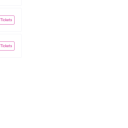
 Tickets
 Tickets