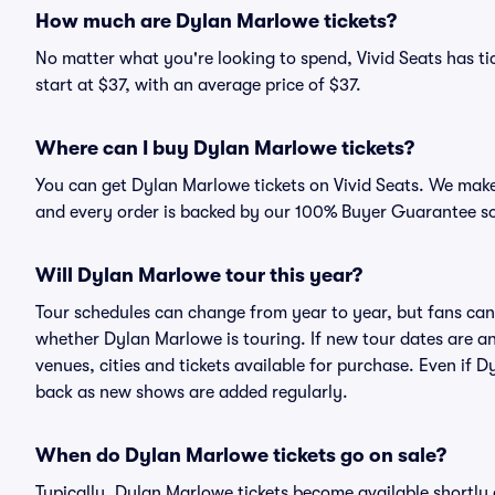
How much are Dylan Marlowe tickets?
No matter what you're looking to spend, Vivid Seats has ti
start at $37, with an average price of $37.
Where can I buy Dylan Marlowe tickets?
You can get Dylan Marlowe tickets on Vivid Seats. We make 
and every order is backed by our 100% Buyer Guarantee s
Will Dylan Marlowe tour this year?
Tour schedules can change from year to year, but fans can
whether Dylan Marlowe is touring. If new tour dates are ann
venues, cities and tickets available for purchase. Even if
back as new shows are added regularly.
When do Dylan Marlowe tickets go on sale?
Typically, Dylan Marlowe tickets become available shortly