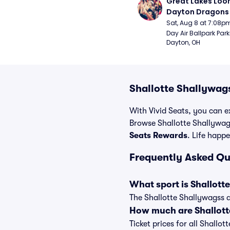
Great Lakes Loon
Dayton Dragons 
Sat, Aug 8 at 7:08p
Day Air Ballpark Park
Dayton, OH
Shallotte Shallywag
With Vivid Seats, you can ex
Browse Shallotte Shallywags
Seats Rewards
. Life happe
Frequently Asked Qu
What sport is Shallott
The Shallotte Shallywagss a
How much are Shallott
Ticket prices for all Shallo