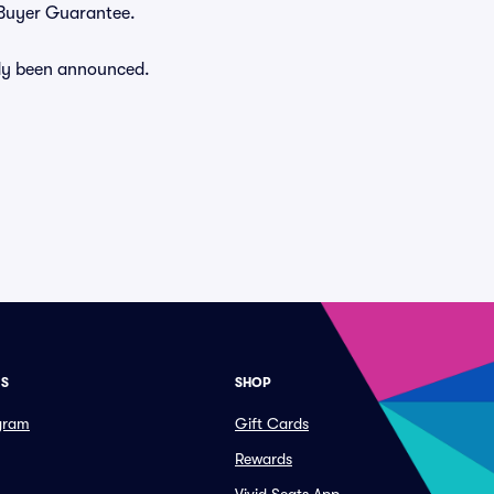
% Buyer Guarantee.
eady been announced.
ES
SHOP
ogram
Gift Cards
Rewards