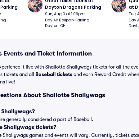
s at 
Great Lakes Loons at 
Quad
Parking
Dayton Dragons Parking
at D
m
Sun, Aug 9 at 1:06pm
Tue, 
ing - 
Day Air Ballpark Parking - 
Day A
Dayton, OH
Dayto
s Events and Ticket Information
perience it live with Shallotte Shallywags tickets for all the ev
 tickets and all
Baseball tickets
and earn Reward Credit when
ns live!
estions About Shallotte Shallywags
e Shallywags?
re generally considered a part of Baseball.
e Shallywags tickets?
tte Shallywags games and events will vary. Currently, tickets sta