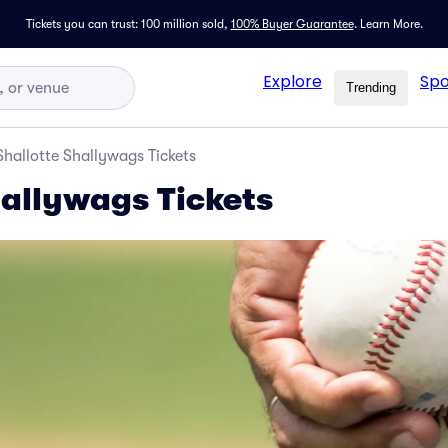
Tickets you can trust: 100 million sold,
100% Buyer Guarantee
.
Learn More.
Explore
Spo
Trending
Shallotte Shallywags Tickets
hallywags Tickets