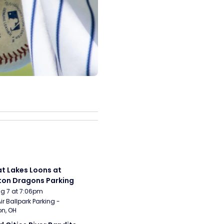
t Lakes Loons at 
on Dragons Parking
Aug 7 at 7:06pm
ir Ballpark Parking - 
n, OH