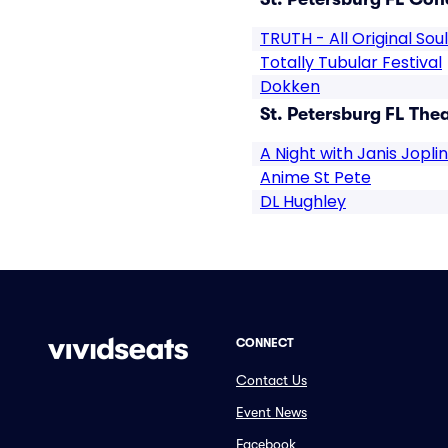
TRUTH - All Original Sou
Totally Tubular Festival
Dokken
St. Petersburg FL Thea
A Night with Janis Joplin
Anime St Pete
DL Hughley
CONNECT
Contact Us
Event News
Facebook