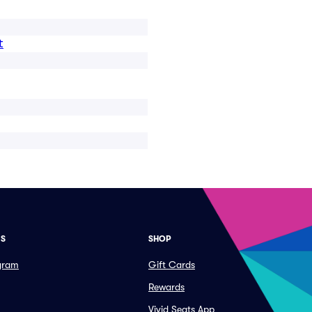
t
ES
SHOP
ogram
Gift Cards
Rewards
Vivid Seats App