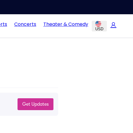
rts
Concerts
Theater & Comedy
USD
Get Updates