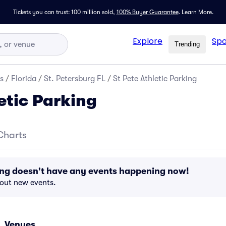
Tickets you can trust: 100 million sold,
100% Buyer Guarantee
.
Learn More.
Explore
Spo
Trending
s
/
Florida
/
St. Petersburg FL
/
St Pete Athletic Parking
etic Parking
Charts
king doesn't have any events happening now!
bout new events.
L Venues