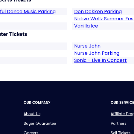
lful Dance Music Parking
Don Dokken Parking
Native Wellz Summer Fes
Vanilla Ice
ter Tickets
Nurse John
Nurse John Parking
Sonic - Live In Concert
OUR COMPANY
OUR SERVIC
About Us
Affiliate Pr
Buyer Guarantee
Partners
Careers
Sell Tickets