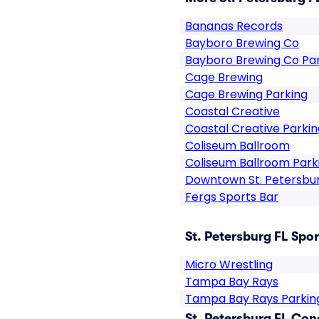
Bananas Records
Bayboro Brewing Co
Bayboro Brewing Co Pa
Cage Brewing
Cage Brewing Parking
Coastal Creative
Coastal Creative Parkin
Coliseum Ballroom
Coliseum Ballroom Park
Downtown St. Petersbu
Fergs Sports Bar
St. Petersburg FL Spor
Micro Wrestling
Tampa Bay Rays
Tampa Bay Rays Parkin
St. Petersburg FL Con