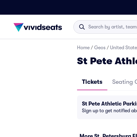
Home
/
Geos
/
United State
St Pete Athl
Tickets
Seating 
St Pete Athletic Par
Sign up to get notified a
More St. Petersburg F