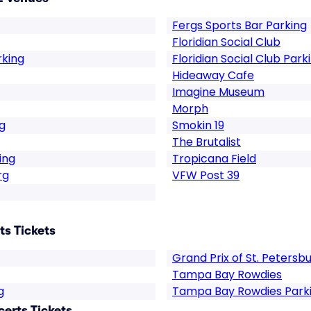
Fergs Sports Bar Parking
Floridian Social Club
rking
Floridian Social Club Park
Hideaway Cafe
Imagine Museum
Morph
g
Smokin 19
The Brutalist
ing
Tropicana Field
rg
VFW Post 39
ts Tickets
Grand Prix of St. Petersb
Tampa Bay Rowdies
g
Tampa Bay Rowdies Park
certs Tickets