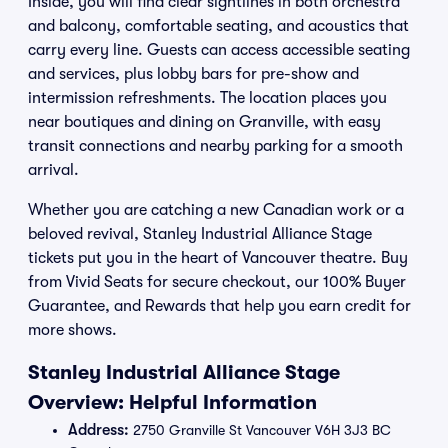
Inside, you will find clear sightlines in both orchestra
and balcony, comfortable seating, and acoustics that
carry every line. Guests can access accessible seating
and services, plus lobby bars for pre-show and
intermission refreshments. The location places you
near boutiques and dining on Granville, with easy
transit connections and nearby parking for a smooth
arrival.
Whether you are catching a new Canadian work or a
beloved revival, Stanley Industrial Alliance Stage
tickets put you in the heart of Vancouver theatre. Buy
from Vivid Seats for secure checkout, our 100% Buyer
Guarantee, and Rewards that help you earn credit for
more shows.
Stanley Industrial Alliance Stage
Overview: Helpful Information
Address:
2750 Granville St Vancouver V6H 3J3 BC