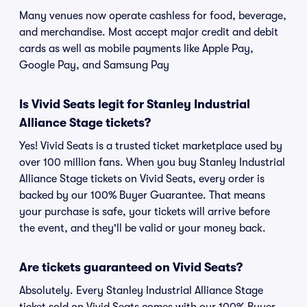
Many venues now operate cashless for food, beverage,
and merchandise. Most accept major credit and debit
cards as well as mobile payments like Apple Pay,
Google Pay, and Samsung Pay
Is Vivid Seats legit for Stanley Industrial
Alliance Stage tickets?
Yes! Vivid Seats is a trusted ticket marketplace used by
over 100 million fans. When you buy Stanley Industrial
Alliance Stage tickets on Vivid Seats, every order is
backed by our 100% Buyer Guarantee. That means
your purchase is safe, your tickets will arrive before
the event, and they'll be valid or your money back.
Are tickets guaranteed on Vivid Seats?
Absolutely. Every Stanley Industrial Alliance Stage