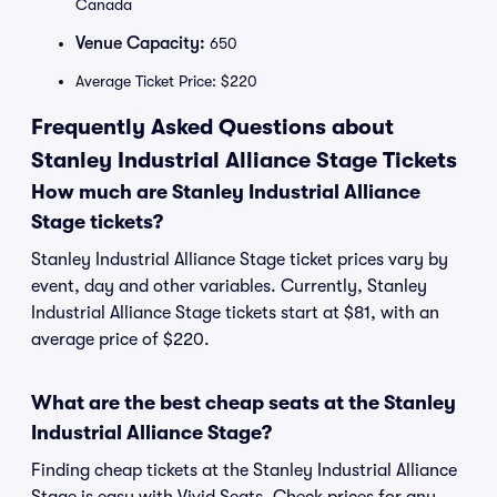
Canada
Venue Capacity:
650
Average Ticket Price: $220
Frequently Asked Questions about
Stanley Industrial Alliance Stage Tickets
How much are Stanley Industrial Alliance
Stage tickets?
Stanley Industrial Alliance Stage ticket prices vary by
event, day and other variables. Currently, Stanley
Industrial Alliance Stage tickets start at $81, with an
average price of $220.
What are the best cheap seats at the Stanley
Industrial Alliance Stage?
Finding cheap tickets at the Stanley Industrial Alliance