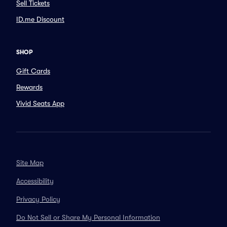
Sell Tickets
ID.me Discount
SHOP
Gift Cards
Rewards
Vivid Seats App
Site Map
Accessibility
Privacy Policy
Do Not Sell or Share My Personal Information