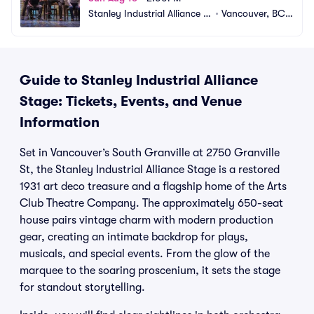
Stanley Industrial Alliance S
•
Vancouver, BC,
tage
 CA
Guide to Stanley Industrial Alliance
Stage: Tickets, Events, and Venue
Information
Set in Vancouver’s South Granville at 2750 Granville
St, the Stanley Industrial Alliance Stage is a restored
1931 art deco treasure and a flagship home of the Arts
Club Theatre Company. The approximately 650-seat
house pairs vintage charm with modern production
gear, creating an intimate backdrop for plays,
musicals, and special events. From the glow of the
marquee to the soaring proscenium, it sets the stage
for standout storytelling.