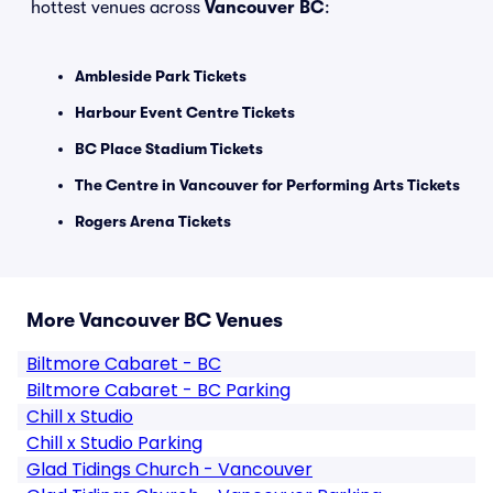
hottest venues across
Vancouver BC
:
Ambleside Park Tickets
Harbour Event Centre Tickets
BC Place Stadium Tickets
The Centre in Vancouver for Performing Arts Tickets
Rogers Arena Tickets
More Vancouver BC Venues
Biltmore Cabaret - BC
Biltmore Cabaret - BC Parking
Chill x Studio
Chill x Studio Parking
Glad Tidings Church - Vancouver