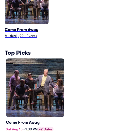
Come From Away
Musical
•
924
Events
Top Picks
Come From Away
Sat Aug 15
•
1:30 PM
+2 Dates