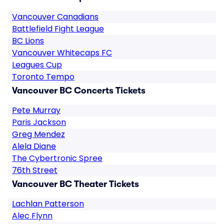
Vancouver Canadians
Battlefield Fight League
BC Lions
Vancouver Whitecaps FC
Leagues Cup
Toronto Tempo
Vancouver BC Concerts Tickets
Pete Murray
Paris Jackson
Greg Mendez
Alela Diane
The Cybertronic Spree
76th Street
Vancouver BC Theater Tickets
Lachlan Patterson
Alec Flynn