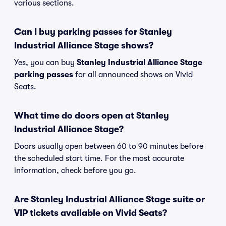
various sections.
Can I buy parking passes for Stanley
Industrial Alliance Stage shows?
Yes, you can buy
Stanley Industrial Alliance Stage
parking passes
for all announced shows on Vivid
Seats.
What time do doors open at Stanley
Industrial Alliance Stage?
Doors usually open between 60 to 90 minutes before
the scheduled start time. For the most accurate
information, check before you go.
Are Stanley Industrial Alliance Stage suite or
VIP tickets available on Vivid Seats?