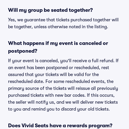
Will my group be seated together?
Yes, we guarantee that tickets purchased together will
be together, unless otherwise noted in the listing.
What happens if my event is canceled or
postponed?
If your event is canceled, you'll receive a full refund. If
an event has been postponed or rescheduled, rest
assured that your tickets will be valid for the
rescheduled date. For some rescheduled events, the
primary source of the tickets will reissue all previously
purchased tickets with new bar codes. If this occurs,
the seller will notify us, and we will deliver new tickets
to you and remind you to discard your old tickets.
Does Vivid Seats have a rewards program?