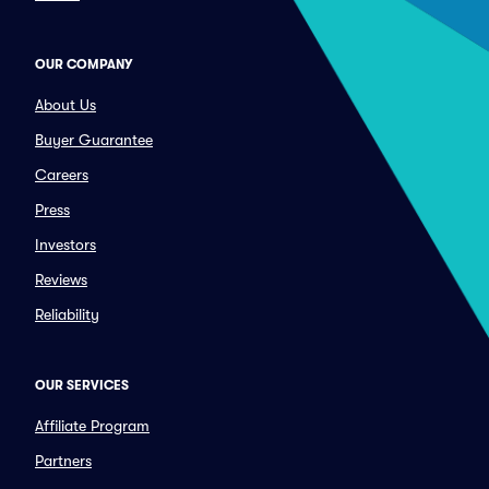
OUR COMPANY
About Us
Buyer Guarantee
Careers
Press
Investors
Reviews
Reliability
OUR SERVICES
Affiliate Program
Partners