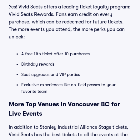
Yes! Vivid Seats offers a leading ticket loyalty program:
Vivid Seats Rewards. Fans earn credit on every
purchase, which can be redeemed for future tickets.
The more events you attend, the more perks you can
unlock:
A free 11th ticket after 10 purchases
Birthday rewards
Seat upgrades and VIP parties
Exclusive experiences like on-field passes to your
favorite team
More Top Venues in Vancouver BC for
Live Events
In addition to Stanley Industrial Alliance Stage tickets,
Vivid Seats has the best tickets to all the events at the