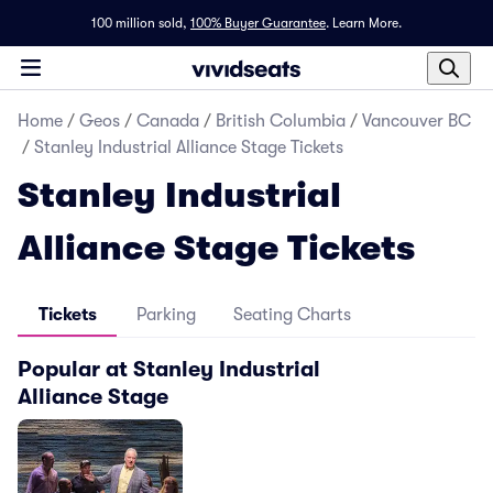
100 million sold,
100% Buyer Guarantee
.
Learn More.
Home
/
Geos
/
Canada
/
British Columbia
/
Vancouver BC
/
Stanley Industrial Alliance Stage Tickets
Stanley Industrial
Alliance Stage Tickets
Tickets
Parking
Seating Charts
Popular at Stanley Industrial
Alliance Stage