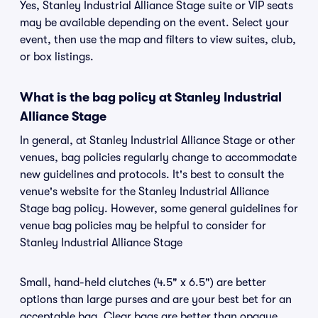
Yes, Stanley Industrial Alliance Stage suite or VIP seats
may be available depending on the event. Select your
event, then use the map and filters to view suites, club,
or box listings.
What is the bag policy at Stanley Industrial
Alliance Stage
In general, at Stanley Industrial Alliance Stage or other
venues, bag policies regularly change to accommodate
new guidelines and protocols. It's best to consult the
venue's website for the Stanley Industrial Alliance
Stage bag policy. However, some general guidelines for
venue bag policies may be helpful to consider for
Stanley Industrial Alliance Stage
Small, hand-held clutches (4.5" x 6.5") are better
options than large purses and are your best bet for an
acceptable bag. Clear bags are better than opaque