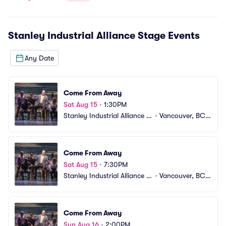
Stanley Industrial Alliance Stage
Events
Any Date
Come From Away
Sat Aug 15
•
1:30PM
Stanley Industrial Alliance S
•
Vancouver, BC,
tage
 CA
Come From Away
Sat Aug 15
•
7:30PM
Stanley Industrial Alliance S
•
Vancouver, BC,
tage
 CA
Come From Away
Sun Aug 16
•
2:00PM