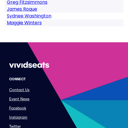
Greg Fitzsimmons
James Roque
Sydnee Washington
Maggie Winters
CONNECT
Contact Us
Event News
Facebook
Instagram
Twitter