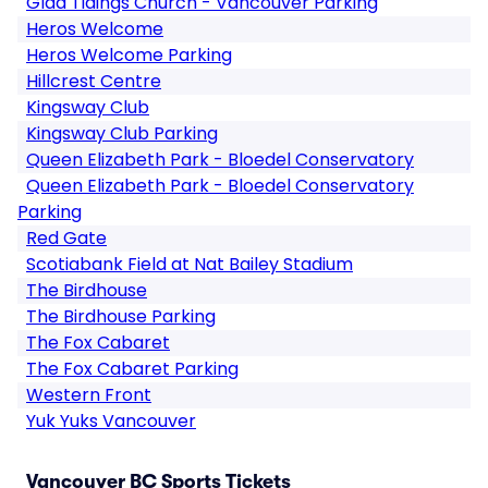
Glad Tidings Church - Vancouver Parking
Heros Welcome
Heros Welcome Parking
Hillcrest Centre
Kingsway Club
Kingsway Club Parking
Queen Elizabeth Park - Bloedel Conservatory
Queen Elizabeth Park - Bloedel Conservatory
Parking
Red Gate
Scotiabank Field at Nat Bailey Stadium
The Birdhouse
The Birdhouse Parking
The Fox Cabaret
The Fox Cabaret Parking
Western Front
Yuk Yuks Vancouver
Vancouver BC Sports Tickets