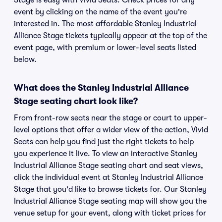
Stage is easy with Vivid Seats. Check prices for any
event by clicking on the name of the event you're
interested in. The most affordable Stanley Industrial
Alliance Stage tickets typically appear at the top of the
event page, with premium or lower-level seats listed
below.
What does the Stanley Industrial Alliance
Stage seating chart look like?
From front-row seats near the stage or court to upper-
level options that offer a wider view of the action, Vivid
Seats can help you find just the right tickets to help
you experience it live. To view an interactive Stanley
Industrial Alliance Stage seating chart and seat views,
click the individual event at Stanley Industrial Alliance
Stage that you'd like to browse tickets for. Our Stanley
Industrial Alliance Stage seating map will show you the
venue setup for your event, along with ticket prices for