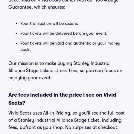
ticket sold on Vivid Seats comes with our 100% Buyer
Guarantee, which ensures:
Your transaction will be secure.
Your tickets will be delivered before your event.
Your tickets will be valid and authentic or your money
back.
Our mission is to make buying Stanley Industrial
Alliance Stage tickets stress-free, so you can focus on
enjoying your event.
Are fees included in the price I see on Vivid
Seats?
Vivid Seats uses All-In Pricing, so you'll see the full cost
of a Stanley Industrial Alliance Stage ticket, including
fees, upfront as you shop. No surprises at checkout.