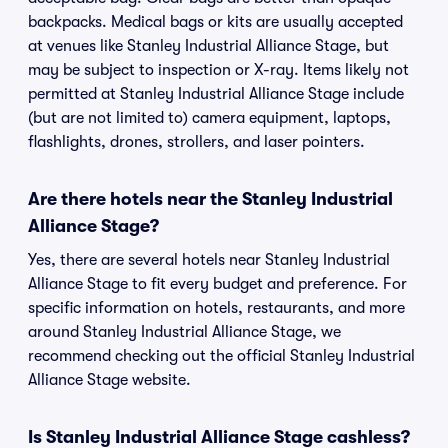
backpacks. Medical bags or kits are usually accepted
at venues like Stanley Industrial Alliance Stage, but
may be subject to inspection or X-ray. Items likely not
permitted at Stanley Industrial Alliance Stage include
(but are not limited to) camera equipment, laptops,
flashlights, drones, strollers, and laser pointers.
Are there hotels near the Stanley Industrial
Alliance Stage?
Yes, there are several hotels near Stanley Industrial
Alliance Stage to fit every budget and preference. For
specific information on hotels, restaurants, and more
around Stanley Industrial Alliance Stage, we
recommend checking out the official Stanley Industrial
Alliance Stage website.
Is Stanley Industrial Alliance Stage cashless?