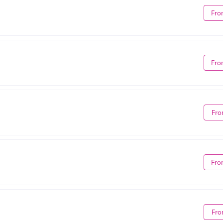
Fro
Fro
Fro
Fro
Fro