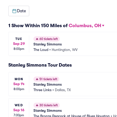
Date
1 Show Within 150 Miles of
Columbus, OH
TUE
🔥
60 tickets left
Sep 29
Stanley Simmons
8:00pm
The Loud
•
Huntington, WV
Stanley Simmons Tour Dates
MON
🔥
51 tickets left
Sep 14
Stanley Simmons
8:00pm
Three Links
•
Dallas, TX
WED
🔥
30 tickets left
Sep 16
Stanley Simmons
7:00pm
The Bronze Peacock at House of Blues Houston
•
Ho