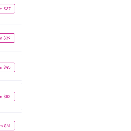
m $37
m $39
m $45
m $83
m $61