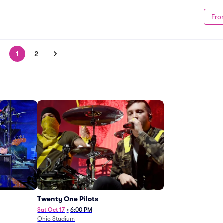
Fro
1
2
Twenty One Pilots
Sat Oct 17
•
6:00 PM
Ohio Stadium