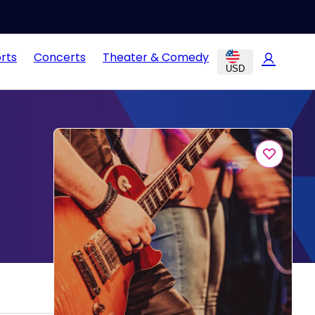
rts
Concerts
Theater & Comedy
USD