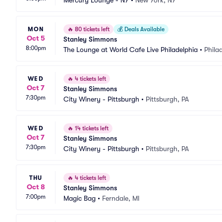
Mercury Lounge - NY
•
New York, NY
MON
🔥
80 tickets left
💰
Deals Available
Oct 5
Stanley Simmons
8:00pm
The Lounge at World Cafe Live Philadelphia
•
Phila
WED
🔥
4 tickets left
Oct 7
Stanley Simmons
7:30pm
City Winery - Pittsburgh
•
Pittsburgh, PA
WED
🔥
14 tickets left
Oct 7
Stanley Simmons
7:30pm
City Winery - Pittsburgh
•
Pittsburgh, PA
THU
🔥
4 tickets left
Oct 8
Stanley Simmons
7:00pm
Magic Bag
•
Ferndale, MI