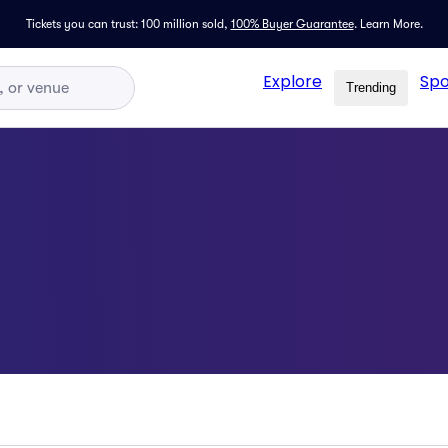
Tickets you can trust: 100 million sold,
100% Buyer Guarantee
.
Learn More.
Explore
Spo
Trending