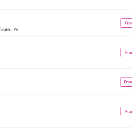
Fro
delphia, PA
Fro
Fro
Fro