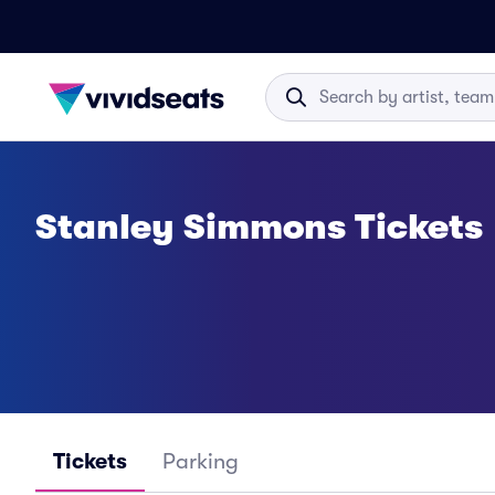
Stanley Simmons Tickets
Tickets
Parking