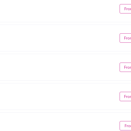
Fro
Fro
Fro
Fro
Fro