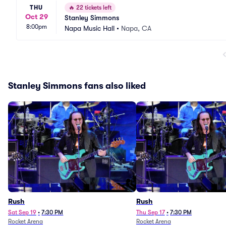
THU
🔥
22 tickets left
Oct 29
Stanley Simmons
8:00pm
Napa Music Hall
•
Napa, CA
Stanley Simmons fans also liked
Rush
Rush
Sat Sep 19
•
7:30 PM
Thu Sep 17
•
7:30 PM
Rocket Arena
Rocket Arena