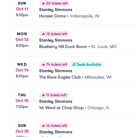
SUN
🔥
22 tickets left
Oct 11
Stanley Simmons
8:00pm
Hoosier Dome
•
Indianapolis, IN
MON
🔥
12 tickets left
Oct 12
Stanley Simmons
8:00pm
Blueberry Hill Duck Room
•
St. Louis, MO
WED
🔥
74 tickets left
💰
Deals Available
Oct 14
Stanley Simmons
8:00pm
The Rave-Eagles Club
•
Milwaukee, WI
THU
🔥
11 tickets left
Oct 15
Stanley Simmons
7:30pm
1st Ward at Chop Shop
•
Chicago, IL
SUN
🔥
16 tickets left
Oct 18
Stanley Simmons