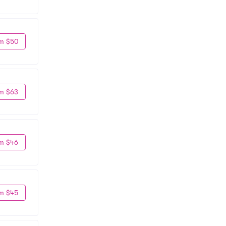
m $50
m $63
m $46
m $45