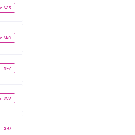
m $35
m $40
m $47
m $59
m $70