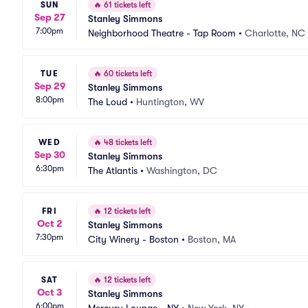
SUN
🔥
61 tickets left
Sep 27
Stanley Simmons
7:00pm
Neighborhood Theatre - Tap Room
•
Charlotte, NC
TUE
🔥
60 tickets left
Sep 29
Stanley Simmons
8:00pm
The Loud
•
Huntington, WV
WED
🔥
48 tickets left
Sep 30
Stanley Simmons
6:30pm
The Atlantis
•
Washington, DC
FRI
🔥
12 tickets left
Oct 2
Stanley Simmons
7:30pm
City Winery - Boston
•
Boston, MA
SAT
🔥
12 tickets left
Oct 3
Stanley Simmons
6:00pm