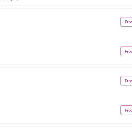
Fro
Fro
Fro
Fro