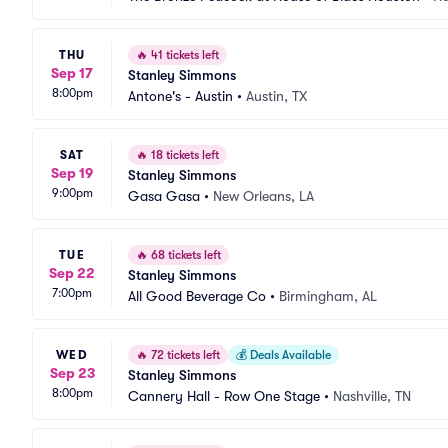
THU
🔥
41 tickets left
Sep 17
Stanley Simmons
8:00pm
Antone's - Austin
•
Austin, TX
SAT
🔥
18 tickets left
Sep 19
Stanley Simmons
9:00pm
Gasa Gasa
•
New Orleans, LA
TUE
🔥
68 tickets left
Sep 22
Stanley Simmons
7:00pm
All Good Beverage Co
•
Birmingham, AL
WED
🔥
72 tickets left
💰
Deals Available
Sep 23
Stanley Simmons
8:00pm
Cannery Hall - Row One Stage
•
Nashville, TN