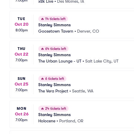
7:00pm
xBk Live
•
Des Moines, IA
TUE
🔥
14 tickets left
Oct 20
Stanley Simmons
8:00pm
Goosetown Tavern
•
Denver, CO
THU
🔥
64 tickets left
Oct 22
Stanley Simmons
7:00pm
The Urban Lounge - UT
•
Salt Lake City, UT
SUN
🔥
6 tickets left
Oct 25
Stanley Simmons
7:00pm
The Vera Project
•
Seattle, WA
MON
🔥
24 tickets left
Oct 26
Stanley Simmons
7:00pm
Holocene
•
Portland, OR