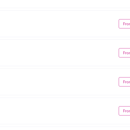
Fro
Fro
Fro
Fro