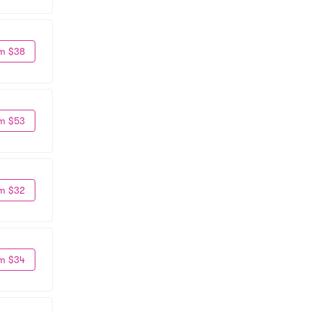
m $38
m $53
m $32
m $34