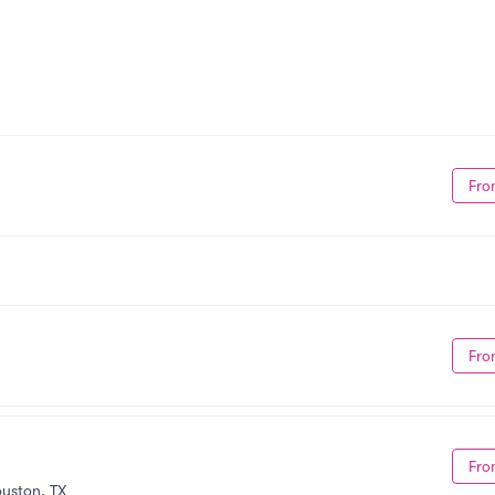
Fro
Fro
Fro
uston, TX