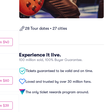
28 Tour dates • 27 cities
m $40
Experience it live.
100 million sold, 100% Buyer Guarantee.
Tickets guaranteed to be valid and on time.
m $60
Loved and trusted by over 30 million fans.
The only ticket rewards program around.
m $39