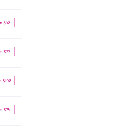
m $48
m $77
m $108
m $74