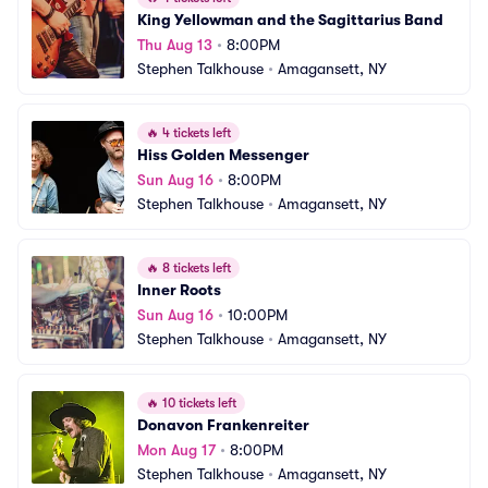
King Yellowman and the Sagittarius Band
Thu Aug 13
•
8:00PM
Stephen Talkhouse
•
Amagansett, NY
🔥
4 tickets left
Hiss Golden Messenger
Sun Aug 16
•
8:00PM
Stephen Talkhouse
•
Amagansett, NY
🔥
8 tickets left
Inner Roots
Sun Aug 16
•
10:00PM
Stephen Talkhouse
•
Amagansett, NY
🔥
10 tickets left
Donavon Frankenreiter
Mon Aug 17
•
8:00PM
Stephen Talkhouse
•
Amagansett, NY