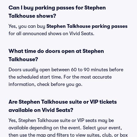
Can I buy parking passes for Stephen
Talkhouse shows?
Yes, you can buy
Stephen Talkhouse parking passes
for all announced shows on Vivid Seats.
What time do doors open at Stephen
Talkhouse?
Doors usually open between 60 to 90 minutes before
the scheduled start time. For the most accurate
information, check before you go.
Are Stephen Talkhouse suite or VIP tickets
available on Vivid Seats?
Yes, Stephen Talkhouse suite or VIP seats may be
available depending on the event. Select your event,
then use the map and filters to view suites, club, or box