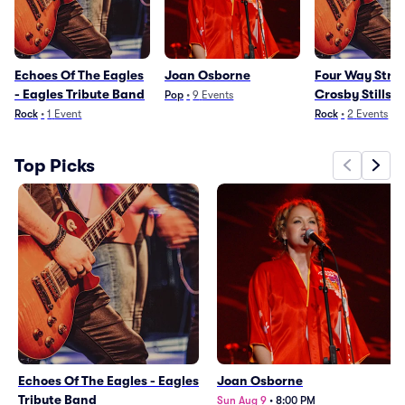
Echoes Of The Eagles
Joan Osborne
Four Way Stree
- Eagles Tribute Band
Crosby Stills 
Pop
•
9
Events
Nash Tribute 
Rock
•
1
Event
Rock
•
2
Events
Top Picks
Echoes Of The Eagles - Eagles
Joan Osborne
Tribute Band
Sun Aug 9
•
8:00 PM