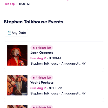
Tue Sep 1
•
8:00 PM
Stephen Talkhouse
Events
Any Date
🔥
6 tickets left
Joan Osborne
Sun Aug 9
•
8:00PM
Stephen Talkhouse
•
Amagansett, NY
🔥
4 tickets left
Yacht Pockets
Sun Aug 9
•
10:00PM
Stephen Talkhouse
•
Amagansett, NY
🔥
4 tickets left