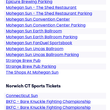
Epicure Brewing Parking
Mohegan Sun - The Shed Restaurant
Mohegan Sun - The Shed Restaurant Parking
Mohegan Sun Convention Center
Mohegan Sun Convention Center Parking
Mohegan Sun Earth Ballroom
Mohegan Sun Earth Ballroom Parking
Mohegan Sun FanDuel Sportsbook
Mohegan Sun Uncas Ballroom
Mohegan Sun Uncas Ballroom Parking
Strange Brew Pub
Strange Brew Pub Parking
The Shops At Mohegan Sun
Norwich CT Sports Tickets
Connecticut Sun
BKFC - Bare Knuckle Fighting Championship
BKFC - Bare Knuckle Fighting Championship