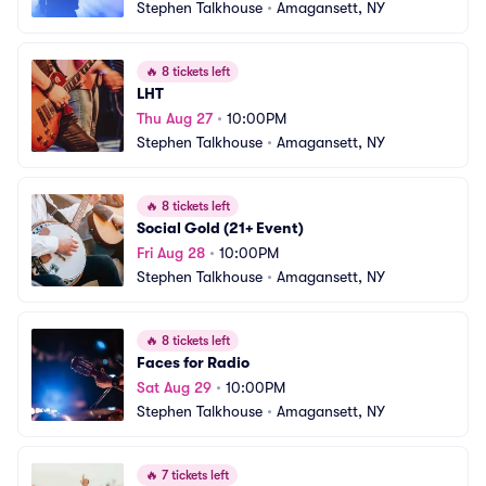
Stephen Talkhouse
•
Amagansett, NY
🔥
8 tickets left
LHT
Thu Aug 27
•
10:00PM
Stephen Talkhouse
•
Amagansett, NY
🔥
8 tickets left
Social Gold (21+ Event)
Fri Aug 28
•
10:00PM
Stephen Talkhouse
•
Amagansett, NY
🔥
8 tickets left
Faces for Radio
Sat Aug 29
•
10:00PM
Stephen Talkhouse
•
Amagansett, NY
🔥
7 tickets left