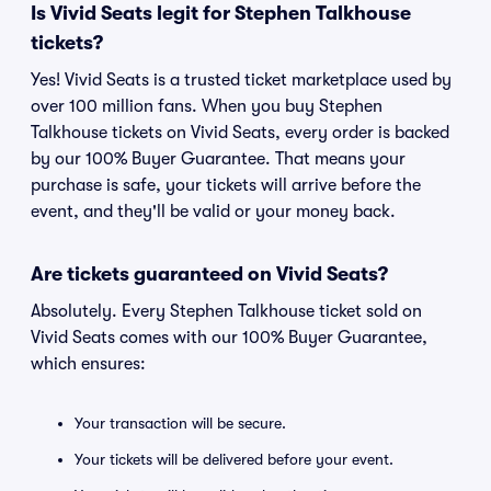
Is Vivid Seats legit for Stephen Talkhouse
tickets?
Yes! Vivid Seats is a trusted ticket marketplace used by
over 100 million fans. When you buy Stephen
Talkhouse tickets on Vivid Seats, every order is backed
by our 100% Buyer Guarantee. That means your
purchase is safe, your tickets will arrive before the
event, and they'll be valid or your money back.
Are tickets guaranteed on Vivid Seats?
Absolutely. Every Stephen Talkhouse ticket sold on
Vivid Seats comes with our 100% Buyer Guarantee,
which ensures:
Your transaction will be secure.
Your tickets will be delivered before your event.