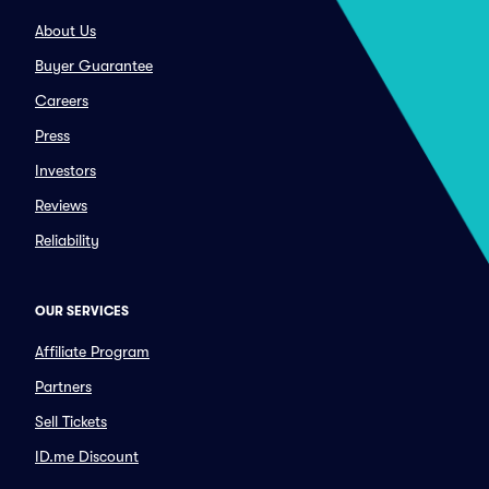
About Us
Buyer Guarantee
Careers
Press
Investors
Reviews
Reliability
OUR SERVICES
Affiliate Program
Partners
Sell Tickets
ID.me Discount