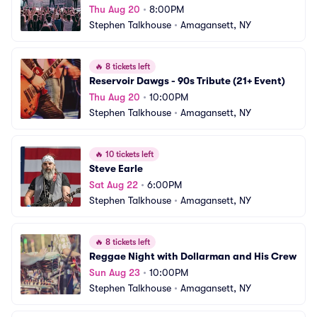
Thu Aug 20
•
8:00PM
Stephen Talkhouse
•
Amagansett, NY
🔥
8 tickets left
Reservoir Dawgs - 90s Tribute (21+ Event)
Thu Aug 20
•
10:00PM
Stephen Talkhouse
•
Amagansett, NY
🔥
10 tickets left
Steve Earle
Sat Aug 22
•
6:00PM
Stephen Talkhouse
•
Amagansett, NY
🔥
8 tickets left
Reggae Night with Dollarman and His Crew
Sun Aug 23
•
10:00PM
Stephen Talkhouse
•
Amagansett, NY