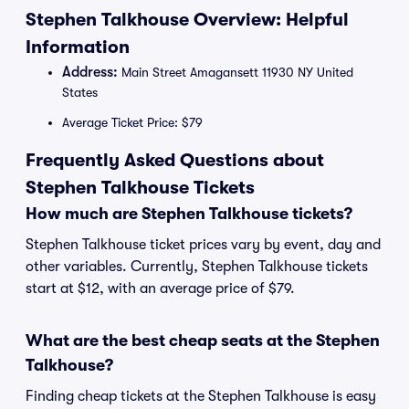
Stephen Talkhouse Overview: Helpful
Information
Address:
Main Street Amagansett 11930 NY United
States
Average Ticket Price: $79
Frequently Asked Questions about
Stephen Talkhouse Tickets
How much are Stephen Talkhouse tickets?
Stephen Talkhouse ticket prices vary by event, day and
other variables. Currently, Stephen Talkhouse tickets
start at $12, with an average price of $79.
What are the best cheap seats at the Stephen
Talkhouse?
Finding cheap tickets at the Stephen Talkhouse is easy