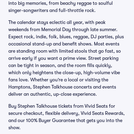
into big memories, from beachy reggae to soulful
singer-songwriters and full-throttle rock.
The calendar stays eclectic all year, with peak
weekends from Memorial Day through late summer.
Expect rock, indie, folk, blues, reggae, DJ parties, plus
occasional stand-up and benefit shows. Most events
are standing room with limited stools that go fast, so
arrive early if you want a prime view. Street parking
can be tight in season, and the room fills quickly,
which only heightens the close-up, high-volume vibe
fans love. Whether you’re a local or visiting the
Hamptons, Stephen Talkhouse concerts and events
deliver an authentic, up-close experience.
Buy Stephen Talkhouse tickets from Vivid Seats for
secure checkout, flexible delivery, Vivid Seats Rewards,
and our 100% Buyer Guarantee that gets you into the
show.