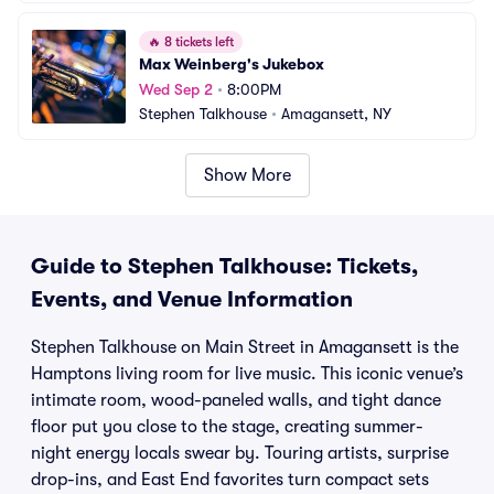
🔥
8 tickets left
Max Weinberg's Jukebox
Wed Sep 2
•
8:00PM
Stephen Talkhouse
•
Amagansett, NY
Show More
Guide to Stephen Talkhouse: Tickets,
Events, and Venue Information
Stephen Talkhouse on Main Street in Amagansett is the
Hamptons living room for live music. This iconic venue’s
intimate room, wood-paneled walls, and tight dance
floor put you close to the stage, creating summer-
night energy locals swear by. Touring artists, surprise
drop-ins, and East End favorites turn compact sets