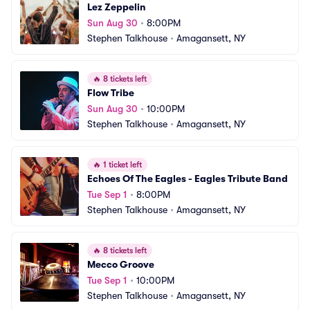
Lez Zeppelin
Sun Aug 30
•
8:00PM
Stephen Talkhouse
•
Amagansett, NY
🔥
8 tickets left
Flow Tribe
Sun Aug 30
•
10:00PM
Stephen Talkhouse
•
Amagansett, NY
🔥
1 ticket left
Echoes Of The Eagles - Eagles Tribute Band
Tue Sep 1
•
8:00PM
Stephen Talkhouse
•
Amagansett, NY
🔥
8 tickets left
Mecco Groove
Tue Sep 1
•
10:00PM
Stephen Talkhouse
•
Amagansett, NY