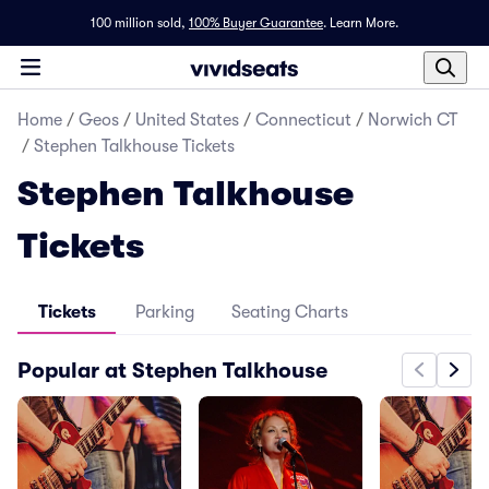
100 million sold,
100% Buyer Guarantee
.
Learn More.
Home
/
Geos
/
United States
/
Connecticut
/
Norwich CT
/
Stephen Talkhouse Tickets
Stephen Talkhouse
Tickets
Tickets
Parking
Seating Charts
Popular at Stephen Talkhouse