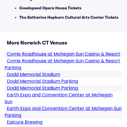
Goodspeed Opera House Tickets
The Katharine Hepburn Cultural Arts Center Tickets
More Norwich CT Venues
Comix Roadhouse at Mohegan Sun Casino & Resort
Comix Roadhouse at Mohegan Sun Casino & Resort
Parking
Dodd Memorial Stadium
Dodd Memorial Stadium Parking
Dodd Memorial Stadium Parking
Earth Expo and Convention Center at Mohegan
Sun
Earth Expo and Convention Center at Mohegan Sun
Parking
Epicure Brewing