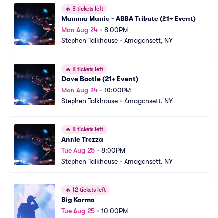
🔥
8 tickets left
Mamma Mania - ABBA Tribute (21+ Event)
Mon Aug 24
•
8:00PM
Stephen Talkhouse
•
Amagansett, NY
🔥
8 tickets left
Dave Bootle (21+ Event)
Mon Aug 24
•
10:00PM
Stephen Talkhouse
•
Amagansett, NY
🔥
8 tickets left
Annie Trezza
Tue Aug 25
•
8:00PM
Stephen Talkhouse
•
Amagansett, NY
🔥
12 tickets left
Big Karma
Tue Aug 25
•
10:00PM