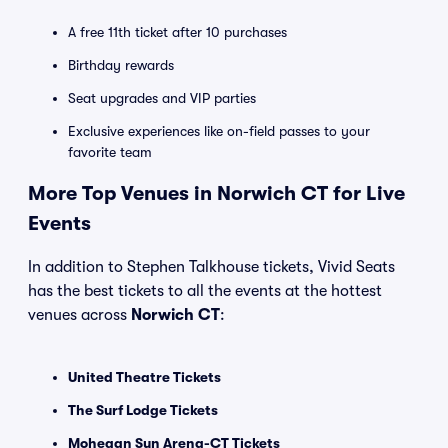
A free 11th ticket after 10 purchases
Birthday rewards
Seat upgrades and VIP parties
Exclusive experiences like on-field passes to your
favorite team
More Top Venues in Norwich CT for Live
Events
In addition to Stephen Talkhouse tickets, Vivid Seats
has the best tickets to all the events at the hottest
venues across
Norwich CT
:
United Theatre Tickets
The Surf Lodge Tickets
Mohegan Sun Arena-CT Tickets