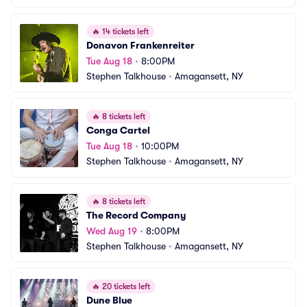
🔥
14 tickets left
Donavon Frankenreiter
Tue Aug 18
•
8:00PM
Stephen Talkhouse
•
Amagansett, NY
🔥
8 tickets left
Conga Cartel
Tue Aug 18
•
10:00PM
Stephen Talkhouse
•
Amagansett, NY
🔥
8 tickets left
The Record Company
Wed Aug 19
•
8:00PM
Stephen Talkhouse
•
Amagansett, NY
🔥
20 tickets left
Dune Blue