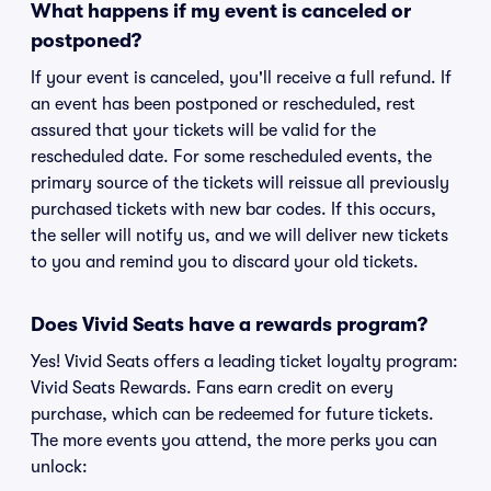
What happens if my event is canceled or
postponed?
If your event is canceled, you'll receive a full refund. If
an event has been postponed or rescheduled, rest
assured that your tickets will be valid for the
rescheduled date. For some rescheduled events, the
primary source of the tickets will reissue all previously
purchased tickets with new bar codes. If this occurs,
the seller will notify us, and we will deliver new tickets
to you and remind you to discard your old tickets.
Does Vivid Seats have a rewards program?
Yes! Vivid Seats offers a leading ticket loyalty program:
Vivid Seats Rewards. Fans earn credit on every
purchase, which can be redeemed for future tickets.
The more events you attend, the more perks you can
unlock: