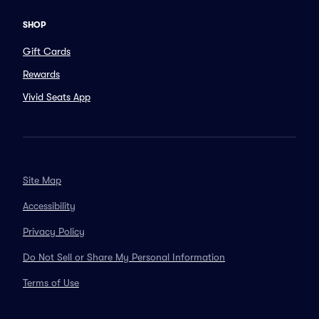
SHOP
Gift Cards
Rewards
Vivid Seats App
Site Map
Accessibility
Privacy Policy
Do Not Sell or Share My Personal Information
Terms of Use