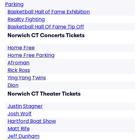
Parking
Basketball Hall of Fame Exhibition
Reality Fighting
Basketball Hall Of Fame Tip Off
Norwich CT Concerts Tickets
Home Free
Home Free Parking
Afroman
Rick Ross
Ying Yang Twins
Dion
Norwich CT Theater Tickets
Justin Stagner
Josh Wolf
Hartford Boat Show
Matt Rife
Jeff Dunham