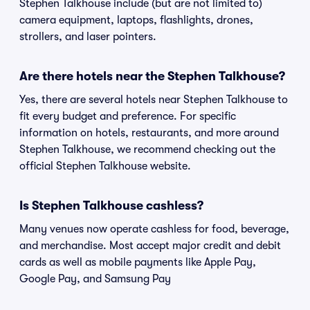
Stephen Talkhouse include (but are not limited to)
camera equipment, laptops, flashlights, drones,
strollers, and laser pointers.
Are there hotels near the Stephen Talkhouse?
Yes, there are several hotels near Stephen Talkhouse to
fit every budget and preference. For specific
information on hotels, restaurants, and more around
Stephen Talkhouse, we recommend checking out the
official Stephen Talkhouse website.
Is Stephen Talkhouse cashless?
Many venues now operate cashless for food, beverage,
and merchandise. Most accept major credit and debit
cards as well as mobile payments like Apple Pay,
Google Pay, and Samsung Pay