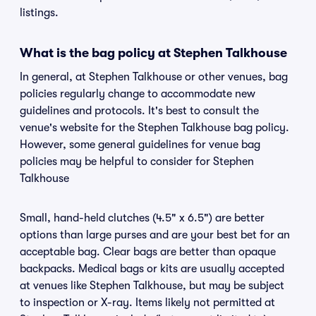
listings.
What is the bag policy at Stephen Talkhouse
In general, at Stephen Talkhouse or other venues, bag
policies regularly change to accommodate new
guidelines and protocols. It's best to consult the
venue's website for the Stephen Talkhouse bag policy.
However, some general guidelines for venue bag
policies may be helpful to consider for Stephen
Talkhouse
Small, hand-held clutches (4.5" x 6.5") are better
options than large purses and are your best bet for an
acceptable bag. Clear bags are better than opaque
backpacks. Medical bags or kits are usually accepted
at venues like Stephen Talkhouse, but may be subject
to inspection or X-ray. Items likely not permitted at