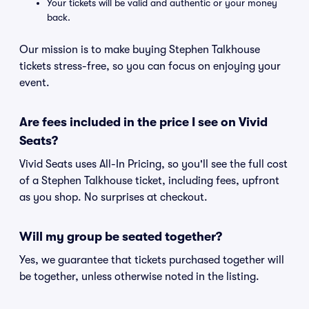
Your tickets will be valid and authentic or your money
back.
Our mission is to make buying Stephen Talkhouse
tickets stress-free, so you can focus on enjoying your
event.
Are fees included in the price I see on Vivid
Seats?
Vivid Seats uses All-In Pricing, so you'll see the full cost
of a Stephen Talkhouse ticket, including fees, upfront
as you shop. No surprises at checkout.
Will my group be seated together?
Yes, we guarantee that tickets purchased together will
be together, unless otherwise noted in the listing.