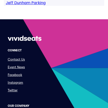
Jeff Dunham Parking
CONNECT
Contact Us
Event News
Facebook
Instagram
Twitter
OUR COMPANY