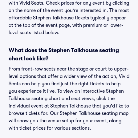
with Vivid Seats. Check prices for any event by clicking
on the name of the event you're interested in. The most
affordable Stephen Talkhouse tickets typically appear
at the top of the event page, with premium or lower-
level seats listed below.
What does the Stephen Talkhouse seating
chart look like?
From front-row seats near the stage or court to upper-
level options that offer a wider view of the action, Vivid
Seats can help you find just the right tickets to help
you experience it live. To view an interactive Stephen
Talkhouse seating chart and seat views, click the
individual event at Stephen Talkhouse that you'd like to
browse tickets for. Our Stephen Talkhouse seating map
will show you the venue setup for your event, along
with ticket prices for various sections.