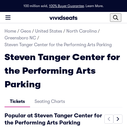
100 million sold,
100% Buyer Guarantee
.
Learn More.
Home
/
Geos
/
United States
/
North Carolina
/
Greensboro NC
/
Steven Tanger Center for the Performing Arts Parking
Steven Tanger Center for
the Performing Arts
Parking
Tickets
Seating Charts
Popular at Steven Tanger Center for
the Performing Arts Parking