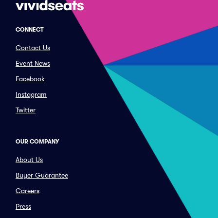
CONNECT
Contact Us
Event News
Facebook
Instagram
Twitter
OUR COMPANY
About Us
Buyer Guarantee
Careers
Press