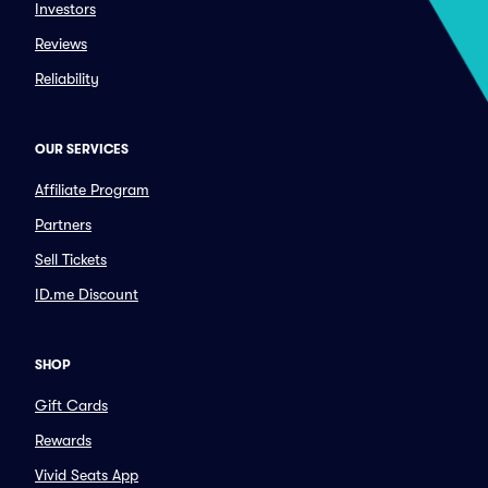
Investors
Reviews
Reliability
OUR SERVICES
Affiliate Program
Partners
Sell Tickets
ID.me Discount
SHOP
Gift Cards
Rewards
Vivid Seats App