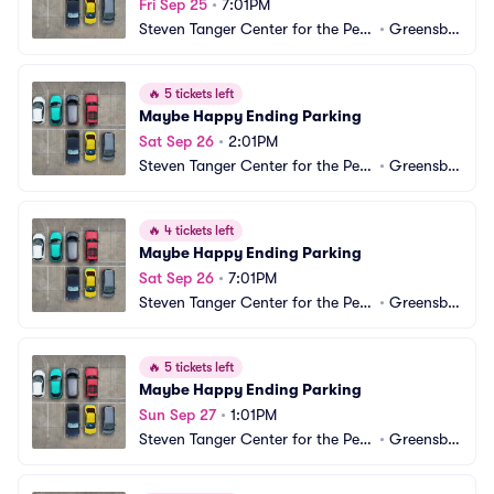
Fri Sep 25
•
7:01PM
Steven Tanger Center for the Perf
•
Greensbo
orming Arts Parking
ro, NC
🔥
5 tickets left
Maybe Happy Ending Parking
Sat Sep 26
•
2:01PM
Steven Tanger Center for the Perf
•
Greensbo
orming Arts Parking
ro, NC
🔥
4 tickets left
Maybe Happy Ending Parking
Sat Sep 26
•
7:01PM
Steven Tanger Center for the Perf
•
Greensbo
orming Arts Parking
ro, NC
🔥
5 tickets left
Maybe Happy Ending Parking
Sun Sep 27
•
1:01PM
Steven Tanger Center for the Perf
•
Greensbo
orming Arts Parking
ro, NC