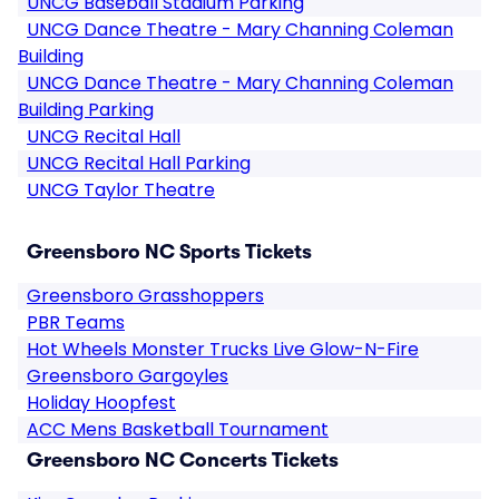
UNCG Baseball Stadium Parking
UNCG Dance Theatre - Mary Channing Coleman
Building
UNCG Dance Theatre - Mary Channing Coleman
Building Parking
UNCG Recital Hall
UNCG Recital Hall Parking
UNCG Taylor Theatre
Greensboro NC Sports Tickets
Greensboro Grasshoppers
PBR Teams
Hot Wheels Monster Trucks Live Glow-N-Fire
Greensboro Gargoyles
Holiday Hoopfest
ACC Mens Basketball Tournament
Greensboro NC Concerts Tickets