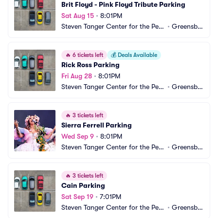
Brit Floyd - Pink Floyd Tribute Parking
Sat Aug 15
•
8:01PM
Steven Tanger Center for the Perf
•
Greensbo
orming Arts Parking
ro, NC
🔥
6 tickets left
💰
Deals Available
Rick Ross Parking
Fri Aug 28
•
8:01PM
Steven Tanger Center for the Perf
•
Greensbo
orming Arts Parking
ro, NC
🔥
3 tickets left
Sierra Ferrell Parking
Wed Sep 9
•
8:01PM
Steven Tanger Center for the Perf
•
Greensbo
orming Arts Parking
ro, NC
🔥
3 tickets left
Cain Parking
Sat Sep 19
•
7:01PM
Steven Tanger Center for the Perf
•
Greensbo
orming Arts Parking
ro, NC