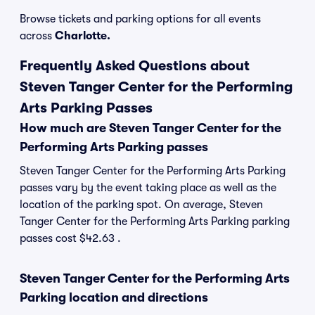
Browse tickets and parking options for all events
across
Charlotte.
Frequently Asked Questions about
Steven Tanger Center for the Performing
Arts Parking Passes
How much are Steven Tanger Center for the
Performing Arts Parking passes
Steven Tanger Center for the Performing Arts Parking
passes vary by the event taking place as well as the
location of the parking spot. On average, Steven
Tanger Center for the Performing Arts Parking parking
passes cost $42.63 .
Steven Tanger Center for the Performing Arts
Parking location and directions