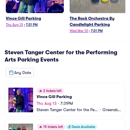
Vince Gill Parking
The Rock Orchestra By
Candlelight Parking
Thu Aug 13
•
7:31 PM
Wed Mar 10
•
7:31 PM
Steven Tanger Center for the Performing
Arts Parking
Events
Any Date
🔥
2 tickets left
Vince Gill Parking
Thu Aug 13
•
7:31PM
Steven Tanger Center for the Perf
•
Greensbo
orming Arts Parking
ro, NC
🔥
15 tickets left
💰
Deals Available