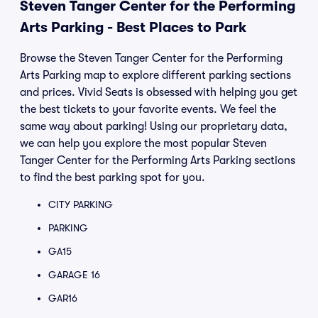
Steven Tanger Center for the Performing
Arts Parking - Best Places to Park
Browse the Steven Tanger Center for the Performing
Arts Parking map to explore different parking sections
and prices. Vivid Seats is obsessed with helping you get
the best tickets to your favorite events. We feel the
same way about parking! Using our proprietary data,
we can help you explore the most popular Steven
Tanger Center for the Performing Arts Parking sections
to find the best parking spot for you.
CITY PARKING
PARKING
GA15
GARAGE 16
GAR16