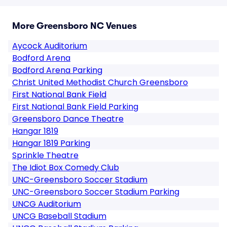
More Greensboro NC Venues
Aycock Auditorium
Bodford Arena
Bodford Arena Parking
Christ United Methodist Church Greensboro
First National Bank Field
First National Bank Field Parking
Greensboro Dance Theatre
Hangar 1819
Hangar 1819 Parking
Sprinkle Theatre
The Idiot Box Comedy Club
UNC-Greensboro Soccer Stadium
UNC-Greensboro Soccer Stadium Parking
UNCG Auditorium
UNCG Baseball Stadium