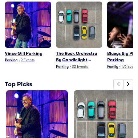
Vince Gill Parking
The Rock Orchestra
Blueys Big Pla
By Candlelight
Parking
Parking
•
9
Events
Parking
Parking
•
22
Events
Family
•
176
Event
Top Picks