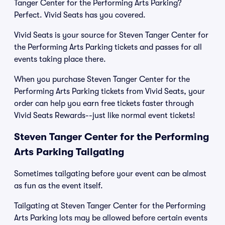
Tanger Center for the Performing Arts Parking?
Perfect. Vivid Seats has you covered.
Vivid Seats is your source for Steven Tanger Center for
the Performing Arts Parking tickets and passes for all
events taking place there.
When you purchase Steven Tanger Center for the
Performing Arts Parking tickets from Vivid Seats, your
order can help you earn free tickets faster through
Vivid Seats Rewards--just like normal event tickets!
Steven Tanger Center for the Performing
Arts Parking Tailgating
Sometimes tailgating before your event can be almost
as fun as the event itself.
Tailgating at Steven Tanger Center for the Performing
Arts Parking lots may be allowed before certain events