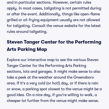
and in particular sections. However, certain rules
apply. In most cases, tailgating is not permitted during
or after the event. Additionally, things like open-flame
grilled or oil-frying equipment usually are not allowed
for tailgating. Consult the venue website for the latest
rules around tailgating.
Steven Tanger Center for the Performing
Arts Parking Map
Explore our interactive map to see the various Steven
Tanger Center for the Performing Arts Parking
sections, lots and garages. It might make sense to also
take a peek at the weather around the Greensboro
area. If it's a very cold (or hot!) day, or if there is rain
or snow, a parking spot closest to the venue might be a
good idea. On a nice day, if you're willing to walk, a
cheaper lot further from the venue might make sense.