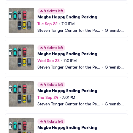
🔥
4 tickets left
Maybe Happy Ending Parking
Tue Sep 22
•
7:01PM
Steven Tanger Center for the Perf
•
Greensbo
orming Arts Parking
ro, NC
🔥
4 tickets left
Maybe Happy Ending Parking
Wed Sep 23
•
7:01PM
Steven Tanger Center for the Perf
•
Greensbo
orming Arts Parking
ro, NC
🔥
4 tickets left
Maybe Happy Ending Parking
Thu Sep 24
•
7:01PM
Steven Tanger Center for the Perf
•
Greensbo
orming Arts Parking
ro, NC
🔥
4 tickets left
Maybe Happy Ending Parking