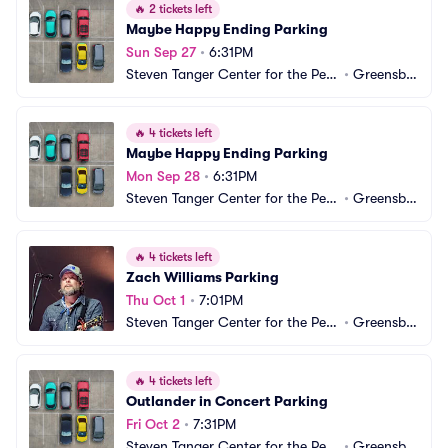
🔥
2 tickets left
Maybe Happy Ending Parking
Sun Sep 27
•
6:31PM
Steven Tanger Center for the Perf
•
Greensbo
orming Arts Parking
ro, NC
🔥
4 tickets left
Maybe Happy Ending Parking
Mon Sep 28
•
6:31PM
Steven Tanger Center for the Perf
•
Greensbo
orming Arts Parking
ro, NC
🔥
4 tickets left
Zach Williams Parking
Thu Oct 1
•
7:01PM
Steven Tanger Center for the Perf
•
Greensbo
orming Arts Parking
ro, NC
🔥
4 tickets left
Outlander in Concert Parking
Fri Oct 2
•
7:31PM
Steven Tanger Center for the Perf
•
Greensbo