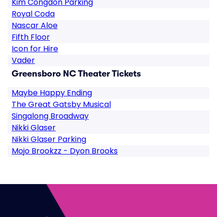
Kim Congdon Parking
Royal Coda
Nascar Aloe
Fifth Floor
Icon for Hire
Vader
Greensboro NC Theater Tickets
Maybe Happy Ending
The Great Gatsby Musical
Singalong Broadway
Nikki Glaser
Nikki Glaser Parking
Mojo Brookzz - Dyon Brooks