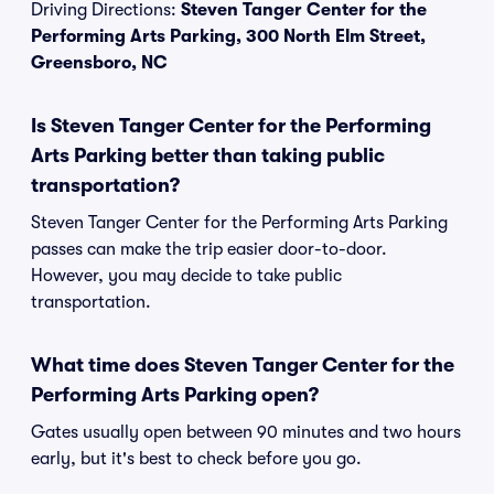
Driving Directions:
Steven Tanger Center for the
Performing Arts Parking, 300 North Elm Street,
Greensboro, NC
Is Steven Tanger Center for the Performing
Arts Parking better than taking public
transportation?
Steven Tanger Center for the Performing Arts Parking
passes can make the trip easier door-to-door.
However, you may decide to take public
transportation.
What time does Steven Tanger Center for the
Performing Arts Parking open?
Gates usually open between 90 minutes and two hours
early, but it's best to check before you go.