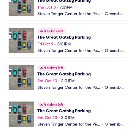
The Great Gatsby Parking
Thu Oct 8
•
7:31PM
Steven Tanger Center for the Perf
•
Greensbo
orming Arts Parking
ro, NC
🔥
4 tickets left
The Great Gatsby Parking
Fri Oct 9
•
8:01PM
Steven Tanger Center for the Perf
•
Greensbo
orming Arts Parking
ro, NC
🔥
4 tickets left
The Great Gatsby Parking
Sat Oct 10
•
2:01PM
Steven Tanger Center for the Perf
•
Greensbo
orming Arts Parking
ro, NC
🔥
4 tickets left
The Great Gatsby Parking
Sat Oct 10
•
8:01PM
Steven Tanger Center for the Perf
•
Greensbo
orming Arts Parking
ro, NC