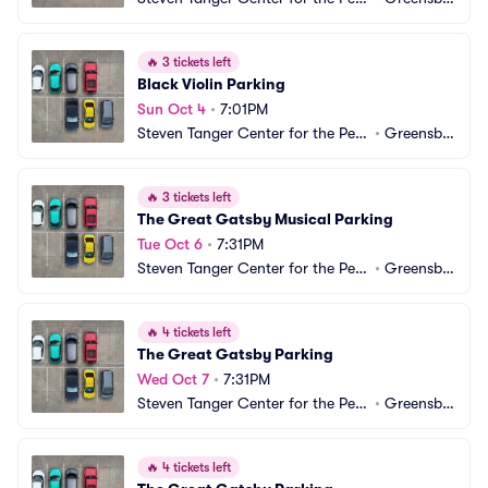
orming Arts Parking
ro, NC
🔥
3 tickets left
Black Violin Parking
Sun Oct 4
•
7:01PM
Steven Tanger Center for the Perf
•
Greensbo
orming Arts Parking
ro, NC
🔥
3 tickets left
The Great Gatsby Musical Parking
Tue Oct 6
•
7:31PM
Steven Tanger Center for the Perf
•
Greensbo
orming Arts Parking
ro, NC
🔥
4 tickets left
The Great Gatsby Parking
Wed Oct 7
•
7:31PM
Steven Tanger Center for the Perf
•
Greensbo
orming Arts Parking
ro, NC
🔥
4 tickets left