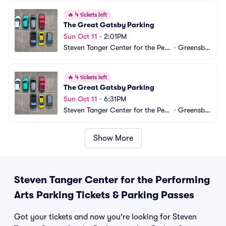
🔥
4 tickets left
The Great Gatsby Parking
Sun Oct 11
•
2:01PM
Steven Tanger Center for the Perf
•
Greensbo
orming Arts Parking
ro, NC
🔥
4 tickets left
The Great Gatsby Parking
Sun Oct 11
•
6:31PM
Steven Tanger Center for the Perf
•
Greensbo
orming Arts Parking
ro, NC
Show More
Steven Tanger Center for the Performing
Arts Parking Tickets & Parking Passes
Got your tickets and now you're looking for Steven