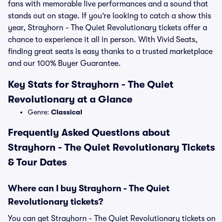
fans with memorable live performances and a sound that
stands out on stage. If you’re looking to catch a show this
year, Strayhorn - The Quiet Revolutionary tickets offer a
chance to experience it all in person. With Vivid Seats,
finding great seats is easy thanks to a trusted marketplace
and our 100% Buyer Guarantee.
Key Stats for Strayhorn - The Quiet
Revolutionary at a Glance
Genre:
Classical
Frequently Asked Questions about
Strayhorn - The Quiet Revolutionary Tickets
& Tour Dates
Where can I buy Strayhorn - The Quiet
Revolutionary tickets?
You can get Strayhorn - The Quiet Revolutionary tickets on