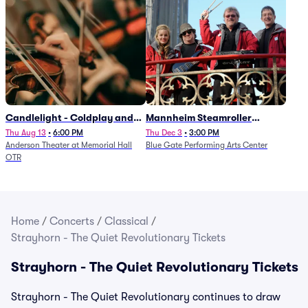
Candlelight - Coldplay and
Mannheim Steamroller
Imagine Dragons
Christmas
Thu Aug 13
•
6:00 PM
Thu Dec 3
•
3:00 PM
Anderson Theater at Memorial Hall
Blue Gate Performing Arts Center
OTR
Home
/
Concerts
/
Classical
/
Strayhorn - The Quiet Revolutionary Tickets
Strayhorn - The Quiet Revolutionary Tickets
Strayhorn - The Quiet Revolutionary continues to draw