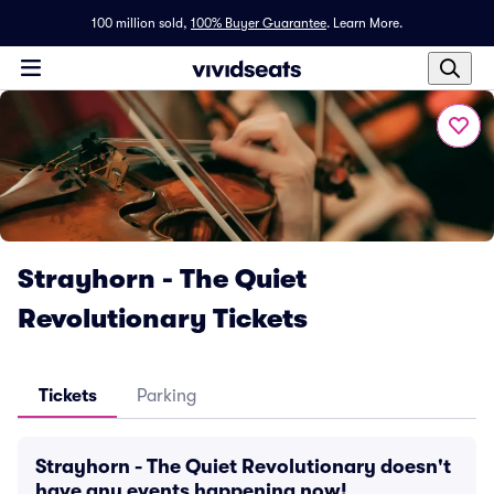
100 million sold,
100% Buyer Guarantee
.
Learn More.
Strayhorn - The Quiet
Revolutionary Tickets
Tickets
Parking
Strayhorn - The Quiet Revolutionary doesn't
have any events happening now!