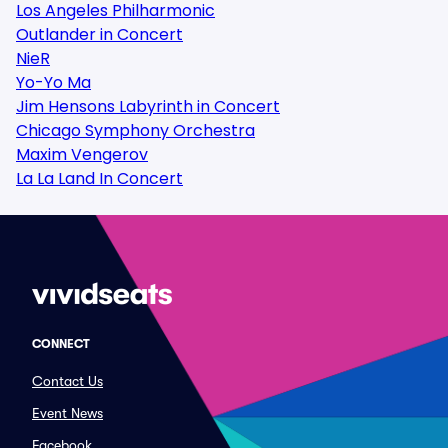
Los Angeles Philharmonic
Outlander in Concert
NieR
Yo-Yo Ma
Jim Hensons Labyrinth in Concert
Chicago Symphony Orchestra
Maxim Vengerov
La La Land In Concert
CONNECT
Contact Us
Event News
Facebook