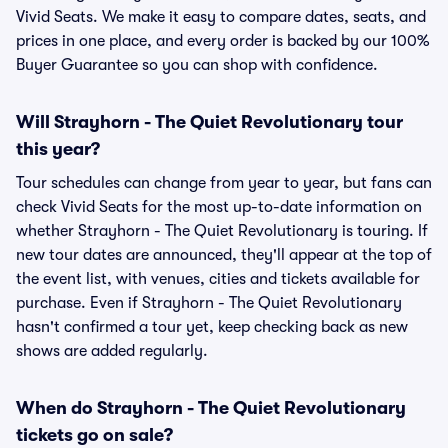
Vivid Seats. We make it easy to compare dates, seats, and
prices in one place, and every order is backed by our 100%
Buyer Guarantee so you can shop with confidence.
Will Strayhorn - The Quiet Revolutionary tour
this year?
Tour schedules can change from year to year, but fans can
check Vivid Seats for the most up-to-date information on
whether Strayhorn - The Quiet Revolutionary is touring. If
new tour dates are announced, they'll appear at the top of
the event list, with venues, cities and tickets available for
purchase. Even if Strayhorn - The Quiet Revolutionary
hasn't confirmed a tour yet, keep checking back as new
shows are added regularly.
When do Strayhorn - The Quiet Revolutionary
tickets go on sale?