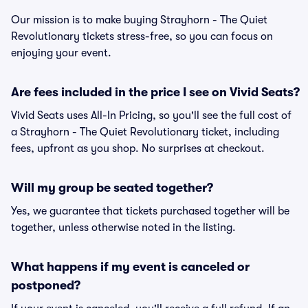
Our mission is to make buying Strayhorn - The Quiet
Revolutionary tickets stress-free, so you can focus on
enjoying your event.
Are fees included in the price I see on Vivid Seats?
Vivid Seats uses All-In Pricing, so you'll see the full cost of
a Strayhorn - The Quiet Revolutionary ticket, including
fees, upfront as you shop. No surprises at checkout.
Will my group be seated together?
Yes, we guarantee that tickets purchased together will be
together, unless otherwise noted in the listing.
What happens if my event is canceled or
postponed?