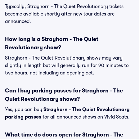
Typically, Strayhorn - The Quiet Revolutionary tickets
become available shortly after new tour dates are
announced.
How long is a Strayhorn - The Quiet
Revolutionary show?
Strayhorn - The Quiet Revolutionary shows may vary
slightly in length but will generally run for 90 minutes to
two hours, not including an opening act.
Can I buy parking passes for Strayhorn - The
Quiet Revolutionary shows?
Yes, you can buy
Strayhorn - The Quiet Revolutionary
parking passes
for all announced shows on Vivid Seats.
What time do doors open for Strayhorn - The