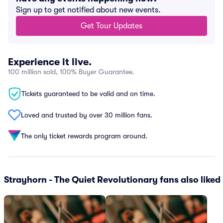
Sign up to get notified about new events.
Get Tour Updates
Experience it live.
100 million sold, 100% Buyer Guarantee.
Tickets guaranteed to be valid and on time.
Loved and trusted by over 30 million fans.
The only ticket rewards program around.
Strayhorn - The Quiet Revolutionary fans also liked