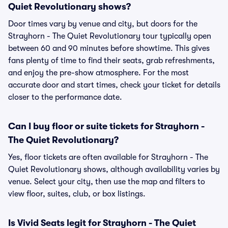
Quiet Revolutionary shows?
Door times vary by venue and city, but doors for the
Strayhorn - The Quiet Revolutionary tour typically open
between 60 and 90 minutes before showtime. This gives
fans plenty of time to find their seats, grab refreshments,
and enjoy the pre-show atmosphere. For the most
accurate door and start times, check your ticket for details
closer to the performance date.
Can I buy floor or suite tickets for Strayhorn -
The Quiet Revolutionary?
Yes, floor tickets are often available for Strayhorn - The
Quiet Revolutionary shows, although availability varies by
venue. Select your city, then use the map and filters to
view floor, suites, club, or box listings.
Is Vivid Seats legit for Strayhorn - The Quiet