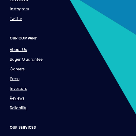
Instagram
Twitter
OUR COMPANY
About Us
Buyer Guarantee
Careers
Press
Investors
Reviews
Reliability
OUR SERVICES