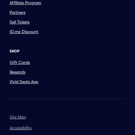
Affiliate Program
Partners
Sell Tickets
ID.me Discount
SHOP
Gift Cards
Rewards
Vivid Seats App
Site Map
Accessibility