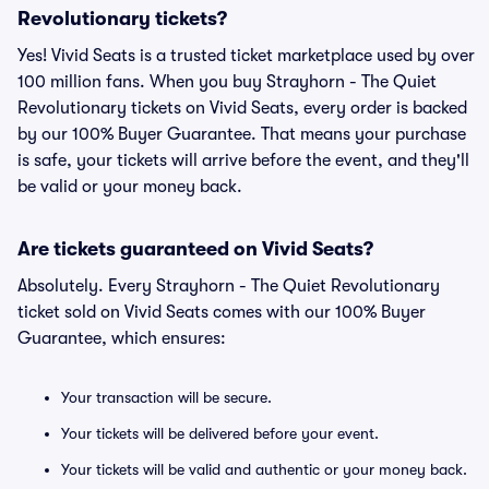
Revolutionary tickets?
Yes! Vivid Seats is a trusted ticket marketplace used by over
100 million fans. When you buy Strayhorn - The Quiet
Revolutionary tickets on Vivid Seats, every order is backed
by our 100% Buyer Guarantee. That means your purchase
is safe, your tickets will arrive before the event, and they'll
be valid or your money back.
Are tickets guaranteed on Vivid Seats?
Absolutely. Every Strayhorn - The Quiet Revolutionary
ticket sold on Vivid Seats comes with our 100% Buyer
Guarantee, which ensures:
Your transaction will be secure.
Your tickets will be delivered before your event.
Your tickets will be valid and authentic or your money back.