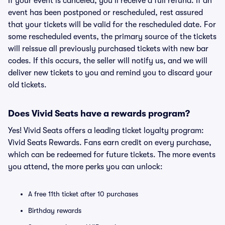
If your event is canceled, you'll receive a full refund. If an
event has been postponed or rescheduled, rest assured
that your tickets will be valid for the rescheduled date. For
some rescheduled events, the primary source of the tickets
will reissue all previously purchased tickets with new bar
codes. If this occurs, the seller will notify us, and we will
deliver new tickets to you and remind you to discard your
old tickets.
Does Vivid Seats have a rewards program?
Yes! Vivid Seats offers a leading ticket loyalty program:
Vivid Seats Rewards. Fans earn credit on every purchase,
which can be redeemed for future tickets. The more events
you attend, the more perks you can unlock:
A free 11th ticket after 10 purchases
Birthday rewards