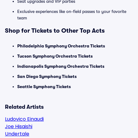
Seat upgrades and VIP parties
Exclusive experiences like on-field passes to your favorite
team
Shop for Tickets to Other Top Acts
Philadelphia Symphony Orchestra Tickets
Tucson Symphony Orchestra Tickets
Indianapolis Symphony Orchestra Tickets
San Diego Symphony Tickets
Seattle Symphony Tickets
Related Artists
Ludovico Einaudi
Joe Hisaishi
Undertale